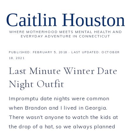
Caitlin Houston
WHERE MOTHERHOOD MEETS MENTAL HEALTH AND
EVERYDAY ADVENTURE IN CONNECTICUT
PUBLISHED:
FEBRUARY 5, 2018
· LAST UPDATED: OCTOBER
18, 2021
Last Minute Winter Date
Night Outfit
Impromptu date nights were common
when Brandon and I lived in Georgia.
There wasn’t anyone to watch the kids at
the drop of a hat, so we always planned