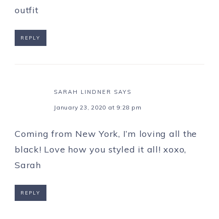
outfit
REPLY
SARAH LINDNER
SAYS
January 23, 2020 at 9:28 pm
Coming from New York, I’m loving all the
black! Love how you styled it all! xoxo,
Sarah
REPLY