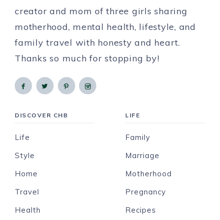
creator and mom of three girls sharing
motherhood, mental health, lifestyle, and
family travel with honesty and heart.
Thanks so much for stopping by!
DISCOVER CHB
LIFE
Life
Family
Style
Marriage
Home
Motherhood
Travel
Pregnancy
Health
Recipes