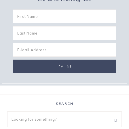
SEARCH