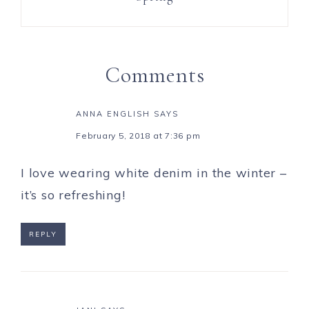
Comments
ANNA ENGLISH
SAYS
February 5, 2018 at 7:36 pm
I love wearing white denim in the winter –
it’s so refreshing!
REPLY