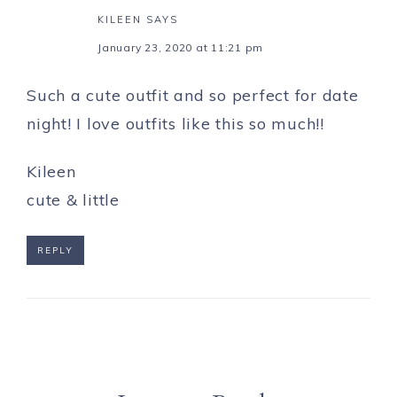
KILEEN
SAYS
January 23, 2020 at 11:21 pm
Such a cute outfit and so perfect for date
night! I love outfits like this so much!!
Kileen
cute & little
REPLY