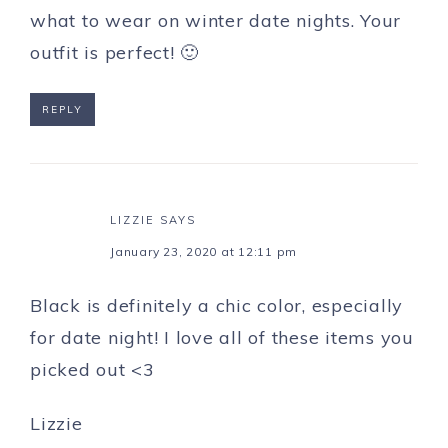
what to wear on winter date nights. Your
outfit is perfect! 🙂
REPLY
LIZZIE
SAYS
January 23, 2020 at 12:11 pm
Black is definitely a chic color, especially
for date night! I love all of these items you
picked out <3
Lizzie