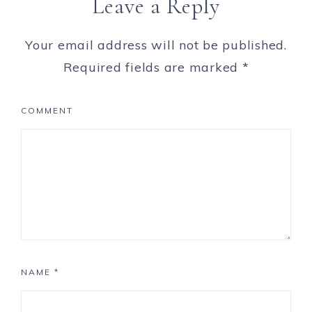
Leave a Reply
Your email address will not be published.
Required fields are marked
*
COMMENT
NAME
*