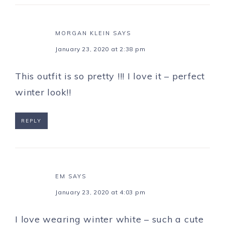
MORGAN KLEIN
SAYS
January 23, 2020 at 2:38 pm
This outfit is so pretty !!! I love it – perfect
winter look!!
REPLY
EM
SAYS
January 23, 2020 at 4:03 pm
I love wearing winter white – such a cute