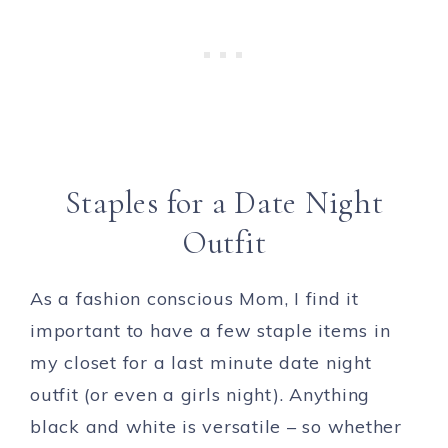
Staples for a Date Night
Outfit
As a fashion conscious Mom, I find it
important to have a few staple items in
my closet for a last minute date night
outfit (or even a girls night). Anything
black and white is versatile – so whether