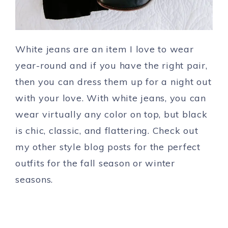
White jeans are an item I love to wear
year-round and if you have the right pair,
then you can dress them up for a night out
with your love. With white jeans, you can
wear virtually any color on top, but black
is chic, classic, and flattering. Check out
my other style blog posts for the perfect
outfits for the fall season or winter
seasons.