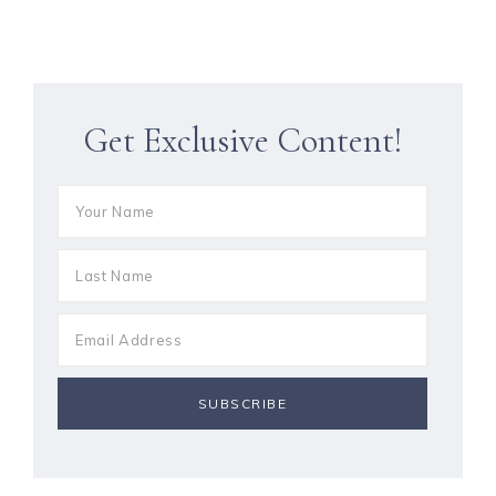
Get Exclusive Content!