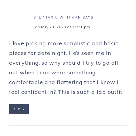
STEPHANIE WHITMAN
SAYS
January 23, 2020 at 11:21 pm
I love picking more simplistic and basic
pieces for date night. He’s seen me in
everything, so why should I try to go all
out when I can wear something
comfortable and flattering that I know I
feel confident in? This is such a fab outfit!
REPLY