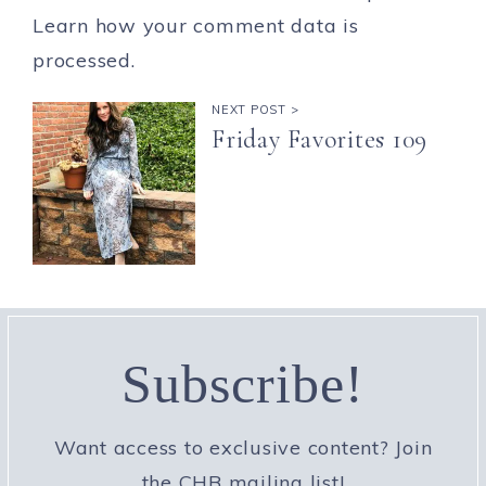
Learn how your comment data is
processed.
NEXT POST >
Friday Favorites 109
Subscribe!
Want access to exclusive content? Join
the CHB mailing list!