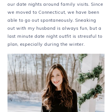
our date nights around family visits. Since
we moved to Connecticut, we have been
able to go out spontaneously. Sneaking
out with my husband is always fun, but a
last minute date night outfit is stressful to
plan, especially during the winter.