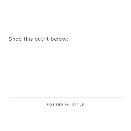
Shop this outfit below:
POSTED IN:
STYLE