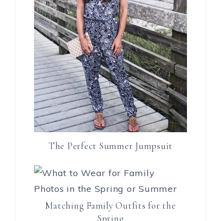
The Perfect Summer Jumpsuit
Matching Family Outfits for the
Spring