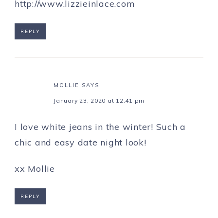
http://www.lizzieinlace.com
REPLY
MOLLIE
SAYS
January 23, 2020 at 12:41 pm
I love white jeans in the winter! Such a
chic and easy date night look!
xx Mollie
REPLY