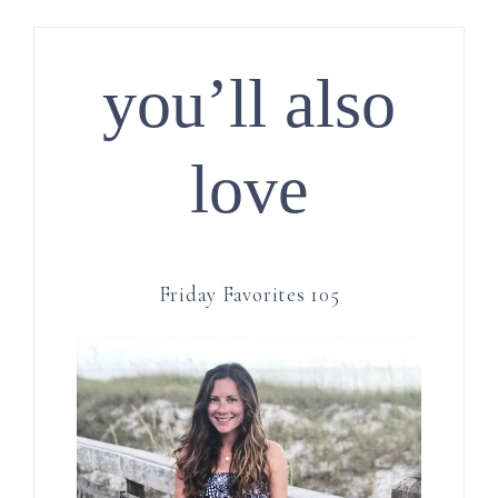
you’ll also
love
Friday Favorites 105