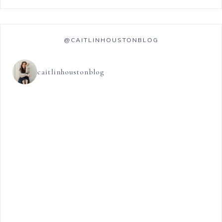
@CAITLINHOUSTONBLOG
caitlinhoustonblog