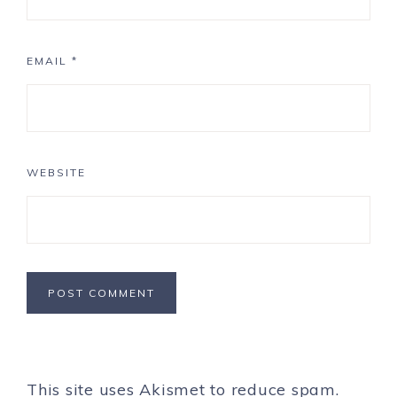
EMAIL
*
WEBSITE
This site uses Akismet to reduce spam.