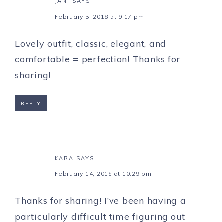
JANI
SAYS
February 5, 2018 at 9:17 pm
Lovely outfit, classic, elegant, and
comfortable = perfection! Thanks for
sharing!
REPLY
KARA
SAYS
February 14, 2018 at 10:29 pm
Thanks for sharing! I’ve been having a
particularly difficult time figuring out