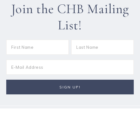
Join the CHB Mailing
List!