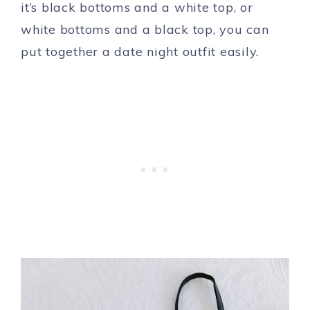
it’s black bottoms and a white top, or
white bottoms and a black top, you can
put together a date night outfit easily.