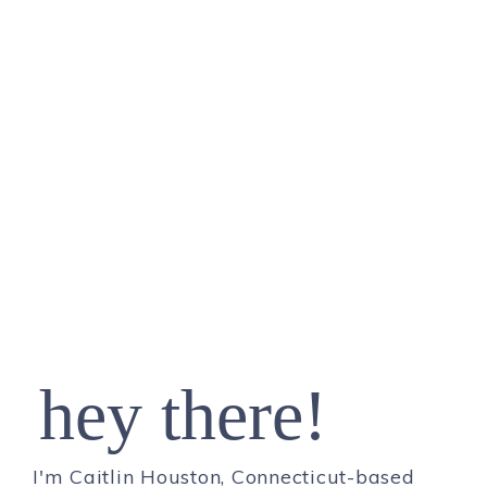
hey there!
I'm Caitlin Houston, Connecticut-based