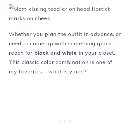
Whether you plan the outfit in advance, or
need to come up with something quick –
reach for
black
and
white
in your closet.
This classic color combination is one of
my favorites – what is yours?