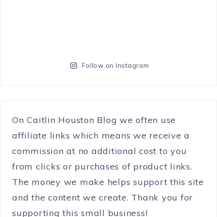
Follow on Instagram
On Caitlin Houston Blog we often use
affiliate links which means we receive a
commission at no additional cost to you
from clicks or purchases of product links.
The money we make helps support this site
and the content we create. Thank you for
supporting this small business!