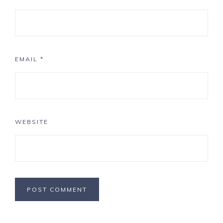
EMAIL
*
WEBSITE