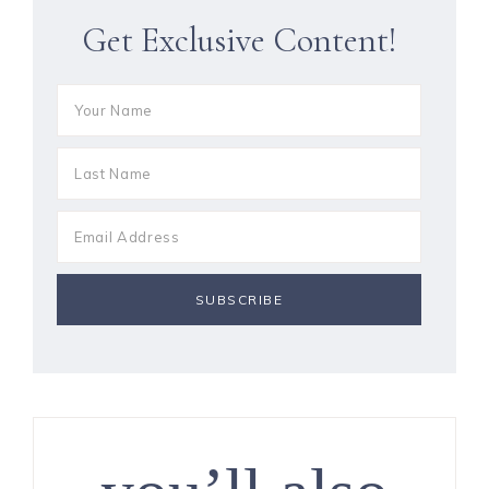
Get Exclusive Content!