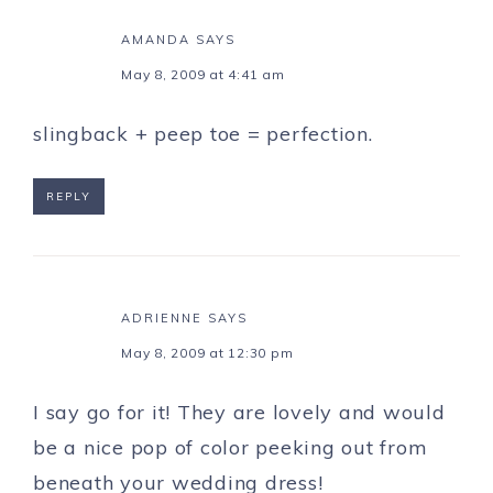
AMANDA
SAYS
May 8, 2009 at 4:41 am
slingback + peep toe = perfection.
REPLY
ADRIENNE
SAYS
May 8, 2009 at 12:30 pm
I say go for it! They are lovely and would
be a nice pop of color peeking out from
beneath your wedding dress!