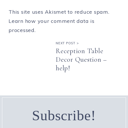
This site uses Akismet to reduce spam.
Learn how your comment data is
processed.
NEXT POST >
Reception Table
Decor Question –
help!
Subscribe!