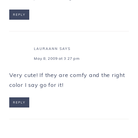
REPLY
LAURAANN
SAYS
May 8, 2009 at 3:27 pm
Very cute! If they are comfy and the right
color I say go for it!
REPLY