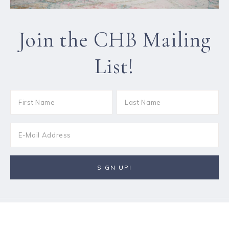
Join the CHB Mailing
List!