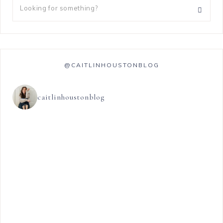
@CAITLINHOUSTONBLOG
caitlinhoustonblog