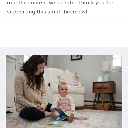
and the content we create. Thank you for
supporting this small business!