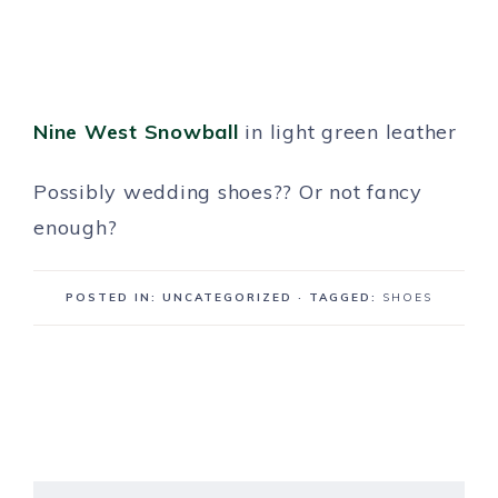
Nine West Snowball
in light green leather
Possibly wedding shoes?? Or not fancy
enough?
POSTED IN: UNCATEGORIZED
· TAGGED:
SHOES