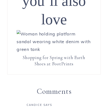
you’ll also
love
Shopping for Spring with Earth
Shoes at FootPrints
Comments
CANDICE
SAYS