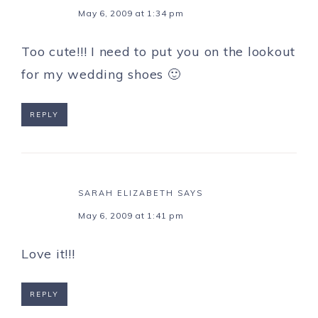
May 6, 2009 at 1:34 pm
Too cute!!! I need to put you on the lookout
for my wedding shoes 🙂
REPLY
SARAH ELIZABETH
SAYS
May 6, 2009 at 1:41 pm
Love it!!!
REPLY