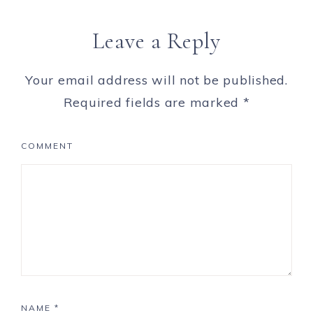
Leave a Reply
Your email address will not be published.
Required fields are marked
*
COMMENT
NAME
*