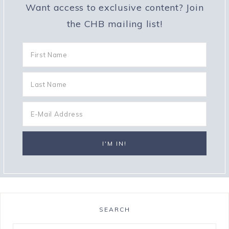
Want access to exclusive content? Join
the CHB mailing list!
SEARCH