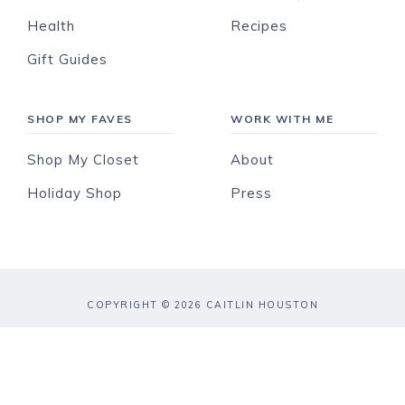
Health
Recipes
Gift Guides
SHOP MY FAVES
WORK WITH ME
Shop My Closet
About
Holiday Shop
Press
COPYRIGHT © 2026 CAITLIN HOUSTON