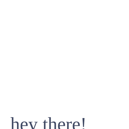
hey there!