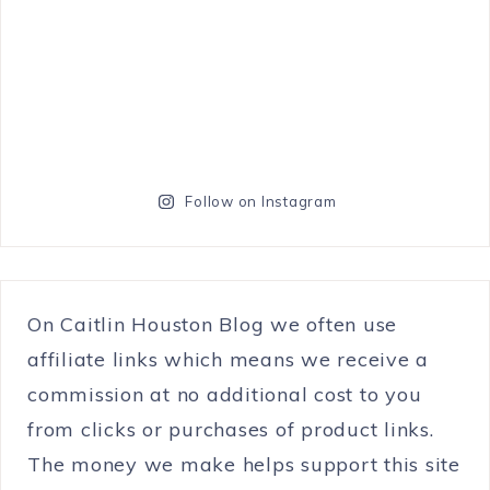
Follow on Instagram
On Caitlin Houston Blog we often use
affiliate links which means we receive a
commission at no additional cost to you
from clicks or purchases of product links.
The money we make helps support this site