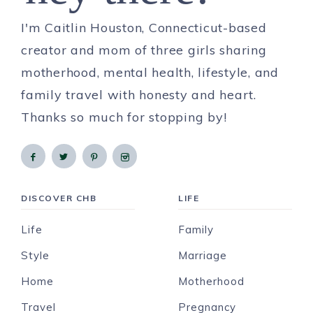
I'm Caitlin Houston, Connecticut-based
creator and mom of three girls sharing
motherhood, mental health, lifestyle, and
family travel with honesty and heart.
Thanks so much for stopping by!
DISCOVER CHB
LIFE
Life
Family
Style
Marriage
Home
Motherhood
Travel
Pregnancy