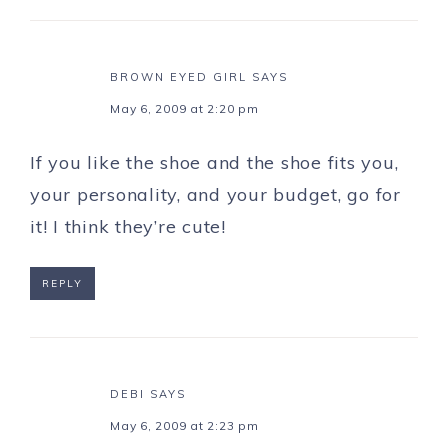
BROWN EYED GIRL
SAYS
May 6, 2009 at 2:20 pm
If you like the shoe and the shoe fits you,
your personality, and your budget, go for
it! I think they’re cute!
REPLY
DEBI
SAYS
May 6, 2009 at 2:23 pm