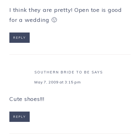
I think they are pretty! Open toe is good
for a wedding 🙂
REPLY
SOUTHERN BRIDE TO BE
SAYS
May 7, 2009 at 3:15 pm
Cute shoes!!!
REPLY