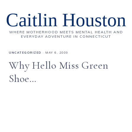
Caitlin Houston
WHERE MOTHERHOOD MEETS MENTAL HEALTH AND
EVERYDAY ADVENTURE IN CONNECTICUT
UNCATEGORIZED
·
MAY 6, 2009
Why Hello Miss Green
Shoe…