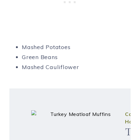
Mashed Potatoes
Green Beans
Mashed Cauliflower
Caitli
Hous
Tu