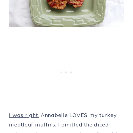
I was right.
Annabelle LOVES my turkey
meatloaf muffins. I omitted the diced