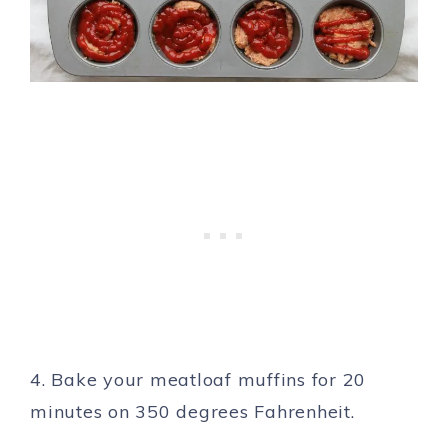
4. Bake your meatloaf muffins for 20
minutes on 350 degrees Fahrenheit.