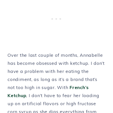
Over the last couple of months, Annabelle
has become obsessed with ketchup. I don’t
have a problem with her eating the
condiment, as long as it’s a brand that’s
not too high in sugar. With
French’s
Ketchup
, I don’t have to fear her loading
up on artificial flavors or high fructose
corn syrup as she dips everything from