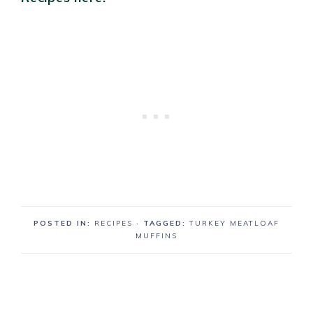
POSTED IN:
RECIPES
· TAGGED:
TURKEY MEATLOAF
MUFFINS