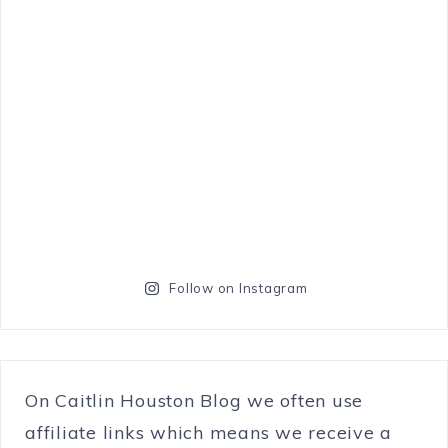
Follow on Instagram
On Caitlin Houston Blog we often use
affiliate links which means we receive a