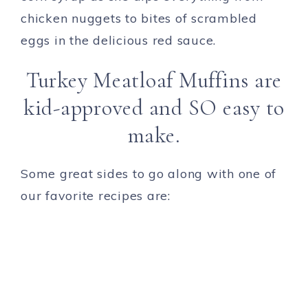
chicken nuggets to bites of scrambled
eggs in the delicious red sauce.
Turkey Meatloaf Muffins are
kid-approved and SO easy to
make.
Some great sides to go along with one of
our favorite recipes are: