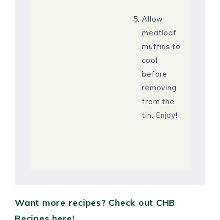
Allow
meatloaf
muffins to
cool
before
removing
from the
tin. Enjoy!
Want more recipes? Check out CHB
Recipes here!