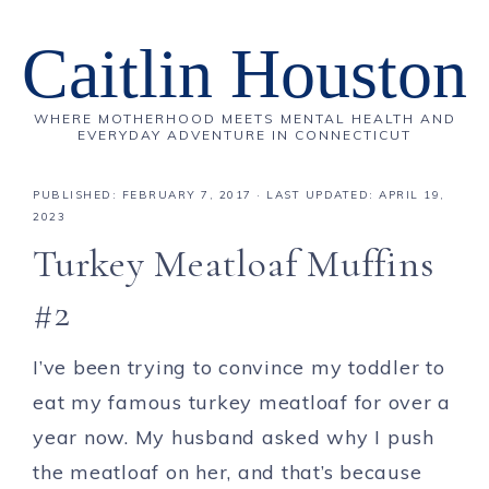
Caitlin Houston
WHERE MOTHERHOOD MEETS MENTAL HEALTH AND
EVERYDAY ADVENTURE IN CONNECTICUT
PUBLISHED:
FEBRUARY 7, 2017
· LAST UPDATED: APRIL 19,
2023
Turkey Meatloaf Muffins
#2
I’ve been trying to convince my toddler to
eat my famous turkey meatloaf for over a
year now. My husband asked why I push
the meatloaf on her, and that’s because