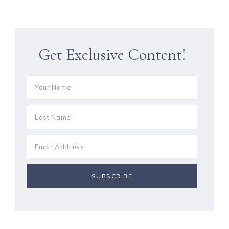
Get Exclusive Content!