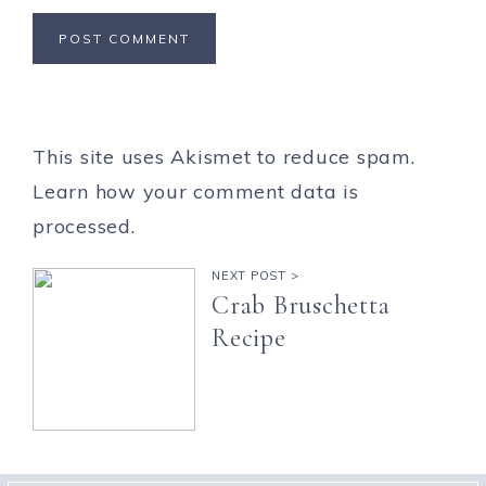
This site uses Akismet to reduce spam.
Learn how your comment data is
processed.
NEXT POST >
Crab Bruschetta
Recipe