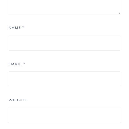
NAME
*
EMAIL
*
WEBSITE