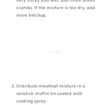
very sticky and wet, add more bread
crumbs. If the mixture is too dry, add
more ketchup.
Distribute meatloaf mixture in a
nonstick muffin tin coated with
cooking spray.