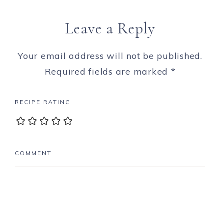
Leave a Reply
Your email address will not be published.
Required fields are marked
*
RECIPE RATING
COMMENT