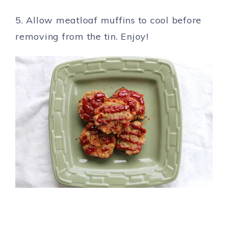
5. Allow meatloaf muffins to cool before
removing from the tin. Enjoy!