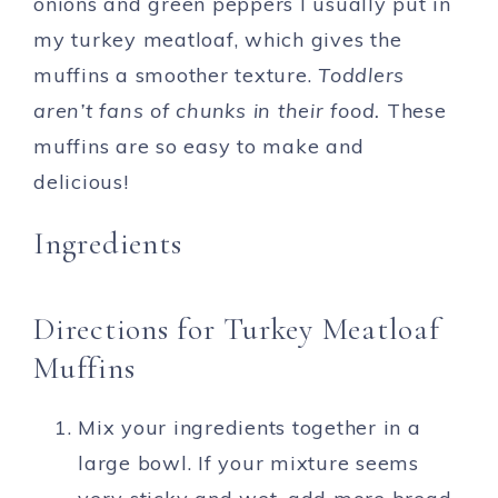
onions and green peppers I usually put in
my turkey meatloaf, which gives the
muffins a smoother texture.
Toddlers
aren’t fans of chunks in their food.
These
muffins are so easy to make and
delicious!
Ingredients
Directions for Turkey Meatloaf
Muffins
Mix your ingredients together in a
large bowl. If your mixture seems