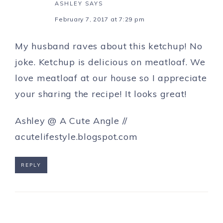
ASHLEY
SAYS
February 7, 2017 at 7:29 pm
My husband raves about this ketchup! No
joke. Ketchup is delicious on meatloaf. We
love meatloaf at our house so I appreciate
your sharing the recipe! It looks great!
Ashley @ A Cute Angle //
acutelifestyle.blogspot.com
REPLY