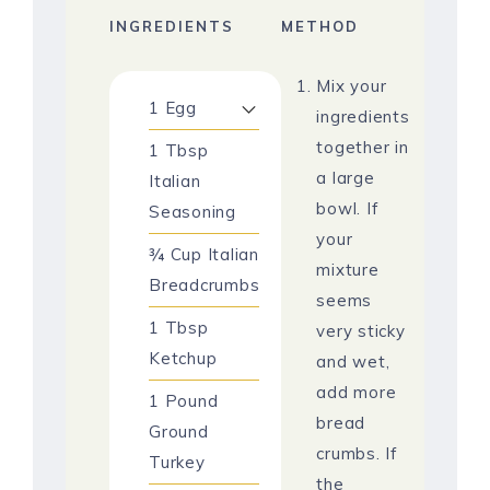
INGREDIENTS
METHOD
Mix your
1
Egg
ingredients
together in
1
Tbsp
a large
Italian
bowl. If
Seasoning
your
¾
Cup
Italian
mixture
Breadcrumbs
seems
1
Tbsp
very sticky
Ketchup
and wet,
add more
1
Pound
bread
Ground
crumbs. If
Turkey
the