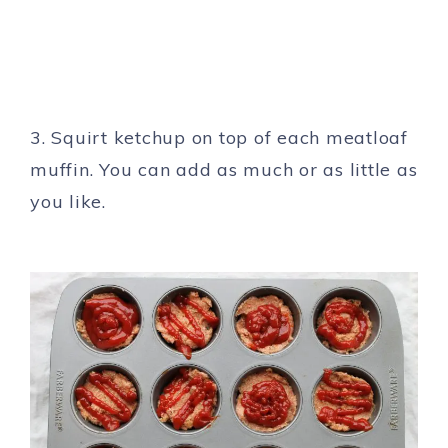
3. Squirt ketchup on top of each meatloaf
muffin. You can add as much or as little as
you like.