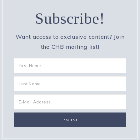
Subscribe!
Want access to exclusive content? Join
the CHB mailing list!