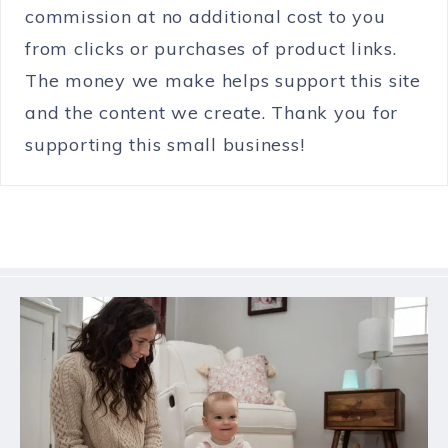
commission at no additional cost to you
from clicks or purchases of product links.
The money we make helps support this site
and the content we create. Thank you for
supporting this small business!