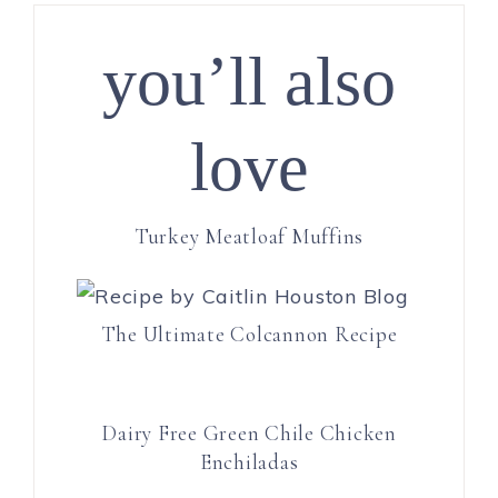
you’ll also
love
Turkey Meatloaf Muffins
The Ultimate Colcannon Recipe
Dairy Free Green Chile Chicken
Enchiladas