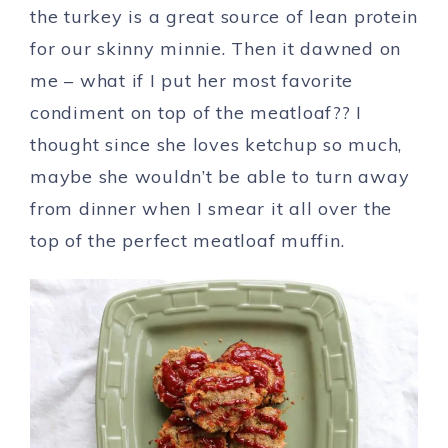
the turkey is a great source of lean protein
for our skinny minnie. Then it dawned on
me – what if I put her most favorite
condiment on top of the meatloaf?? I
thought since she loves ketchup so much,
maybe she wouldn’t be able to turn away
from dinner when I smear it all over the
top of the perfect meatloaf muffin.