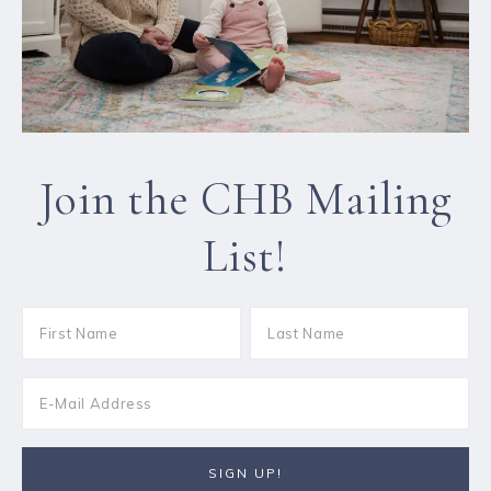
Join the CHB Mailing
List!