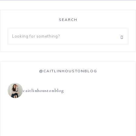
SEARCH
@CAITLINHOUSTONBLOG
caitlinhoustonblog