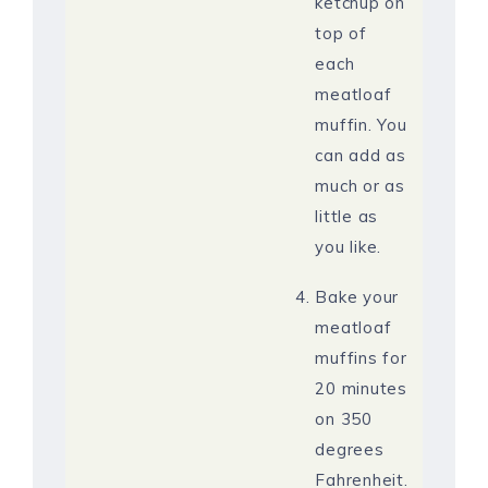
ketchup on
top of
each
meatloaf
muffin. You
can add as
much or as
little as
you like.
Bake your
meatloaf
muffins for
20 minutes
on 350
degrees
Fahrenheit.