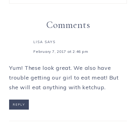
Comments
LISA
SAYS
February 7, 2017 at 2:46 pm
Yum! These look great. We also have
trouble getting our girl to eat meat! But
she will eat anything with ketchup.
REPLY