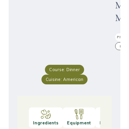
Mea
Muf
PRINT
PIN
Course:
Dinner
Cuisine:
American
Ingredients
Equipment
Method