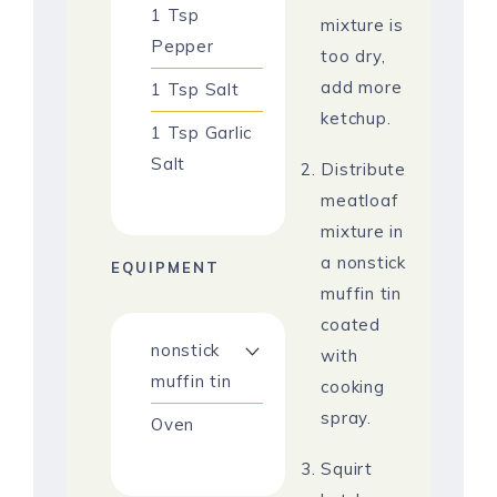
1
Tsp
mixture is
Pepper
too dry,
add more
1
Tsp
Salt
ketchup.
1
Tsp
Garlic
Salt
Distribute
meatloaf
mixture in
a nonstick
EQUIPMENT
muffin tin
coated
nonstick
with
muffin tin
cooking
spray.
Oven
Squirt