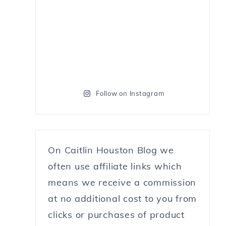
Follow on Instagram
On Caitlin Houston Blog we
often use affiliate links which
means we receive a commission
at no additional cost to you from
clicks or purchases of product