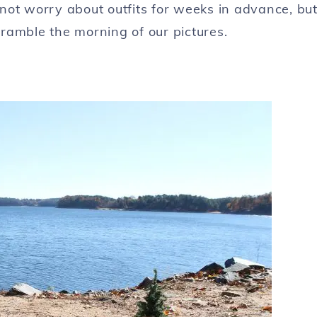
not worry about outfits for weeks in advance, bu
scramble the morning of our pictures.