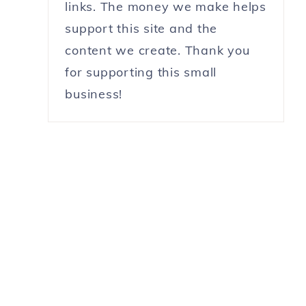
links. The money we make helps
support this site and the
content we create. Thank you
for supporting this small
business!