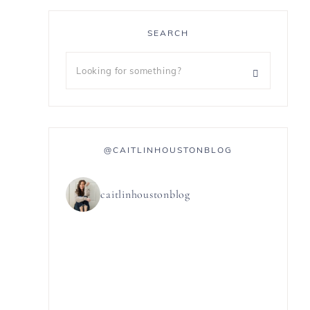
SEARCH
@CAITLINHOUSTONBLOG
caitlinhoustonblog