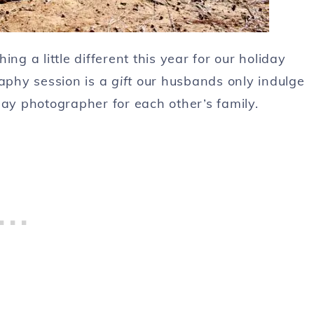
ng a little different this year for our holiday
raphy session is a
gift
our husbands only indulge
lay photographer for each other’s family.