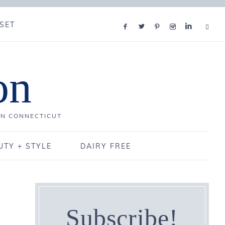
SET
on
IN CONNECTICUT
UTY + STYLE
DAIRY FREE
Subscribe!