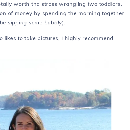
tally worth the stress wrangling two toddlers,
ton of money by spending the morning together
e sipping some bubbly
).
 likes to take pictures, I highly recommend