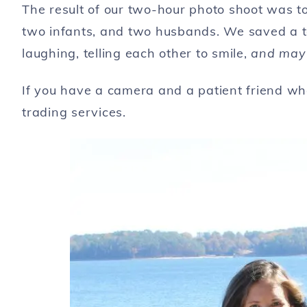
The result of our two-hour photo shoot was to
two infants, and two husbands. We saved a 
laughing, telling each other to smile,
and mayb
If you have a camera and a patient friend who
trading services.