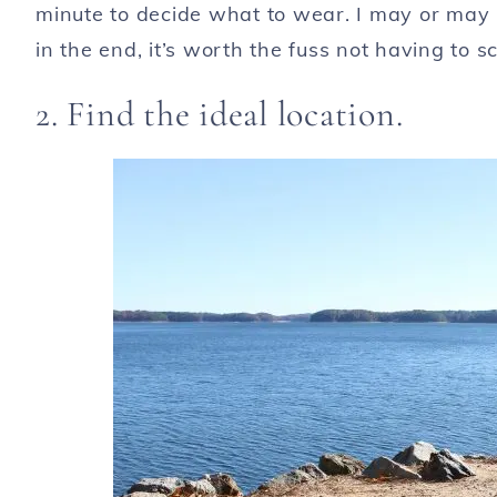
minute to decide what to wear. I may or may 
in the end, it’s worth the fuss not having to 
2. Find the ideal location.