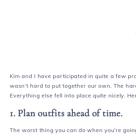
Kim and I have participated in quite a few pro
wasn’t hard to put together our own. The harde
Everything else fell into place quite nicely. H
1. Plan outfits ahead of time.
The worst thing you can do when you’re going t