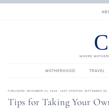
AB
C
WHERE MOTHERH
MOTHERHOOD
TRAVEL
PUBLISHED:
NOVEMBER 22, 2016
· LAST UPDATED: SEPTEMBER 28,
Tips for Taking Your Ow