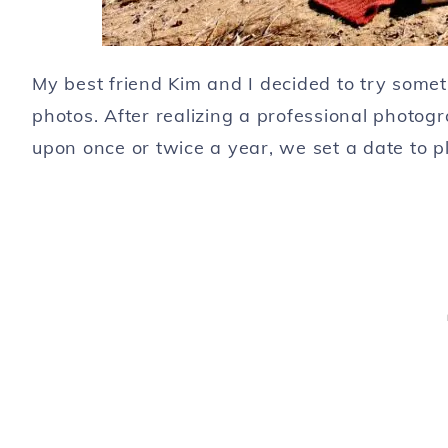
My best friend Kim and I decided to try somethi
photos. After realizing a professional photog
upon once or twice a year, we set a date to p