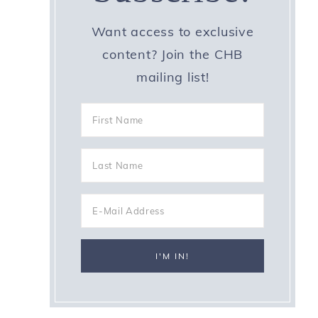
Want access to exclusive
content? Join the CHB
mailing list!