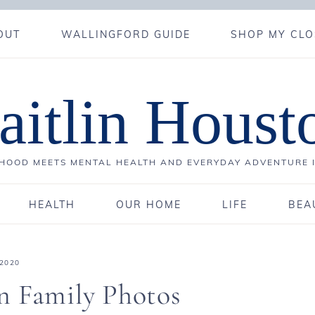
OUT
WALLINGFORD GUIDE
SHOP MY CLO
aitlin Houst
OOD MEETS MENTAL HEALTH AND EVERYDAY ADVENTURE 
HEALTH
OUR HOME
LIFE
BEA
 2020
n Family Photos