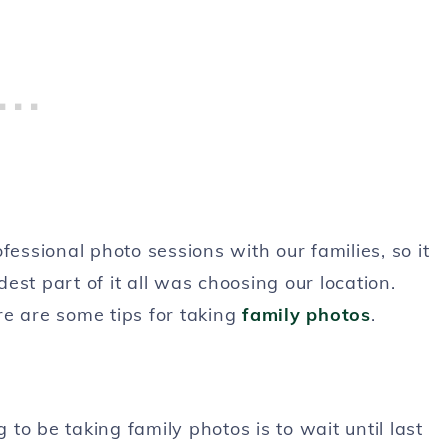
fessional photo sessions with our families, so it
st part of it all was choosing our location.
ere are some tips for taking
family photos
.
o be taking family photos is to wait until last