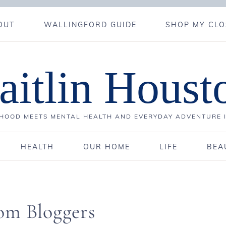
OUT
WALLINGFORD GUIDE
SHOP MY CLO
aitlin Houst
OOD MEETS MENTAL HEALTH AND EVERYDAY ADVENTURE 
HEALTH
OUR HOME
LIFE
BEA
om Bloggers