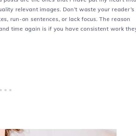
ality relevant images. Don’t waste your reader’s
kes, run-on sentences, or lack focus. The reason
and time again is if you have consistent work the