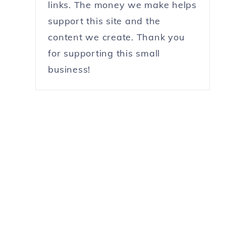
links. The money we make helps
support this site and the
content we create. Thank you
for supporting this small
business!