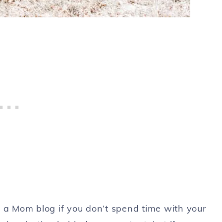
e a Mom blog if you don’t spend time with your