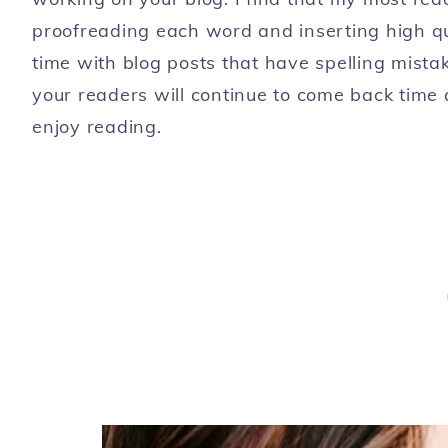
proofreading each word and inserting high qu
time with blog posts that have spelling mista
your readers will continue to come back time 
enjoy reading.