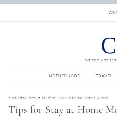
AB
C
WHERE MOTHERH
MOTHERHOOD
TRAVEL
PUBLISHED:
MARCH 12, 2018
· LAST UPDATED: MARCH 2, 2023
Tips for Stay at Home M