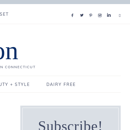
SET
on
IN CONNECTICUT
UTY + STYLE
DAIRY FREE
Subscribe!