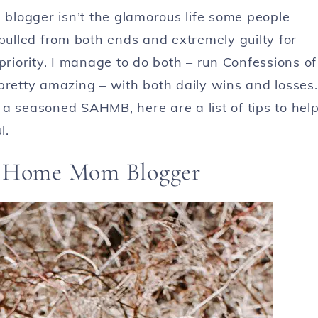
blogger isn’t the glamorous life some people
 pulled from both ends and extremely guilty for
iority. I manage to do both – run Confessions of
pretty amazing – with both daily wins and losses.
a seasoned SAHMB, here are a list of tips to hel
l.
at Home Mom Blogger