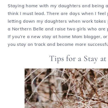
Staying home with my daughters and being a 
think I must lead. There are days when I feel
letting down my daughters when work takes pr
a Northern Belle and raise two girls who are 
If you’re a new stay at home Mom blogger, or 
you stay on track and become more successfu
Tips for a Stay 