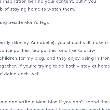
e inspiration behind your content, but if you
job of staying home to watch them.
ently (like my Annabelle), you should still make a
ance parties, tea parties, and like to draw
 children for my blog, and they enjoy being in fron
ogether. If you’re trying to do both – stay at hom
f doing each well.
ome and write a Mom blog if you don’t spend time
d posts are the ones that I have put my heart into