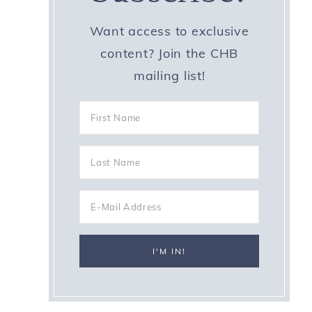
Want access to exclusive
content? Join the CHB
mailing list!
p