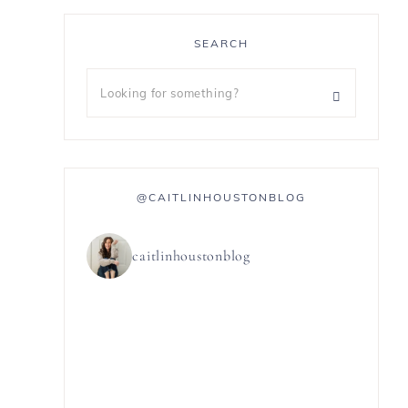
SEARCH
@CAITLINHOUSTONBLOG
caitlinhoustonblog