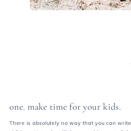
one. make time for your kids.
There is absolutely no way that you can writ