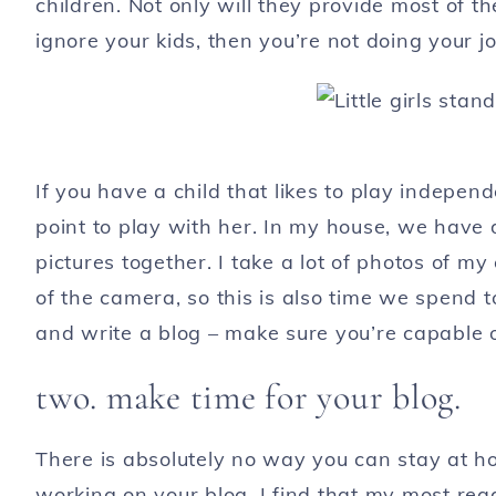
children. Not only will they provide most of th
ignore your kids, then you’re not doing your 
If you have a child that likes to play independ
point to play with her. In my house, we have d
pictures together. I take a lot of photos of my
of the camera, so this is also time we spend t
and write a blog – make sure you’re capable o
two. make time for your blog.
There is absolutely no way you can stay at h
working on your blog. I find that my most rea