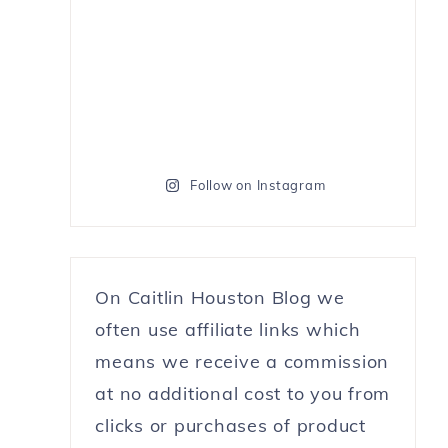
Follow on Instagram
On Caitlin Houston Blog we
often use affiliate links which
means we receive a commission
at no additional cost to you from
clicks or purchases of product