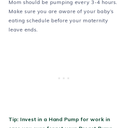
Mom should be pumping every 3-4 hours.
Make sure you are aware of your baby’s
eating schedule before your maternity
leave ends.
Tip: Invest in a Hand Pump for work in