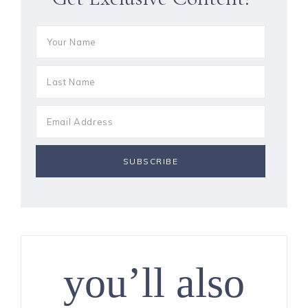
you’ll also