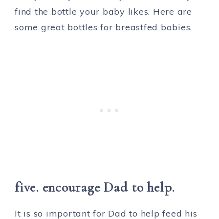
find the bottle your baby likes. Here are
some great bottles for breastfed babies.
five. encourage Dad to help.
It is so important for Dad to help feed his