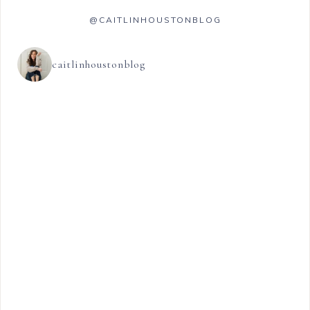
@CAITLINHOUSTONBLOG
caitlinhoustonblog