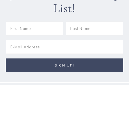
List!