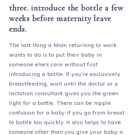
three. introduce the bottle a few
weeks before maternity leave
ends.
The last thing a Mom returning to work
wants to do is to put their baby in
someone else’s care without first
introducing a bottle. If you’re exclusively
breastfeeding, wait until the doctor or a
lactation consultant gives you the green
light for a bottle. There can be nipple
confusion for a baby if you go from breast
to bottle too quickly. It also helps to have
someone other than you give your baby a