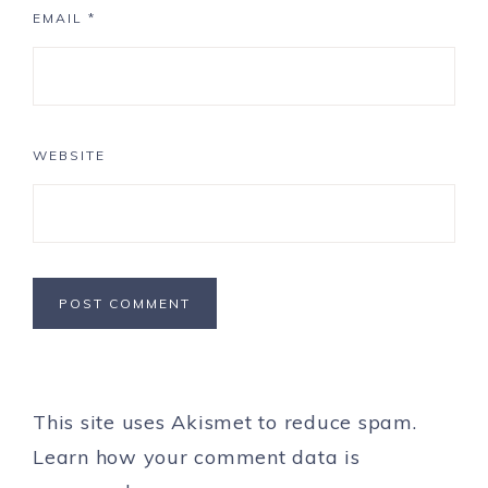
EMAIL
*
WEBSITE
This site uses Akismet to reduce spam.
Learn how your comment data is