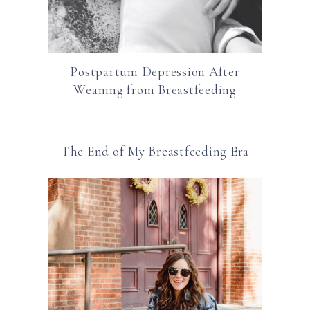
Postpartum Depression After
Weaning from Breastfeeding
The End of My Breastfeeding Era