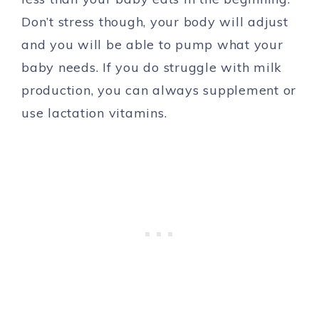
Don’t stress though, your body will adjust
and you will be able to pump what your
baby needs. If you do struggle with milk
production, you can always supplement or
use lactation vitamins.