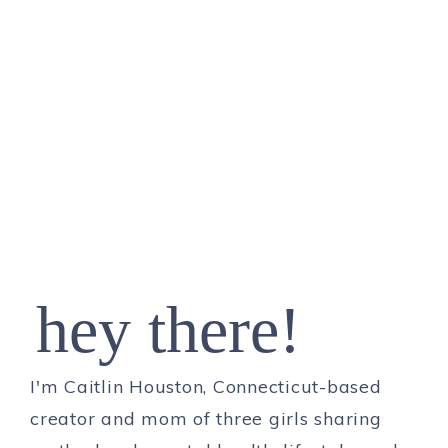
hey there!
I'm Caitlin Houston, Connecticut-based
creator and mom of three girls sharing