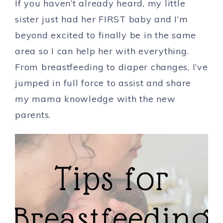
If you haven’t already heard, my little
sister just had her FIRST baby and I’m
beyond excited to finally be in the same
area so I can help her with everything.
From breastfeeding to diaper changes, I’ve
jumped in full force to assist and share
my mama knowledge with the new
parents.