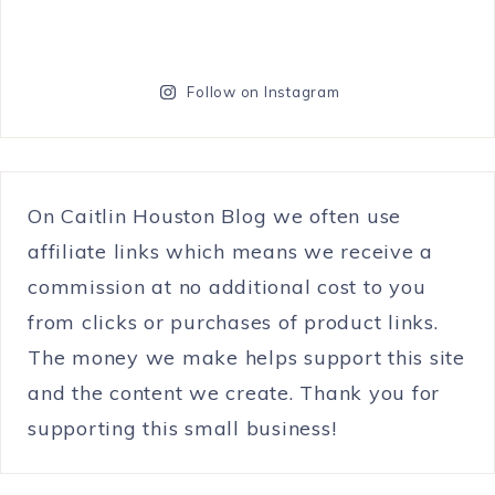
Follow on Instagram
On Caitlin Houston Blog we often use
affiliate links which means we receive a
commission at no additional cost to you
from clicks or purchases of product links.
The money we make helps support this site
and the content we create. Thank you for
supporting this small business!