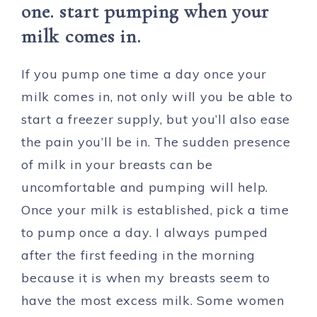
one. start pumping when your
milk comes in.
If you pump one time a day once your
milk comes in, not only will you be able to
start a freezer supply, but you’ll also ease
the pain you’ll be in. The sudden presence
of milk in your breasts can be
uncomfortable and pumping will help.
Once your milk is established, pick a time
to pump once a day. I always pumped
after the first feeding in the morning
because it is when my breasts seem to
have the most excess milk. Some women