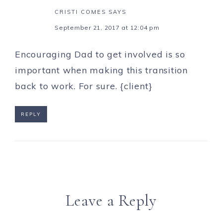
CRISTI COMES
SAYS
September 21, 2017 at 12:04 pm
Encouraging Dad to get involved is so
important when making this transition
back to work. For sure. {client}
REPLY
Leave a Reply