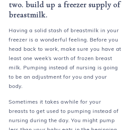
two. build up a freezer supply of
breastmilk.
Having a solid stash of breastmilk in your
freezer is a wonderful feeling. Before you
head back to work, make sure you have at
least one week’s worth of frozen breast
milk. Pumping instead of nursing is going
to be an adjustment for you and your
body.
Sometimes it takes awhile for your
breasts to get used to pumping instead of
nursing during the day. You might pump
less than your baby eats in the beginning.