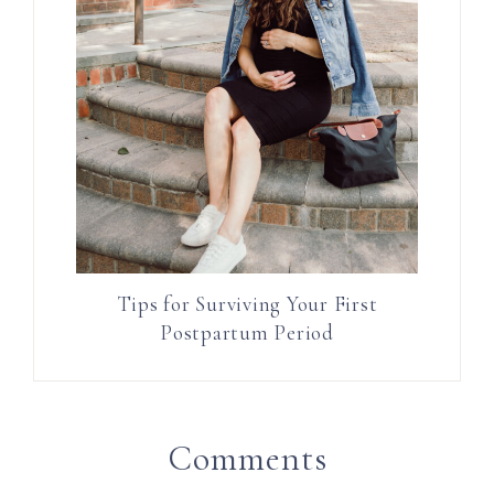
Tips for Surviving Your First
Postpartum Period
Comments