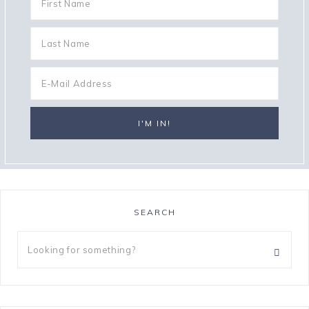
SEARCH