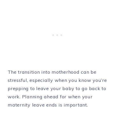
The transition into motherhood can be
stressful, especially when you know you’re
prepping to leave your baby to go back to
work. Planning ahead for when your
maternity leave ends is important.