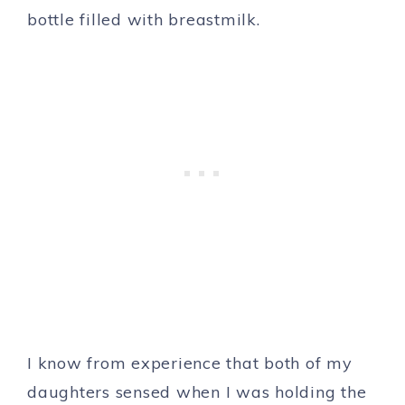
bottle filled with breastmilk.
I know from experience that both of my
daughters sensed when I was holding the