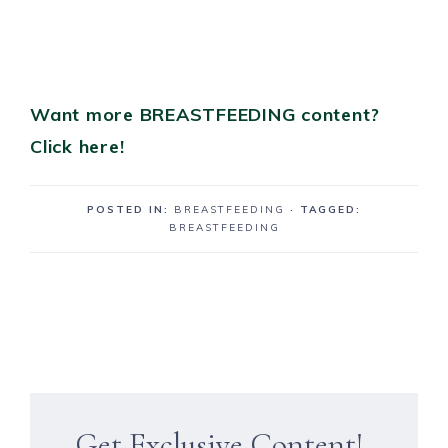
Want more BREASTFEEDING content?
Click here!
POSTED IN:
BREASTFEEDING
· TAGGED:
BREASTFEEDING
Get Exclusive Content!