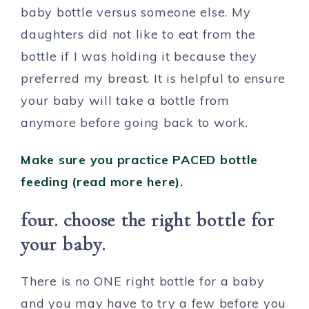
baby bottle versus someone else. My
daughters did not like to eat from the
bottle if I was holding it because they
preferred my breast. It is helpful to ensure
your baby will take a bottle from
anymore before going back to work.
Make sure you practic
e
PACED bottle
feeding (read more here).
four. choose the right bottle for
your baby.
There is no ONE right bottle for a baby
and you may have to try a few before you