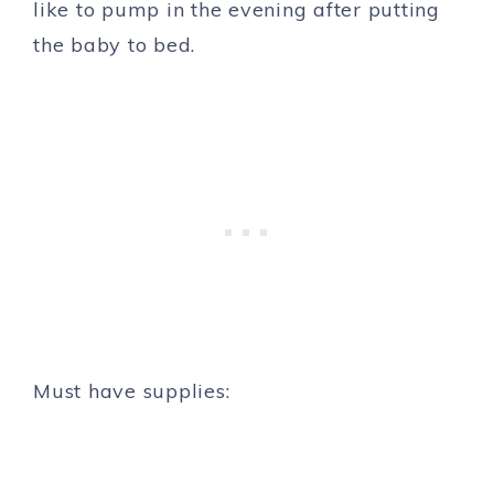
like to pump in the evening after putting
the baby to bed.
Must have supplies: