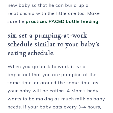
new baby so that he can build up a
relationship with the little one too. Make
sure he
practices PACED bottle feeding.
six. set a pumping-at-work
schedule similar to your baby’s
eating schedule.
When you go back to work it is so
important that you are pumping at the
same time, or around the same time, as
your baby will be eating. A Mom’s body
wants to be making as much milk as baby
needs. If your baby eats every 3-4 hours,