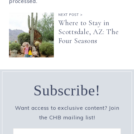
processed.
NEXT POST >
Where to Stay in
Scottsdale, AZ: The
Four Seasons
Subscribe!
Want access to exclusive content? Join
the CHB mailing list!