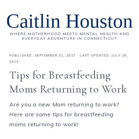
Caitlin Houston
WHERE MOTHERHOOD MEETS MENTAL HEALTH AND
EVERYDAY ADVENTURE IN CONNECTICUT
PUBLISHED:
SEPTEMBER 21, 2017
· LAST UPDATED: JULY 26,
2023
Tips for Breastfeeding
Moms Returning to Work
Are you a new Mom returning to work?
Here are some tips for breastfeeding
moms returning to work!