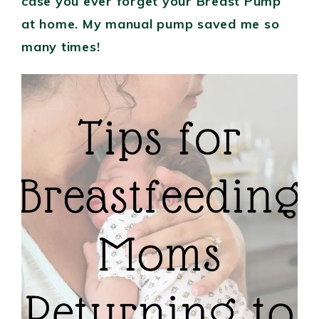
case you ever forget your Breast Pump
at home. My manual pump saved me so
many times!