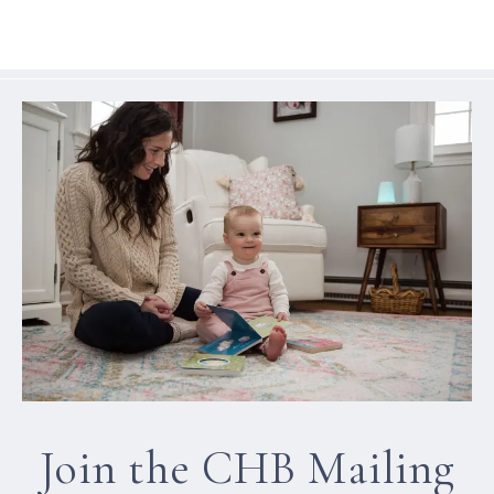
Join the CHB Mailing