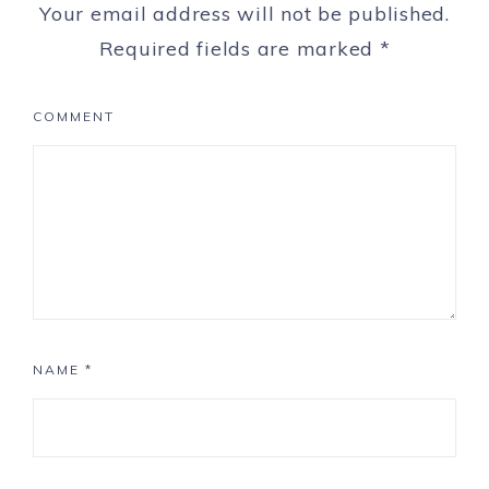
Your email address will not be published.
Required fields are marked
*
COMMENT
NAME
*