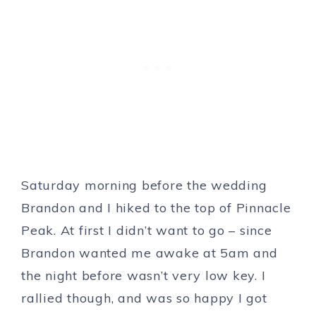
Saturday morning before the wedding
Brandon and I hiked to the top of Pinnacle
Peak. At first I didn’t want to go – since
Brandon wanted me awake at 5am and
the night before wasn’t very low key. I
rallied though, and was so happy I got