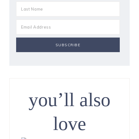
you’ll also
love