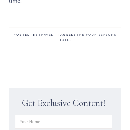
time.
POSTED IN:
TRAVEL
· TAGGED:
THE FOUR SEASONS
HOTEL
Get Exclusive Content!