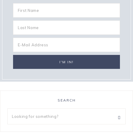
SEARCH