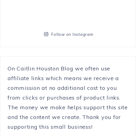
Follow on Instagram
On Caitlin Houston Blog we often use
affiliate links which means we receive a
commission at no additional cost to you
from clicks or purchases of product links.
The money we make helps support this site
and the content we create. Thank you for
supporting this small business!