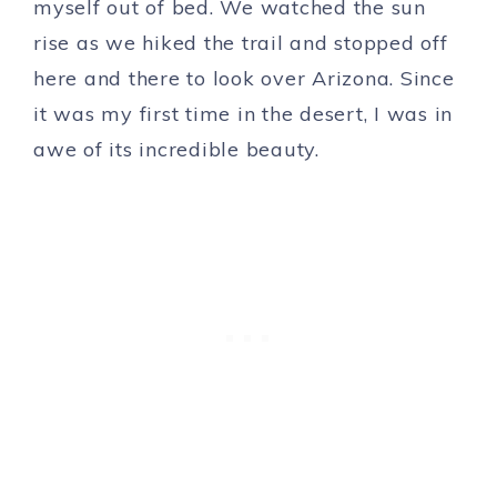
myself out of bed. We watched the sun
rise as we hiked the trail and stopped off
here and there to look over Arizona. Since
it was my first time in the desert, I was in
awe of its incredible beauty.