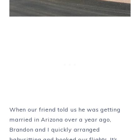
When our friend told us he was getting
married in Arizona over a year ago,
Brandon and I quickly arranged
babysitting and booked our flights. It’s