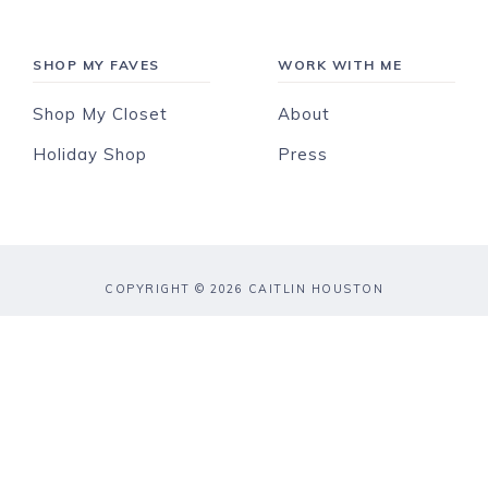
SHOP MY FAVES
WORK WITH ME
Shop My Closet
About
Holiday Shop
Press
COPYRIGHT © 2026 CAITLIN HOUSTON