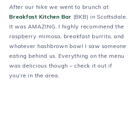
After our hike we went to brunch at
Breakfast Kitchen Bar
(BKB) in Scottsdale.
It was AMAZING. I highly recommend the
raspberry mimosa, breakfast burrito, and
whatever hashbrown bowl I saw someone
eating behind us. Everything on the menu
was delicious though – check it out if
you’re in the area.