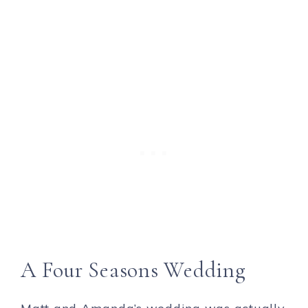
A Four Seasons Wedding