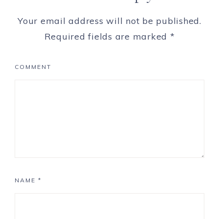
Your email address will not be published.
Required fields are marked
*
COMMENT
NAME
*