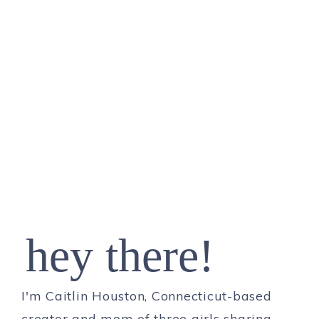
hey there!
I'm Caitlin Houston, Connecticut-based
creator and mom of three girls sharing