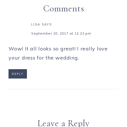
Comments
LISA
SAYS
September 20, 2017 at 12:23 pm
Wow! It all looks so great! I really love
your dress for the wedding.
REPLY
Leave a Reply