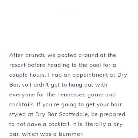
After brunch, we goofed around at the
resort before heading to the pool for a
couple hours. I had an appointment at Dry
Bar, so I didn’t get to hang out with
everyone for the Tennessee game and
cocktails. If you’re going to get your hair
styled at Dry Bar Scottsdale, be prepared
to
not have a cocktail.
It is literally a dry
bar, which was a bummer.