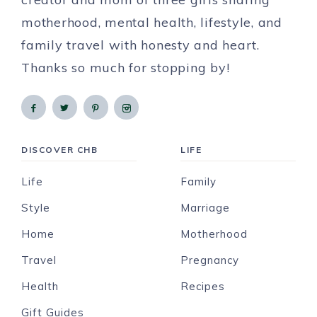
motherhood, mental health, lifestyle, and
family travel with honesty and heart.
Thanks so much for stopping by!
DISCOVER CHB
LIFE
Life
Family
Style
Marriage
Home
Motherhood
Travel
Pregnancy
Health
Recipes
Gift Guides