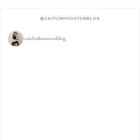
@CAITLINHOUSTONBLOG
caitlinhoustonblog