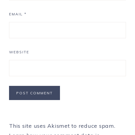
EMAIL
*
WEBSITE
This site uses Akismet to reduce spam.