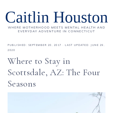
Caitlin Houston
WHERE MOTHERHOOD MEETS MENTAL HEALTH AND
EVERYDAY ADVENTURE IN CONNECTICUT
PUBLISHED:
SEPTEMBER 20, 2017
· LAST UPDATED: JUNE 29,
2020
Where to Stay in
Scottsdale, AZ: The Four
Seasons