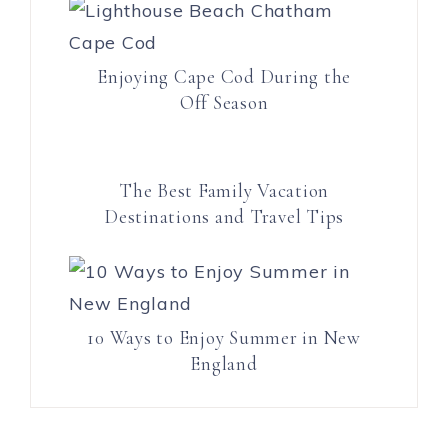
Enjoying Cape Cod During the
Off Season
The Best Family Vacation
Destinations and Travel Tips
10 Ways to Enjoy Summer in New
England