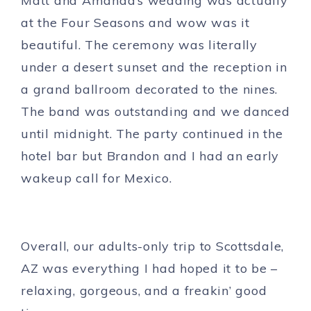
Matt and Amanda’s wedding was actually
at the Four Seasons and wow was it
beautiful. The ceremony was literally
under a desert sunset and the reception in
a grand ballroom decorated to the nines.
The band was outstanding and we danced
until midnight. The party continued in the
hotel bar but Brandon and I had an early
wakeup call for Mexico.
Overall, our adults-only trip to Scottsdale,
AZ was everything I had hoped it to be –
relaxing, gorgeous, and a freakin’ good