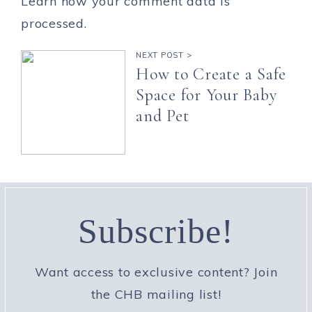
Learn how your comment data is
processed.
NEXT POST >
How to Create a Safe
Space for Your Baby
and Pet
Subscribe!
Want access to exclusive content? Join
the CHB mailing list!