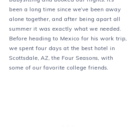
been a long time since we’ve been away
alone together, and after being apart all
summer it was exactly what we needed.
Before heading to Mexico for his work trip,
we spent four days at the best hotel in
Scottsdale, AZ, the Four Seasons, with
some of our favorite college friends.