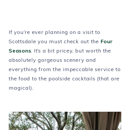
If you’re ever planning on a visit to
Scottsdale you must check out the
Four
Seasons
. It’s a bit pricey, but worth the
absolutely gorgeous scenery and
everything from the impeccable service to
the food to the poolside cocktails (that are
magical).