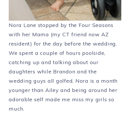
Nora Lane stopped by the Four Seasons
with her Mama (my CT friend now AZ
resident) for the day before the wedding.
We spent a couple of hours poolside,
catching up and talking about our
daughters while Brandon and the
wedding guys all golfed. Nora is a month
younger than Ailey and being around her
adorable self made me miss my girls so
much.