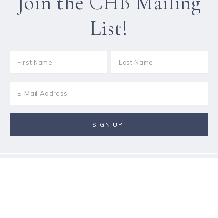
Join the CHB Mailing
List!