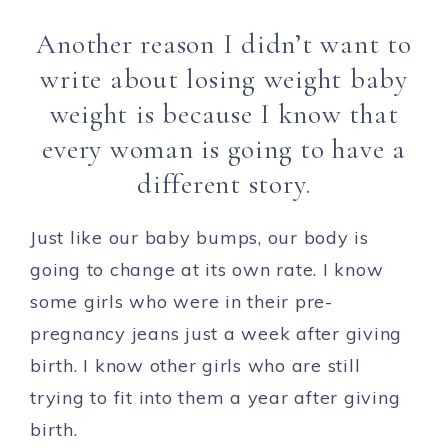
Another reason I didn’t want to
write about losing weight baby
weight is because I know that
every woman is going to have a
different story.
Just like our baby bumps, our body is
going to change at its own rate. I know
some girls who were in their pre-
pregnancy jeans just a week after giving
birth. I know other girls who are still
trying to fit into them a year after giving
birth.