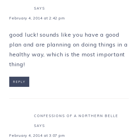
SAYS
February 4, 2014 at 2:42 pm
good luck! sounds like you have a good
plan and are planning on doing things in a
healthy way, which is the most important
thing!
REPLY
CONFESSIONS OF A NORTHERN BELLE
SAYS
February 4, 2014 at 3:07 pm