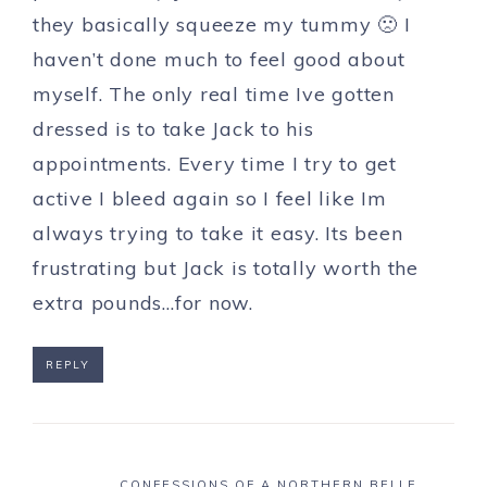
they basically squeeze my tummy 🙁 I
haven’t done much to feel good about
myself. The only real time Ive gotten
dressed is to take Jack to his
appointments. Every time I try to get
active I bleed again so I feel like Im
always trying to take it easy. Its been
frustrating but Jack is totally worth the
extra pounds…for now.
REPLY
CONFESSIONS OF A NORTHERN BELLE