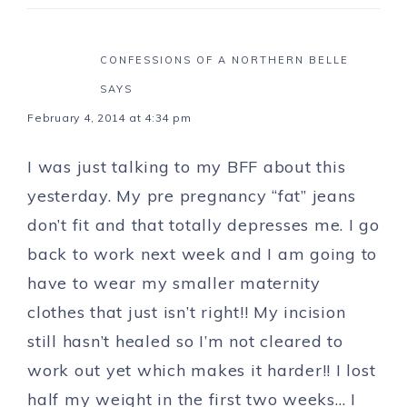
CONFESSIONS OF A NORTHERN BELLE
SAYS
February 4, 2014 at 4:34 pm
I was just talking to my BFF about this
yesterday. My pre pregnancy “fat” jeans
don’t fit and that totally depresses me. I go
back to work next week and I am going to
have to wear my smaller maternity
clothes that just isn’t right!! My incision
still hasn’t healed so I’m not cleared to
work out yet which makes it harder!! I lost
half my weight in the first two weeks… I