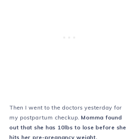
Then I went to the doctors yesterday for
my postpartum checkup.
Momma found
out that she has 10lbs to lose before she
hits her pre-pregnancy weight.