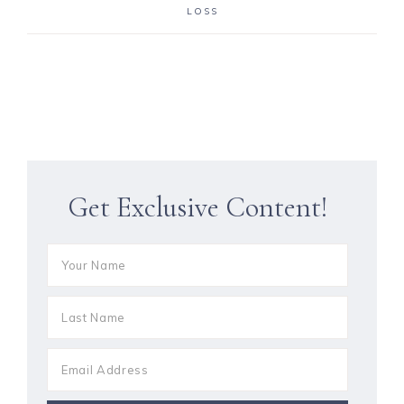
LOSS
Get Exclusive Content!