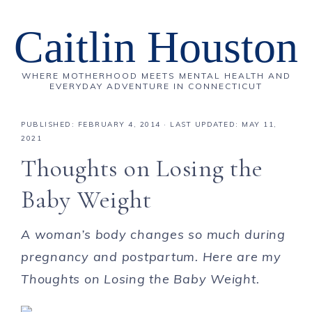
Caitlin Houston
WHERE MOTHERHOOD MEETS MENTAL HEALTH AND
EVERYDAY ADVENTURE IN CONNECTICUT
PUBLISHED:
FEBRUARY 4, 2014
· LAST UPDATED: MAY 11,
2021
Thoughts on Losing the
Baby Weight
A woman’s body changes so much during
pregnancy and postpartum. Here are my
Thoughts on Losing the Baby Weight.