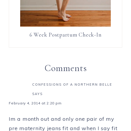
6 Week Postpartum Check-In
Comments
CONFESSIONS OF A NORTHERN BELLE
SAYS
February 4, 2014 at 2:20 pm
Im a month out and only one pair of my
pre maternity jeans fit and when I say fit