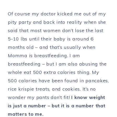
Of course my doctor kicked me out of my
pity party and back into reality when she
said that most women don’t lose the last
5-10 lbs until their baby is around 6
months old – and that’s usually when
Momma is breastfeeding. I am
breastfeeding – but I am also abusing the
whole
eat 500 extra calories thing
. My
500 calories have been found in pancakes,
rice krispie treats, and cookies. It’s no
wonder my pants don’t fit!
I know weight
is just a number – but it is a number that
matters to me.