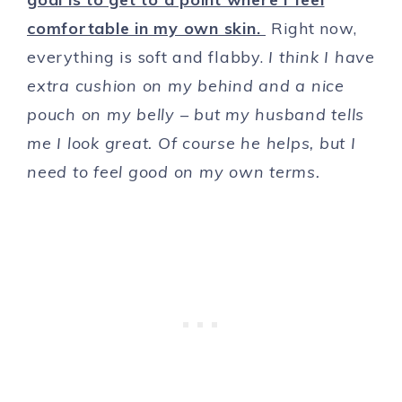
comfortable in my own skin.
Right now,
everything is soft and flabby.
I think I have
extra cushion on my behind and a nice
pouch on my belly – but my husband tells
me I look great. Of course he helps, but I
need to feel good on my own terms.