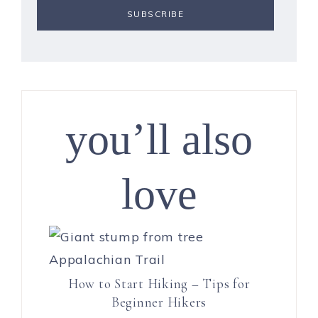
you’ll also
love
How to Start Hiking – Tips for
Beginner Hikers