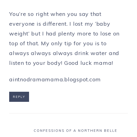
You’re so right when you say that
everyone is different. I lost my ‘baby
weight’ but I had plenty more to lose on
top of that. My only tip for you is to
always always always drink water and
listen to your body! Good luck mama!
aintnodramamama.blogspot.com
REPLY
CONFESSIONS OF A NORTHERN BELLE