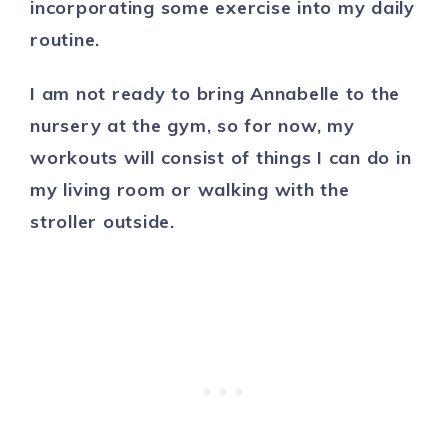
incorporating some exercise into my daily
routine.
I am not ready to bring Annabelle to the
nursery at the gym, so for now, my
workouts will consist of things I can do in
my living room or walking with the
stroller outside.