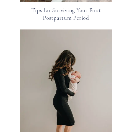
Tips for Surviving Your First
Postpartum Period