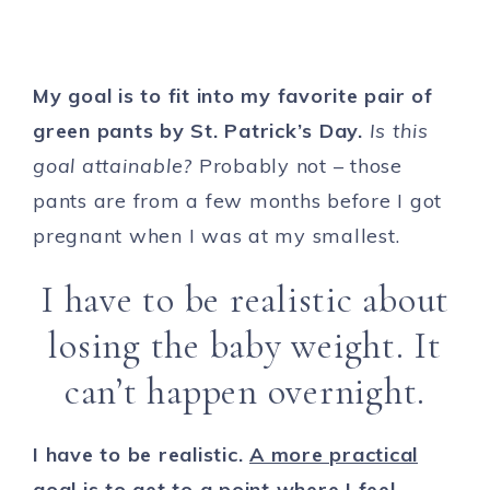
My goal is to fit into my favorite pair of
green pants by St. Patrick’s Day.
Is this
goal attainable?
Probably not – those
pants are from a few months before I got
pregnant when I was at my smallest.
I have to be realistic about
losing the baby weight. It
can’t happen overnight.
I have to be realistic.
A more practical
goal is to get to a point where I feel