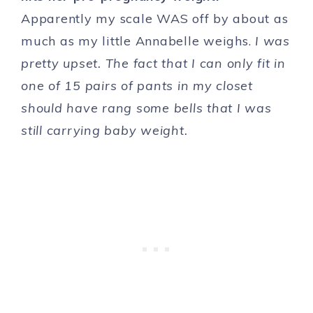
Apparently my scale WAS off by about as
much as my little Annabelle weighs.
I was
pretty upset. The fact that I can only fit in
one of 15 pairs of pants in my closet
should have rang some bells that I was
still carrying baby weight.