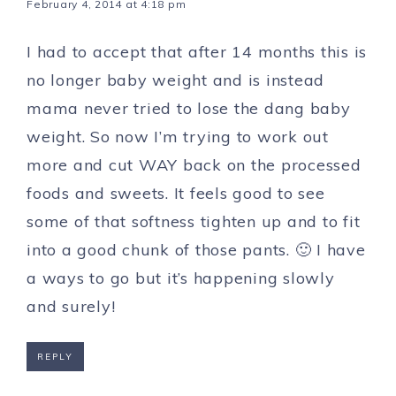
February 4, 2014 at 4:18 pm
I had to accept that after 14 months this is
no longer baby weight and is instead
mama never tried to lose the dang baby
weight. So now I’m trying to work out
more and cut WAY back on the processed
foods and sweets. It feels good to see
some of that softness tighten up and to fit
into a good chunk of those pants. 🙂 I have
a ways to go but it’s happening slowly
and surely!
REPLY