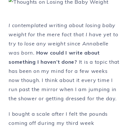
I contemplated writing about losing baby
weight for the mere fact that I have yet to
try to lose any weight since Annabelle
was born.
How could I write about
something I haven’t done?
It is a topic that
has been on my mind for a few weeks
now though. I think about it every time I
run past the mirror when I am jumping in
the shower or getting dressed for the day.
I bought a scale after I felt the pounds
coming off during my third week