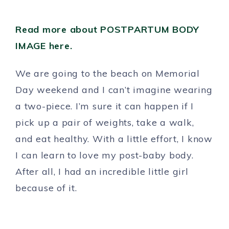
Read more about POSTPARTUM BODY
IMAGE here.
We are going to the beach on Memorial
Day weekend and I can’t imagine wearing
a two-piece. I’m sure it can happen if I
pick up a pair of weights, take a walk,
and eat healthy. With a little effort, I know
I can learn to love my post-baby body.
After all, I had an incredible little girl
because of it.