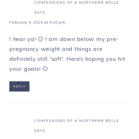
CONFESSIONS OF A NORTHERN BELLE
SAYS
February 4, 2014 at 4:10 pm
I hear ya! 🙂 I am down below my pre-
pregnancy weight and things are
definitely still “soft”. Here’s hoping you hit
your goals! 🙂
REPLY
CONFESSIONS OF A NORTHERN BELLE
SAYS