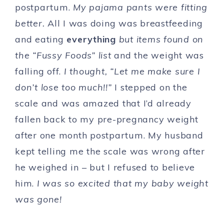
postpartum.
My pajama pants were fitting
better.
All I was doing was breastfeeding
and eating
everything
but items found on
the “Fussy Foods” list
and the weight was
falling off.
I thought, “Let me make sure I
don’t lose too much!!”
I stepped on the
scale and was amazed that I’d already
fallen back to my pre-pregnancy weight
after one month postpartum. My husband
kept telling me the scale was wrong after
he weighed in – but I refused to believe
him.
I was so excited that my baby weight
was gone!