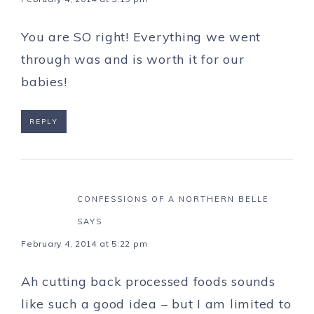
You are SO right! Everything we went
through was and is worth it for our
babies!
REPLY
CONFESSIONS OF A NORTHERN BELLE
SAYS
February 4, 2014 at 5:22 pm
Ah cutting back processed foods sounds
like such a good idea – but I am limited to