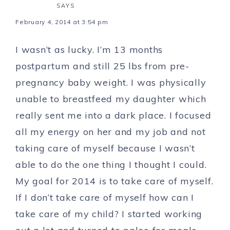
SAYS
February 4, 2014 at 3:54 pm
I wasn’t as lucky. I’m 13 months
postpartum and still 25 lbs from pre-
pregnancy baby weight. I was physically
unable to breastfeed my daughter which
really sent me into a dark place. I focused
all my energy on her and my job and not
taking care of myself because I wasn’t
able to do the one thing I thought I could.
My goal for 2014 is to take care of myself.
If I don’t take care of myself how can I
take care of my child? I started working