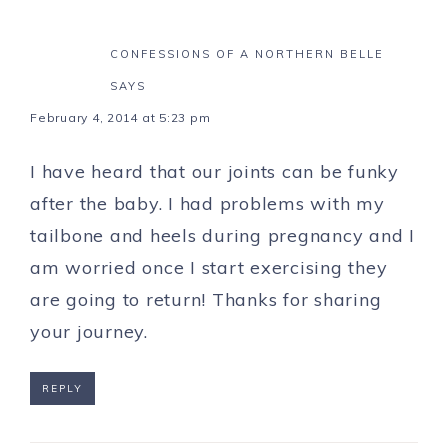
CONFESSIONS OF A NORTHERN BELLE
SAYS
February 4, 2014 at 5:23 pm
I have heard that our joints can be funky
after the baby. I had problems with my
tailbone and heels during pregnancy and I
am worried once I start exercising they
are going to return! Thanks for sharing
your journey.
REPLY