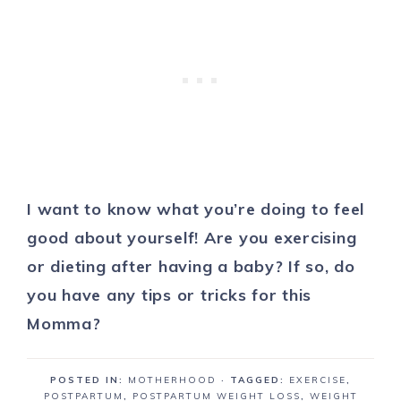
I want to know what you’re doing to feel
good about yourself! Are you exercising
or dieting after having a baby? If so, do
you have any tips or tricks for this
Momma?
POSTED IN:
MOTHERHOOD
· TAGGED:
EXERCISE
,
POSTPARTUM
,
POSTPARTUM WEIGHT LOSS
,
WEIGHT