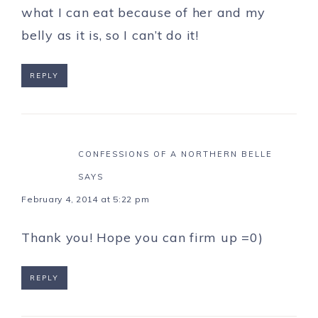
what I can eat because of her and my
belly as it is, so I can’t do it!
REPLY
CONFESSIONS OF A NORTHERN BELLE
SAYS
February 4, 2014 at 5:22 pm
Thank you! Hope you can firm up =0)
REPLY