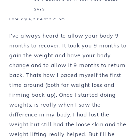
SAYS
February 4, 2014 at 2:21 pm
I’ve always heard to allow your body 9
months to recover. It took you 9 months to
gain the weight and have your body
change and to allow it 9 months to return
back. Thats how I paced myself the first
time around (both for weight loss and
firming back up). Once I started doing
weights, is really when I saw the
difference in my body. I had lost the
weight but still had the loose skin and the
weight lifting really helped. But I’ll be