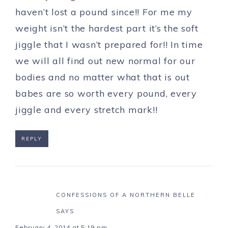
haven’t lost a pound since!! For me my
weight isn’t the hardest part it’s the soft
jiggle that I wasn’t prepared for!! In time
we will all find out new normal for our
bodies and no matter what that is out
babes are so worth every pound, every
jiggle and every stretch mark!!
REPLY
CONFESSIONS OF A NORTHERN BELLE
SAYS
February 4, 2014 at 5:19 pm