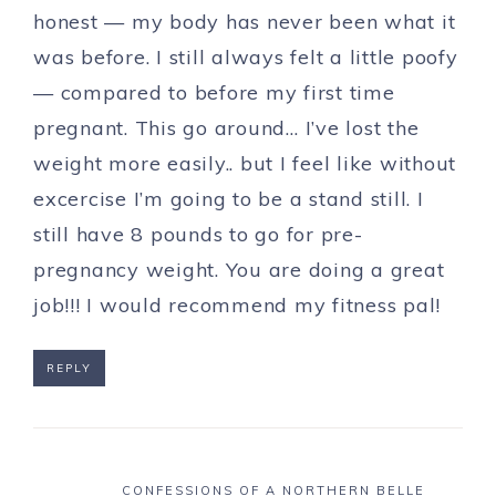
honest — my body has never been what it
was before. I still always felt a little poofy
— compared to before my first time
pregnant. This go around… I’ve lost the
weight more easily.. but I feel like without
excercise I’m going to be a stand still. I
still have 8 pounds to go for pre-
pregnancy weight. You are doing a great
job!!! I would recommend my fitness pal!
REPLY
CONFESSIONS OF A NORTHERN BELLE