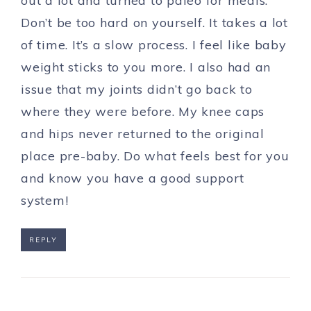
out a lot and turned to paleo for meals.
Don’t be too hard on yourself. It takes a lot
of time. It’s a slow process. I feel like baby
weight sticks to you more. I also had an
issue that my joints didn’t go back to
where they were before. My knee caps
and hips never returned to the original
place pre-baby. Do what feels best for you
and know you have a good support
system!
REPLY