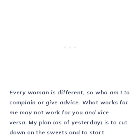
Every woman is different, so who am I to
complain or give advice. What works for
me may not work for you and vice
versa.
My plan (as of yesterday) is to cut
down on the sweets and to start