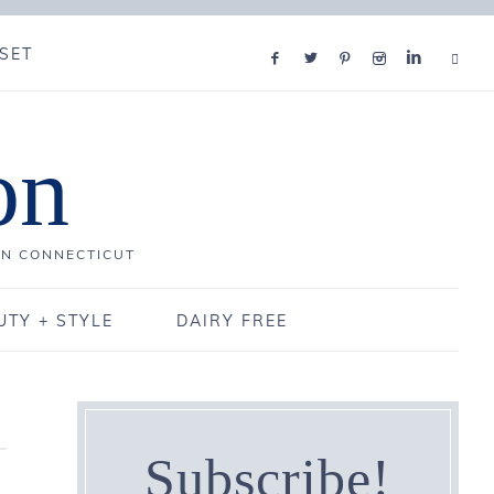
SET
on
IN CONNECTICUT
UTY + STYLE
DAIRY FREE
Subscribe!