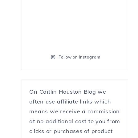
Follow on Instagram
On Caitlin Houston Blog we
often use affiliate links which
means we receive a commission
at no additional cost to you from
clicks or purchases of product