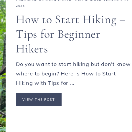
2025
How to Start Hiking –
Tips for Beginner
Hikers
Do you want to start hiking but don't know
where to begin? Here is How to Start
Hiking with Tips for ...
VIEW THE POST