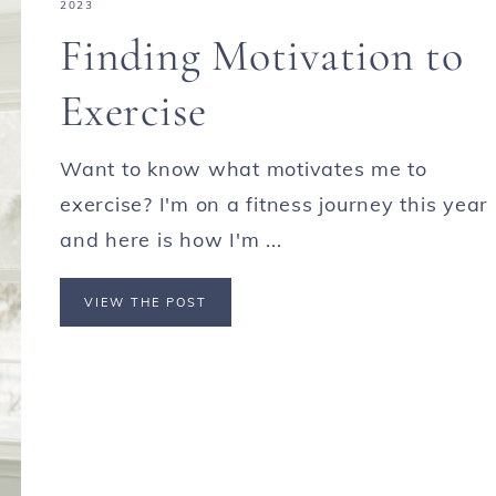
2023
Finding Motivation to
Exercise
Want to know what motivates me to
exercise? I'm on a fitness journey this year
and here is how I'm ...
VIEW THE POST