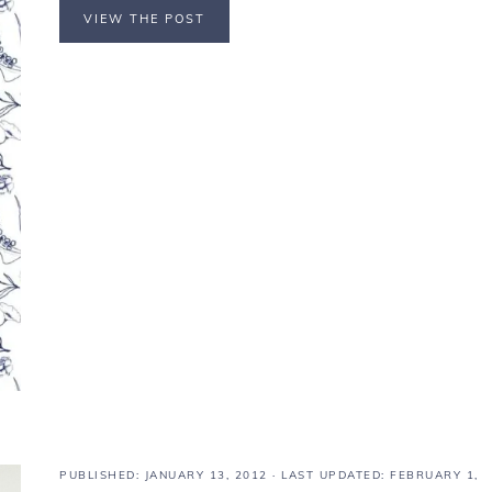
VIEW THE POST
PUBLISHED:
JANUARY 13, 2012
· LAST UPDATED: FEBRUARY 1,