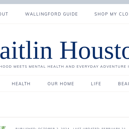
OUT
WALLINGFORD GUIDE
SHOP MY CLO
aitlin Houst
OOD MEETS MENTAL HEALTH AND EVERYDAY ADVENTURE 
HEALTH
OUR HOME
LIFE
BEA
PUBLISHED:
OCTOBER 2, 2024
· LAST UPDATED: FEBRUARY 21,