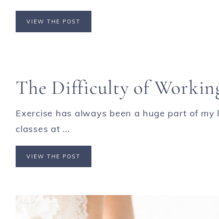
VIEW THE POST
The Difficulty of Worki
Exercise has always been a huge part of my li
classes at ...
VIEW THE POST