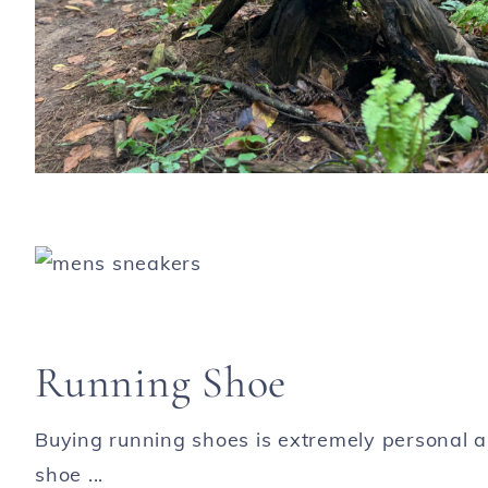
Running Shoe
Buying running shoes is extremely personal an
shoe ...