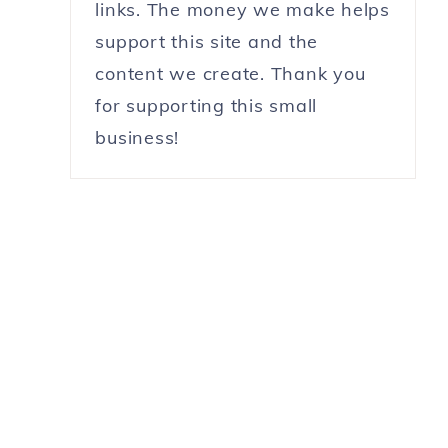
links. The money we make helps
support this site and the
content we create. Thank you
for supporting this small
business!