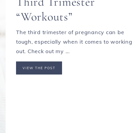
Third Trimester
“Workouts”
The third trimester of pregnancy can be
tough, especially when it comes to working
out. Check out my ...
VIEW THE POST