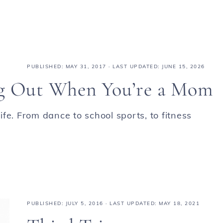
PUBLISHED:
MAY 31, 2017
· LAST UPDATED: JUNE 15, 2026
ng Out When You’re a Mom
fe. From dance to school sports, to fitness
PUBLISHED:
JULY 5, 2016
· LAST UPDATED: MAY 18, 2021