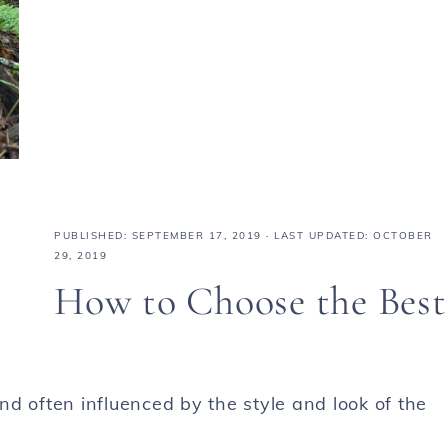
PUBLISHED:
SEPTEMBER 17, 2019
· LAST UPDATED: OCTOBER
29, 2019
How to Choose the Best
d often influenced by the style and look of the