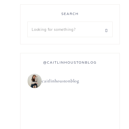
SEARCH
@CAITLINHOUSTONBLOG
caitlinhoustonblog