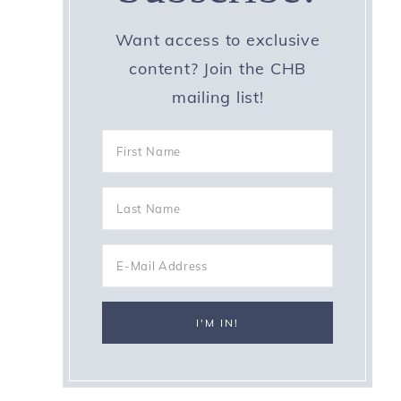
Want access to exclusive
content? Join the CHB
mailing list!