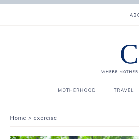
AB
C
WHERE MOTHERH
MOTHERHOOD
TRAVEL
Home
>
exercise