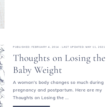
PUBLISHED:
FEBRUARY 4, 2014
· LAST UPDATED: MAY 11, 2021
Thoughts on Losing the
Baby Weight
A woman's body changes so much during
pregnancy and postpartum. Here are my
Thoughts on Losing the ...