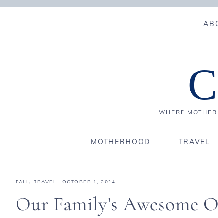
AB
C
WHERE MOTHERH
MOTHERHOOD
TRAVEL
FALL
,
TRAVEL
·
OCTOBER 1, 2024
Our Family’s Awesome Oc