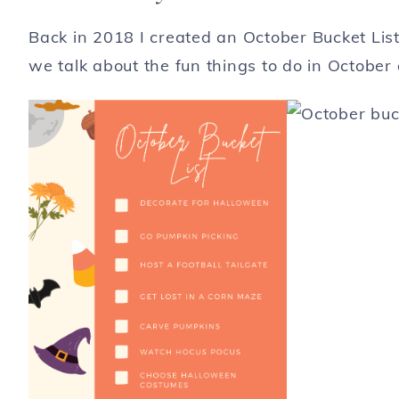
Back in 2018 I created an October Bucket List 
we talk about the fun things to do in October