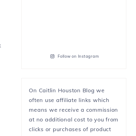
k
Follow on Instagram
On Caitlin Houston Blog we
often use affiliate links which
means we receive a commission
at no additional cost to you from
clicks or purchases of product