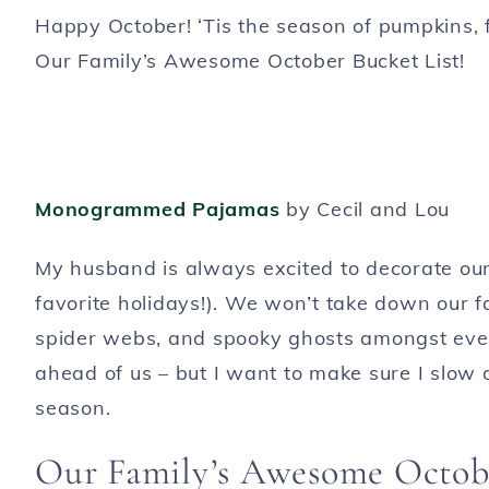
Happy October! ‘Tis the season of pumpkins, 
Our Family’s Awesome October Bucket List!
Monogrammed Pajamas
by Cecil and Lou
My husband is always excited to decorate our h
favorite holidays!). We won’t take down our fa
spider webs, and spooky ghosts amongst ever
ahead of us – but I want to make sure I slow
season.
Our Family’s Awesome Octobe