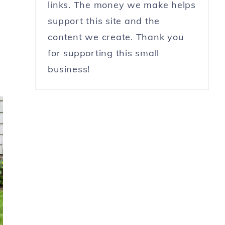
links. The money we make helps
support this site and the
content we create. Thank you
for supporting this small
business!