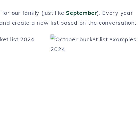
for our family (just like
September
). Every year
 and create a new list based on the conversation.