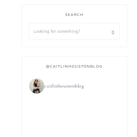
SEARCH
@CAITLINHOUSTONBLOG
caitlinhoustonblog