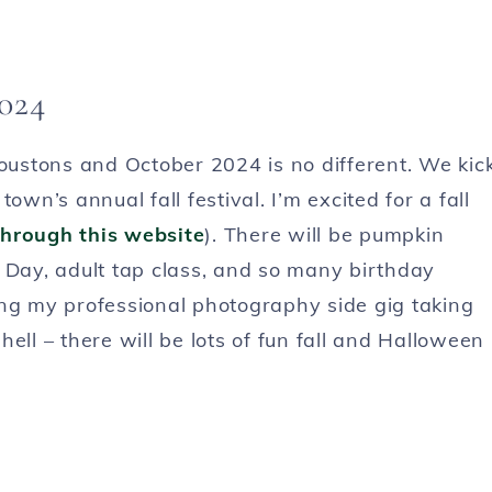
2024
Houstons and October 2024 is no different. We kic
own’s annual fall festival. I’m excited for a fall
hrough this website
). There will be pumpkin
 Day, adult tap class, and so many birthday
ing my professional photography side gig taking
ell – there will be lots of fun fall and Halloween