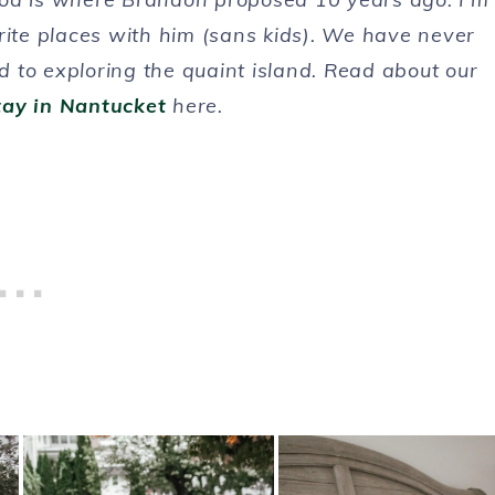
rite places with him (sans kids). We have never
 to exploring the quaint island. Read about our
tay in Nantucket
here.