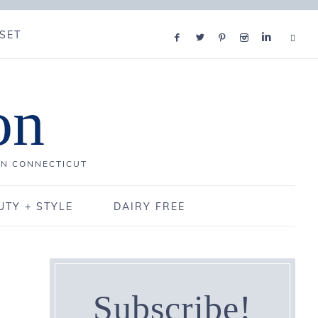
SET
on
IN CONNECTICUT
UTY + STYLE
DAIRY FREE
Subscribe!