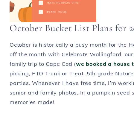
October Bucket List Plans for 
October is historically a busy month for the 
off the month with Celebrate Wallingford, our t
family trip to Cape Cod (
we booked a house t
picking, PTO Trunk or Treat, 5th grade Nature
parties. Whenever I have free time, I’m work
senior and family photos. In a pumpkin seed sh
memories made!