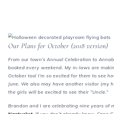
Our Plans for October (2018 version)
From our town’s Annual Celebration to Annabe
booked every weekend. My in-laws are making th
October too! I’m so excited for them to see 
June. We also may have another visitor (my hus
the girls will be excited to see their “Uncle.”
Brandon and I are celebrating nine years of m
Nantucket
. If you don’t already know, Cape