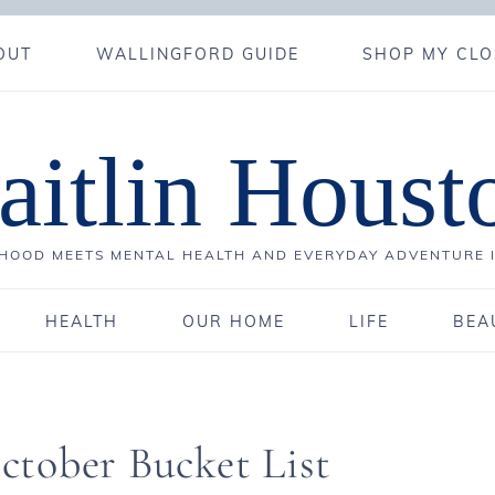
OUT
WALLINGFORD GUIDE
SHOP MY CLO
aitlin Houst
OOD MEETS MENTAL HEALTH AND EVERYDAY ADVENTURE 
HEALTH
OUR HOME
LIFE
BEA
tober Bucket List