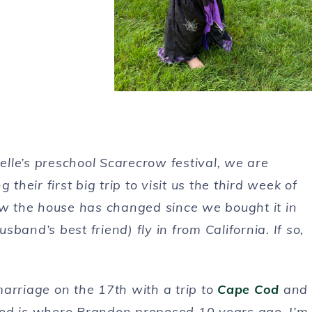
lle’s preschool Scarecrow festival, we are
eir first big trip to visit us the third week of
how the house has changed since we bought it in
band’s best friend) fly in from California. If so,
arriage on the 17th with a trip to
Cape Cod
and
 Cod is where Brandon proposed 10 years ago. I’m