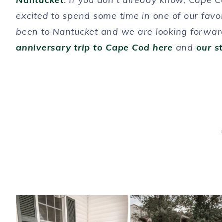
excited to spend some time in one of our favo
been to Nantucket and we are looking forward
anniversary trip to Cape Cod here
and
our s