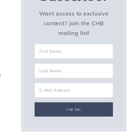
Want access to exclusive
content? Join the CHB
mailing list!
s