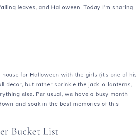
falling leaves, and Halloween. Today I’m sharing
ouse for Halloween with the girls (it’s one of hi
ll decor, but rather sprinkle the jack-o-lanterns,
ything else. Per usual, we have a busy month
 down and soak in the best memories of this
r Bucket List