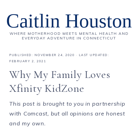
Caitlin Houston
WHERE MOTHERHOOD MEETS MENTAL HEALTH AND
EVERYDAY ADVENTURE IN CONNECTICUT
PUBLISHED:
NOVEMBER 24, 2020
· LAST UPDATED:
FEBRUARY 2, 2021
Why My Family Loves
Xfinity KidZone
This post is brought to you in partnership
with Comcast, but all opinions are honest
and my own
.