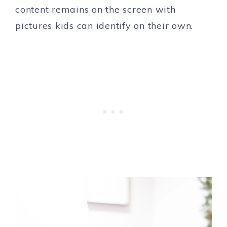
content remains on the screen with
pictures kids can identify on their own.