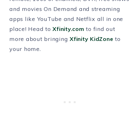
and movies On Demand and streaming
apps like YouTube and Netflix all in one
place! Head to
Xfinity.com
to find out
more about bringing
Xfinity KidZone
to
your home.