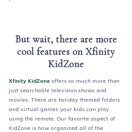
But wait, there are more
cool features on Xfinity
KidZone
Xfinity KidZone
offers so much more than
just searchable television shows and
movies. There are holiday themed folders
and virtual games your kids can play
using the remote. Our favorite aspect of
KidZone is how organized all of the