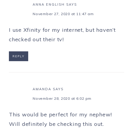
ANNA ENGLISH
SAYS
November 27, 2020 at 11:47 am
I use Xfinity for my internet, but haven’t
checked out their tv!
REPLY
AMANDA
SAYS
November 28, 2020 at 6:02 pm
This would be perfect for my nephew!
Will definitely be checking this out.