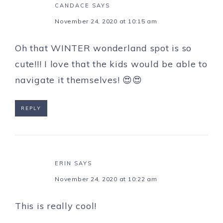
CANDACE
SAYS
November 24, 2020 at 10:15 am
Oh that WINTER wonderland spot is so
cute!!! I love that the kids would be able to
navigate it themselves! 😍😍
REPLY
ERIN
SAYS
November 24, 2020 at 10:22 am
This is really cool!