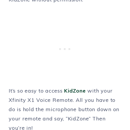
It’s so easy to access
KidZone
with your
Xfinity X1 Voice Remote. All you have to
do is hold the microphone button down on
your remote and say, “KidZone” Then
you’re in!