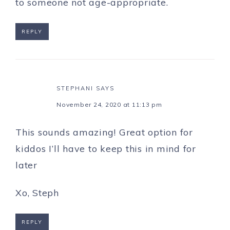
to someone not age-appropriate.
REPLY
STEPHANI
SAYS
November 24, 2020 at 11:13 pm
This sounds amazing! Great option for
kiddos I’ll have to keep this in mind for
later
Xo, Steph
REPLY