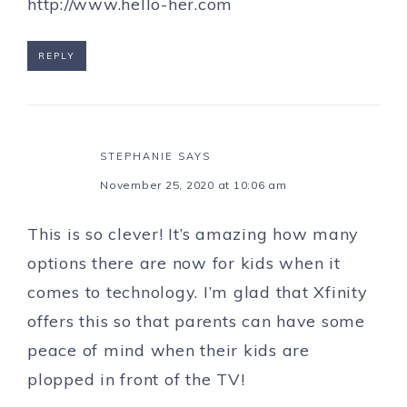
http://www.hello-her.com
REPLY
STEPHANIE
SAYS
November 25, 2020 at 10:06 am
This is so clever! It’s amazing how many
options there are now for kids when it
comes to technology. I’m glad that Xfinity
offers this so that parents can have some
peace of mind when their kids are
plopped in front of the TV!