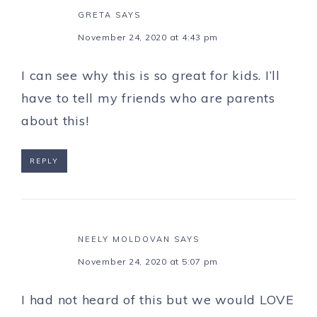
GRETA
SAYS
November 24, 2020 at 4:43 pm
I can see why this is so great for kids. I’ll
have to tell my friends who are parents
about this!
REPLY
NEELY MOLDOVAN
SAYS
November 24, 2020 at 5:07 pm
I had not heard of this but we would LOVE