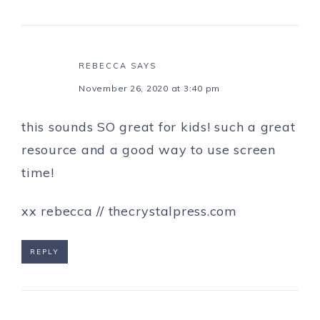
REBECCA
SAYS
November 26, 2020 at 3:40 pm
this sounds SO great for kids! such a great
resource and a good way to use screen
time!
xx rebecca // thecrystalpress.com
REPLY