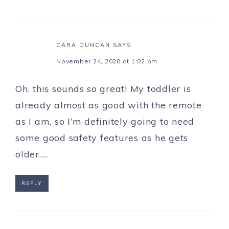
CARA DUNCAN
SAYS
November 24, 2020 at 1:02 pm
Oh, this sounds so great! My toddler is
already almost as good with the remote
as I am, so I’m definitely going to need
some good safety features as he gets
older….
REPLY