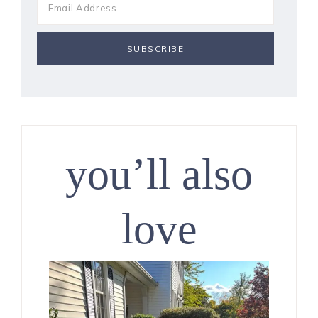
you’ll also
love