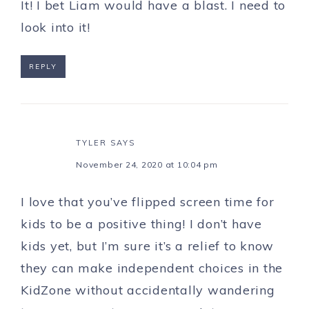
It! I bet Liam would have a blast. I need to
look into it!
REPLY
TYLER
SAYS
November 24, 2020 at 10:04 pm
I love that you’ve flipped screen time for
kids to be a positive thing! I don’t have
kids yet, but I’m sure it’s a relief to know
they can make independent choices in the
KidZone without accidentally wandering