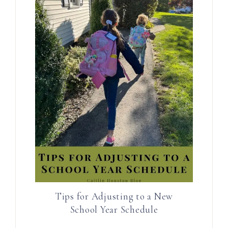
Tips for Adjusting to a New
School Year Schedule