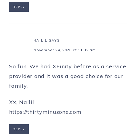
REPLY
NAILIL
SAYS
November 24, 2020 at 11:32 am
So fun. We had XFinity before as a service
provider and it was a good choice for our
family.
Xx, Nailil
https://thirtyminusone.com
REPLY