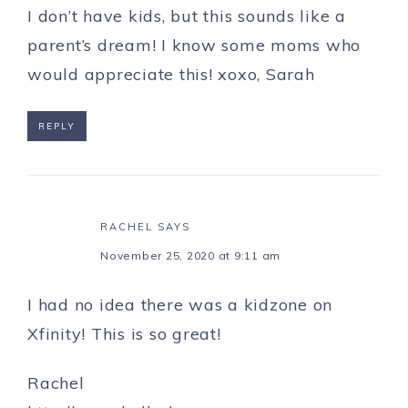
I don’t have kids, but this sounds like a
parent’s dream! I know some moms who
would appreciate this! xoxo, Sarah
REPLY
RACHEL
SAYS
November 25, 2020 at 9:11 am
I had no idea there was a kidzone on
Xfinity! This is so great!
Rachel