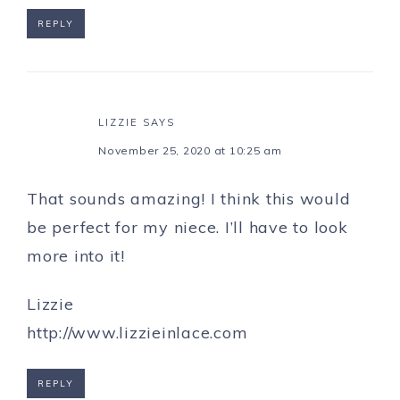
REPLY
LIZZIE
SAYS
November 25, 2020 at 10:25 am
That sounds amazing! I think this would
be perfect for my niece. I’ll have to look
more into it!
Lizzie
http://www.lizzieinlace.com
REPLY