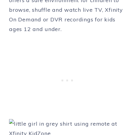
offers a safe environment for children to
browse, shuffle and watch live TV, Xfinity
On Demand or DVR recordings for kids
ages 12 and under.