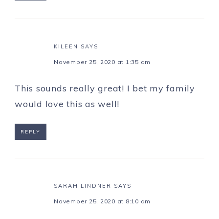
KILEEN
SAYS
November 25, 2020 at 1:35 am
This sounds really great! I bet my family
would love this as well!
REPLY
SARAH LINDNER
SAYS
November 25, 2020 at 8:10 am