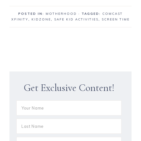
POSTED IN:
MOTHERHOOD
· TAGGED:
COMCAST
XFINITY
,
KIDZONE
,
SAFE KID ACTIVITIES
,
SCREEN TIME
Get Exclusive Content!