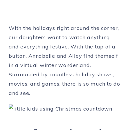
With the holidays right around the corner,
our daughters want to watch anything
and everything festive. With the tap of a
button, Annabelle and Ailey find themself
in a virtual winter wonderland.
Surrounded by countless holiday shows,
movies, and games, there is so much to do
and see.