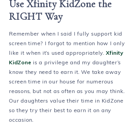
Use Xfinity KidZone the
RIGHT Way
Remember when I said I fully support kid
screen time? I forgot to mention how I only
like it when it’s used appropriately.
Xfinity
KidZone
is a privilege and my daughter’s
know they need to earn it. We take away
screen time in our house for numerous
reasons, but not as often as you may think.
Our daughters value their time in KidZone
so they try their best to earn it on any
occasion.