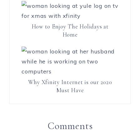
How to Enjoy The Holidays at
Home
Why Xfinity Internet is our 2020
Must Have
Comments