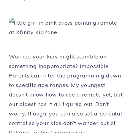
Worried your kids might stumble on
something inappropriate?
Impossible
!
Parents can filter the programming down
to specific age ranges. My youngest
doesn’t know how to use a remote yet, but
our oldest has it all figured out. Don’t
worry, though, you can also set a parental
control so your kids don’t wander out of
KidZone without permission.