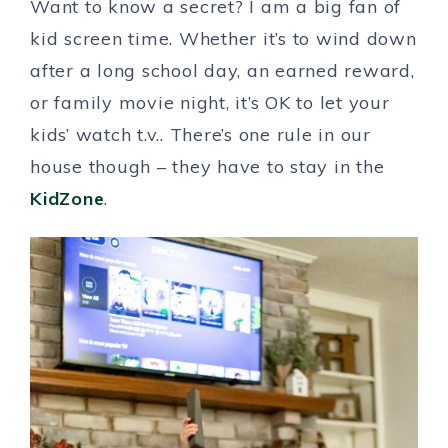
Want to know a secret? I am a big fan of
kid screen time. Whether it’s to wind down
after a long school day, an earned reward,
or family movie night, it’s OK to let your
kids’ watch t.v.. There’s one rule in our
house though – they have to stay in the
KidZone
.