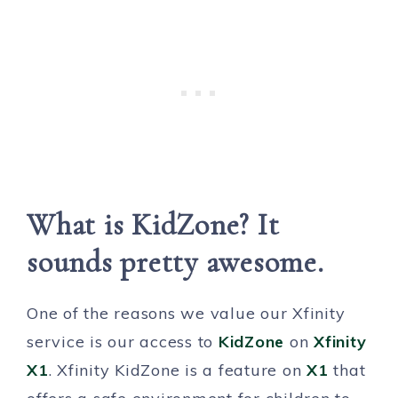
What is KidZone? It
sounds pretty awesome.
One of the reasons we value our Xfinity
service is our access to
KidZone
on
Xfinity
X1
. Xfinity KidZone is a feature on
X1
that