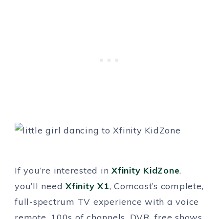
If you’re interested in
Xfinity KidZone
,
you’ll need
Xfinity X1
, Comcast’s complete,
full-spectrum TV experience with a voice
remote, 100s of channels, DVR, free shows