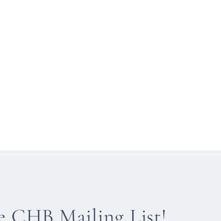
he CHB Mailing List!