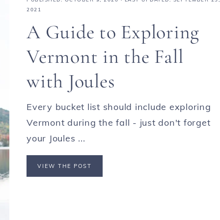
2021
A Guide to Exploring
Vermont in the Fall
with Joules
Every bucket list should include exploring
Vermont during the fall - just don't forget
your Joules ...
VIEW THE POST