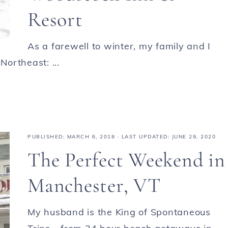
Resort
As a farewell to winter, my family and I
Northeast: ...
PUBLISHED:
MARCH 6, 2018
· LAST UPDATED: JUNE 29, 2020
The Perfect Weekend in
Manchester, VT
My husband is the King of Spontaneous