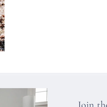
Join t