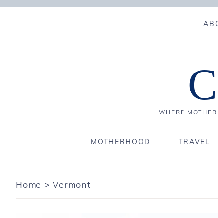
AB
C
WHERE MOTHERH
MOTHERHOOD
TRAVEL
Home
>
Vermont