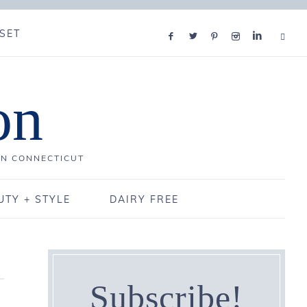
SET
on
IN CONNECTICUT
UTY + STYLE
DAIRY FREE
Subscribe!