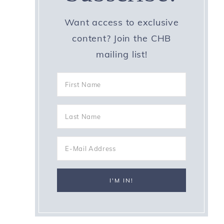
Want access to exclusive
content? Join the CHB
mailing list!