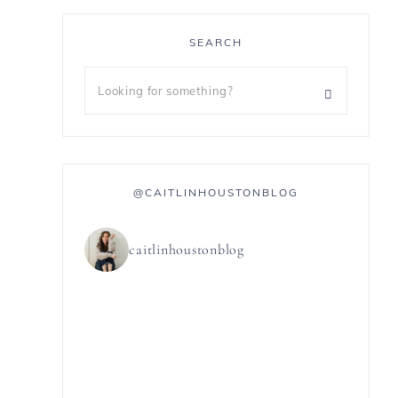
SEARCH
@CAITLINHOUSTONBLOG
caitlinhoustonblog