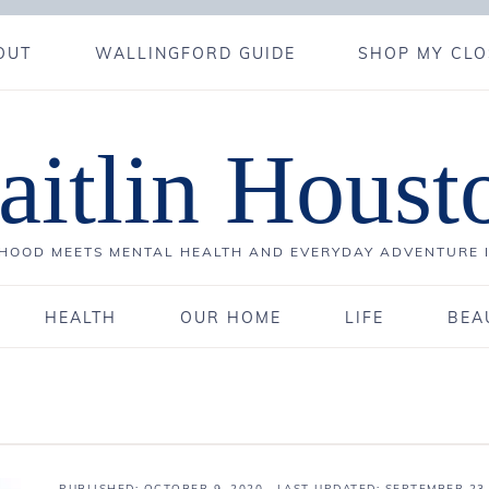
OUT
WALLINGFORD GUIDE
SHOP MY CLO
aitlin Houst
OOD MEETS MENTAL HEALTH AND EVERYDAY ADVENTURE 
HEALTH
OUR HOME
LIFE
BEA
PUBLISHED:
OCTOBER 9, 2020
· LAST UPDATED: SEPTEMBER 23,