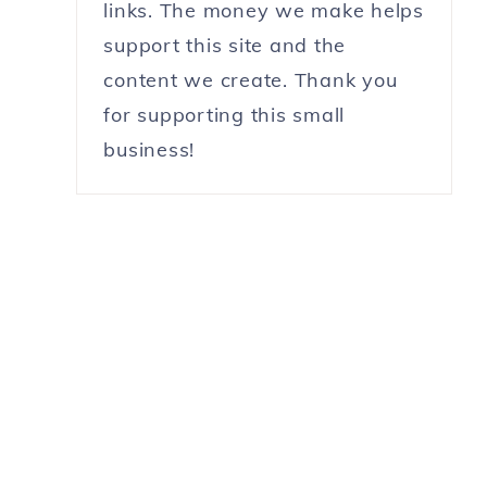
links. The money we make helps
support this site and the
content we create. Thank you
for supporting this small
business!