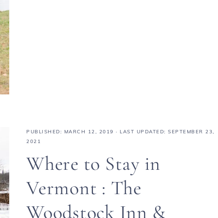
PUBLISHED:
MARCH 12, 2019
· LAST UPDATED: SEPTEMBER 23,
2021
Where to Stay in
Vermont : The
Woodstock Inn &