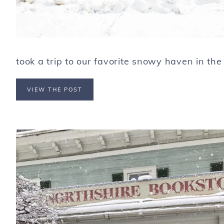
took a trip to our favorite snowy haven in the 
VIEW THE POST