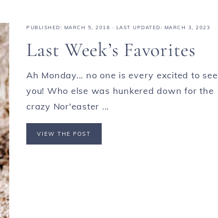
PUBLISHED:
MARCH 5, 2018
· LAST UPDATED: MARCH 3, 2023
Last Week’s Favorites
Ah Monday... no one is every excited to see
you! Who else was hunkered down for the
crazy Nor'easter ...
VIEW THE POST