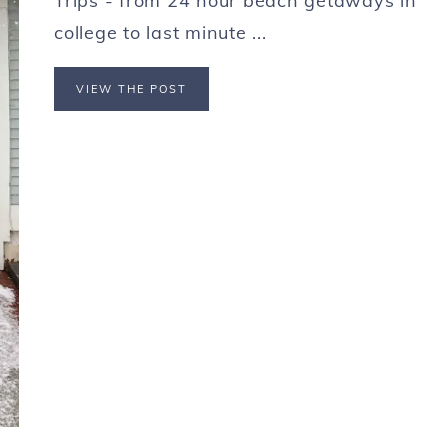
Trips - from 24 hour beach getaways in
college to last minute ...
VIEW THE POST