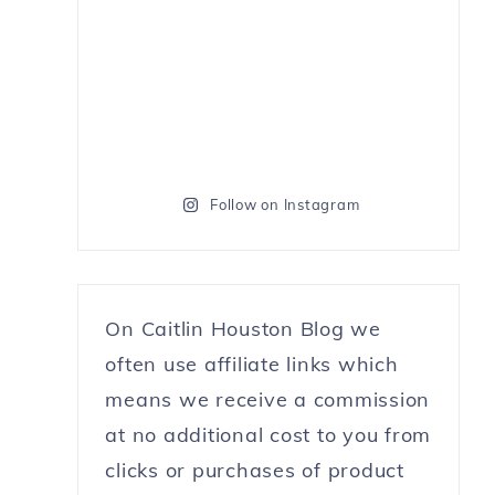
Follow on Instagram
On Caitlin Houston Blog we
often use affiliate links which
means we receive a commission
at no additional cost to you from
clicks or purchases of product