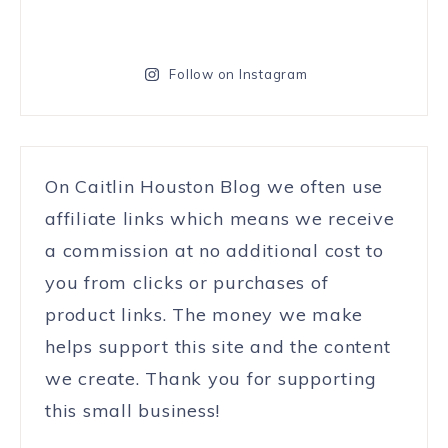
Follow on Instagram
On Caitlin Houston Blog we often use
affiliate links which means we receive
a commission at no additional cost to
you from clicks or purchases of
product links. The money we make
helps support this site and the content
we create. Thank you for supporting
this small business!