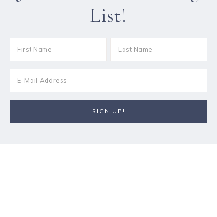
List!