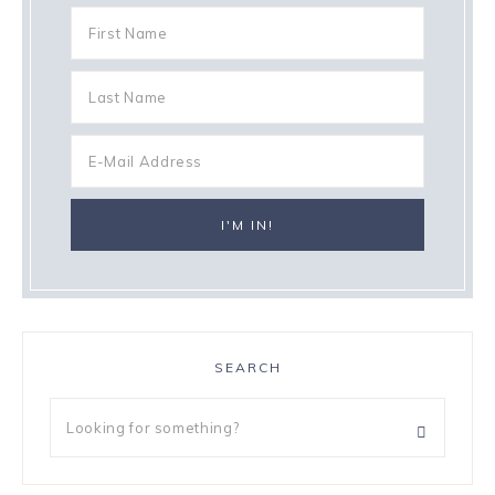
SEARCH