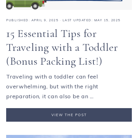
PUBLISHED:
APRIL 9, 2025
· LAST UPDATED: MAY 15, 2025
15 Essential Tips for
Traveling with a Toddler
(Bonus Packing List!)
Traveling with a toddler can feel
overwhelming, but with the right
preparation, it can also be an ...
VIEW THE POST