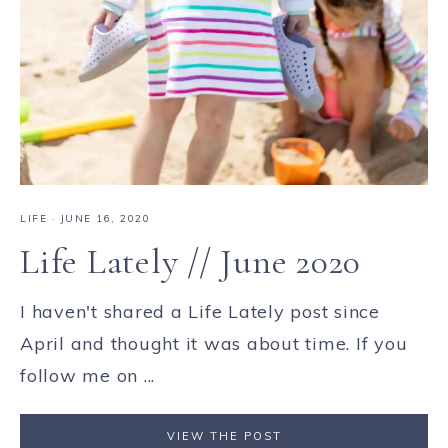
LIFE
·
JUNE 16, 2020
Life Lately // June 2020
I haven't shared a Life Lately post since
April and thought it was about time. If you
follow me on ...
VIEW THE POST