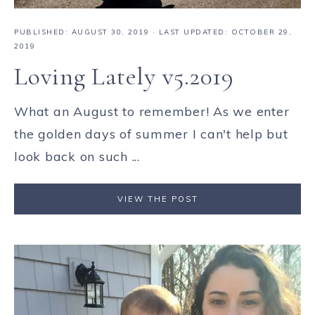
PUBLISHED:
AUGUST 30, 2019
· LAST UPDATED: OCTOBER 29,
2019
Loving Lately v5.2019
What an August to remember! As we enter
the golden days of summer I can't help but
look back on such ...
VIEW THE POST