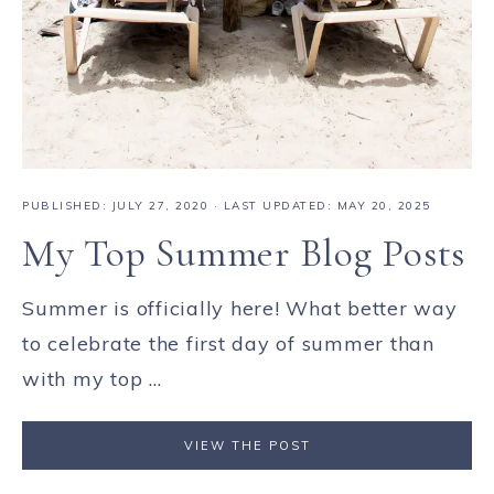
PUBLISHED:
JULY 27, 2020
· LAST UPDATED: MAY 20, 2025
My Top Summer Blog Posts
Summer is officially here! What better way
to celebrate the first day of summer than
with my top ...
VIEW THE POST