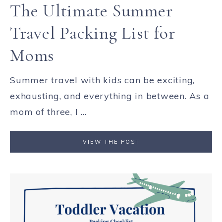
The Ultimate Summer
Travel Packing List for
Moms
Summer travel with kids can be exciting,
exhausting, and everything in between. As a
mom of three, I ...
VIEW THE POST