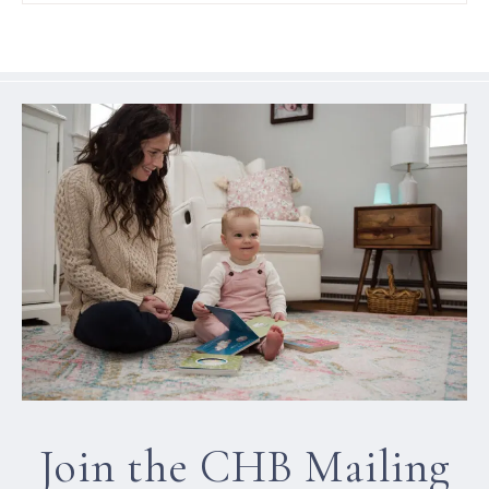
Join the CHB Mailing