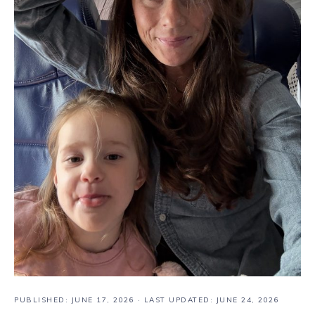
PUBLISHED:
JUNE 17, 2026
· LAST UPDATED: JUNE 24, 2026