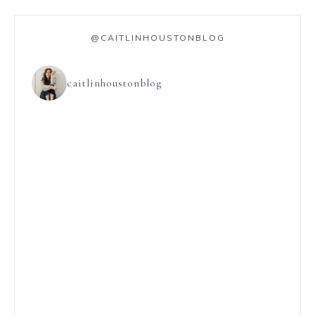
@CAITLINHOUSTONBLOG
caitlinhoustonblog