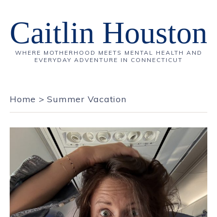
Caitlin Houston
WHERE MOTHERHOOD MEETS MENTAL HEALTH AND
EVERYDAY ADVENTURE IN CONNECTICUT
Home
>
Summer Vacation