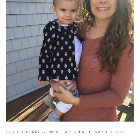
PUBLISHED:
MAY 27, 2015
· LAST UPDATED: MARCH 3, 2023