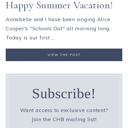
Happy Summer Vacation!
Annabelle and I have been singing Alice
Cooper's "Schools Out" all morning long.
Today is our first ...
VIEW THE POST
Subscribe!
Want access to exclusive content?
Join the CHB mailing list!