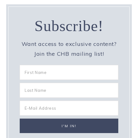
Subscribe!
Want access to exclusive content?
Join the CHB mailing list!