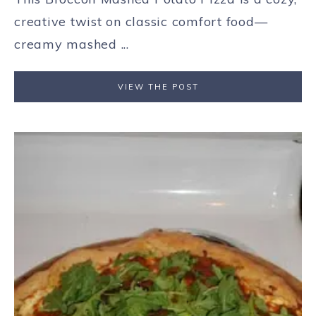
creative twist on classic comfort food—
creamy mashed ...
VIEW THE POST