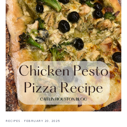
RECIPES
·
FEBRUARY 20, 2025