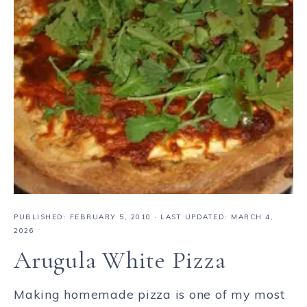
PUBLISHED:
FEBRUARY 5, 2010
· LAST UPDATED: MARCH 4,
2026
Arugula White Pizza
Making homemade pizza is one of my most