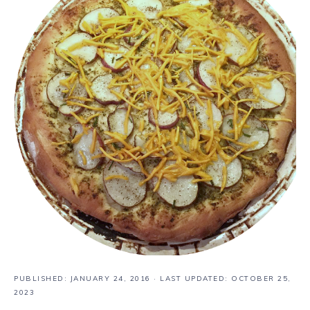
PUBLISHED:
JANUARY 24, 2016
· LAST UPDATED: OCTOBER 25,
2023