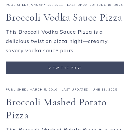
PUBLISHED:
JANUARY 28, 2011
· LAST UPDATED: JUNE 18, 2025
Broccoli Vodka Sauce Pizza
This Broccoli Vodka Sauce Pizza is a
delicious twist on pizza night—creamy,
savory vodka sauce pairs ...
VIEW THE POST
PUBLISHED:
MARCH 5, 2010
· LAST UPDATED: JUNE 18, 2025
Broccoli Mashed Potato
Pizza
This Broccoli Mashed Potato Pizza is a cozy,