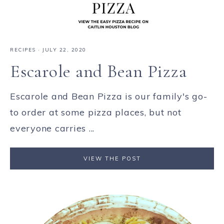
RECIPES
·
JULY 22, 2020
Escarole and Bean Pizza
Escarole and Bean Pizza is our family's go-
to order at some pizza places, but not
everyone carries ...
VIEW THE POST