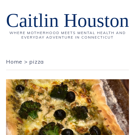
Caitlin Houston
WHERE MOTHERHOOD MEETS MENTAL HEALTH AND
EVERYDAY ADVENTURE IN CONNECTICUT
Home
>
pizza