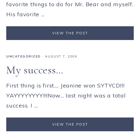
favorite things to do for Mr. Bear and myself.
His favorite ...
VIEW THE POST
UNCATEGORIZED
·
AUGUST 7, 2009
My success…
First thing is first.... Jeanine won SYTYCD!!!
YAYYYYYYYY!!!Now... last night was a total
success. I ...
VIEW THE POST