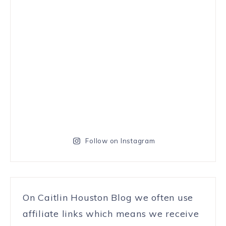
Follow on Instagram
On Caitlin Houston Blog we often use
affiliate links which means we receive