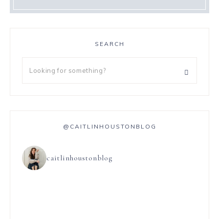
SEARCH
@CAITLINHOUSTONBLOG
caitlinhoustonblog