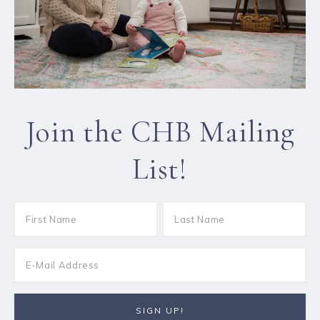
Join the CHB Mailing
List!