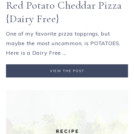
Red Potato Cheddar Pizza
{Dairy Free}
One of my favorite pizza toppings, but
maybe the most uncommon, is POTATOES.
Here is a Dairy Free ...
VIEW THE POST