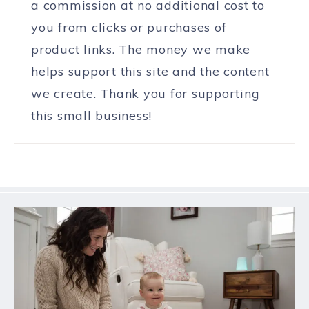
a commission at no additional cost to
you from clicks or purchases of
product links. The money we make
helps support this site and the content
we create. Thank you for supporting
this small business!