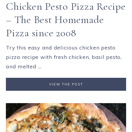
Chicken Pesto Pizza Recipe
– The Best Homemade
Pizza since 2008
Try this easy and delicious chicken pesto
pizza recipe with fresh chicken, basil pesto,
and melted ...
VIEW THE POST