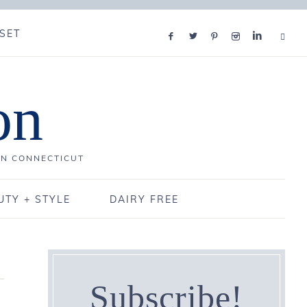
SET
on
IN CONNECTICUT
UTY + STYLE
DAIRY FREE
Subscribe!