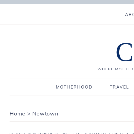
AB
C
WHERE MOTHERH
MOTHERHOOD
TRAVEL
Home
>
Newtown
PUBLISHED:
DECEMBER 21, 2012
· LAST UPDATED: SEPTEMBER 3, 2