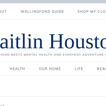
OUT
WALLINGFORD GUIDE
SHOP MY CLO
aitlin Houst
OOD MEETS MENTAL HEALTH AND EVERYDAY ADVENTURE 
HEALTH
OUR HOME
LIFE
BEA
019