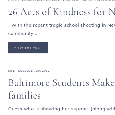
26 Acts of Kindness for
With the recent tragic school shooting in N
community ...
VIEW THE POST
LIFE
·
DECEMBER 20, 2012
Baltimore Students Make
families
Guess who is showing her support (along wit