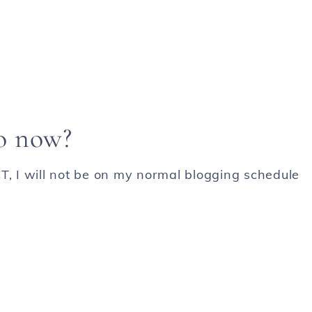
o now?
T, I will not be on my normal blogging schedule