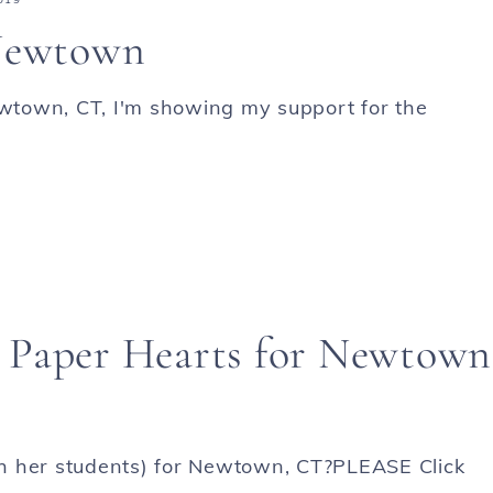
 Newtown
ewtown, CT, I'm showing my support for the
 Paper Hearts for Newtown
h her students) for Newtown, CT?PLEASE Click