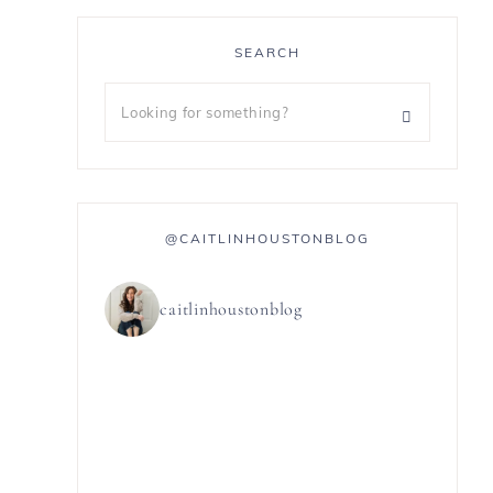
SEARCH
@CAITLINHOUSTONBLOG
caitlinhoustonblog