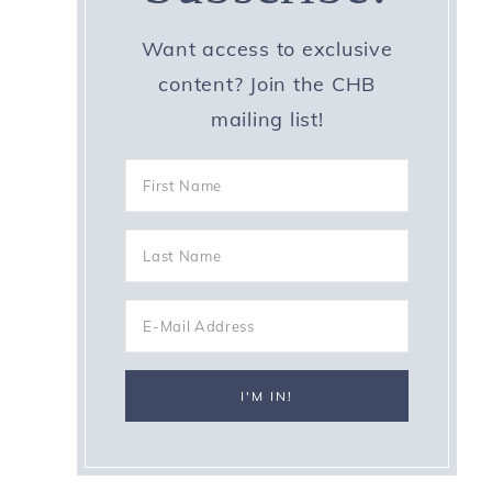
Want access to exclusive
content? Join the CHB
mailing list!