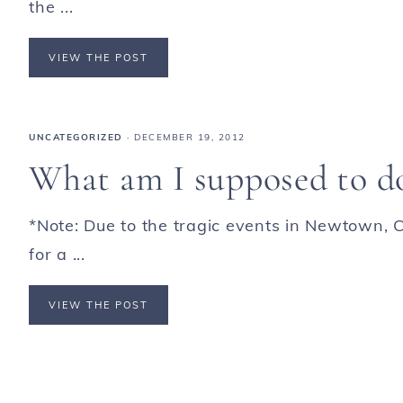
the ...
VIEW THE POST
UNCATEGORIZED
·
DECEMBER 19, 2012
What am I supposed to d
*Note: Due to the tragic events in Newtown, C
for a ...
VIEW THE POST