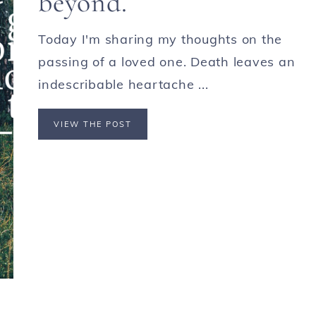
beyond.
Today I'm sharing my thoughts on the
passing of a loved one. Death leaves an
indescribable heartache ...
VIEW THE POST