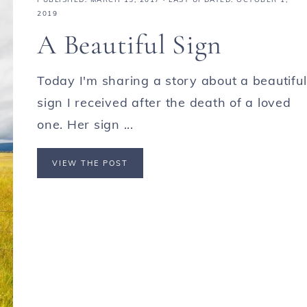
2019
A Beautiful Sign
Today I'm sharing a story about a beautiful
sign I received after the death of a loved
one. Her sign ...
VIEW THE POST