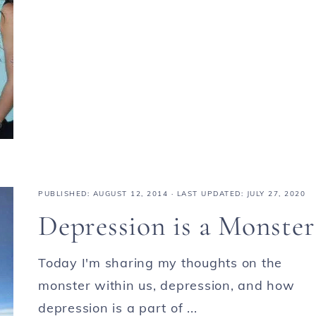
PUBLISHED:
AUGUST 12, 2014
· LAST UPDATED: JULY 27, 2020
Depression is a Monster
Today I'm sharing my thoughts on the
monster within us, depression, and how
depression is a part of ...