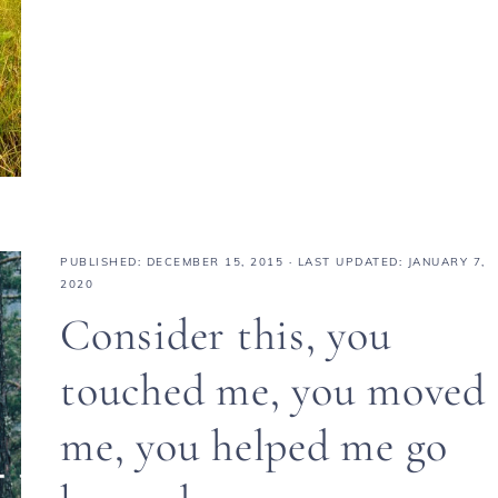
PUBLISHED:
DECEMBER 15, 2015
· LAST UPDATED: JANUARY 7,
2020
Consider this, you
touched me, you moved
me, you helped me go