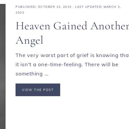
PUBLISHED:
OCTOBER 13, 2015
· LAST UPDATED: MARCH 3,
2023
Heaven Gained Anothe
Angel
The very worst part of grief is knowing tha
it isn't a one-time-feeling. There will be
something ...
VIEW THE POST