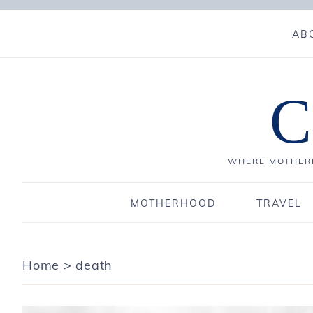
AB
C
WHERE MOTHERH
MOTHERHOOD
TRAVEL
Home
>
death