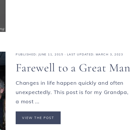
PUBLISHED:
JUNE 11, 2015
· LAST UPDATED: MARCH 3, 2023
Farewell to a Great Ma
Changes in life happen quickly and often
unexpectedly. This post is for my Grandpa,
a most ...
VIEW THE POST