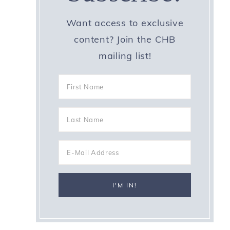
Want access to exclusive
content? Join the CHB
mailing list!