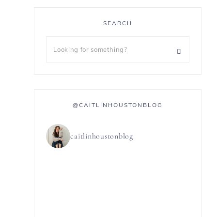
SEARCH
@CAITLINHOUSTONBLOG
caitlinhoustonblog