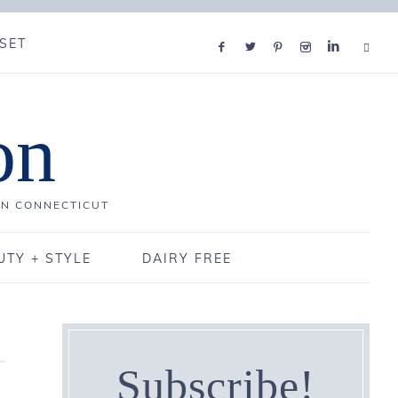
SET
on
IN CONNECTICUT
UTY + STYLE
DAIRY FREE
Subscribe!