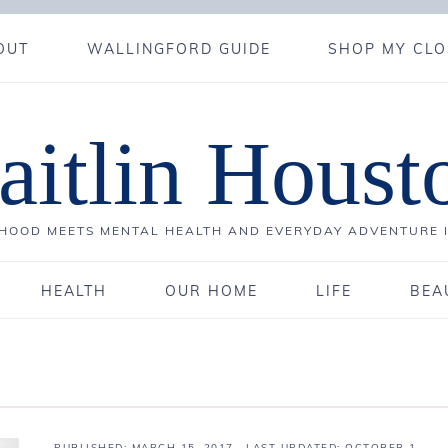
OUT
WALLINGFORD GUIDE
SHOP MY CLO
aitlin Houst
OOD MEETS MENTAL HEALTH AND EVERYDAY ADVENTURE 
HEALTH
OUR HOME
LIFE
BEA
PUBLISHED:
MARCH 15, 2017
· LAST UPDATED: OCTOBER 1,