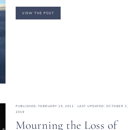
VIEW THE POST
PUBLISHED:
FEBRUARY 15, 2011
· LAST UPDATED: OCTOBER 1,
2019
Mourning the Loss of