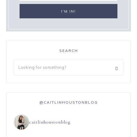
SEARCH
@CAITLINHOUSTONBLOG
caitlinhoustonblog