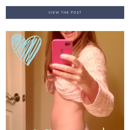
VIEW THE POST