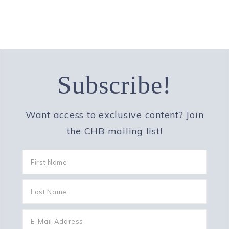
Subscribe!
Want access to exclusive content? Join
the CHB mailing list!