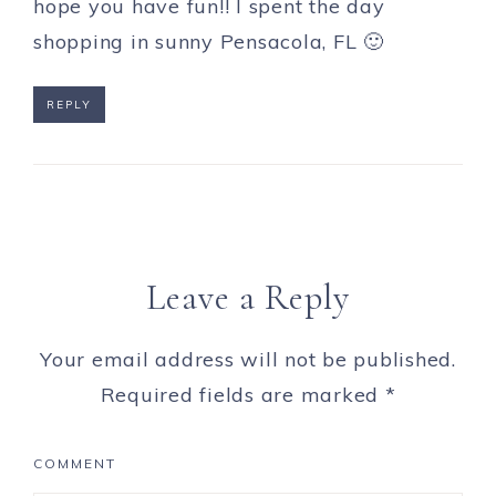
hope you have fun!! I spent the day
shopping in sunny Pensacola, FL 🙂
REPLY
Leave a Reply
Your email address will not be published.
Required fields are marked
*
COMMENT