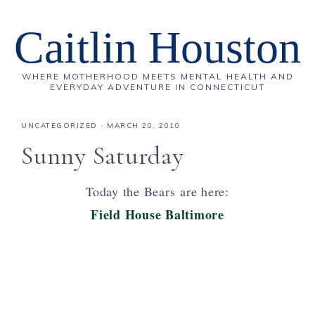
Caitlin Houston
WHERE MOTHERHOOD MEETS MENTAL HEALTH AND
EVERYDAY ADVENTURE IN CONNECTICUT
UNCATEGORIZED
·
MARCH 20, 2010
Sunny Saturday
Today the Bears are here:
Field House Baltimore