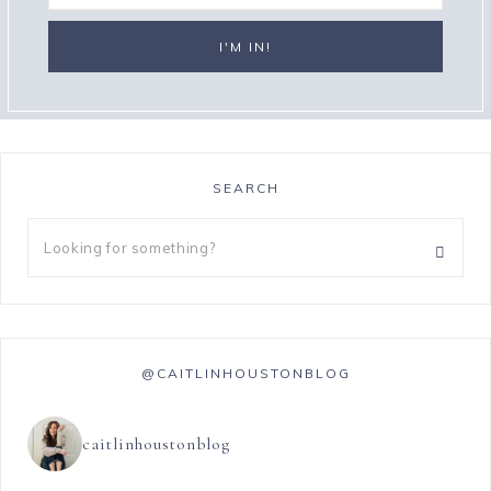
SEARCH
@CAITLINHOUSTONBLOG
caitlinhoustonblog