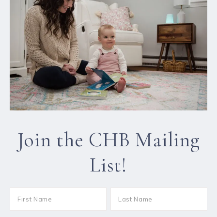
Join the CHB Mailing
List!