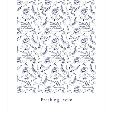
Breaking Dawn