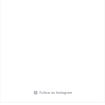
Follow on Instagram