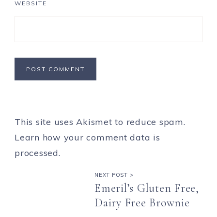
WEBSITE
This site uses Akismet to reduce spam.
Learn how your comment data is
processed.
NEXT POST >
Emeril’s Gluten Free,
Dairy Free Brownie