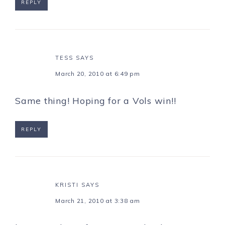
REPLY
TESS
SAYS
March 20, 2010 at 6:49 pm
Same thing! Hoping for a Vols win!!
REPLY
KRISTI
SAYS
March 21, 2010 at 3:38 am