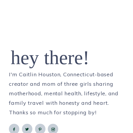
hey there!
I'm Caitlin Houston, Connecticut-based
creator and mom of three girls sharing
motherhood, mental health, lifestyle, and
family travel with honesty and heart.
Thanks so much for stopping by!