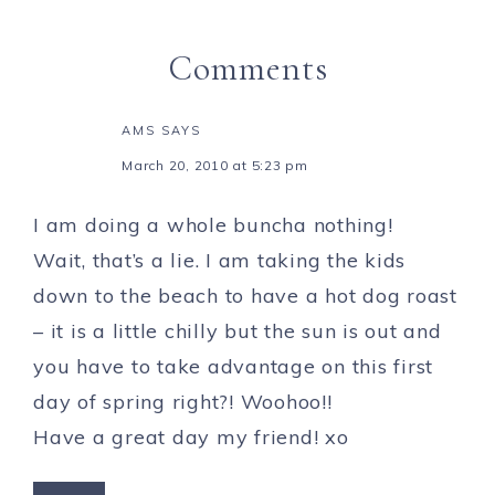
Comments
AMS
SAYS
March 20, 2010 at 5:23 pm
I am doing a whole buncha nothing!
Wait, that’s a lie. I am taking the kids
down to the beach to have a hot dog roast
– it is a little chilly but the sun is out and
you have to take advantage on this first
day of spring right?! Woohoo!!
Have a great day my friend! xo