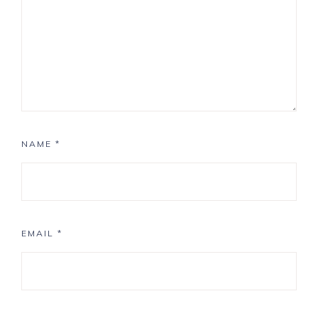
NAME
*
EMAIL
*