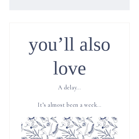
you’ll also
love
A delay…
It’s almost been a week…