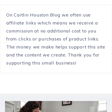
On Caitlin Houston Blog we often use
affiliate links which means we receive a
commission at no additional cost to you
from clicks or purchases of product links.
The money we make helps support this site
and the content we create. Thank you for
supporting this small business!