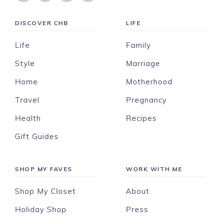
DISCOVER CHB
LIFE
Life
Family
Style
Marriage
Home
Motherhood
Travel
Pregnancy
Health
Recipes
Gift Guides
SHOP MY FAVES
WORK WITH ME
Shop My Closet
About
Holiday Shop
Press