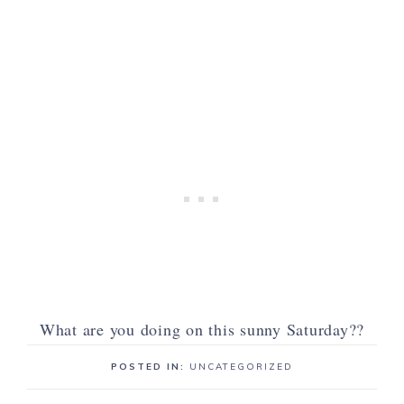
What are you doing on this sunny Saturday??
POSTED IN:
UNCATEGORIZED