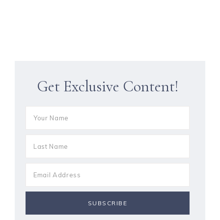
Get Exclusive Content!