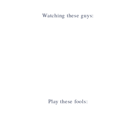
Watching these guys:
Play these fools: