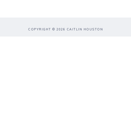
COPYRIGHT © 2026 CAITLIN HOUSTON