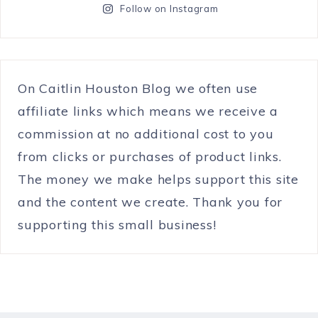
Follow on Instagram
On Caitlin Houston Blog we often use
affiliate links which means we receive a
commission at no additional cost to you
from clicks or purchases of product links.
The money we make helps support this site
and the content we create. Thank you for
supporting this small business!