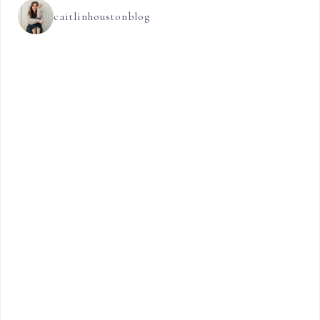
caitlinhoustonblog