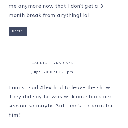
me anymore now that I don’t get a 3
month break from anything! lol
REPLY
CANDICE LYNN
SAYS
July 9, 2010 at 2:21 pm
I am so sad Alex had to leave the show.
They did say he was welcome back next
season, so maybe 3rd time’s a charm for
him?