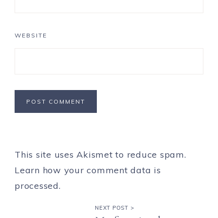
WEBSITE
This site uses Akismet to reduce spam.
Learn how your comment data is
processed.
NEXT POST >