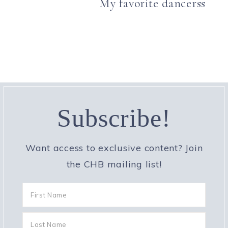
My favorite dancerss
Subscribe!
Want access to exclusive content? Join
the CHB mailing list!