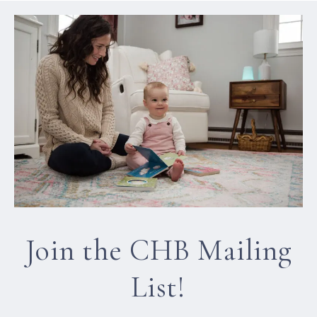
Join the CHB Mailing
List!