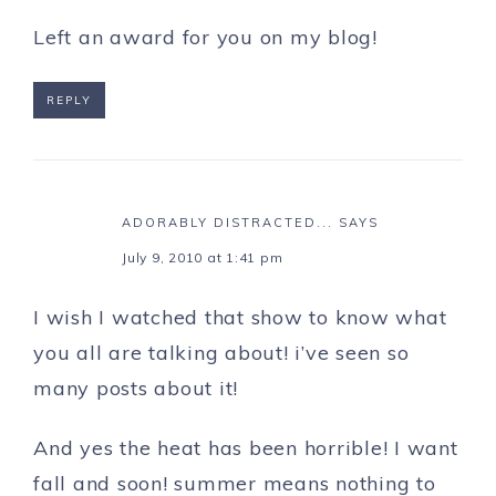
Left an award for you on my blog!
REPLY
ADORABLY DISTRACTED...
SAYS
July 9, 2010 at 1:41 pm
I wish I watched that show to know what
you all are talking about! i’ve seen so
many posts about it!
And yes the heat has been horrible! I want
fall and soon! summer means nothing to