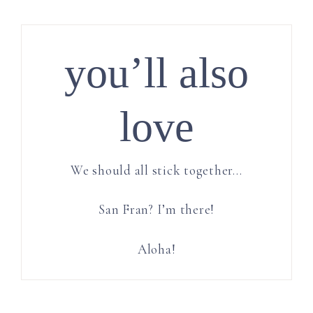
you’ll also
love
We should all stick together…
San Fran? I’m there!
Aloha!