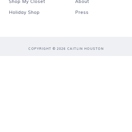
Shop My Closet
About
Holiday Shop
Press
COPYRIGHT © 2026 CAITLIN HOUSTON