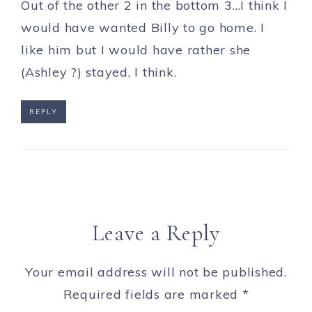
Out of the other 2 in the bottom 3…I think I
would have wanted Billy to go home. I
like him but I would have rather she
(Ashley ?) stayed, I think.
REPLY
Leave a Reply
Your email address will not be published.
Required fields are marked
*