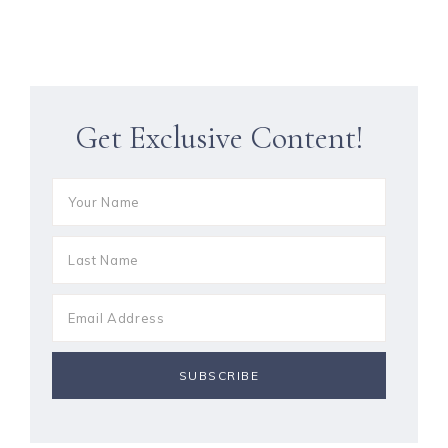
Get Exclusive Content!