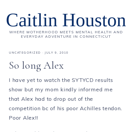
Caitlin Houston
WHERE MOTHERHOOD MEETS MENTAL HEALTH AND
EVERYDAY ADVENTURE IN CONNECTICUT
UNCATEGORIZED
·
JULY 9, 2010
So long Alex
I have yet to watch the SYTYCD results
show but my mom kindly informed me
that Alex had to drop out of the
competition bc of his poor Achilles tendon.
Poor Alex!!