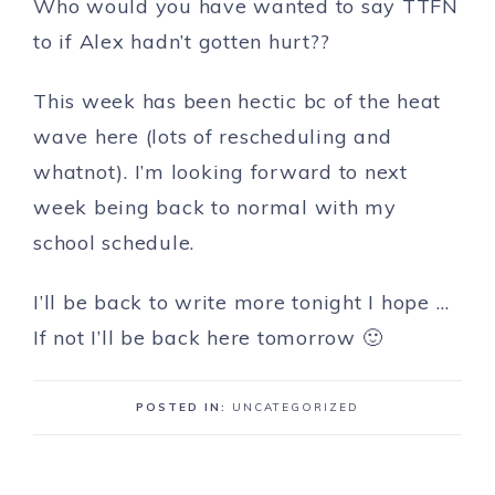
Who would you have wanted to say TTFN
to if Alex hadn’t gotten hurt??
This week has been hectic bc of the heat
wave here (lots of rescheduling and
whatnot). I’m looking forward to next
week being back to normal with my
school schedule.
I’ll be back to write more tonight I hope …
If not I’ll be back here tomorrow 🙂
POSTED IN:
UNCATEGORIZED