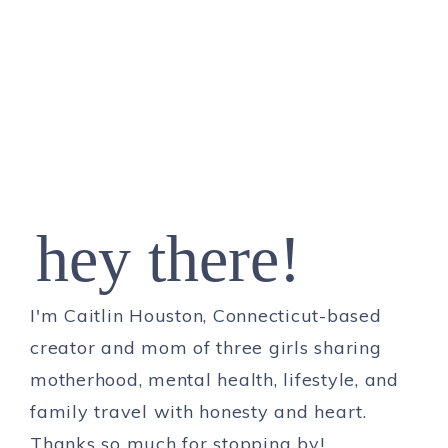
hey there!
I'm Caitlin Houston, Connecticut-based
creator and mom of three girls sharing
motherhood, mental health, lifestyle, and
family travel with honesty and heart.
Thanks so much for stopping by!