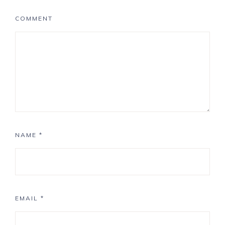
COMMENT
NAME
*
EMAIL
*