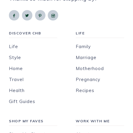
DISCOVER CHB
LIFE
Life
Family
Style
Marriage
Home
Motherhood
Travel
Pregnancy
Health
Recipes
Gift Guides
SHOP MY FAVES
WORK WITH ME