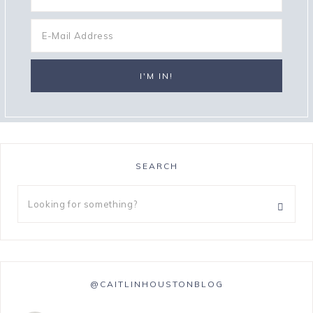
SEARCH
@CAITLINHOUSTONBLOG