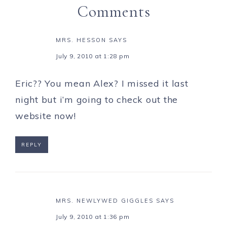
Comments
MRS. HESSON
SAYS
July 9, 2010 at 1:28 pm
Eric?? You mean Alex? I missed it last
night but i’m going to check out the
website now!
REPLY
MRS. NEWLYWED GIGGLES
SAYS
July 9, 2010 at 1:36 pm