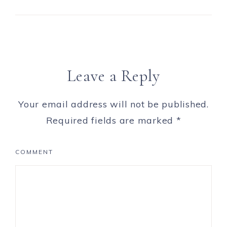
Leave a Reply
Your email address will not be published.
Required fields are marked
*
COMMENT