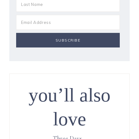
you’ll also
love
Three Days…