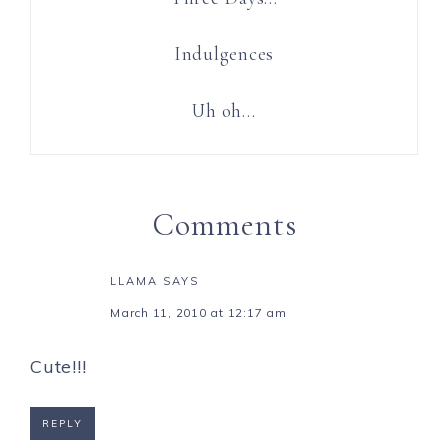
Indulgences
Uh oh…
Comments
LLAMA
SAYS
March 11, 2010 at 12:17 am
Cute!!!
REPLY