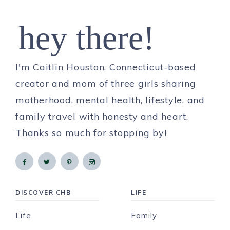
hey there!
I'm Caitlin Houston, Connecticut-based
creator and mom of three girls sharing
motherhood, mental health, lifestyle, and
family travel with honesty and heart.
Thanks so much for stopping by!
DISCOVER CHB
LIFE
Life
Family