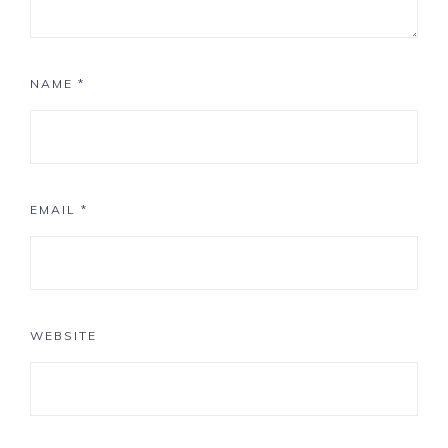
NAME
*
EMAIL
*
WEBSITE