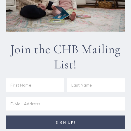
Join the CHB Mailing
List!