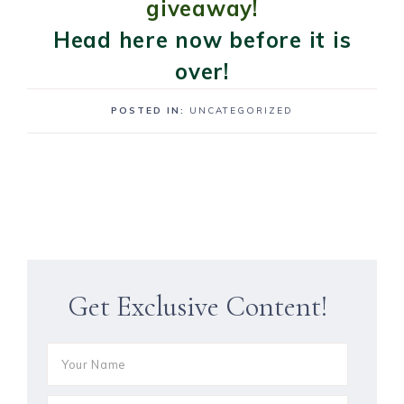
giveaway!
Head here now before it is
over!
POSTED IN:
UNCATEGORIZED
Get Exclusive Content!