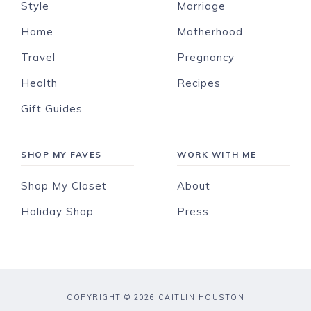
Style
Marriage
Home
Motherhood
Travel
Pregnancy
Health
Recipes
Gift Guides
SHOP MY FAVES
WORK WITH ME
Shop My Closet
About
Holiday Shop
Press
COPYRIGHT © 2026 CAITLIN HOUSTON