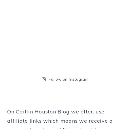
Follow on Instagram
On Caitlin Houston Blog we often use
affiliate links which means we receive a