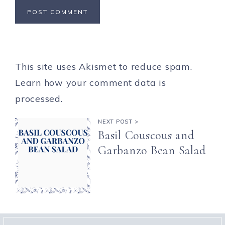
This site uses Akismet to reduce spam.
Learn how your comment data is
processed.
NEXT POST >
Basil Couscous and
Garbanzo Bean Salad