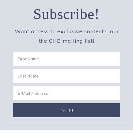
Subscribe!
Want access to exclusive content? Join
the CHB mailing list!