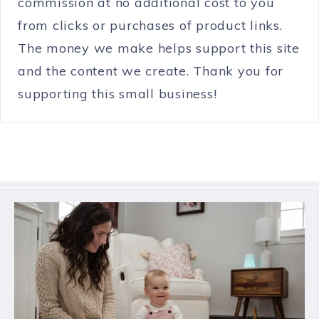
commission at no additional cost to you
from clicks or purchases of product links.
The money we make helps support this site
and the content we create. Thank you for
supporting this small business!