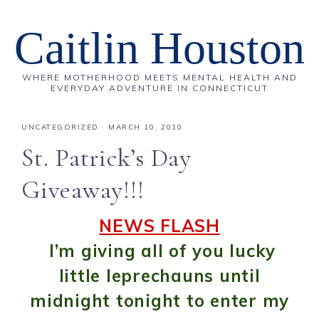
Caitlin Houston
WHERE MOTHERHOOD MEETS MENTAL HEALTH AND
EVERYDAY ADVENTURE IN CONNECTICUT
UNCATEGORIZED
·
MARCH 10, 2010
St. Patrick’s Day
Giveaway!!!
NEWS FLASH
I’m giving all of you lucky
little leprechauns until
midnight tonight to enter my