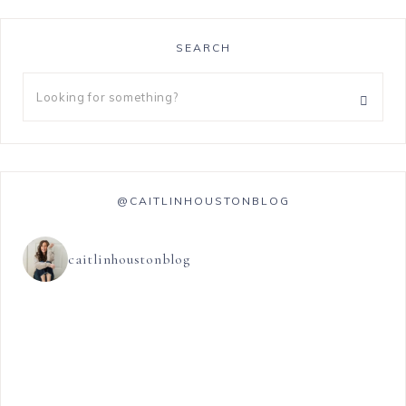
SEARCH
@CAITLINHOUSTONBLOG
caitlinhoustonblog