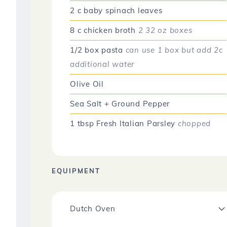
2
c
baby spinach leaves
8
c
chicken broth
2 32 oz boxes
1/2
box
pasta
can use 1 box but add 2c
additional water
Olive Oil
Sea Salt + Ground Pepper
1
tbsp
Fresh Italian Parsley
chopped
EQUIPMENT
Dutch Oven