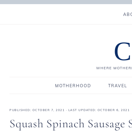
AB
C
WHERE MOTHERH
MOTHERHOOD
TRAVEL
PUBLISHED:
OCTOBER 7, 2021
· LAST UPDATED: OCTOBER 6, 2021
Squash Spinach Sausage 