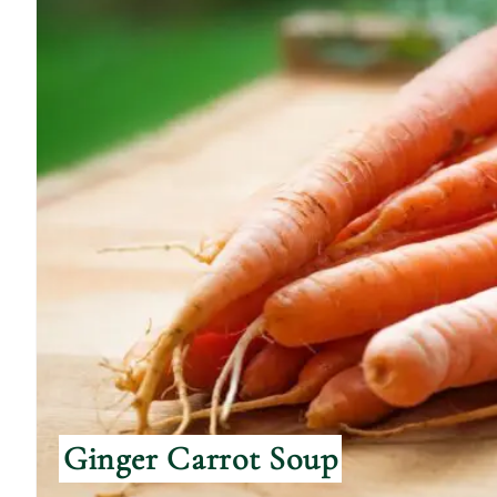
Ginger Carrot Soup