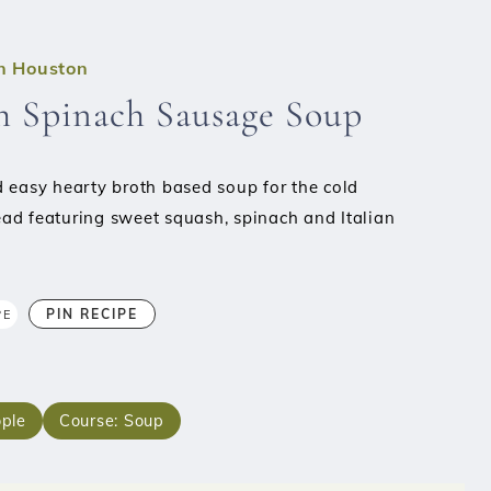
in Houston
h Spinach Sausage Soup
 easy hearty broth based soup for the cold
ad featuring sweet squash, spinach and Italian
PIN RECIPE
PE
ple
Course:
Soup