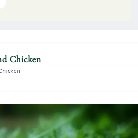
oups
and Chicken