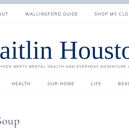
OUT
WALLINGFORD GUIDE
SHOP MY CLO
aitlin Houst
OOD MEETS MENTAL HEALTH AND EVERYDAY ADVENTURE 
HEALTH
OUR HOME
LIFE
BEA
Soup