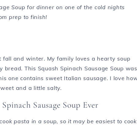
ge Soup for dinner on one of the cold nights
om prep to finish!
 fall and winter. My family loves a hearty soup
rusty bread. This Squash Spinach Sausage Soup wa
this one contains sweet Italian sausage. I love ho
weet and a little salty.
h Spinach Sausage Soup Ever
ook pasta in a soup, so it may be easiest to cook