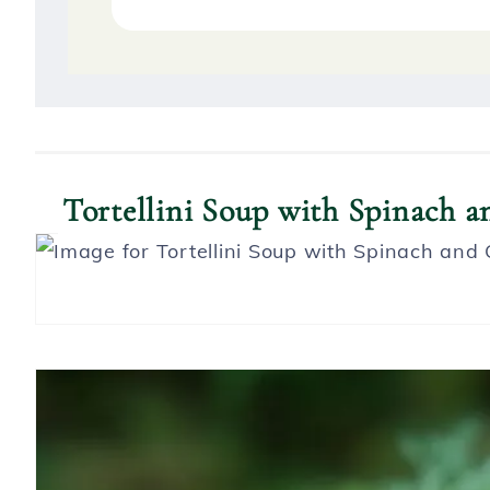
S
Tortellini Soup with Spinach 