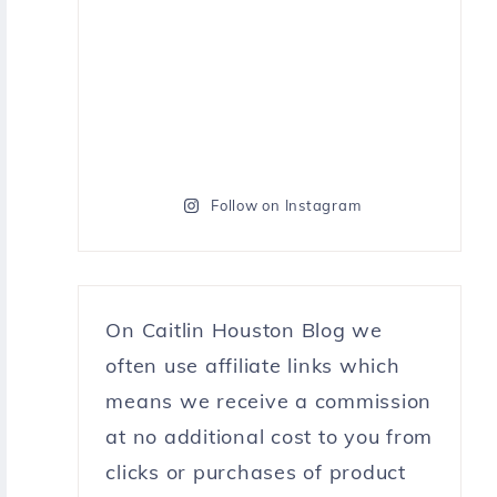
Follow on Instagram
On Caitlin Houston Blog we
often use affiliate links which
means we receive a commission
at no additional cost to you from
clicks or purchases of product