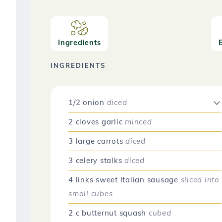
Ingredients
INGREDIENTS
1/2
onion
diced
2
cloves
garlic
minced
3
large
carrots
diced
3
celery stalks
diced
4
links
sweet Italian sausage
sliced into
small cubes
2
c
butternut squash
cubed