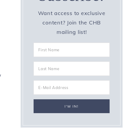
Want access to exclusive
content? Join the CHB
mailing list!
s
w