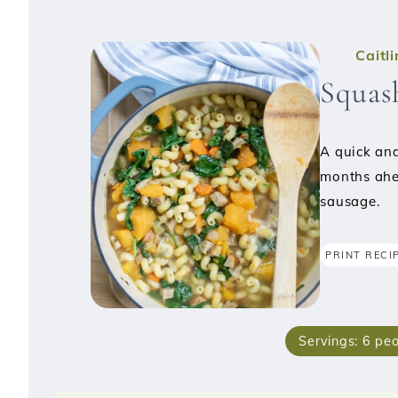
Caitl
Squas
A quick and
months ahe
sausage.
PRINT RECI
Servings:
6
peo