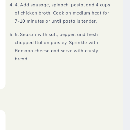
4. Add sausage, spinach, pasta, and 4 cups
of chicken broth. Cook on medium heat for
7-10 minutes or until pasta is tender.
5. Season with salt, pepper, and fresh
chopped Italian parsley. Sprinkle with
Romano cheese and serve with crusty
bread.