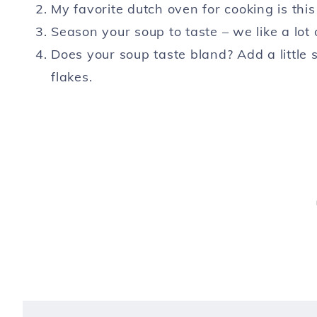
My favorite dutch oven for cooking is thi
Season your soup to taste – we like a lot 
Does your soup taste bland? Add a little 
flakes.