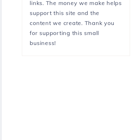
links. The money we make helps
support this site and the
content we create. Thank you
for supporting this small
business!