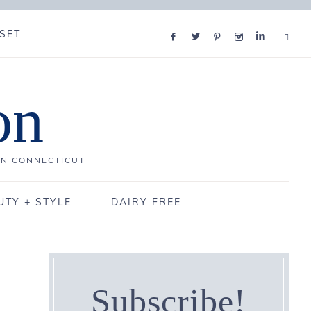
SET
on
IN CONNECTICUT
UTY + STYLE
DAIRY FREE
Subscribe!