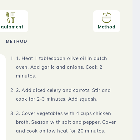
Equipment
Method
METHOD
1. Heat 1 tablespoon olive oil in dutch
oven. Add garlic and onions. Cook 2
minutes.
2. Add diced celery and carrots. Stir and
cook for 2-3 minutes. Add squash.
3. Cover vegetables with 4 cups chicken
broth. Season with salt and pepper. Cover
and cook on low heat for 20 minutes.