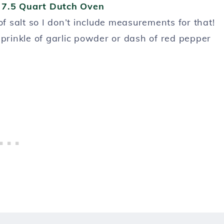
s
7.5 Quart Dutch Oven
of salt so I don’t include measurements for that!
sprinkle of garlic powder or dash of red pepper