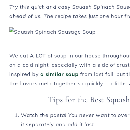
Try this quick and easy Squash Spinach Sausa
ahead of us. The recipe takes just one hour fr
We eat A LOT of soup in our house throughout
on a cold night, especially with a side of c
inspired by
a similar soup
from last fall, but 
the flavors meld together so quickly – a little s
Tips for the Best Squas
Watch
the pasta! You never want to overc
it separately and add it last.