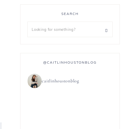
SEARCH
@CAITLINHOUSTONBLOG
caitlinhoustonblog