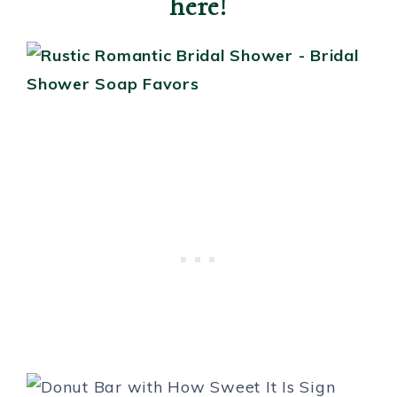
here!