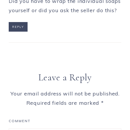
Did you have to wrap the individual soaps
yourself or did you ask the seller do this?
REPLY
Leave a Reply
Your email address will not be published.
Required fields are marked
*
COMMENT