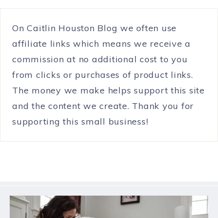
On Caitlin Houston Blog we often use
affiliate links which means we receive a
commission at no additional cost to you
from clicks or purchases of product links.
The money we make helps support this site
and the content we create. Thank you for
supporting this small business!