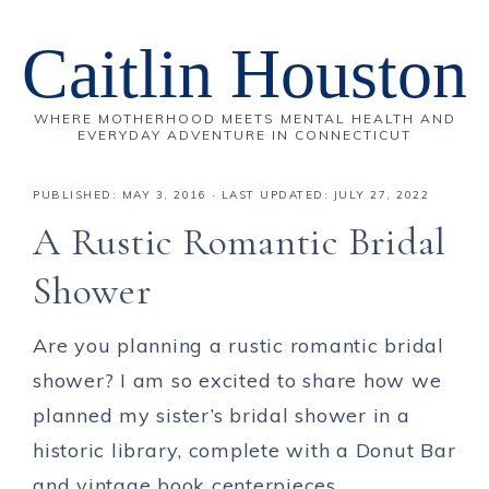
Caitlin Houston
WHERE MOTHERHOOD MEETS MENTAL HEALTH AND
EVERYDAY ADVENTURE IN CONNECTICUT
PUBLISHED:
MAY 3, 2016
· LAST UPDATED: JULY 27, 2022
A Rustic Romantic Bridal
Shower
Are you planning a rustic romantic bridal
shower? I am so excited to share how we
planned my sister’s bridal shower in a
historic library, complete with a Donut Bar
and vintage book centerpieces.