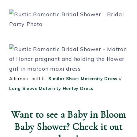
Alternate outfits:
Similar Short Maternity Dress
//
Long Sleeve Maternity Henley Dress
Want to see a Baby in Bloom
Baby Shower? Check it out