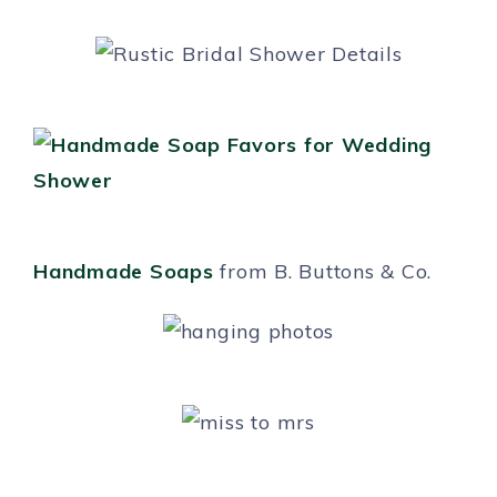
Handmade Soaps
from B. Buttons & Co.