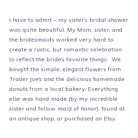
I have to admit – my sister’s bridal shower
was quite beautiful. My Mom, sister, and
the bridesmaids worked very hard to
create a rustic, but romantic celebration
to reflect the bride’s favorite things. We
bought the simple, elegant flowers from
Trader Joe’s and the delicious homemade
donuts from a local bakery. Everything
else was hand made (by my incredible
sister and fellow maid of honor), found at
an antique shop, or purchased on Etsy.