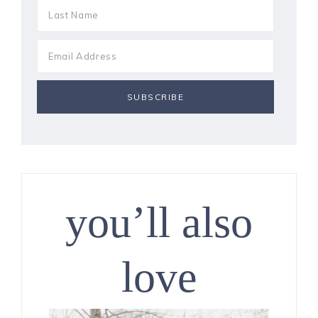
you’ll also
love