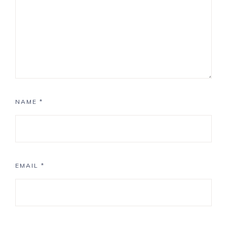
NAME
*
EMAIL
*