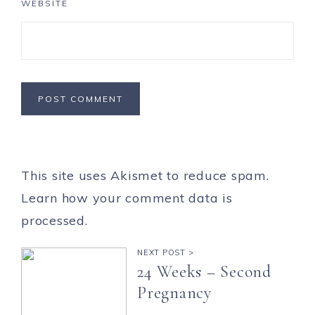
WEBSITE
This site uses Akismet to reduce spam.
Learn how your comment data is
processed.
NEXT POST >
24 Weeks – Second
Pregnancy