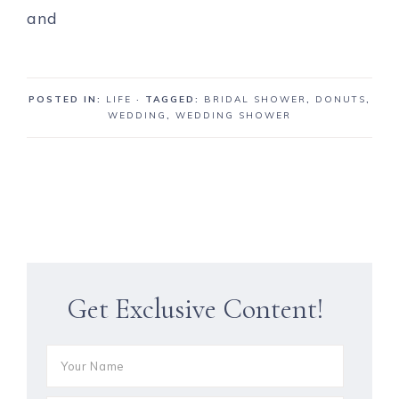
POSTED IN:
LIFE
· TAGGED:
BRIDAL SHOWER
,
DONUTS
,
WEDDING
,
WEDDING SHOWER
Get Exclusive Content!