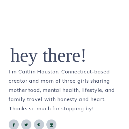
hey there!
I'm Caitlin Houston, Connecticut-based
creator and mom of three girls sharing
motherhood, mental health, lifestyle, and
family travel with honesty and heart.
Thanks so much for stopping by!