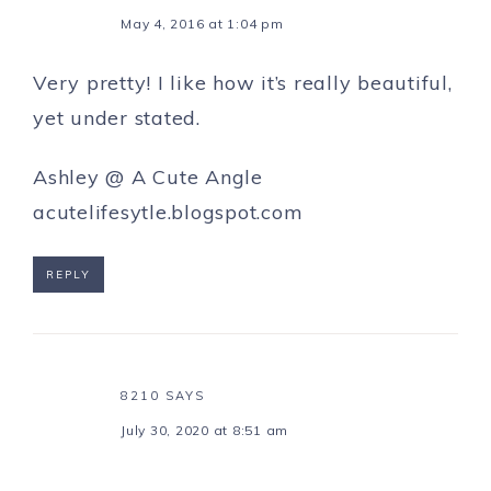
May 4, 2016 at 1:04 pm
Very pretty! I like how it’s really beautiful,
yet under stated.
Ashley @ A Cute Angle
acutelifesytle.blogspot.com
REPLY
8210
SAYS
July 30, 2020 at 8:51 am