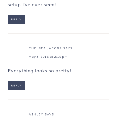
setup I’ve ever seen!
REPLY
CHELSEA JACOBS
SAYS
May 3, 2016 at 2:19 pm
Everything looks so pretty!
REPLY
ASHLEY
SAYS