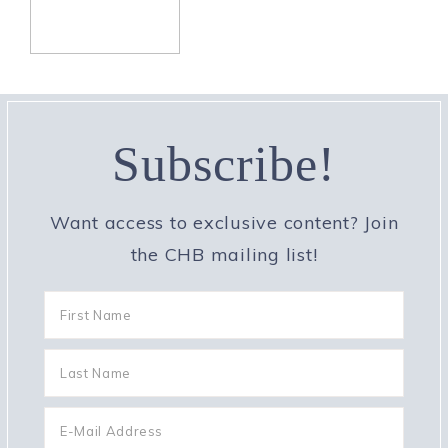
Subscribe!
Want access to exclusive content? Join
the CHB mailing list!