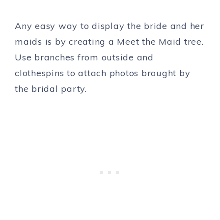
Any easy way to display the bride and her
maids is by creating a Meet the Maid tree.
Use branches from outside and
clothespins to attach photos brought by
the bridal party.