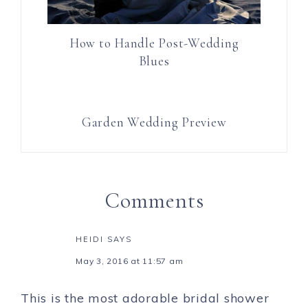
How to Handle Post-Wedding
Blues
Garden Wedding Preview
Comments
HEIDI
SAYS
May 3, 2016 at 11:57 am
This is the most adorable bridal shower