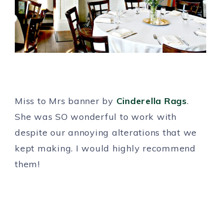
Miss to Mrs banner by
Cinderella Rags
.
She was SO wonderful to work with
despite our annoying alterations that we
kept making. I would highly recommend
them!