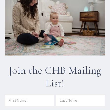
Join the CHB Mailing
List!