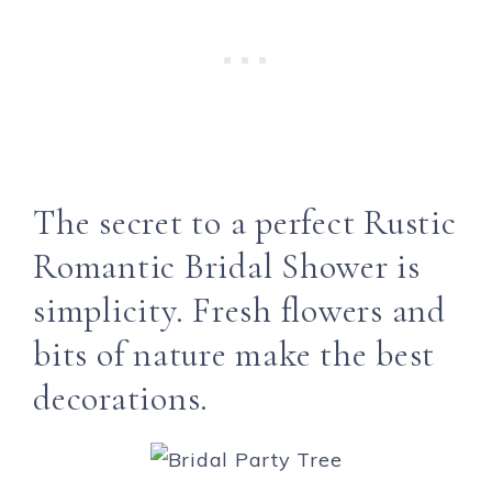
The secret to a perfect Rustic
Romantic Bridal Shower is
simplicity. Fresh flowers and
bits of nature make the best
decorations.