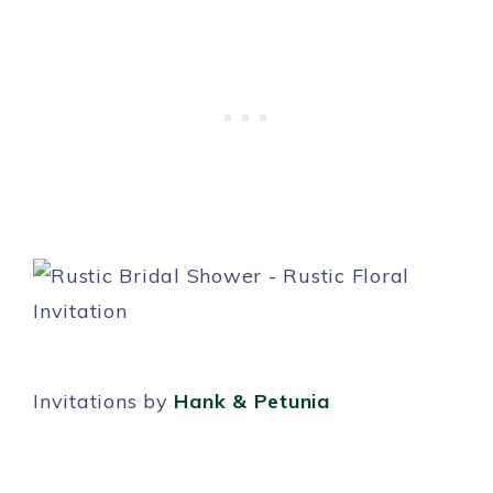
Invitations by
Hank & Petunia