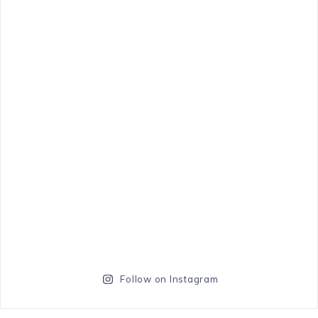
Follow on Instagram