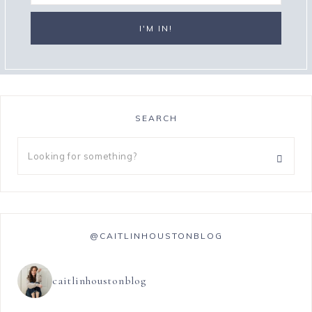
SEARCH
@CAITLINHOUSTONBLOG
caitlinhoustonblog