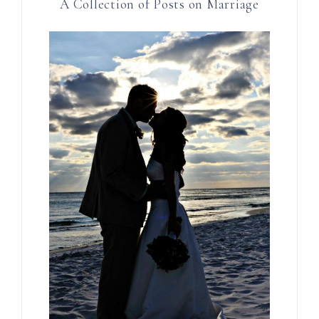
A Collection of Posts on Marriage