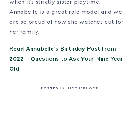
when it’s strictly sister playtime.
Annabelle is a great role model and we
are so proud of how she watches out for
her family.
Read Annabelle’s Birthday Post from
2022 – Questions to Ask Your Nine Year
Old
POSTED IN:
MOTHERHOOD