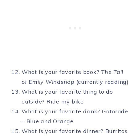
What is your favorite book?
The Tail
of Emily Windsnap
(currently reading)
What is your favorite thing to do
outside? Ride my bike
What is your favorite drink? Gatorade
– Blue and Orange
What is your favorite dinner? Burritos