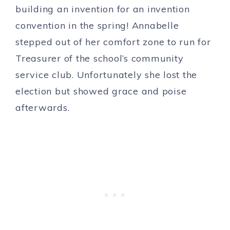
building an invention for an invention
convention in the spring! Annabelle
stepped out of her comfort zone to run for
Treasurer of the school’s community
service club. Unfortunately she lost the
election but showed grace and poise
afterwards.