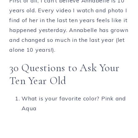
First of all, I can’t believe Annabelle is 10
years old. Every video I watch and photo I
find of her in the last ten years feels like it
happened yesterday. Annabelle has grown
and changed so much in the last year (let
alone 10 years!).
30 Questions to Ask Your
Ten Year Old
What is your favorite color? Pink and
Aqua