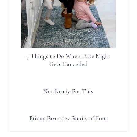
5 Things to Do When Date Night
Gets Cancelled
Not Ready For This
Friday Favorites Family of Four