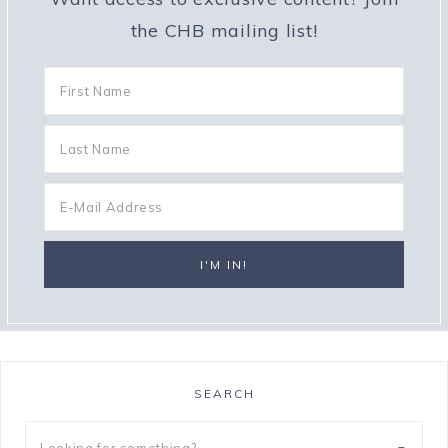
the CHB mailing list!
SEARCH