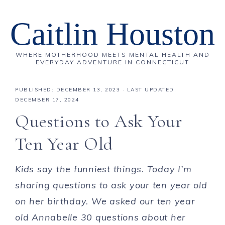
Caitlin Houston
WHERE MOTHERHOOD MEETS MENTAL HEALTH AND
EVERYDAY ADVENTURE IN CONNECTICUT
PUBLISHED:
DECEMBER 13, 2023
· LAST UPDATED:
DECEMBER 17, 2024
Questions to Ask Your
Ten Year Old
Kids say the funniest things. Today I’m
sharing questions to ask your ten year old
on her birthday
. We asked our ten year
old Annabelle 30 questions about her