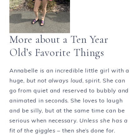
More about a Ten Year
Old’s Favorite Things
Annabelle is an incredible little girl with a
huge,
but not always loud
, spirit. She can
go from quiet and reserved to bubbly and
animated in seconds. She loves to laugh
and be silly, but at the same time can be
serious when necessary.
Unless she has a
fit of the giggles
– then she’s done for.