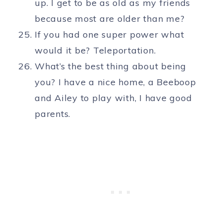
up. I get to be as old as my friends
because most are older than me?
If you had one super power what
would it be? Teleportation.
What’s the best thing about being
you? I have a nice home, a Beeboop
and Ailey to play with, I have good
parents.