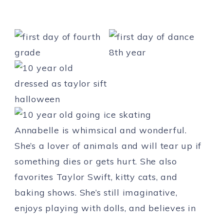
Annabelle is whimsical and wonderful.
She’s a lover of animals and will tear up if
something dies or gets hurt. She also
favorites Taylor Swift, kitty cats, and
baking shows. She’s still imaginative,
enjoys playing with dolls, and believes in