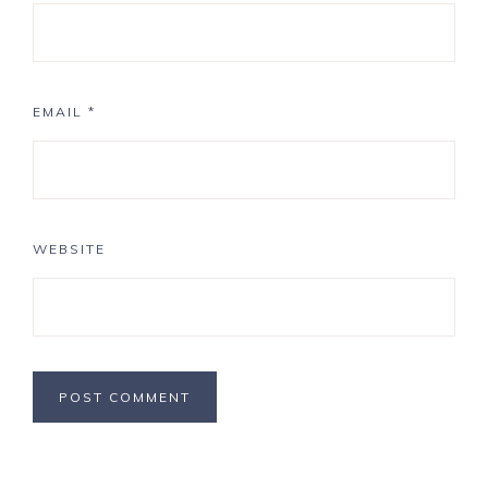
EMAIL
*
WEBSITE