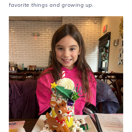
favorite things and growing up.