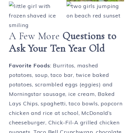
A Few More
Questions to
Ask Your Ten Year Old
Favorite Foods
: Burritos, mashed
potatoes, soup, taco bar, twice baked
potatoes, scrambled eggs (
eggies
) and
Morningstar sausage, ice cream, Baked
Lays Chips, spaghetti, taco bowls, popcorn
chicken and rice at school, McDonald’s
cheeseburger, Chick-Fil-A grilled chicken
nuggets, Taco Bell Crunchwrap, chocolate