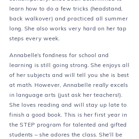
learn how to do a few tricks (headstand,
back walkover) and practiced all summer
long. She also works very hard on her tap
steps every week.
Annabelle’s fondness for school and
learning is still going strong. She enjoys all
of her subjects and will tell you she is best
at math. However, Annabelle
really
excels
in language arts (just ask her teachers!).
She loves reading and will stay up late to
finish a good book. This is her first year in
the STEP program for talented and gifted
students – she adores the class. She’ll be