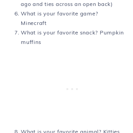
ago and ties across an open back)
What is your favorite game?
Minecraft
What is your favorite snack? Pumpkin
muffins
What is your favorite animal? Kitties