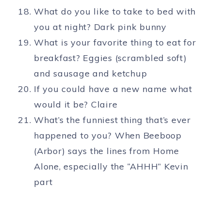
What do you like to take to bed with
you at night? Dark pink bunny
What is your favorite thing to eat for
breakfast? Eggies (scrambled soft)
and sausage and ketchup
If you could have a new name what
would it be? Claire
What’s the funniest thing that’s ever
happened to you? When Beeboop
(Arbor) says the lines from Home
Alone, especially the “AHHH” Kevin
part