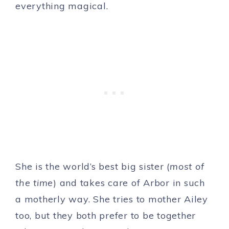
everything magical.
She is the world’s best big sister (
most of
the time
) and takes care of Arbor in such
a motherly way. She tries to mother Ailey
too, but they both prefer to be together