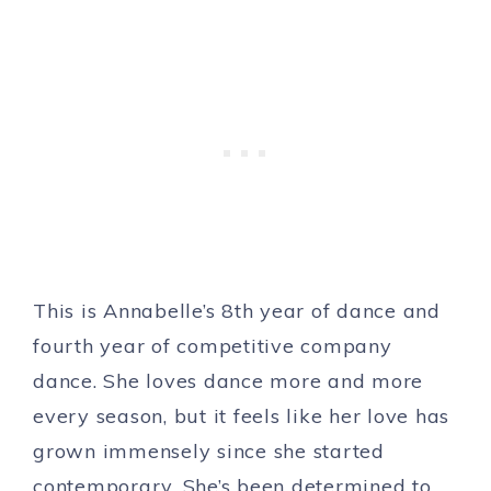
This is Annabelle’s 8th year of dance and
fourth year of competitive company
dance. She loves dance more and more
every season, but it feels like her love has
grown immensely since she started
contemporary. She’s been determined to