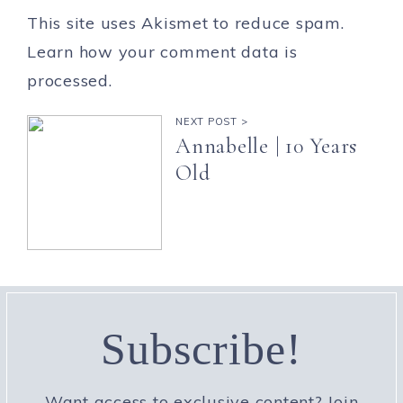
This site uses Akismet to reduce spam.
Learn how your comment data is
processed.
NEXT POST >
Annabelle | 10 Years
Old
Subscribe!
Want access to exclusive content? Join