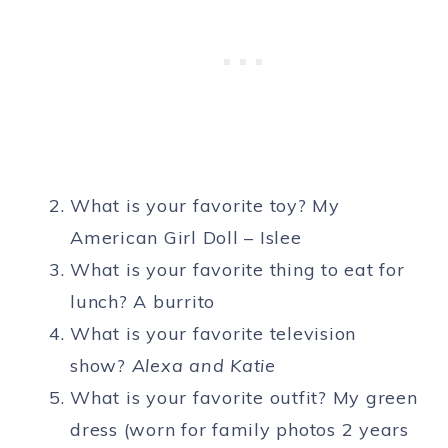
What is your favorite toy? My
American Girl Doll – Islee
What is your favorite thing to eat for
lunch? A burrito
What is your favorite television
show?
Alexa and Katie
What is your favorite outfit? My green
dress (worn for family photos 2 years