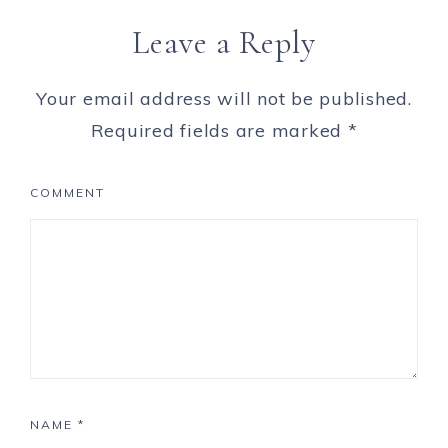
Leave a Reply
Your email address will not be published.
Required fields are marked
*
COMMENT
NAME
*