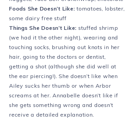
Foods She Doesn’t Like:
tomatoes, lobster,
some dairy free stuff
Things She Doesn’t Like:
stuffed shrimp
(we had it the other night), wearing and
touching socks, brushing out knots in her
hair, going to the doctors or dentist,
getting a shot (although she did well at
the ear piercing!). She doesn’t like when
Ailey sucks her thumb or when Arbor
screams at her. Annabelle doesn’t like if
she gets something wrong and doesn’t
receive a detailed explanation.