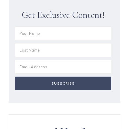
Get Exclusive Content!