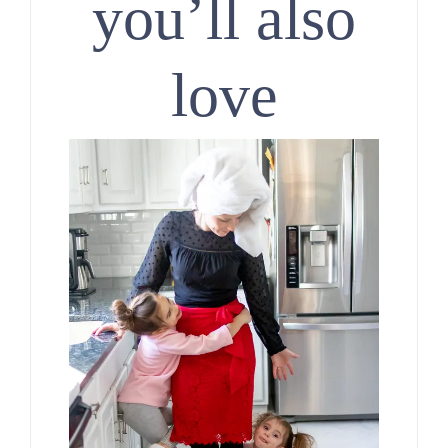
you’ll also
love