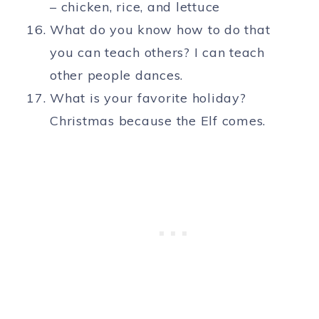
– chicken, rice, and lettuce
What do you know how to do that
you can teach others? I can teach
other people dances.
What is your favorite holiday?
Christmas because the Elf comes.