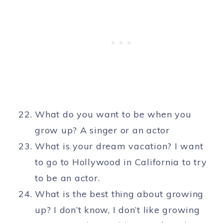
What do you want to be when you
grow up? A singer or an actor
What is your dream vacation? I want
to go to Hollywood in California to try
to be an actor.
What is the best thing about growing
up? I don’t know, I don’t like growing