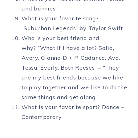
and bunnies
What is your favorite song?
“Suburban Legends” by Taylor Swift
Who is your best friend and
why? “What if I have a lot? Sofia,
Avery, Gianna D + P, Cadance, Ava,
Tessa, Everly, Both Reeses” – “They
are my best friends because we like
to play together and we like to do the
same things and get along.”
What is your favorite sport? Dance –
Contemporary.