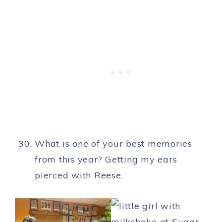
What is one of your best memories
from this year? Getting my ears
pierced with Reese.