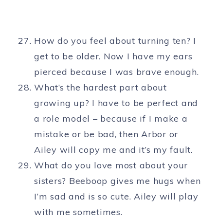
How do you feel about turning ten? I
get to be older. Now I have my ears
pierced because I was brave enough.
What’s the hardest part about
growing up? I have to be perfect and
a role model – because if I make a
mistake or be bad, then Arbor or
Ailey will copy me and it’s my fault.
What do you love most about your
sisters? Beeboop gives me hugs when
I’m sad and is so cute. Ailey will play
with me sometimes.