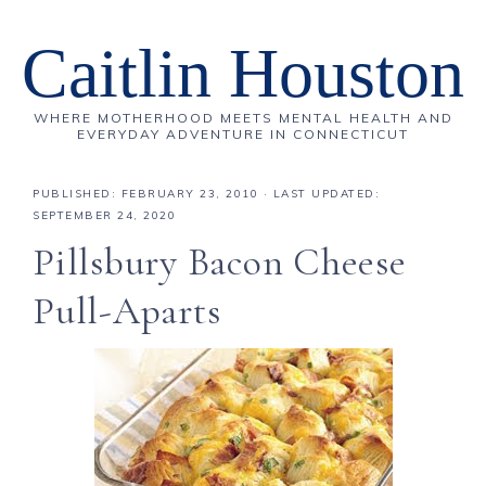
Caitlin Houston
WHERE MOTHERHOOD MEETS MENTAL HEALTH AND
EVERYDAY ADVENTURE IN CONNECTICUT
PUBLISHED:
FEBRUARY 23, 2010
· LAST UPDATED:
SEPTEMBER 24, 2020
Pillsbury Bacon Cheese
Pull-Aparts