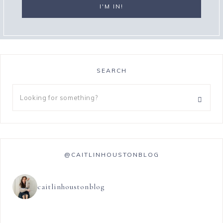
SEARCH
@CAITLINHOUSTONBLOG
caitlinhoustonblog