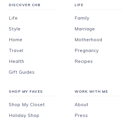
DISCOVER CHB
LIFE
Life
Family
Style
Marriage
Home
Motherhood
Travel
Pregnancy
Health
Recipes
Gift Guides
SHOP MY FAVES
WORK WITH ME
Shop My Closet
About
Holiday Shop
Press