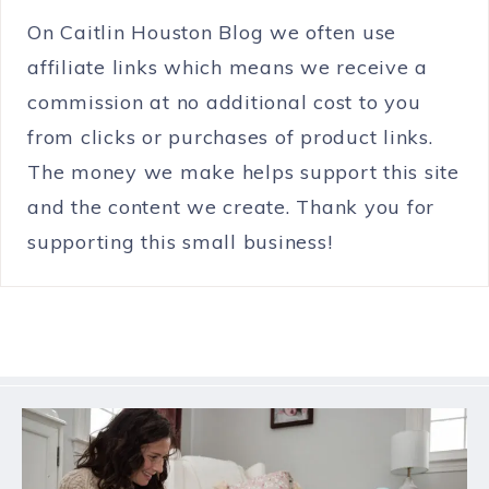
On Caitlin Houston Blog we often use
affiliate links which means we receive a
commission at no additional cost to you
from clicks or purchases of product links.
The money we make helps support this site
and the content we create. Thank you for
supporting this small business!