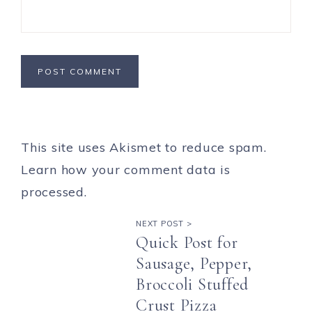
This site uses Akismet to reduce spam.
Learn how your comment data is
processed.
NEXT POST >
Quick Post for
Sausage, Pepper,
Broccoli Stuffed
Crust Pizza