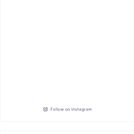
Follow on Instagram