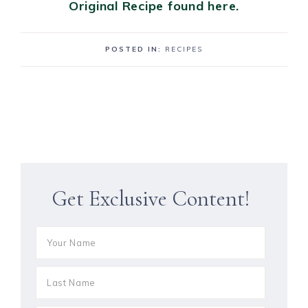
Original Recipe found here.
POSTED IN:
RECIPES
Get Exclusive Content!