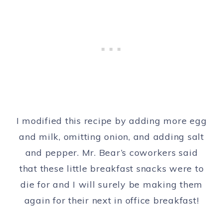
I modified this recipe by adding more egg
and milk, omitting onion, and adding salt
and pepper. Mr. Bear’s coworkers said
that these little breakfast snacks were to
die for and I will surely be making them
again for their next in office breakfast!