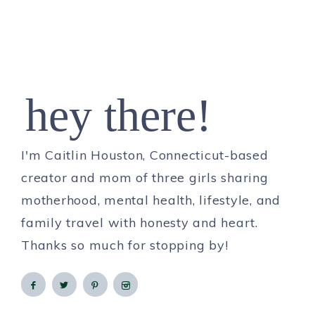
hey there!
I'm Caitlin Houston, Connecticut-based
creator and mom of three girls sharing
motherhood, mental health, lifestyle, and
family travel with honesty and heart.
Thanks so much for stopping by!