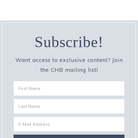
Subscribe!
Want access to exclusive content? Join
the CHB mailing list!