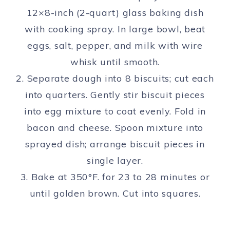
12×8-inch (2-quart) glass baking dish
with cooking spray. In large bowl, beat
eggs, salt, pepper, and milk with wire
whisk until smooth.
2. Separate dough into 8 biscuits; cut each
into quarters. Gently stir biscuit pieces
into egg mixture to coat evenly. Fold in
bacon and cheese. Spoon mixture into
sprayed dish; arrange biscuit pieces in
single layer.
3. Bake at 350°F. for 23 to 28 minutes or
until golden brown. Cut into squares.