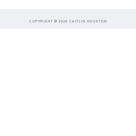
COPYRIGHT © 2026 CAITLIN HOUSTON