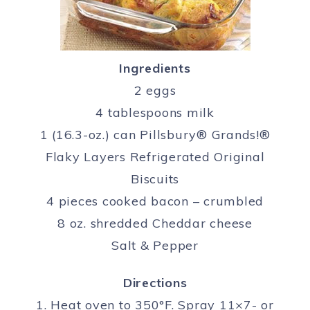
Ingredients
2 eggs
4 tablespoons milk
1 (16.3-oz.) can Pillsbury® Grands!®
Flaky Layers Refrigerated Original
Biscuits
4 pieces cooked bacon – crumbled
8 oz. shredded Cheddar cheese
Salt & Pepper
Directions
1. Heat oven to 350°F. Spray 11×7- or