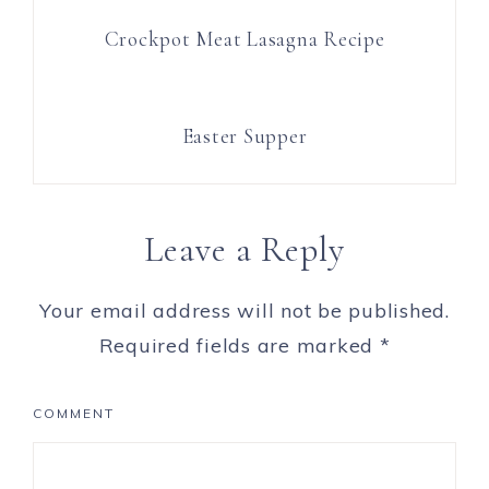
Crockpot Meat Lasagna Recipe
Easter Supper
Leave a Reply
Your email address will not be published.
Required fields are marked
*
COMMENT