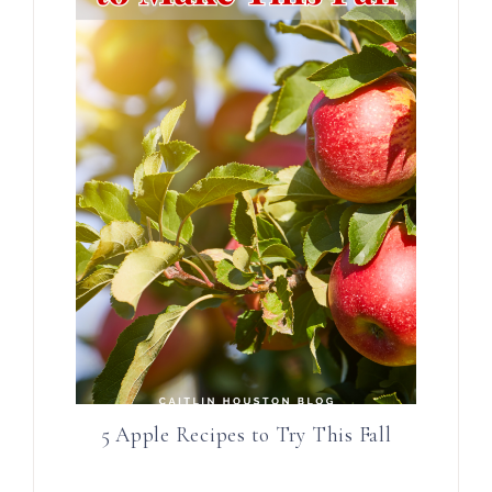
5 Apple Recipes to Try This Fall