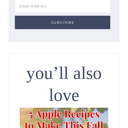
you’ll also
love