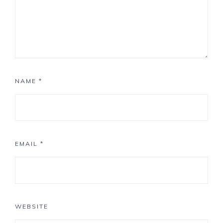
NAME
*
EMAIL
*
WEBSITE