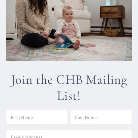
Join the CHB Mailing
List!