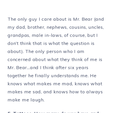
The only guy I care about is Mr. Bear (and
my dad, brother, nephews, cousins, uncles,
grandpas, male in-laws, of course, but I
don’t think that is what the question is
about). The only person who I am
concerned about what they think of me is
Mr. Bear…and I think after six years
together he finally understands me. He
knows what makes me mad, knows what
makes me sad, and knows how to always
make me laugh.