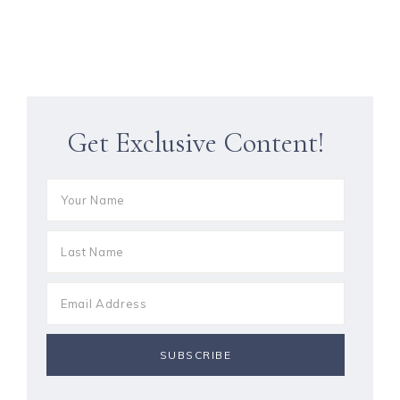
Get Exclusive Content!