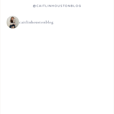
@CAITLINHOUSTONBLOG
caitlinhoustonblog