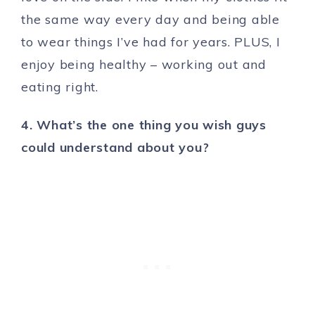
the same way every day and being able
to wear things I’ve had for years. PLUS, I
enjoy being healthy – working out and
eating right.
4. What’s the one thing you wish guys
could understand about you?