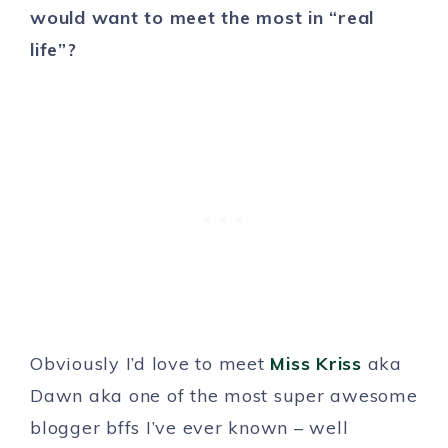
would want to meet the most in “real
life”?
Obviously I’d love to meet
Miss Kriss
aka
Dawn aka one of the most super awesome
blogger bffs I’ve ever known – well