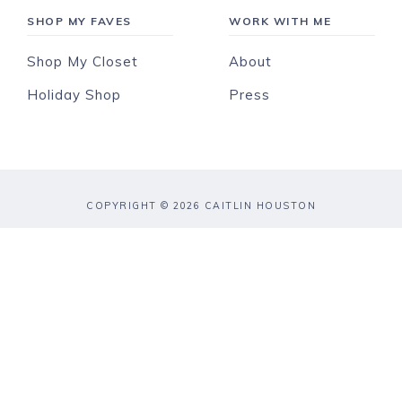
SHOP MY FAVES
WORK WITH ME
Shop My Closet
About
Holiday Shop
Press
COPYRIGHT © 2026 CAITLIN HOUSTON