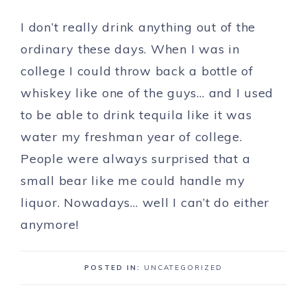
I don’t really drink anything out of the
ordinary these days. When I was in
college I could throw back a bottle of
whiskey like one of the guys… and I used
to be able to drink tequila like it was
water my freshman year of college.
People were always surprised that a
small bear like me could handle my
liquor. Nowadays… well I can’t do either
anymore!
POSTED IN:
UNCATEGORIZED