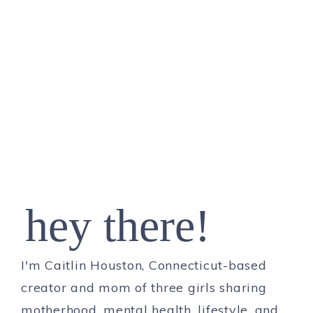
hey there!
I'm Caitlin Houston, Connecticut-based
creator and mom of three girls sharing
motherhood, mental health, lifestyle, and