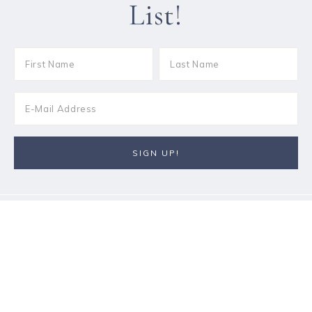
List!