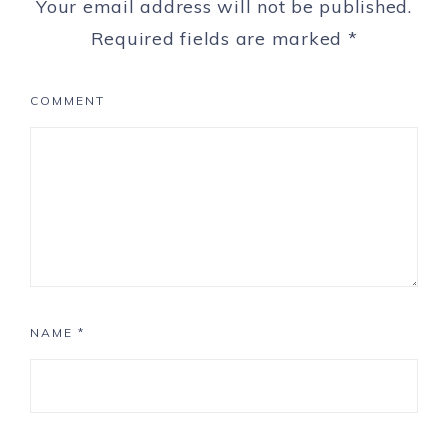
Your email address will not be published.
Required fields are marked
*
COMMENT
NAME
*