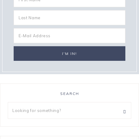
SEARCH