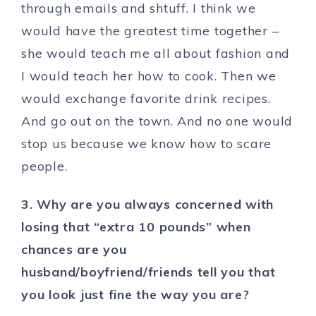
through emails and shtuff. I think we
would have the greatest time together –
she would teach me all about fashion and
I would teach her how to cook. Then we
would exchange favorite drink recipes.
And go out on the town. And no one would
stop us because we know how to scare
people.
3. Why are you always concerned with
losing that “extra 10 pounds” when
chances are you
husband/boyfriend/friends tell you that
you look just fine the way you are?