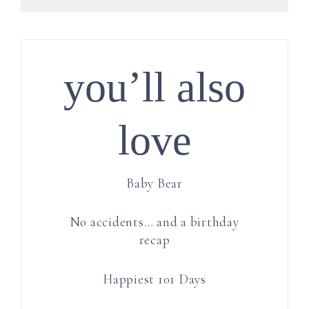
you’ll also
love
Baby Bear
No accidents… and a birthday
recap
Happiest 101 Days