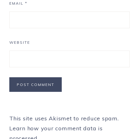
EMAIL
*
WEBSITE
This site uses Akismet to reduce spam.
Learn how your comment data is
processed.