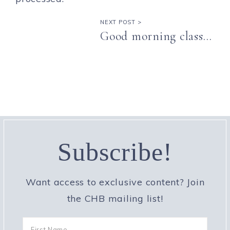
NEXT POST >
Good morning class…
Subscribe!
Want access to exclusive content? Join
the CHB mailing list!