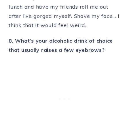
lunch and have my friends roll me out
after I’ve gorged myself. Shave my face… I
think that it would feel weird.
8. What’s your alcoholic drink of choice
that usually raises a few eyebrows?