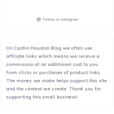
Follow on Instagram
On Caitlin Houston Blog we often use
affiliate links which means we receive a
commission at no additional cost to you
from clicks or purchases of product links.
The money we make helps support this site
and the content we create. Thank you for
supporting this small business!