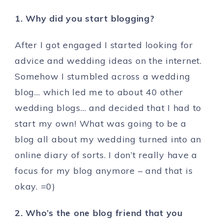
1. Why did you start blogging?
After I got engaged I started looking for
advice and wedding ideas on the internet.
Somehow I stumbled across a wedding
blog… which led me to about 40 other
wedding blogs… and decided that I had to
start my own! What was going to be a
blog all about my wedding turned into an
online diary of sorts. I don’t really have a
focus for my blog anymore – and that is
okay. =0)
2. Who’s the one blog friend that you