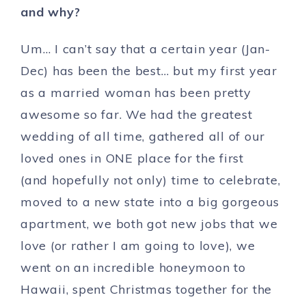
and why?
Um… I can’t say that a certain year (Jan-
Dec) has been the best… but my first year
as a married woman has been pretty
awesome so far. We had the greatest
wedding of all time, gathered all of our
loved ones in ONE place for the first
(and hopefully not only) time to celebrate,
moved to a new state into a big gorgeous
apartment, we both got new jobs that we
love (or rather I am going to love), we
went on an incredible honeymoon to
Hawaii, spent Christmas together for the