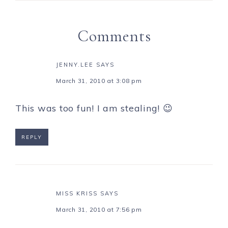
Comments
JENNY.LEE
SAYS
March 31, 2010 at 3:08 pm
This was too fun! I am stealing! 😉
REPLY
MISS KRISS
SAYS
March 31, 2010 at 7:56 pm