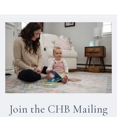
Join the CHB Mailing