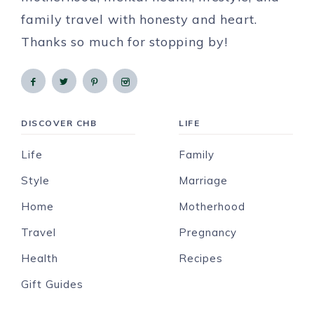
family travel with honesty and heart.
Thanks so much for stopping by!
DISCOVER CHB
LIFE
Life
Family
Style
Marriage
Home
Motherhood
Travel
Pregnancy
Health
Recipes
Gift Guides