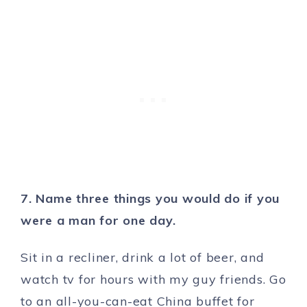
7. Name three things you would do if you
were a man for one day.
Sit in a recliner, drink a lot of beer, and
watch tv for hours with my guy friends. Go
to an all-you-can-eat China buffet for