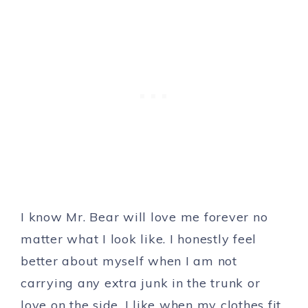
I know Mr. Bear will love me forever no
matter what I look like. I honestly feel
better about myself when I am not
carrying any extra junk in the trunk or
love on the side. I like when my clothes fit