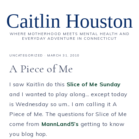
Caitlin Houston
WHERE MOTHERHOOD MEETS MENTAL HEALTH AND
EVERYDAY ADVENTURE IN CONNECTICUT
UNCATEGORIZED
·
MARCH 31, 2010
A Piece of Me
I saw Kaitlin do this
Slice of Me Sunday
and I wanted to play along… except today
is Wednesday so um.. I am calling it A
Piece of Me. The questions for Slice of Me
come from
MannLand5’s
getting to know
you blog hop.