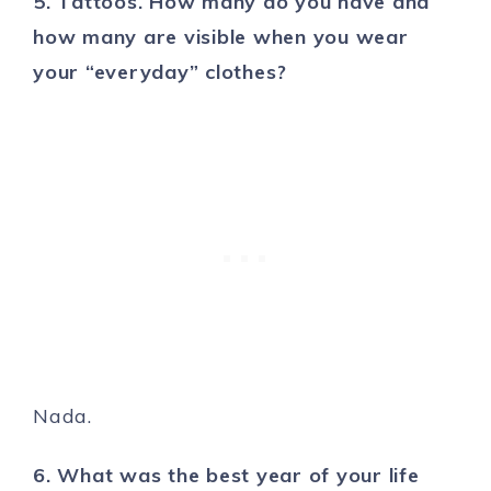
5. Tattoos. How many do you have and
how many are visible when you wear
your “everyday” clothes?
Nada.
6. What was the best year of your life