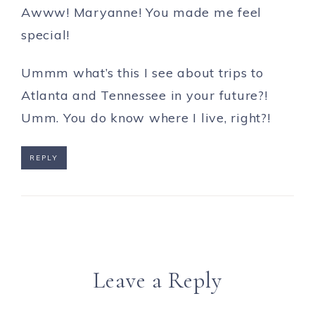
Awww! Maryanne! You made me feel
special!
Ummm what’s this I see about trips to
Atlanta and Tennessee in your future?!
Umm. You do know where I live, right?!
REPLY
Leave a Reply