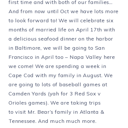
first time and with both of our families…
And from now until Oct we have lots more
to look forward to! We will celebrate six
months of married life on April 17th with
a delicious seafood dinner on the harbor
in Baltimore, we will be going to San
Francisco in April too – Napa Valley here
we come! We are spending a week in
Cape Cod with my family in August. We
are going to lots of baseball games at
Camden Yards (yah for 3 Red Sox v
Orioles games). We are taking trips
to visit Mr. Bear’s family in Atlanta &
Tennessee. And much much more.