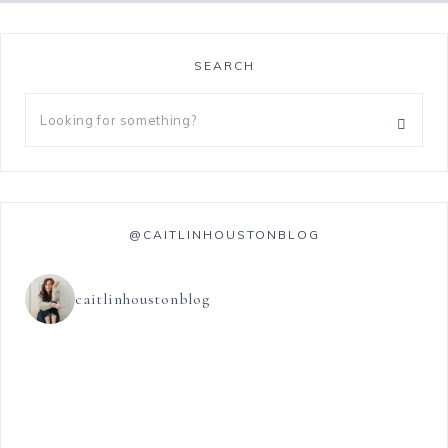
SEARCH
@CAITLINHOUSTONBLOG
caitlinhoustonblog