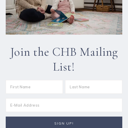
Join the CHB Mailing
List!