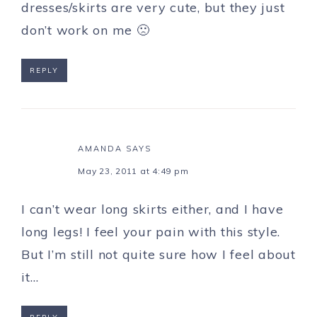
dresses/skirts are very cute, but they just
don’t work on me 🙁
REPLY
AMANDA
SAYS
May 23, 2011 at 4:49 pm
I can’t wear long skirts either, and I have
long legs! I feel your pain with this style.
But I’m still not quite sure how I feel about
it…