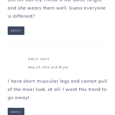
and she wears them well. Guess everyone
is different?
REPLY
EMILY
SAYS
May 24, 2011 at 8:35 pm
I have short muscular legs and cannot pull
of the maxi look, at all. I want this trend to
go away!
REPLY