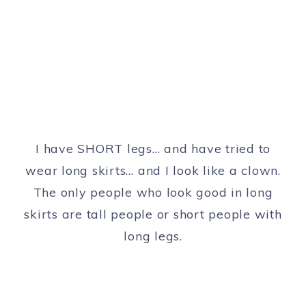
I have SHORT legs… and have tried to
wear long skirts… and I look like a clown.
The only people who look good in long
skirts are tall people or short people with
long legs.