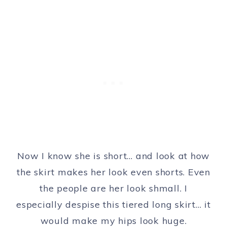
Now I know she is short… and look at how
the skirt makes her look even shorts. Even
the people are her look shmall. I
especially despise this tiered long skirt… it
would make my hips look huge.