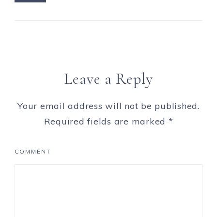
Leave a Reply
Your email address will not be published.
Required fields are marked
*
COMMENT