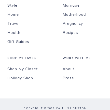
Style
Marriage
Home
Motherhood
Travel
Pregnancy
Health
Recipes
Gift Guides
SHOP MY FAVES
WORK WITH ME
Shop My Closet
About
Holiday Shop
Press
COPYRIGHT © 2026 CAITLIN HOUSTON