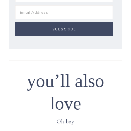
you’ll also
love
Oh boy