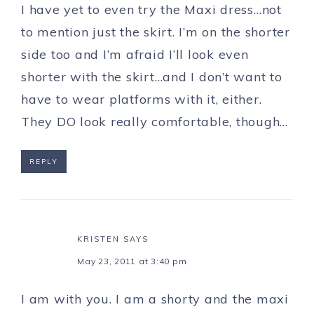
I have yet to even try the Maxi dress…not
to mention just the skirt. I’m on the shorter
side too and I’m afraid I’ll look even
shorter with the skirt…and I don’t want to
have to wear platforms with it, either.
They DO look really comfortable, though…
REPLY
KRISTEN
SAYS
May 23, 2011 at 3:40 pm
I am with you. I am a shorty and the maxi