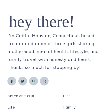
hey there!
I'm Caitlin Houston, Connecticut-based
creator and mom of three girls sharing
motherhood, mental health, lifestyle, and
family travel with honesty and heart.
Thanks so much for stopping by!
DISCOVER CHB
LIFE
Life
Family