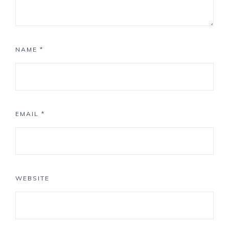
NAME
*
EMAIL
*
WEBSITE