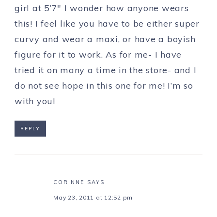
girl at 5’7″ I wonder how anyone wears
this! I feel like you have to be either super
curvy and wear a maxi, or have a boyish
figure for it to work. As for me- I have
tried it on many a time in the store- and I
do not see hope in this one for me! I’m so
with you!
REPLY
CORINNE
SAYS
May 23, 2011 at 12:52 pm