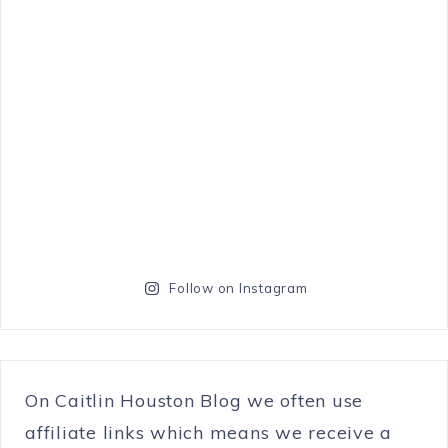
Follow on Instagram
On Caitlin Houston Blog we often use
affiliate links which means we receive a