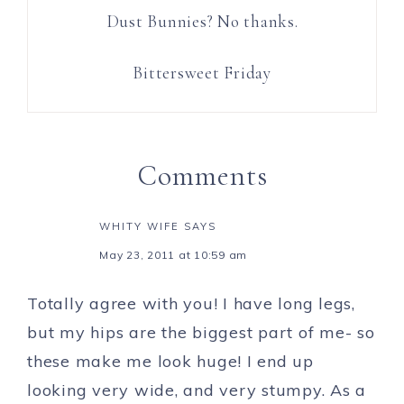
Dust Bunnies? No thanks.
Bittersweet Friday
Comments
WHITY WIFE
SAYS
May 23, 2011 at 10:59 am
Totally agree with you! I have long legs,
but my hips are the biggest part of me- so
these make me look huge! I end up
looking very wide, and very stumpy. As a