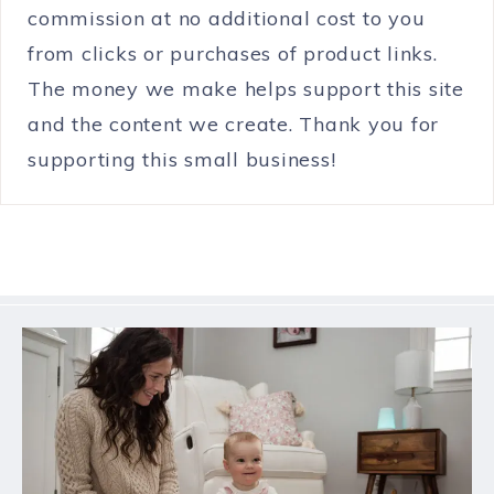
commission at no additional cost to you
from clicks or purchases of product links.
The money we make helps support this site
and the content we create. Thank you for
supporting this small business!