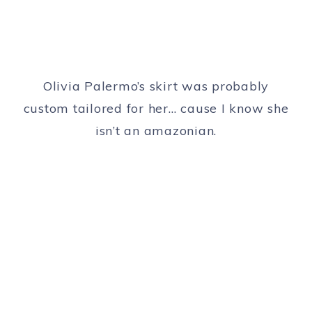
Olivia Palermo’s skirt was probably
custom tailored for her… cause I know she
isn’t an amazonian.