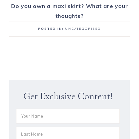
Do you own a maxi skirt? What are your
thoughts?
POSTED IN:
UNCATEGORIZED
Get Exclusive Content!