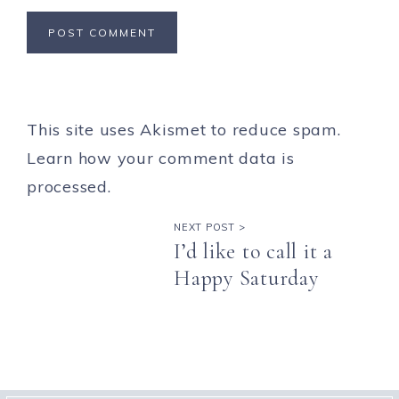
This site uses Akismet to reduce spam.
Learn how your comment data is
processed.
NEXT POST >
I’d like to call it a
Happy Saturday