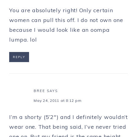
You are absolutely right! Only certain
women can pull this off. I do not own one
because I would look like an oompa
lumpa. lol
REPLY
BREE
SAYS
May 24, 2011 at 8:12 pm
I’m a shorty (5’2″) and I definitely wouldn’t
wear one. That being said, I’ve never tried
one on. But my friend is the same height,