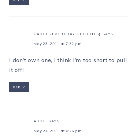
REPLY
CAROL {EVERYDAY DELIGHTS}
SAYS
May 23, 2011 at 7:32 pm
I don’t own one, I think I’m too short to pull
it off!
REPLY
ABBIE
SAYS
May 24, 2011 at 6:26 pm