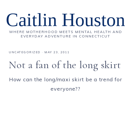
Caitlin Houston
WHERE MOTHERHOOD MEETS MENTAL HEALTH AND
EVERYDAY ADVENTURE IN CONNECTICUT
UNCATEGORIZED
·
MAY 23, 2011
Not a fan of the long skirt
How can the long/maxi skirt be a trend for
everyone??