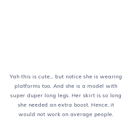
Yah this is cute… but notice she is wearing
platforms too. And she is a model with
super duper long legs. Her skirt is so long
she needed an extra boost. Hence, it
would not work on average people.