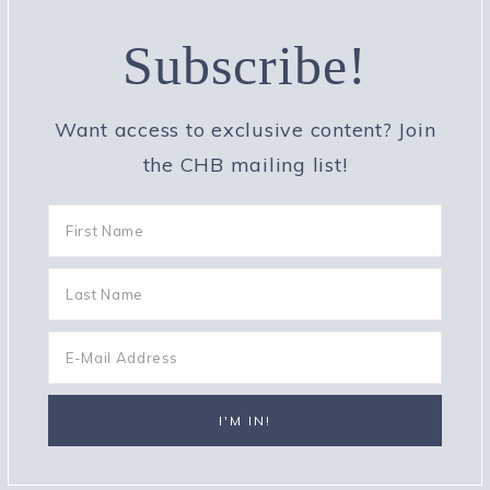
Subscribe!
Want access to exclusive content? Join
the CHB mailing list!