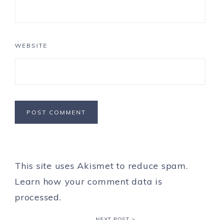
WEBSITE
This site uses Akismet to reduce spam.
Learn how your comment data is
processed.
NEXT POST >