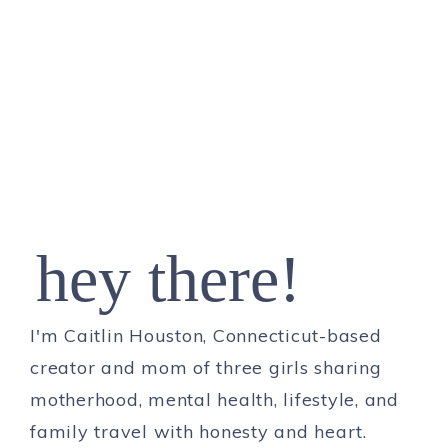
hey there!
I'm Caitlin Houston, Connecticut-based
creator and mom of three girls sharing
motherhood, mental health, lifestyle, and
family travel with honesty and heart.