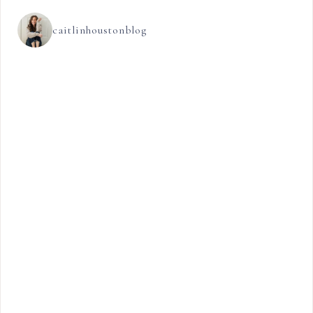
caitlinhoustonblog