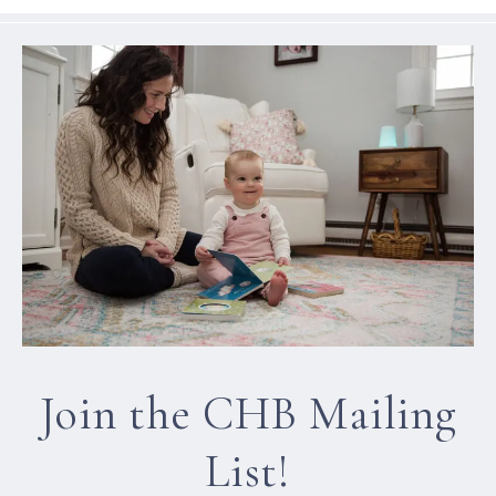
Join the CHB Mailing
List!