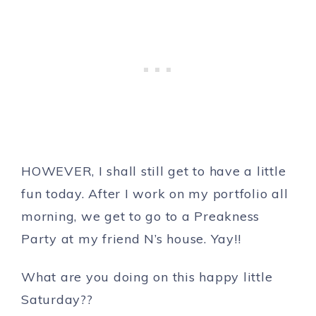
HOWEVER, I shall still get to have a little
fun today. After I work on my portfolio all
morning, we get to go to a Preakness
Party at my friend N’s house. Yay!!
What are you doing on this happy little
Saturday??