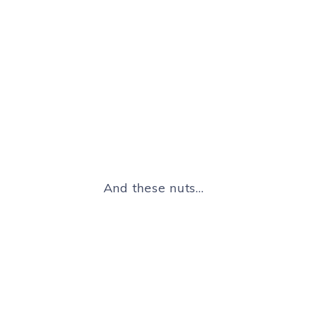
And these nuts…