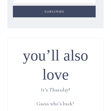
you’ll also
love
It’s Thursday!
Guess who’s back?