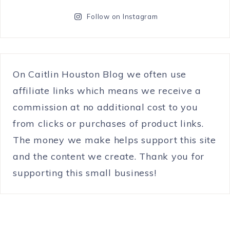
Follow on Instagram
On Caitlin Houston Blog we often use
affiliate links which means we receive a
commission at no additional cost to you
from clicks or purchases of product links.
The money we make helps support this site
and the content we create. Thank you for
supporting this small business!