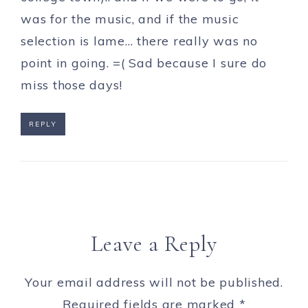
was for the music, and if the music
selection is lame… there really was no
point in going. =( Sad because I sure do
miss those days!
REPLY
Leave a Reply
Your email address will not be published.
Required fields are marked
*