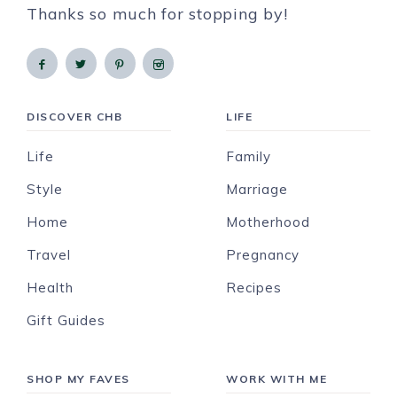
Thanks so much for stopping by!
DISCOVER CHB
LIFE
Life
Family
Style
Marriage
Home
Motherhood
Travel
Pregnancy
Health
Recipes
Gift Guides
SHOP MY FAVES
WORK WITH ME