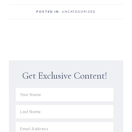
POSTED IN:
UNCATEGORIZED
Get Exclusive Content!