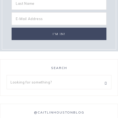
SEARCH
@CAITLINHOUSTONBLOG