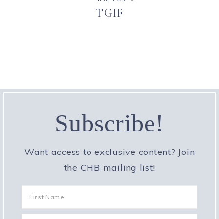
TGIF
Subscribe!
Want access to exclusive content? Join
the CHB mailing list!