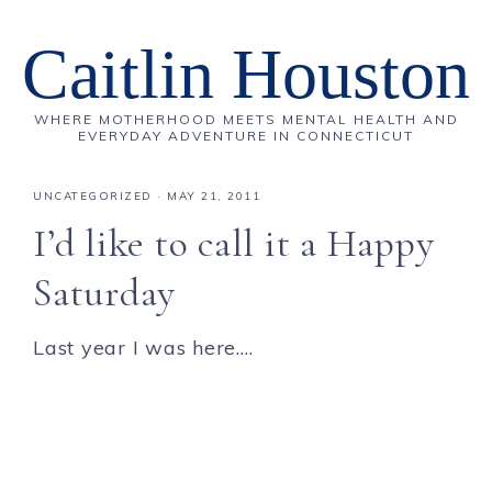
Caitlin Houston
WHERE MOTHERHOOD MEETS MENTAL HEALTH AND
EVERYDAY ADVENTURE IN CONNECTICUT
UNCATEGORIZED
·
MAY 21, 2011
I’d like to call it a Happy
Saturday
Last year I was here….