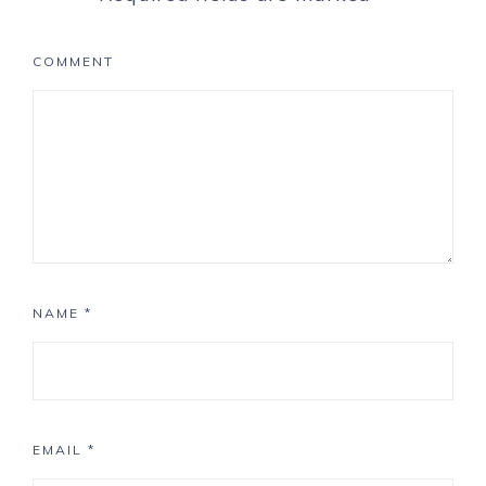
COMMENT
NAME
*
EMAIL
*