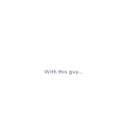
With this guy….