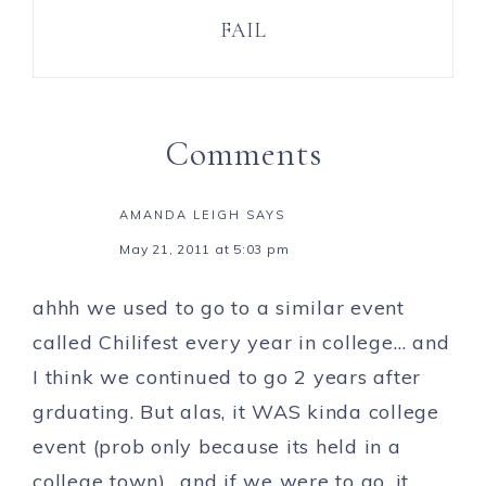
FAIL
Comments
AMANDA LEIGH
SAYS
May 21, 2011 at 5:03 pm
ahhh we used to go to a similar event
called Chilifest every year in college… and
I think we continued to go 2 years after
grduating. But alas, it WAS kinda college
event (prob only because its held in a
college town).. and if we were to go, it