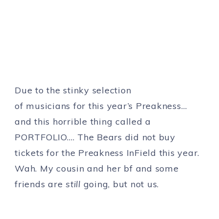
Due to the stinky selection
of musicians for this year’s Preakness…
and this horrible thing called a
PORTFOLIO…. The Bears did not buy
tickets for the Preakness InField this year.
Wah. My cousin and her bf and some
friends are
still
going, but not us.