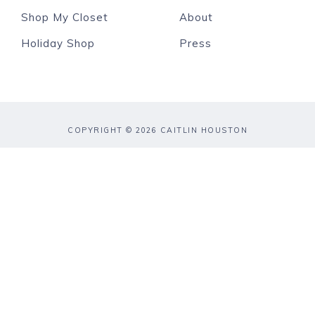
Shop My Closet
About
Holiday Shop
Press
COPYRIGHT © 2026 CAITLIN HOUSTON