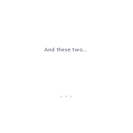
And these two….