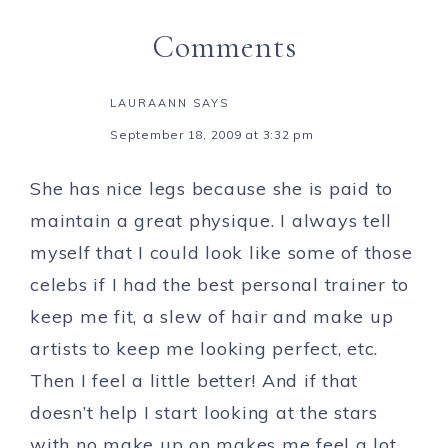
Comments
LAURAANN
SAYS
September 18, 2009 at 3:32 pm
She has nice legs because she is paid to
maintain a great physique. I always tell
myself that I could look like some of those
celebs if I had the best personal trainer to
keep me fit, a slew of hair and make up
artists to keep me looking perfect, etc.
Then I feel a little better! And if that
doesn’t help I start looking at the stars
with no make up on makes me feel a lot