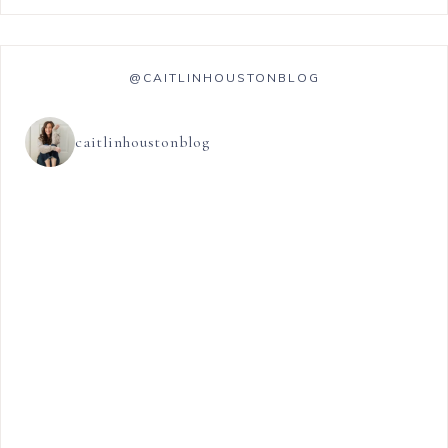
@CAITLINHOUSTONBLOG
caitlinhoustonblog