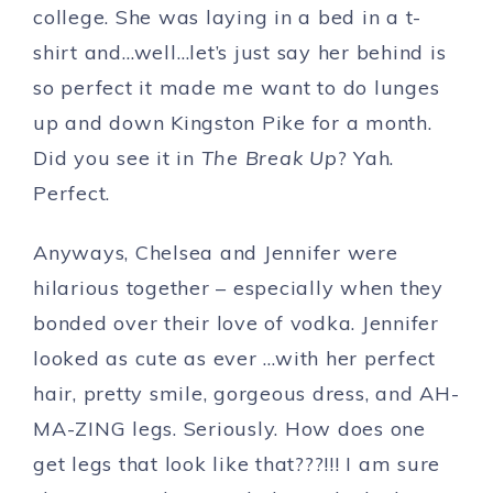
college. She was laying in a bed in a t-
shirt and…well…let’s just say her behind is
so perfect it made me want to do lunges
up and down Kingston Pike for a month.
Did you see it in
The Break Up
? Yah.
Perfect.
Anyways, Chelsea and Jennifer were
hilarious together – especially when they
bonded over their love of vodka. Jennifer
looked as cute as ever …with her perfect
hair, pretty smile, gorgeous dress, and AH-
MA-ZING legs. Seriously. How does one
get legs that look like that???!!! I am sure