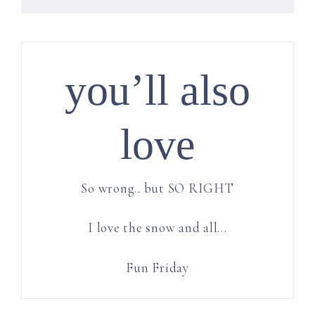
you’ll also
love
So wrong.. but SO RIGHT
I love the snow and all…
Fun Friday