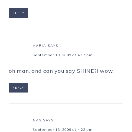
REPLY
MARIA
SAYS
September 18, 2009 at 4:17 pm
oh man. and can you say SHINE?! wow.
REPLY
AMS
SAYS
September 18, 2009 at 4:22 pm