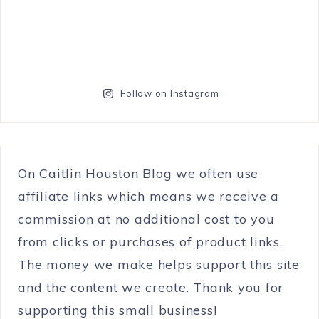
Follow on Instagram
On Caitlin Houston Blog we often use
affiliate links which means we receive a
commission at no additional cost to you
from clicks or purchases of product links.
The money we make helps support this site
and the content we create. Thank you for
supporting this small business!