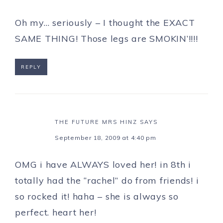
Oh my… seriously – I thought the EXACT
SAME THING! Those legs are SMOKIN’!!!!
REPLY
THE FUTURE MRS HINZ
SAYS
September 18, 2009 at 4:40 pm
OMG i have ALWAYS loved her! in 8th i
totally had the “rachel” do from friends! i
so rocked it! haha – she is always so
perfect. heart her!