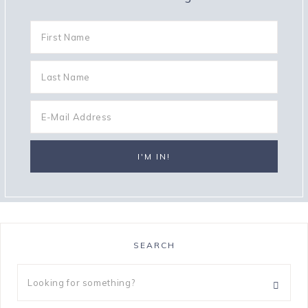
SEARCH