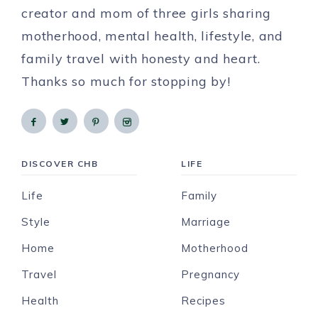
creator and mom of three girls sharing
motherhood, mental health, lifestyle, and
family travel with honesty and heart.
Thanks so much for stopping by!
DISCOVER CHB
LIFE
Life
Family
Style
Marriage
Home
Motherhood
Travel
Pregnancy
Health
Recipes