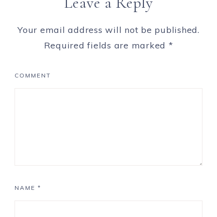
Leave a Reply
Your email address will not be published.
Required fields are marked
*
COMMENT
NAME
*