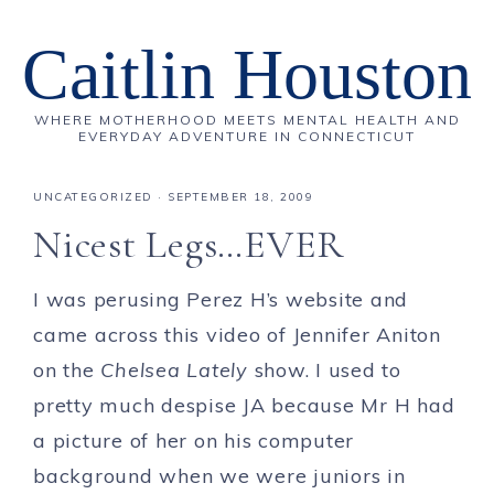
Caitlin Houston
WHERE MOTHERHOOD MEETS MENTAL HEALTH AND
EVERYDAY ADVENTURE IN CONNECTICUT
UNCATEGORIZED
·
SEPTEMBER 18, 2009
Nicest Legs…EVER
I was perusing Perez H’s website and
came across this video of Jennifer Aniton
on the
Chelsea Lately
show. I used to
pretty much despise JA because Mr H had
a picture of her on his computer
background when we were juniors in