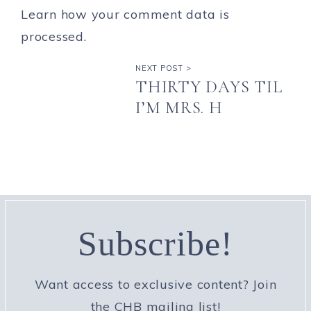
Learn how your comment data is
processed.
NEXT POST >
THIRTY DAYS TIL
I’M MRS. H
Subscribe!
Want access to exclusive content? Join
the CHB mailing list!