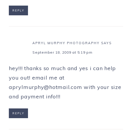
REPLY
APRYL MURPHY PHOTOGRAPHY
SAYS
September 18, 2009 at 5:19 pm
hey!!! thanks so much and yes i can help
you out! email me at
aprylmurphy@hotmail.com
with your size
and payment info!!!
REPLY