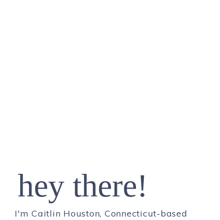
hey there!
I'm Caitlin Houston, Connecticut-based