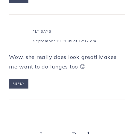
*L*
SAYS
September 19, 2009 at 12:17 am
Wow, she really does look great! Makes
me want to do lunges too 🙂
REPLY