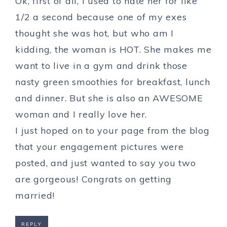
Ok, first of all, I used to hate her for like
1/2 a second because one of my exes
thought she was hot, but who am I
kidding, the woman is HOT. She makes me
want to live in a gym and drink those
nasty green smoothies for breakfast, lunch
and dinner. But she is also an AWESOME
woman and I really love her.
I just hoped on to your page from the blog
that your engagement pictures were
posted, and just wanted to say you two
are gorgeous! Congrats on getting
married!
REPLY