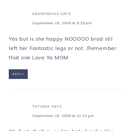
ANONYMOUS
SAYS
September 18, 2009 at 6:29 pm
Yes but is she happy NOOOOO brad stil
left her Fantastic legs or not ..Remember
that one Love Ya MOM
REPLY
TATIANA
SAYS
September 18, 2009 at 11:32 pm