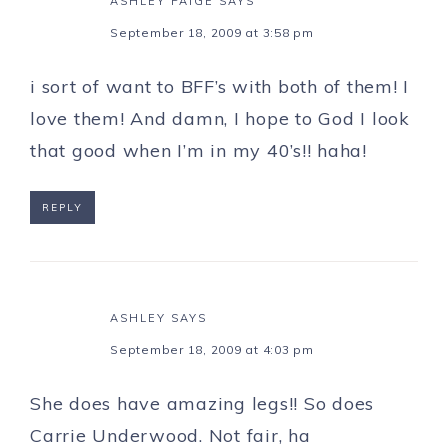
ASHLEY PAIGE
SAYS
September 18, 2009 at 3:58 pm
i sort of want to BFF’s with both of them! I
love them! And damn, I hope to God I look
that good when I’m in my 40’s!! haha!
REPLY
ASHLEY
SAYS
September 18, 2009 at 4:03 pm
She does have amazing legs!! So does
Carrie Underwood. Not fair, ha