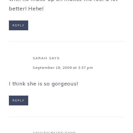
better! Hehe!
REPLY
SARAH
SAYS
September 18, 2009 at 3:37 pm
I think she is so gorgeous!
REPLY