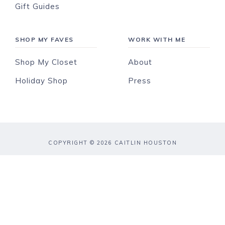
Gift Guides
SHOP MY FAVES
WORK WITH ME
Shop My Closet
About
Holiday Shop
Press
COPYRIGHT © 2026 CAITLIN HOUSTON