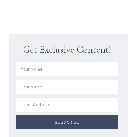
Get Exclusive Content!