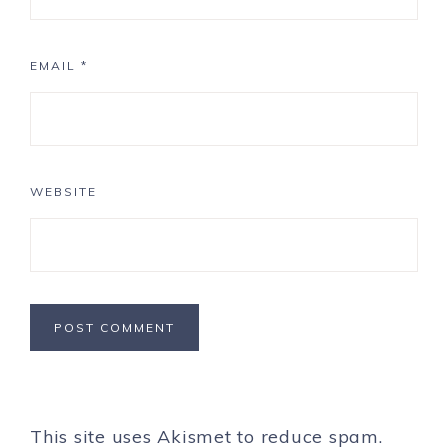
EMAIL
*
WEBSITE
This site uses Akismet to reduce spam.