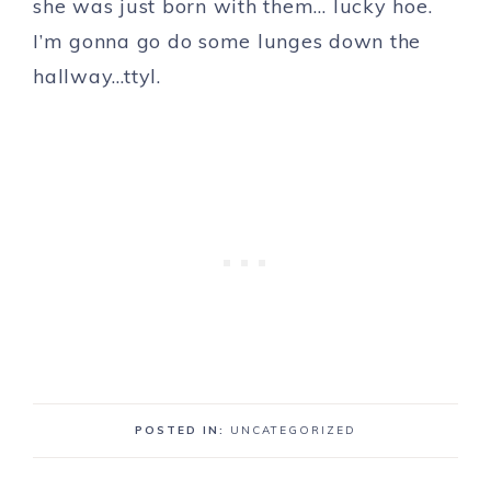
she was just born with them… lucky hoe.
I’m gonna go do some lunges down the
hallway…ttyl.
POSTED IN:
UNCATEGORIZED