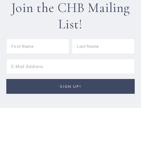
Join the CHB Mailing
List!