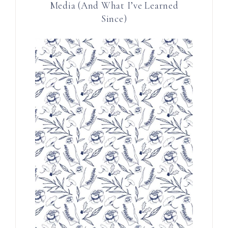
Media (And What I’ve Learned
Since)