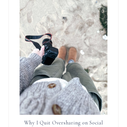
Why I Quit Oversharing on Social