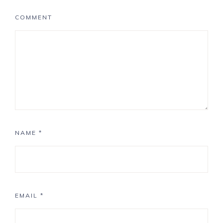
COMMENT
NAME
*
EMAIL
*