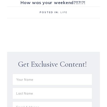
How was your weekend?!!?!?!
POSTED IN:
LIFE
Get Exclusive Content!