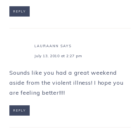
REPLY
LAURAANN
SAYS
July 13, 2010 at 2:27 pm
Sounds like you had a great weekend
aside from the violent illness! I hope you
are feeling better!!!!
REPLY