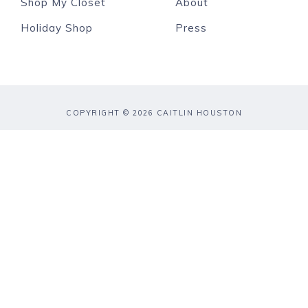
Shop My Closet
About
Holiday Shop
Press
COPYRIGHT © 2026 CAITLIN HOUSTON