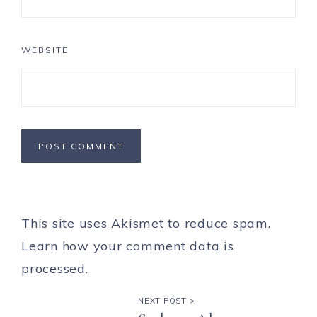
WEBSITE
This site uses Akismet to reduce spam.
Learn how your comment data is
processed.
NEXT POST >