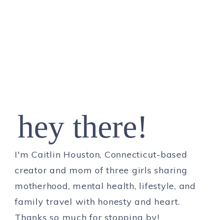
hey there!
I'm Caitlin Houston, Connecticut-based
creator and mom of three girls sharing
motherhood, mental health, lifestyle, and
family travel with honesty and heart.
Thanks so much for stopping by!