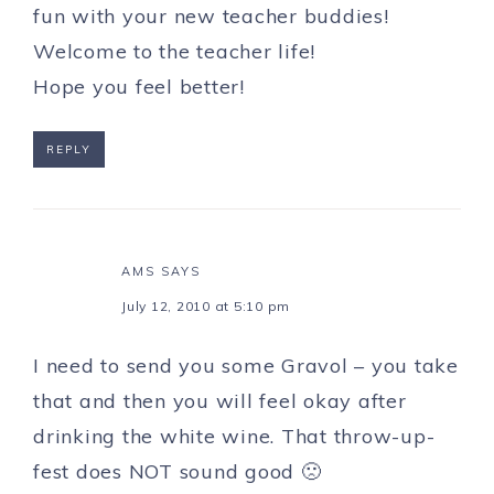
fun with your new teacher buddies!
Welcome to the teacher life!
Hope you feel better!
REPLY
AMS
SAYS
July 12, 2010 at 5:10 pm
I need to send you some Gravol – you take
that and then you will feel okay after
drinking the white wine. That throw-up-
fest does NOT sound good 🙁