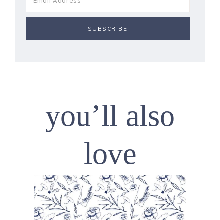
you’ll also
love