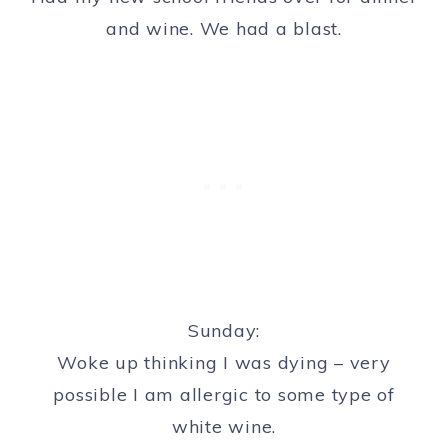
and wine. We had a blast.
Sunday:
Woke up thinking I was dying – very
possible I am allergic to some type of
white wine.