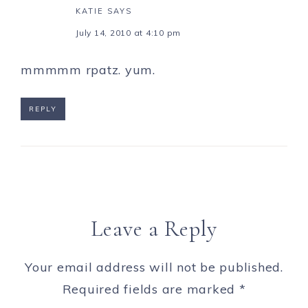
KATIE
SAYS
July 14, 2010 at 4:10 pm
mmmmm rpatz. yum.
REPLY
Leave a Reply
Your email address will not be published.
Required fields are marked
*