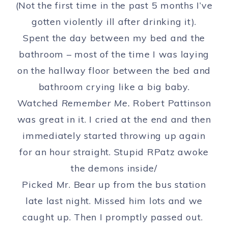
(Not the first time in the past 5 months I’ve
gotten violently ill after drinking it).
Spent the day between my bed and the
bathroom – most of the time I was laying
on the hallway floor between the bed and
bathroom crying like a big baby.
Watched
Remember Me.
Robert Pattinson
was great in it. I cried at the end and then
immediately started throwing up again
for an hour straight. Stupid RPatz awoke
the demons inside/
Picked Mr. Bear up from the bus station
late last night. Missed him lots and we
caught up. Then I promptly passed out.