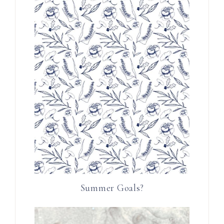
Summer Goals?