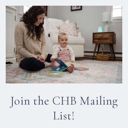
Join the CHB Mailing
List!