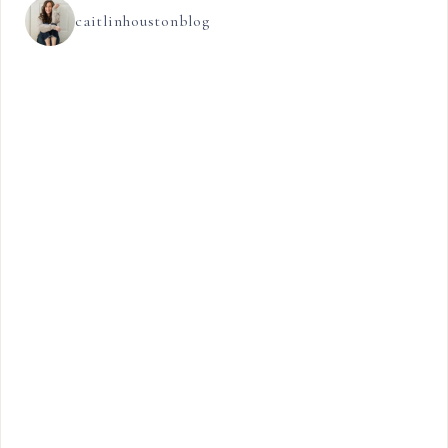
caitlinhoustonblog