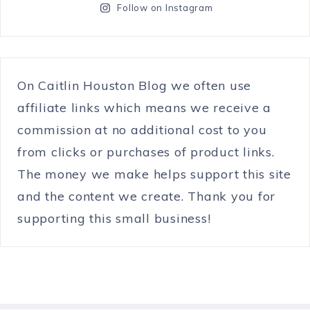
Follow on Instagram
On Caitlin Houston Blog we often use
affiliate links which means we receive a
commission at no additional cost to you
from clicks or purchases of product links.
The money we make helps support this site
and the content we create. Thank you for
supporting this small business!