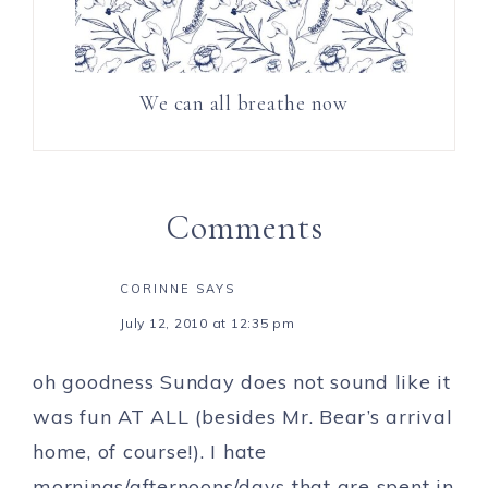
We can all breathe now
Comments
CORINNE
SAYS
July 12, 2010 at 12:35 pm
oh goodness Sunday does not sound like it
was fun AT ALL (besides Mr. Bear’s arrival
home, of course!). I hate
mornings/afternoons/days that are spent in