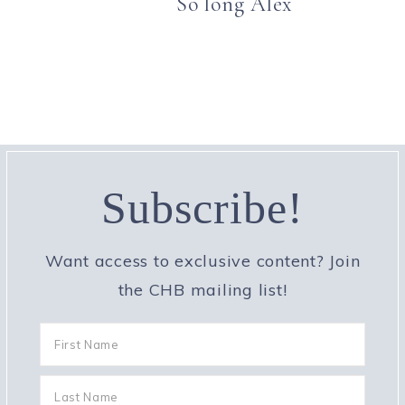
So long Alex
Subscribe!
Want access to exclusive content? Join
the CHB mailing list!