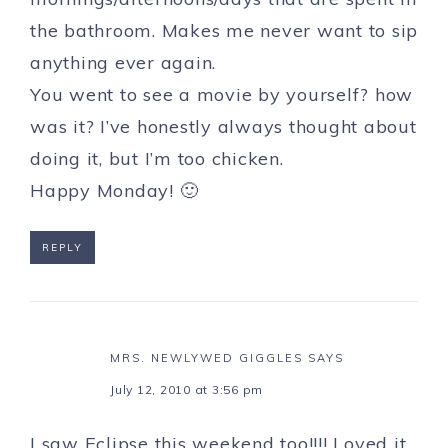
the bathroom. Makes me never want to sip
anything ever again.
You went to see a movie by yourself? how
was it? I’ve honestly always thought about
doing it, but I’m too chicken.
Happy Monday! 🙂
REPLY
MRS. NEWLYWED GIGGLES
SAYS
July 12, 2010 at 3:56 pm
I saw Eclipse this weekend too!!!! Loved it.