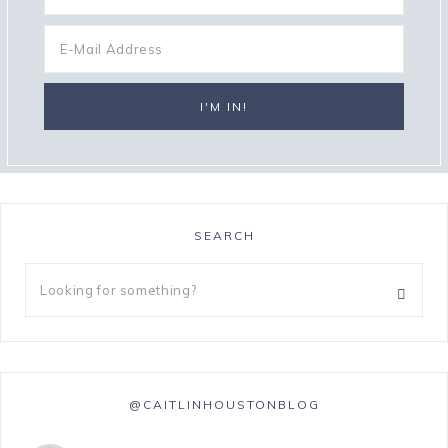
SEARCH
@CAITLINHOUSTONBLOG