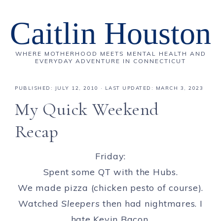
Caitlin Houston
WHERE MOTHERHOOD MEETS MENTAL HEALTH AND
EVERYDAY ADVENTURE IN CONNECTICUT
PUBLISHED:
JULY 12, 2010
· LAST UPDATED: MARCH 3, 2023
My Quick Weekend
Recap
Friday:
Spent some QT with the Hubs.
We made pizza (chicken pesto of course).
Watched
Sleepers
then had nightmares. I
hate Kevin Bacon.