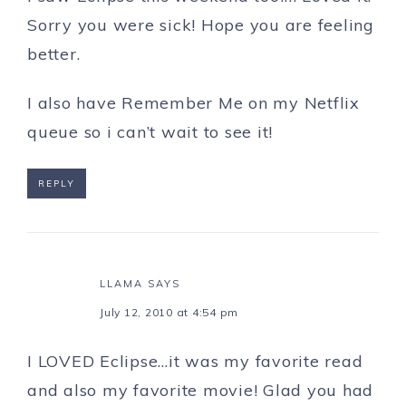
Sorry you were sick! Hope you are feeling
better.
I also have Remember Me on my Netflix
queue so i can’t wait to see it!
REPLY
LLAMA
SAYS
July 12, 2010 at 4:54 pm
I LOVED Eclipse…it was my favorite read
and also my favorite movie! Glad you had