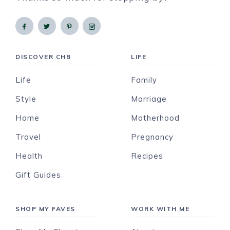
DISCOVER CHB
LIFE
Life
Family
Style
Marriage
Home
Motherhood
Travel
Pregnancy
Health
Recipes
Gift Guides
SHOP MY FAVES
WORK WITH ME