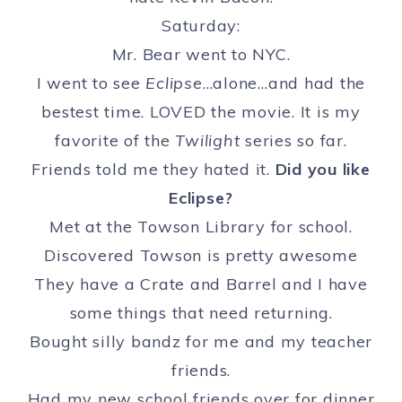
Saturday:
Mr. Bear went to NYC.
I went to see
Eclipse
…alone…and had the
bestest time. LOVED the movie. It is my
favorite of the
Twilight
series so far.
Friends told me they hated it.
Did you like
Eclipse?
Met at the Towson Library for school.
Discovered Towson is pretty awesome
They have a Crate and Barrel and I have
some things that need returning.
Bought silly bandz for me and my teacher
friends.
Had my new school friends over for dinner