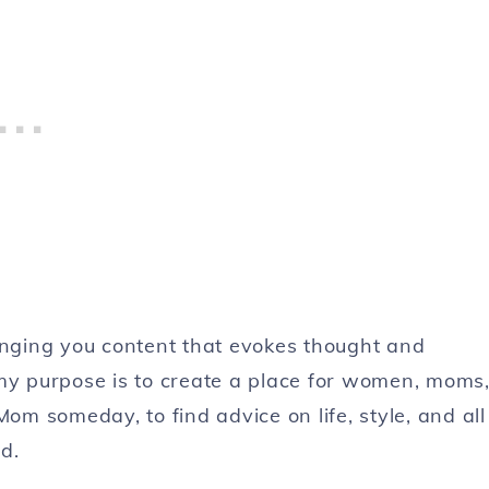
ringing you content that evokes thought and
 my purpose is to create a place for women, moms
Mom someday, to find advice on life, style, and all
d.