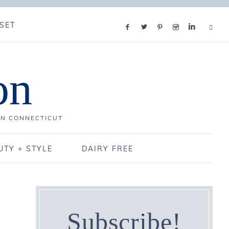
SET
on
IN CONNECTICUT
UTY + STYLE
DAIRY FREE
Subscribe!