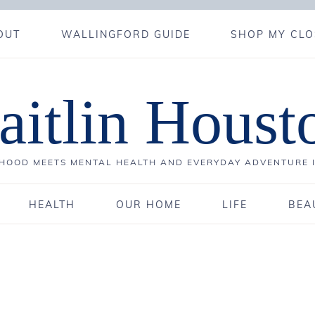
OUT
WALLINGFORD GUIDE
SHOP MY CLO
aitlin Houst
OOD MEETS MENTAL HEALTH AND EVERYDAY ADVENTURE 
HEALTH
OUR HOME
LIFE
BEA