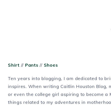
Shirt
//
Pants
//
Shoes
Ten years into blogging, I am dedicated to b
inspires. When writing Caitlin Houston Blog,
or even the college girl aspiring to become a 
things related to my adventures in motherhoo