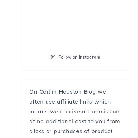
Follow on Instagram
On Caitlin Houston Blog we
often use affiliate links which
means we receive a commission
at no additional cost to you from
clicks or purchases of product