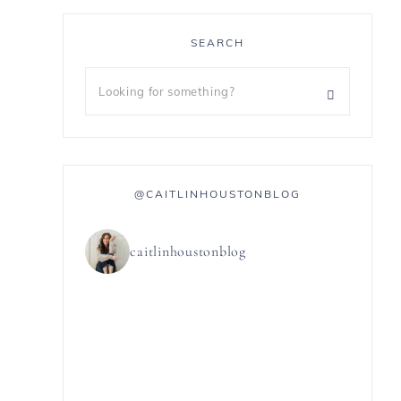
SEARCH
@CAITLINHOUSTONBLOG
caitlinhoustonblog