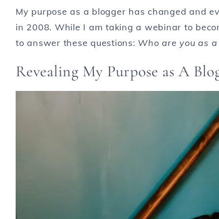
My purpose as a blogger has changed and evo
in 2008. While I am taking a webinar to becom
to answer these questions:
Who are you as a 
Revealing My Purpose as A Blo