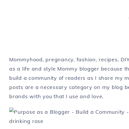
Mommyhood, pregnancy, fashion, recipes, DIY,
as a life and style Mommy blogger because tha
build a community of readers as I share my m
posts are a necessary category on my blog bec
brands with you that I use and love.