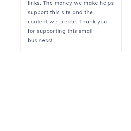
links. The money we make helps
support this site and the
content we create. Thank you
for supporting this small
business!
,