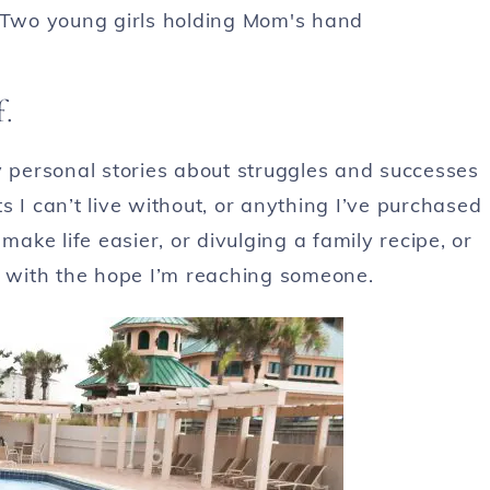
f.
y personal stories about struggles and successes
 I can’t live without, or anything I’ve purchased
make life easier, or divulging a family recipe, or
g
with the hope I’m reaching someone.