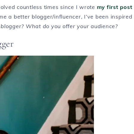
lved countless times since I wrote
my first post
e a better blogger/influencer, I’ve been inspired
blogger? What do you offer your audience?
gger