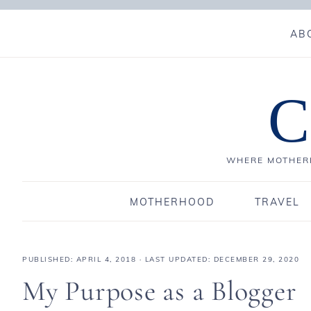
AB
C
WHERE MOTHERH
MOTHERHOOD
TRAVEL
PUBLISHED:
APRIL 4, 2018
· LAST UPDATED: DECEMBER 29, 2020
My Purpose as a Blogger