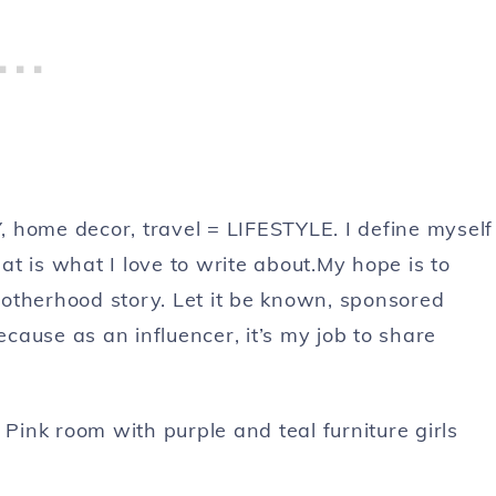
 home decor, travel = LIFESTYLE. I define myself
t is what I love to write about.My hope is to
otherhood story. Let it be known, sponsored
ause as an influencer, it’s my job to share