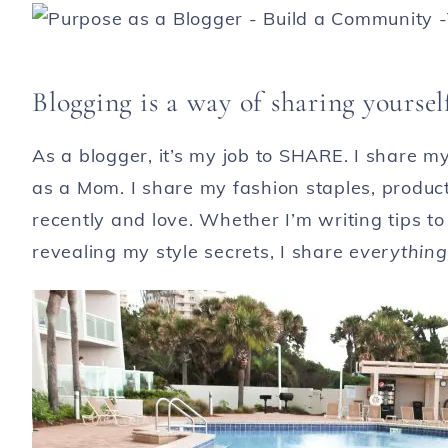
Blogging is a way of sharing yoursel
As a blogger, it’s my job to SHARE. I share m
as a Mom. I share my fashion staples, products
recently and love. Whether I’m writing tips to 
revealing my style secrets, I share
everythin