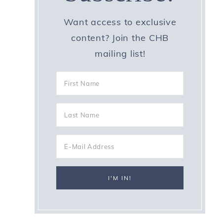
Want access to exclusive
content? Join the CHB
mailing list!