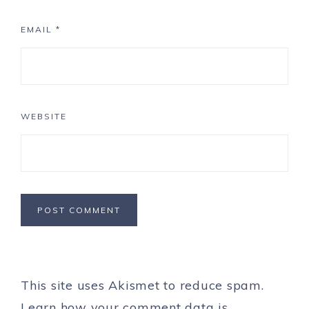
EMAIL
*
WEBSITE
This site uses Akismet to reduce spam.
Learn how your comment data is