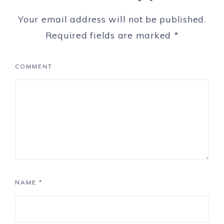
Your email address will not be published.
Required fields are marked
*
COMMENT
NAME
*