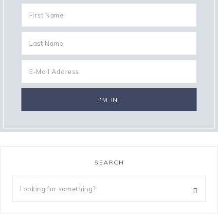
SEARCH