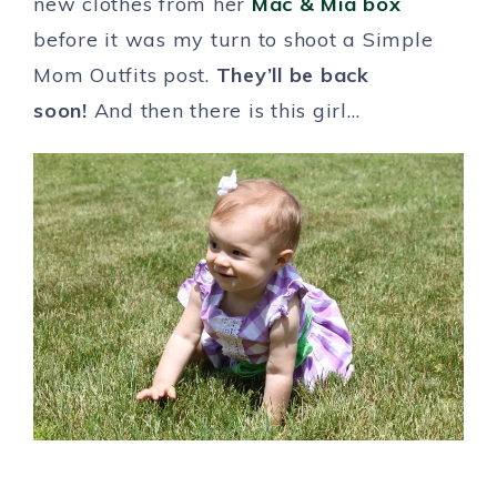
new clothes from her
Mac & Mia box
before it was my turn to shoot a Simple
Mom Outfits post.
They’ll be back
soon!
And then there is this girl…