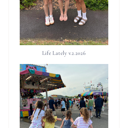
Life Lately v.2.2026