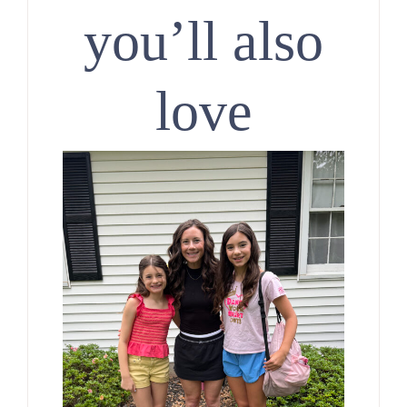
you’ll also
love