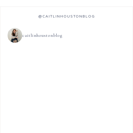
@CAITLINHOUSTONBLOG
caitlinhoustonblog