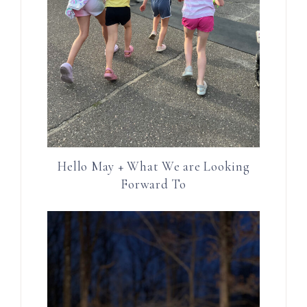
Hello May + What We are Looking
Forward To