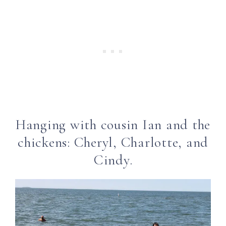
Hanging with cousin Ian and the
chickens: Cheryl, Charlotte, and
Cindy.