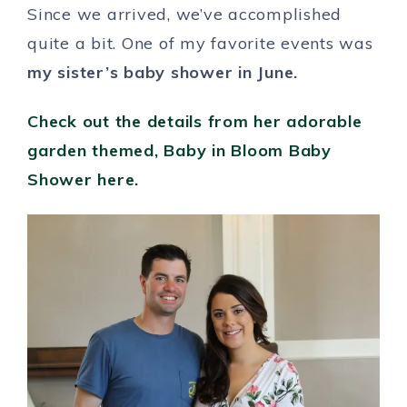
Since we arrived, we’ve accomplished
quite a bit. One of my favorite events was
my sister’s baby shower in June.
Check out the details from her adorable
garden themed, Baby in Bloom Baby
Shower here.