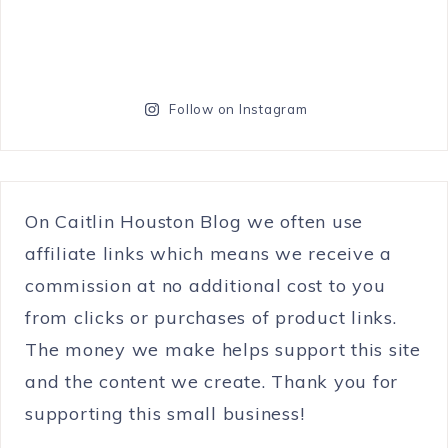
Follow on Instagram
On Caitlin Houston Blog we often use
affiliate links which means we receive a
commission at no additional cost to you
from clicks or purchases of product links.
The money we make helps support this site
and the content we create. Thank you for
supporting this small business!