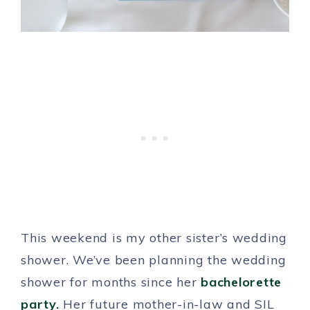
This weekend is my other sister’s wedding
shower. We’ve been planning the wedding
shower for months since her
bachelorette
party.
Her future mother-in-law and SIL