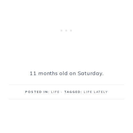
11 months old on Saturday.
POSTED IN:
LIFE
· TAGGED:
LIFE LATELY