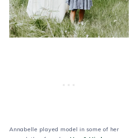
Annabelle played model in some of her