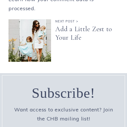
processed.
NEXT POST >
Add a Little Zest to
Your Life
Subscribe!
Want access to exclusive content? Join
the CHB mailing list!