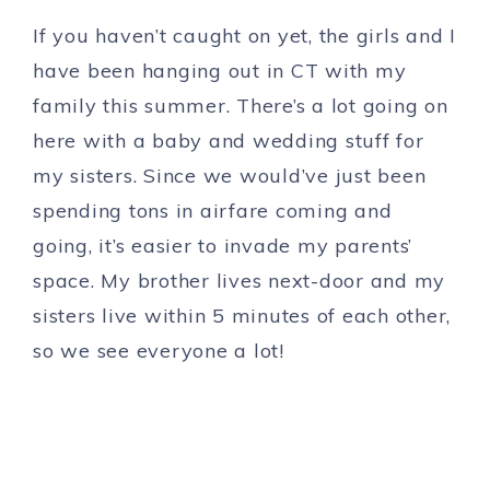
If you haven’t caught on yet, the girls and I
have been hanging out in CT with my
family this summer. There’s a lot going on
here with a baby and wedding stuff for
my sisters. Since we would’ve just been
spending tons in airfare coming and
going, it’s easier to invade my parents’
space. My brother lives next-door and my
sisters live within 5 minutes of each other,
so we see everyone a lot!