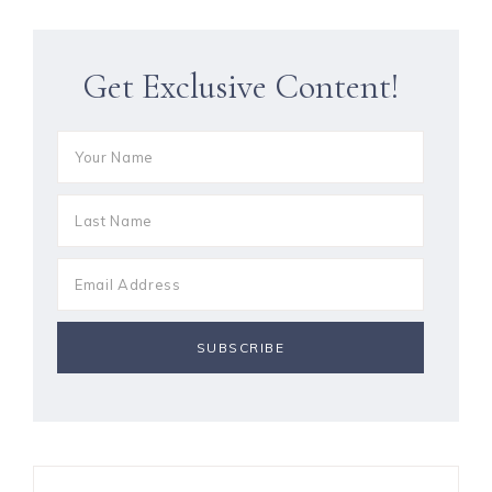
Get Exclusive Content!