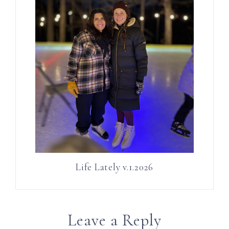
Life Lately v.1.2026
Leave a Reply