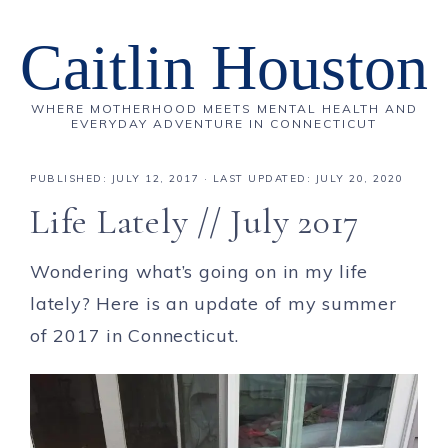
Caitlin Houston
WHERE MOTHERHOOD MEETS MENTAL HEALTH AND
EVERYDAY ADVENTURE IN CONNECTICUT
PUBLISHED:
JULY 12, 2017
· LAST UPDATED: JULY 20, 2020
Life Lately // July 2017
Wondering what’s going on in my life
lately? Here is an update of my summer
of 2017 in Connecticut.