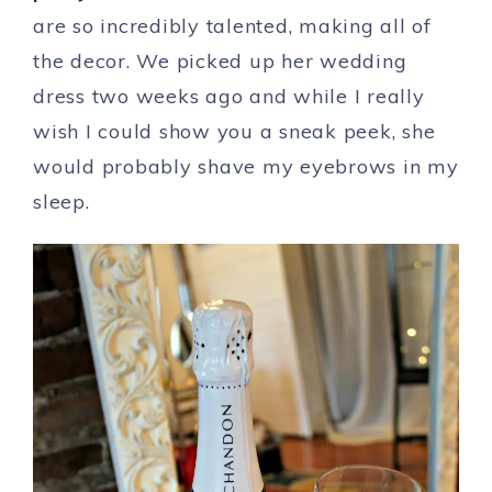
are so incredibly talented, making all of
the decor. We picked up her wedding
dress two weeks ago and while I really
wish I could show you a sneak peek, she
would probably shave my eyebrows in my
sleep.