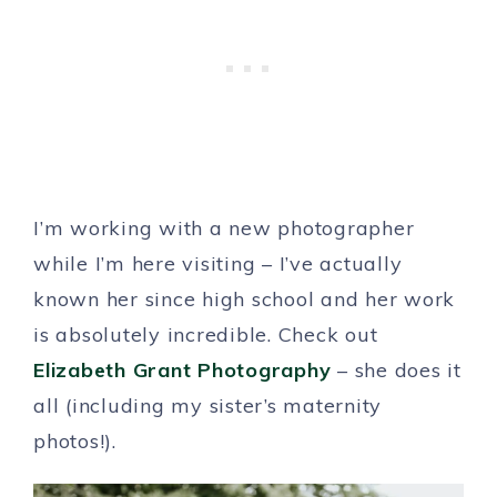
I’m working with a new photographer
while I’m here visiting – I’ve actually
known her since high school and her work
is absolutely incredible. Check out
Elizabeth Grant Photography
– she does it
all (including my sister’s maternity
photos!).