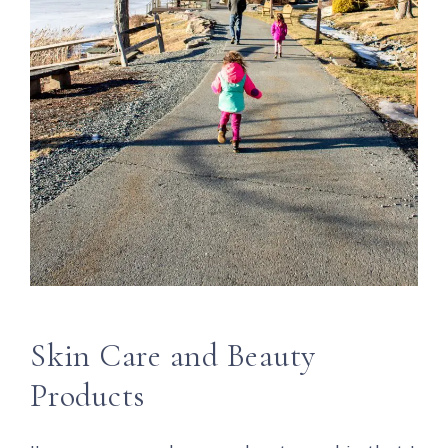
Skin Care and Beauty
Products