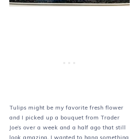
Tulips might be my favorite fresh flower
and I picked up a bouquet from Trader
Joe’s over a week and a half ago that still
look amazing. I wanted to hang something