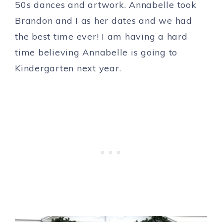
50s dances and artwork. Annabelle took
Brandon and I as her dates and we had
the best time ever! I am having a hard
time believing Annabelle is going to
Kindergarten next year.