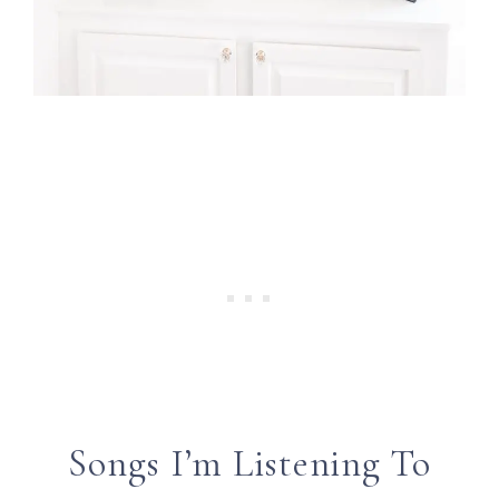
Songs I’m Listening To