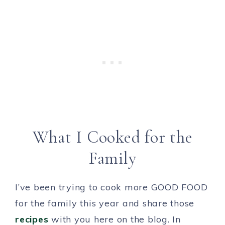
What I Cooked for the
Family
I’ve been trying to cook more GOOD FOOD
for the family this year and share those
recipes
with you here on the blog. In