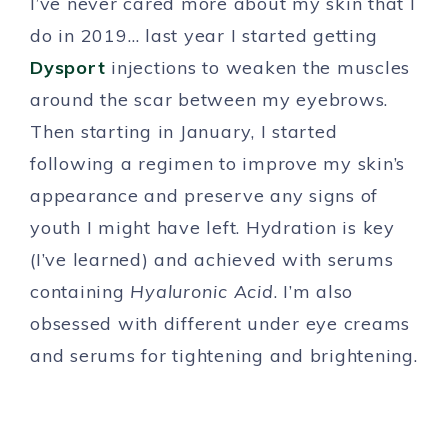
I’ve never cared more about my skin that I
do in 2019… last year I started getting
Dysport
injections to weaken the muscles
around the scar between my eyebrows.
Then starting in January, I started
following a regimen to improve my skin’s
appearance and preserve any signs of
youth I might have left. Hydration is key
(I’ve learned) and achieved with serums
containing
Hyaluronic Acid
. I’m also
obsessed with different under eye creams
and serums for tightening and brightening.