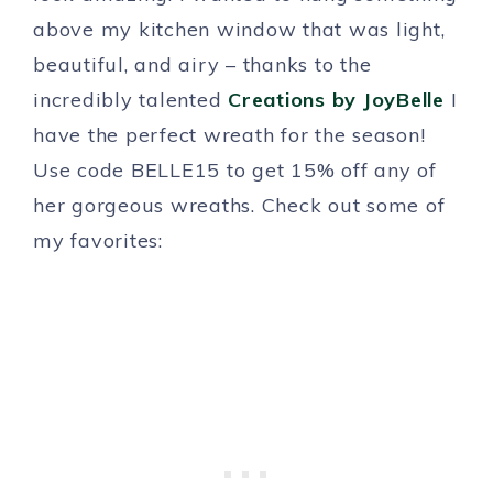
above my kitchen window that was light,
beautiful, and airy – thanks to the
incredibly talented
Creations by JoyBelle
I
have the perfect wreath for the season!
Use code BELLE15 to get 15% off any of
her gorgeous wreaths. Check out some of
my favorites: