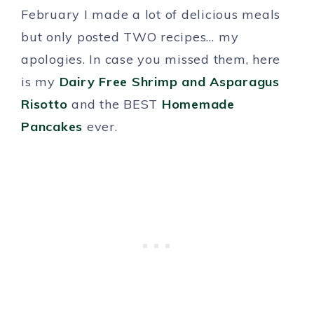
February I made a lot of delicious meals
but only posted TWO recipes… my
apologies. In case you missed them, here
is my
Dairy Free Shrimp and Asparagus
Risotto
and the BEST
Homemade
Pancakes
ever.