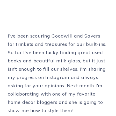
I’ve been scouring Goodwill and Savers
for trinkets and treasures for our built-ins.
So far I’ve been lucky finding great used
books and beautiful milk glass, but it just
isn’t enough to fill our shelves. I’m sharing
my progress on Instagram and always
asking for your opinions. Next month I’m
collaborating with one of my favorite
home decor bloggers and she is going to
show me how to style them!