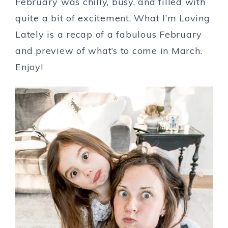
February was chilly, busy, and filled with
quite a bit of excitement. What I’m Loving
Lately is a recap of a fabulous February
and preview of what’s to come in March.
Enjoy!