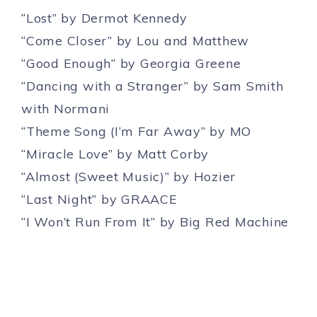
“Lost” by Dermot Kennedy
“Come Closer” by Lou and Matthew
“Good Enough” by Georgia Greene
“Dancing with a Stranger” by Sam Smith
with Normani
“Theme Song (I’m Far Away” by MO
“Miracle Love” by Matt Corby
“Almost (Sweet Music)” by Hozier
“Last Night” by GRAACE
“I Won’t Run From It” by Big Red Machine