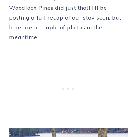
Woodloch Pines did just that! I’ll be
posting a full recap of our stay soon, but
here are a couple of photos in the
meantime.