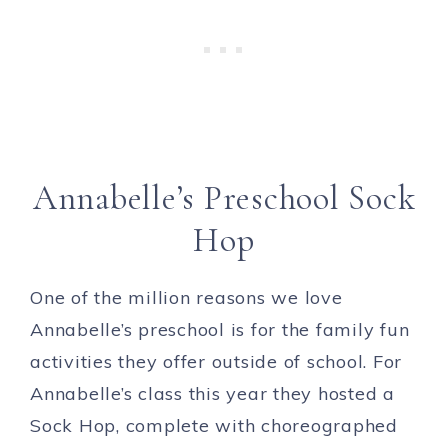
Annabelle’s Preschool Sock
Hop
One of the million reasons we love
Annabelle’s preschool is for the family fun
activities they offer outside of school. For
Annabelle’s class this year they hosted a
Sock Hop, complete with choreographed