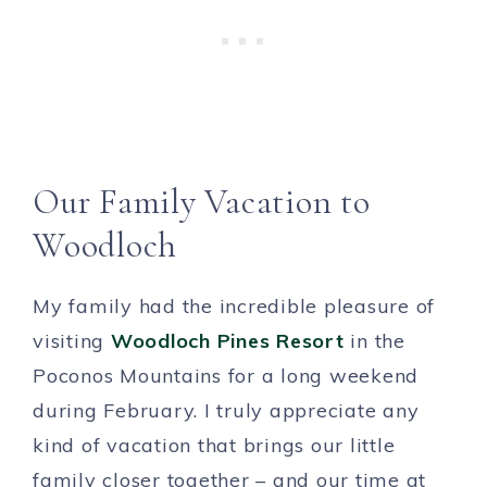
Our Family Vacation to
Woodloch
My family had the incredible pleasure of
visiting
Woodloch Pines Resort
in the
Poconos Mountains for a long weekend
during February. I truly appreciate any
kind of vacation that brings our little
family closer together – and our time at