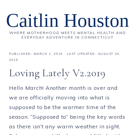
Caitlin Houston
WHERE MOTHERHOOD MEETS MENTAL HEALTH AND
EVERYDAY ADVENTURE IN CONNECTICUT
PUBLISHED:
MARCH 1, 2019
· LAST UPDATED: AUGUST 30,
2019
Loving Lately V2.2019
Hello March! Another month is over and
we are officially moving into what is
supposed
to
be the warmer time of the
season. “Supposed to” being the key words
as there isn’t any warm weather in sight.