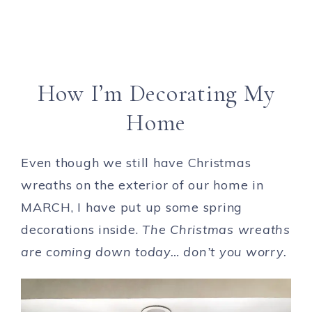
How I’m Decorating My
Home
Even though we still have Christmas
wreaths on the exterior of our home in
MARCH, I have put up some spring
decorations inside.
The Christmas wreaths
are coming down today… don’t you worry.