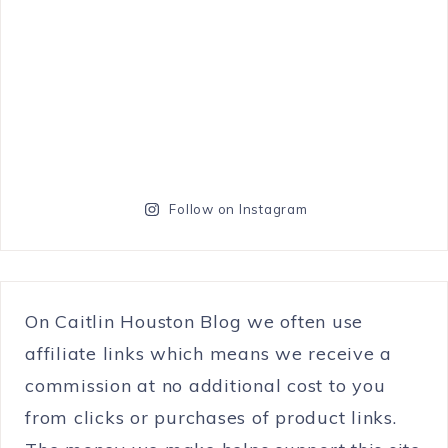
Follow on Instagram
On Caitlin Houston Blog we often use
affiliate links which means we receive a
commission at no additional cost to you
from clicks or purchases of product links.