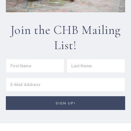
Join the CHB Mailing
List!