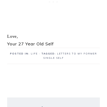
Love,
Your 27 Year Old Self
POSTED IN:
LIFE
· TAGGED:
LETTERS TO MY FORMER
SINGLE SELF