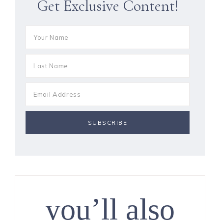
Get Exclusive Content!
you’ll also