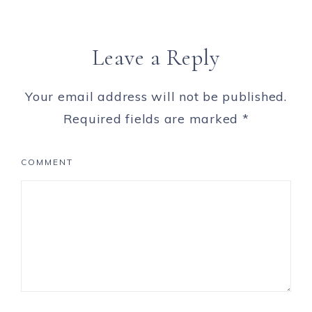
Leave a Reply
Your email address will not be published.
Required fields are marked
*
COMMENT