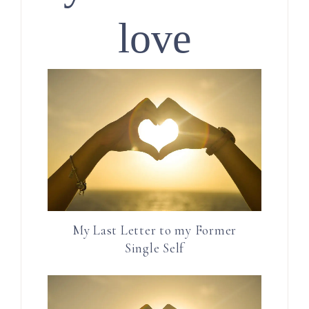
love
My Last Letter to my Former
Single Self