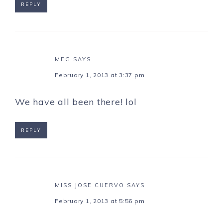
REPLY
MEG
SAYS
February 1, 2013 at 3:37 pm
We have all been there! lol
REPLY
MISS JOSE CUERVO
SAYS
February 1, 2013 at 5:56 pm