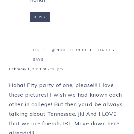
REPLY
LISETTE @ NORTHERN BELLE DIARIES
SAYS
February 1, 2013 at 2:30 pm
Haha! Pity party of one, please!!! I love
these pictures! I wish we had known each
other in college! But then you’d be always
talking about Tennessee, jk! And I LOVE
that we are friends IRL. Move down here
already!!!