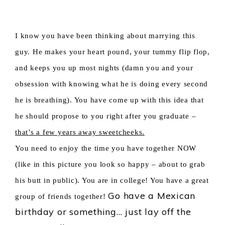
I know you have been thinking about marrying this
guy.
He makes your heart pound, your tummy flip flop,
and keeps you up most nights (damn you and your
obsession with knowing what he is doing every second
he is breathing). You have come up with this idea that
he should propose to you right after you graduate –
that’s a few years away sweetcheeks.
You need to e
njoy the time you have together NOW
(like in this picture you look so happy – about to grab
his butt in public). You are in college! You have a great
Go have a Mexican
group of friends together!
birthday or something… just lay off the