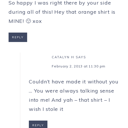
So happy I was right there by your side
during all of this! Hey that orange shirt is
MINE! 🙂 xox
REPLY
CATALYN H
SAYS
February 2, 2013 at 11:30 pm
Couldn’t have made it without you
… You were always talking sense
into me! And yah – that shirt – I
wish I stole it
REPLY