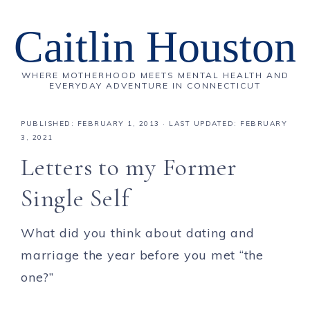
Caitlin Houston
WHERE MOTHERHOOD MEETS MENTAL HEALTH AND
EVERYDAY ADVENTURE IN CONNECTICUT
PUBLISHED:
FEBRUARY 1, 2013
· LAST UPDATED: FEBRUARY
3, 2021
Letters to my Former
Single Self
What did you think about dating and
marriage the year before you met “the
one?”