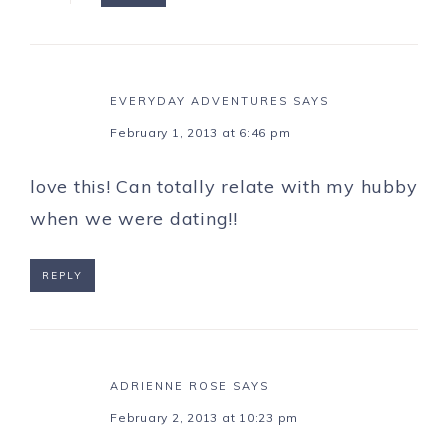
EVERYDAY ADVENTURES
SAYS
February 1, 2013 at 6:46 pm
love this! Can totally relate with my hubby
when we were dating!!
REPLY
ADRIENNE ROSE
SAYS
February 2, 2013 at 10:23 pm