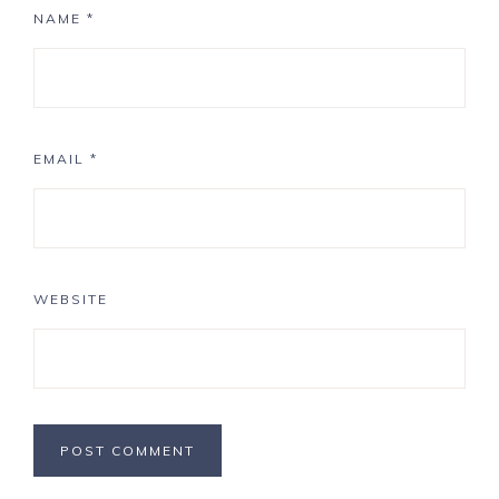
NAME
*
EMAIL
*
WEBSITE