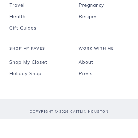
Travel
Pregnancy
Health
Recipes
Gift Guides
SHOP MY FAVES
WORK WITH ME
Shop My Closet
About
Holiday Shop
Press
COPYRIGHT © 2026 CAITLIN HOUSTON