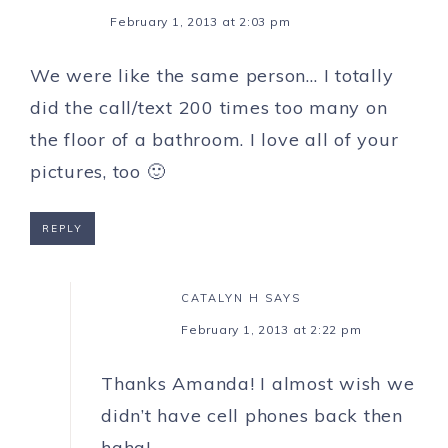
February 1, 2013 at 2:03 pm
We were like the same person… I totally
did the call/text 200 times too many on
the floor of a bathroom. I love all of your
pictures, too 🙂
REPLY
CATALYN H
SAYS
February 1, 2013 at 2:22 pm
Thanks Amanda! I almost wish we
didn’t have cell phones back then
haha!