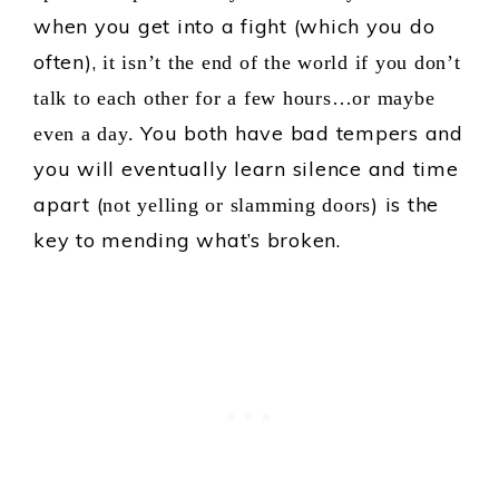
when you get into a fight (which you do
often),
it isn’t the end of the world if you don’t
talk to each other for a few hours…or maybe
You both have bad tempers and
even a day.
you will eventually learn silence and time
apart (
) is the
not yelling or slamming doors
key to mending what’s broken.