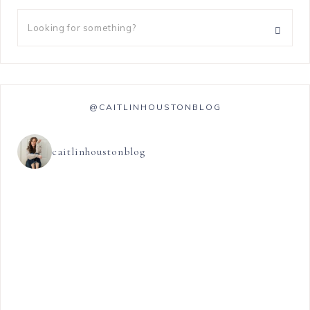
@CAITLINHOUSTONBLOG
caitlinhoustonblog