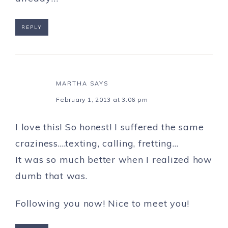
REPLY
MARTHA
SAYS
February 1, 2013 at 3:06 pm
I love this! So honest! I suffered the same
craziness….texting, calling, fretting…
It was so much better when I realized how
dumb that was.
Following you now! Nice to meet you!