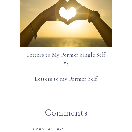
Letters to My Former Single Self
#3
Letters to my Former Self
Comments
AMANDA*
SAYS