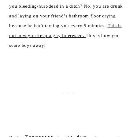
you bleeding/hurt/dead in a ditch? No, you are drunk
and laying on your friend’s bathroom floor crying
because he isn’t texting you every 5 minutes.
This is
not how you keep a guy interested.
This is how you
scare boys away!