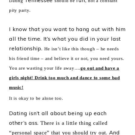
Tennessee
fun,
Dating
should be
not a constant
pity party.
I know that you want to hang out with him
all the time. It’s what you did in your last
relationship.
He isn’t like this though – he needs
his friend time – and believe it or not, you need yours.
You are wasting your life away….
go out and have a
girls night! Drink too much and dance to some bad
music!
It is okay to be alone too.
Dating isn’t all about being up each
other’s ass.
There is a little thing called
. And
“personal space” that you should try out