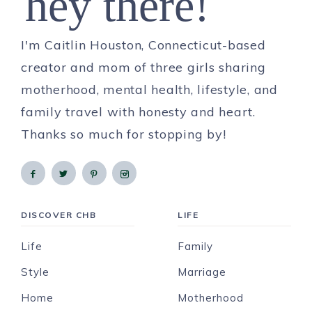
hey there!
I'm Caitlin Houston, Connecticut-based
creator and mom of three girls sharing
motherhood, mental health, lifestyle, and
family travel with honesty and heart.
Thanks so much for stopping by!
DISCOVER CHB
LIFE
Life
Family
Style
Marriage
Home
Motherhood