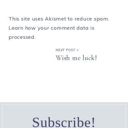
This site uses Akismet to reduce spam.
Learn how your comment data is
processed.
NEXT POST >
Wish me luck!
Subscribe!