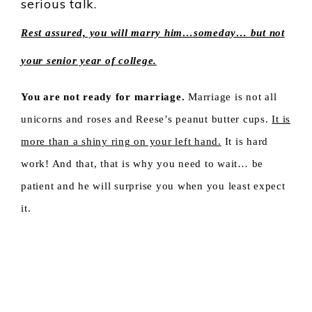
serious talk.
Rest assured, you will marry him…someday… but not
your senior year of college.
You are not ready for marriage.
Marriage is not all
unicorns and roses and Reese’s peanut butter cups.
It is
more than a shiny ring on your left hand.
It is hard
work! And that, that is why you need to wait… be
patient and he will surprise you when you least expect
it.