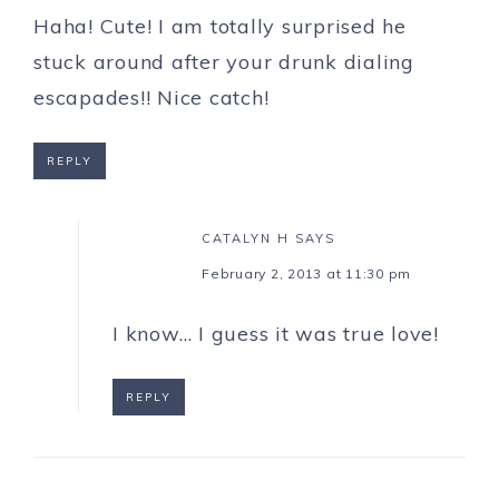
Haha! Cute! I am totally surprised he
stuck around after your drunk dialing
escapades!! Nice catch!
REPLY
CATALYN H
SAYS
February 2, 2013 at 11:30 pm
I know… I guess it was true love!
REPLY