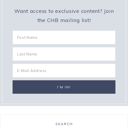
Want access to exclusive content? Join
the CHB mailing list!
SEARCH