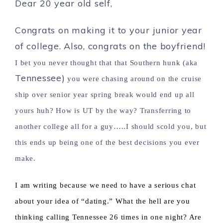
Dear 20 year old self,
Congrats on making it to your junior year
of college. Also, congrats on the boyfriend!
I bet you never thought that that Southern hunk (aka
Tennessee)
you were chasing around on the cruise
ship over senior year spring break would end up all
yours huh? How is UT by the way? Transferring to
another college all for a guy…..I should scold you, but
this ends up being one of the best decisions you ever
make.
I am writing because we need to have a serious chat
about your idea of “dating.” What the hell are you
thinking calling Tennessee 26 times in one night? Are