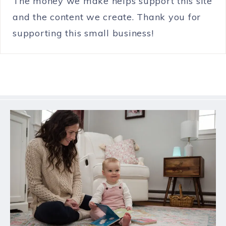
The money we make helps support this site
and the content we create. Thank you for
supporting this small business!