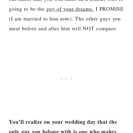
going to be the
guy of your dreams.
I PROMISE
(I am married to him now). The other guys you
meet before and after him will NOT compare.
You’ll realize on your wedding day that the
only guy you belong with is one who makes