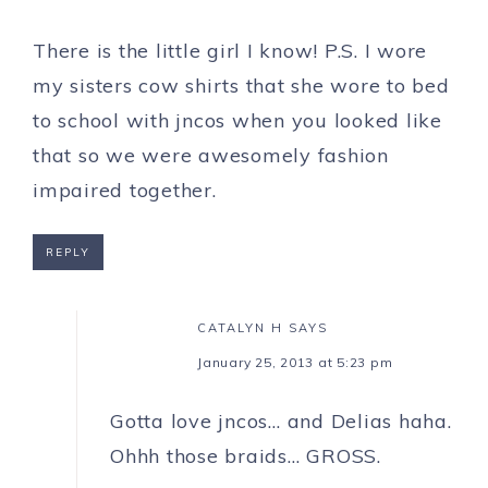
There is the little girl I know! P.S. I wore
my sisters cow shirts that she wore to bed
to school with jncos when you looked like
that so we were awesomely fashion
impaired together.
REPLY
CATALYN H
SAYS
January 25, 2013 at 5:23 pm
Gotta love jncos… and Delias haha.
Ohhh those braids… GROSS.