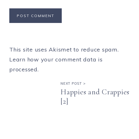
This site uses Akismet to reduce spam.
Learn how your comment data is
processed.
NEXT POST >
Happies and Crappies
[2]