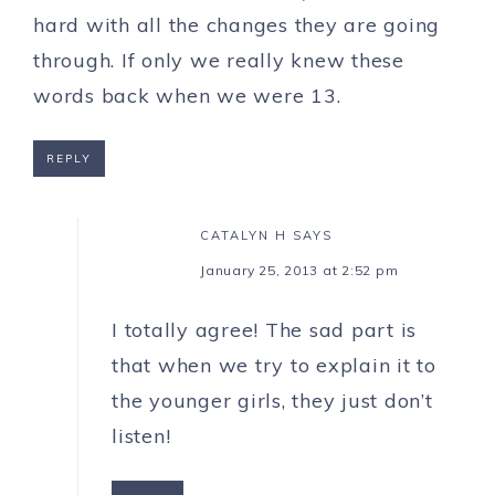
hard with all the changes they are going
through. If only we really knew these
words back when we were 13.
REPLY
CATALYN H
SAYS
January 25, 2013 at 2:52 pm
I totally agree! The sad part is
that when we try to explain it to
the younger girls, they just don’t
listen!