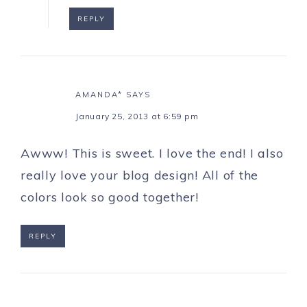
REPLY
AMANDA*
SAYS
January 25, 2013 at 6:59 pm
Awww! This is sweet. I love the end! I also
really love your blog design! All of the
colors look so good together!
REPLY