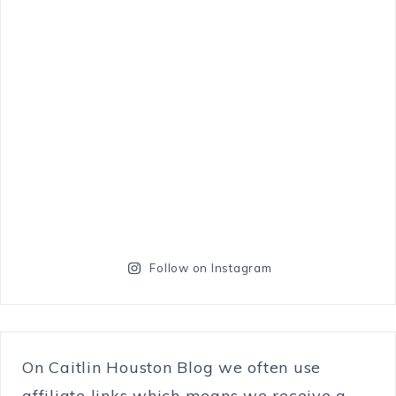
Follow on Instagram
On Caitlin Houston Blog we often use
affiliate links which means we receive a