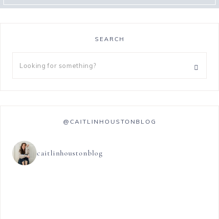
SEARCH
@CAITLINHOUSTONBLOG
caitlinhoustonblog