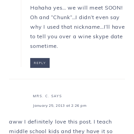
Hahaha yes… we will meet SOON!
Oh and “Chunk”…I didn’t even say
why I used that nickname…I’ll have
to tell you over a wine skype date
sometime.
REPLY
MRS. C.
SAYS
January 25, 2013 at 2:26 pm
aww I definitely love this post. I teach
middle school kids and they have it so