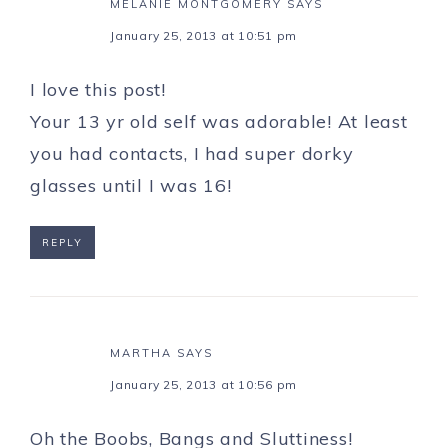
MELANIE MONTGOMERY
SAYS
January 25, 2013 at 10:51 pm
I love this post!
Your 13 yr old self was adorable! At least
you had contacts, I had super dorky
glasses until I was 16!
REPLY
MARTHA
SAYS
January 25, 2013 at 10:56 pm
Oh the Boobs, Bangs and Sluttiness!