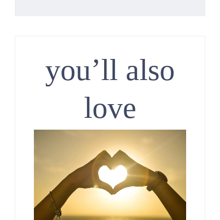
you’ll also
love