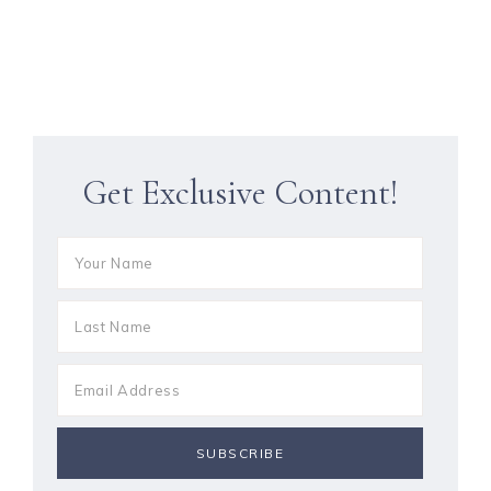
Get Exclusive Content!