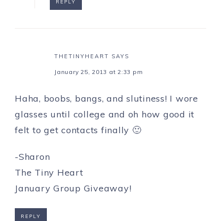
REPLY
THETINYHEART
SAYS
January 25, 2013 at 2:33 pm
Haha, boobs, bangs, and slutiness! I wore
glasses until college and oh how good it
felt to get contacts finally 🙂
-Sharon
The Tiny Heart
January Group Giveaway!
REPLY