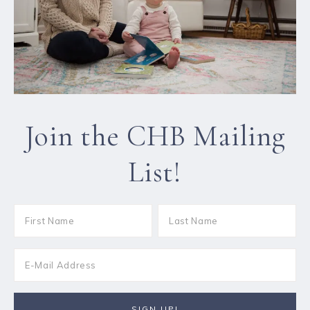
Join the CHB Mailing
List!