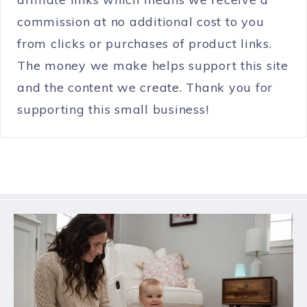
commission at no additional cost to you
from clicks or purchases of product links.
The money we make helps support this site
and the content we create. Thank you for
supporting this small business!