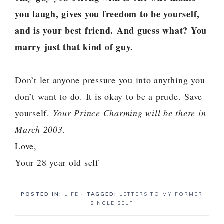
you laugh, gives you freedom to be yourself,
and is your best friend.
And guess what? You
marry just that kind of guy.
Don’t let anyone pressure you into anything you
don’t want to do. It is okay to be a prude. Save
yourself.
Your Prince Charming will be there in
March 2003.
Love,
Your 28 year old self
POSTED IN:
LIFE
· TAGGED:
LETTERS TO MY FORMER
SINGLE SELF