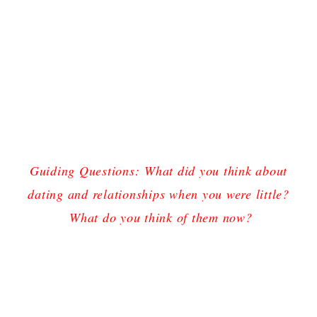
Guiding Questions:
What did you think about
dating and relationships when you were little?
What do you think of them now?