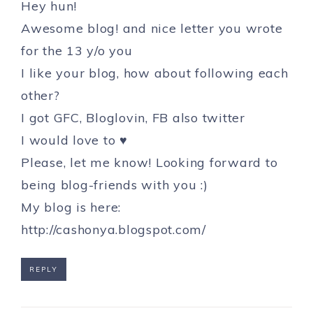
Hey hun!
Awesome blog! and nice letter you wrote
for the 13 y/o you
I like your blog, how about following each
other?
I got GFC, Bloglovin, FB also twitter
I would love to ♥
Please, let me know! Looking forward to
being blog-friends with you :)
My blog is here:
http://cashonya.blogspot.com/
REPLY