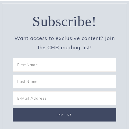
Subscribe!
Want access to exclusive content? Join
the CHB mailing list!