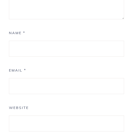
NAME
*
EMAIL
*
WEBSITE