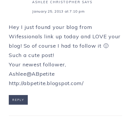
ASHLEE CHRISTOPHER
SAYS
January 25, 2013 at 7:10 pm
Hey I just found your blog from
Wifessionals link up today and LOVE your
blog! So of course I had to follow it 🙂
Such a cute post!
Your newest follower,
Ashlee@ABpetite
http://abpetite.blogspot.com/
REPLY