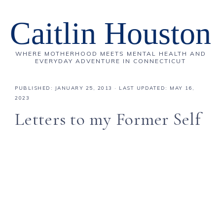
Caitlin Houston
WHERE MOTHERHOOD MEETS MENTAL HEALTH AND
EVERYDAY ADVENTURE IN CONNECTICUT
PUBLISHED:
JANUARY 25, 2013
· LAST UPDATED: MAY 16,
2023
Letters to my Former Self