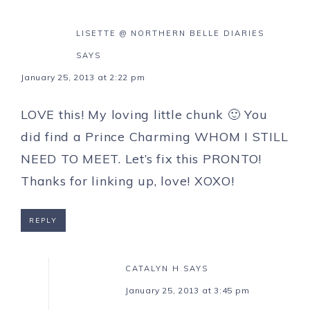
LISETTE @ NORTHERN BELLE DIARIES
SAYS
January 25, 2013 at 2:22 pm
LOVE this! My loving little chunk 🙂 You
did find a Prince Charming WHOM I STILL
NEED TO MEET. Let’s fix this PRONTO!
Thanks for linking up, love! XOXO!
REPLY
CATALYN H
SAYS
January 25, 2013 at 3:45 pm