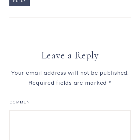
REPLY
Leave a Reply
Your email address will not be published.
Required fields are marked
*
COMMENT