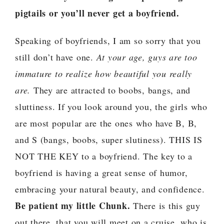
pigtails or you’ll never get a boyfriend.
Speaking of boyfriends, I am so sorry that you
still don’t have one.
At your age, guys are too
immature to realize how beautiful you really
are.
They are attracted to boobs, bangs, and
sluttiness. If you look around you, the girls who
are most popular are the ones who have B, B,
and S (bangs, boobs, super slutiness). THIS IS
NOT THE KEY to a boyfriend. The key to a
boyfriend is having a great sense of humor,
embracing your natural beauty, and confidence.
Be patient my little Chunk.
There is this guy
out there, that you will meet on a cruise, who is