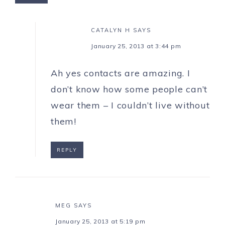
CATALYN H
SAYS
January 25, 2013 at 3:44 pm
Ah yes contacts are amazing. I
don’t know how some people can’t
wear them – I couldn’t live without
them!
REPLY
MEG
SAYS
January 25, 2013 at 5:19 pm