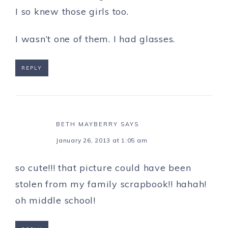
I so knew those girls too.
I wasn’t one of them. I had glasses.
REPLY
BETH MAYBERRY
SAYS
January 26, 2013 at 1:05 am
so cute!!! that picture could have been
stolen from my family scrapbook!! hahah!
oh middle school!