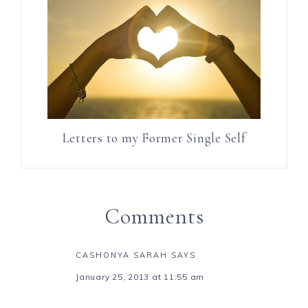
Letters to my Former Single Self
Comments
CASHONYA SARAH
SAYS
January 25, 2013 at 11:55 am