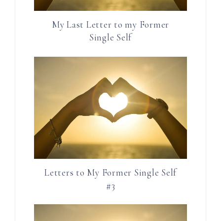
My Last Letter to my Former
Single Self
Letters to My Former Single Self
#3