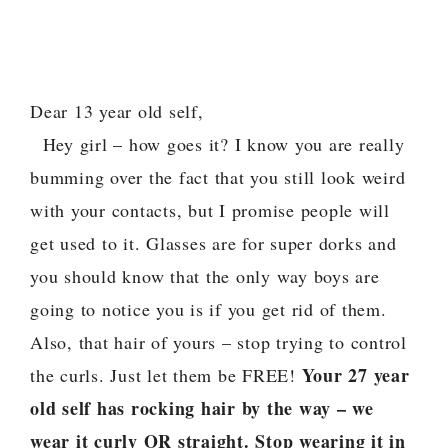
Dear 13 year old self,
Hey girl – how goes it? I know you are really
bumming over the fact that you still look weird
with your contacts, but I promise people will
get used to it. Glasses are for super dorks and
you should know that the only way boys are
going to notice you is if you get rid of them.
Also, that hair of yours – stop trying to control
Your 27 year
the curls. Just let them be FREE!
old self has rocking hair by the way – we
wear it curly OR straight. Stop wearing it in