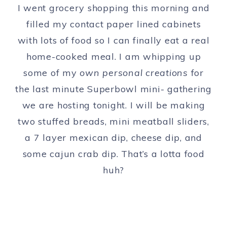
I went grocery shopping this morning and
filled my contact paper lined cabinets
with lots of food so I can finally eat a real
home-cooked meal. I am whipping up
some of my
own personal creations
for
the last minute Superbowl mini- gathering
we are hosting tonight. I will be making
two stuffed breads, mini meatball sliders,
a 7 layer mexican dip, cheese dip, and
some cajun crab dip. That’s a lotta food
huh?