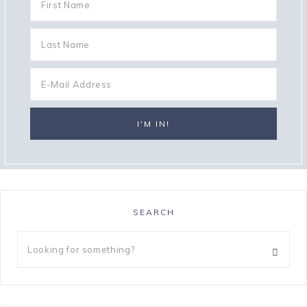
SEARCH