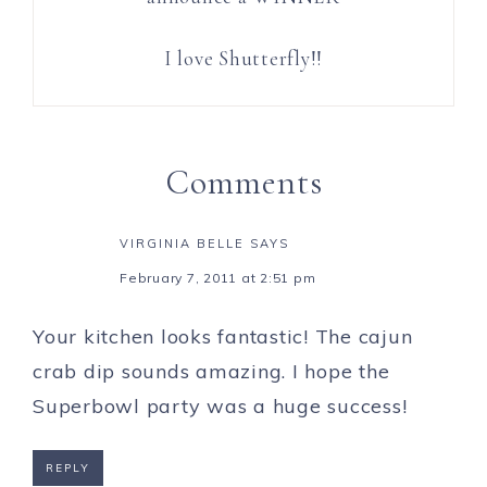
I love Shutterfly!!
Comments
VIRGINIA BELLE
SAYS
February 7, 2011 at 2:51 pm
Your kitchen looks fantastic! The cajun
crab dip sounds amazing. I hope the
Superbowl party was a huge success!
REPLY