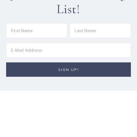
List!