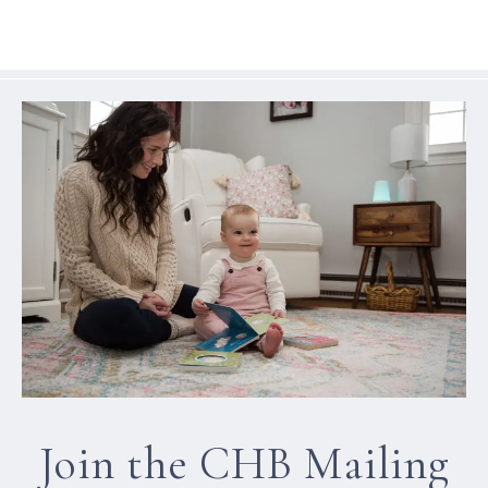
Join the CHB Mailing