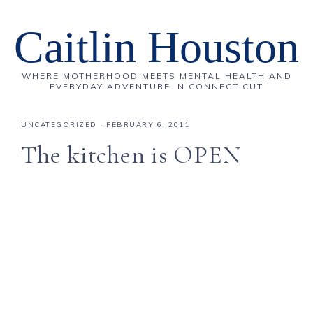
Caitlin Houston
WHERE MOTHERHOOD MEETS MENTAL HEALTH AND
EVERYDAY ADVENTURE IN CONNECTICUT
UNCATEGORIZED
·
FEBRUARY 6, 2011
The kitchen is OPEN