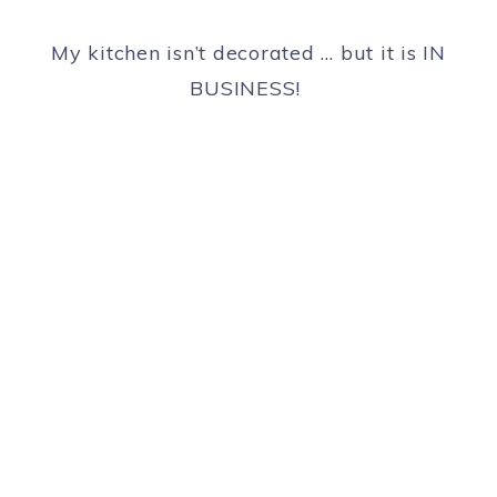
My kitchen isn’t decorated … but it is IN
BUSINESS!