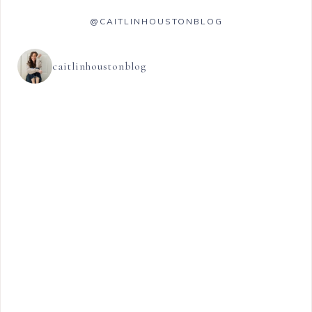
@CAITLINHOUSTONBLOG
caitlinhoustonblog