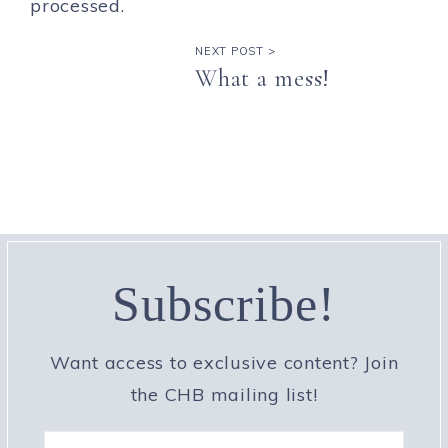
processed.
NEXT POST >
What a mess!
Subscribe!
Want access to exclusive content? Join
the CHB mailing list!