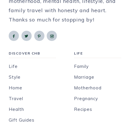
motherhood, mental health, lifestyle, and
family travel with honesty and heart.
Thanks so much for stopping by!
DISCOVER CHB
LIFE
Life
Family
Style
Marriage
Home
Motherhood
Travel
Pregnancy
Health
Recipes
Gift Guides