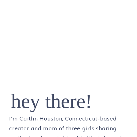
hey there!
I'm Caitlin Houston, Connecticut-based
creator and mom of three girls sharing