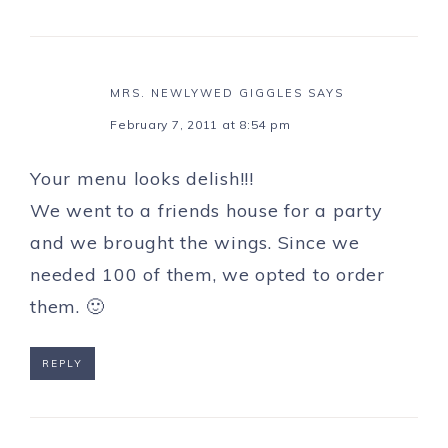
MRS. NEWLYWED GIGGLES
SAYS
February 7, 2011 at 8:54 pm
Your menu looks delish!!!
We went to a friends house for a party
and we brought the wings. Since we
needed 100 of them, we opted to order
them. 🙂
REPLY