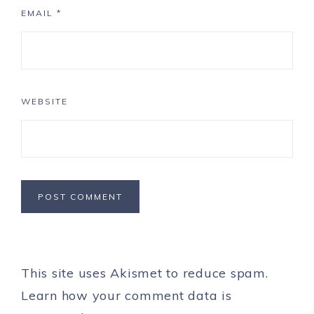
EMAIL
*
WEBSITE
This site uses Akismet to reduce spam.
Learn how your comment data is