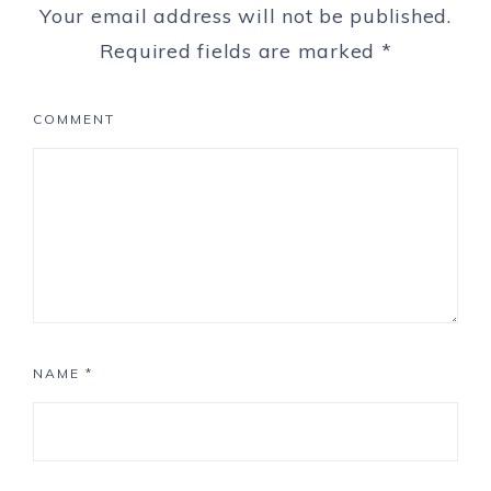
Your email address will not be published.
Required fields are marked
*
COMMENT
NAME
*