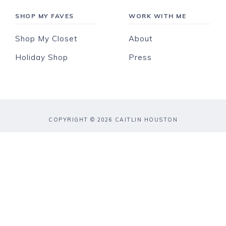
SHOP MY FAVES
WORK WITH ME
Shop My Closet
About
Holiday Shop
Press
COPYRIGHT © 2026 CAITLIN HOUSTON