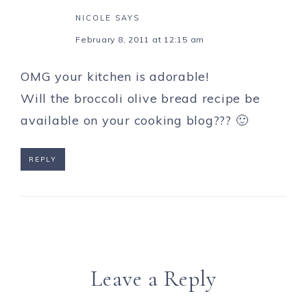
NICOLE
SAYS
February 8, 2011 at 12:15 am
OMG your kitchen is adorable!
Will the broccoli olive bread recipe be
available on your cooking blog??? 🙂
REPLY
Leave a Reply