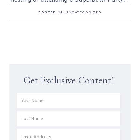
POSTED IN:
UNCATEGORIZED
Get Exclusive Content!