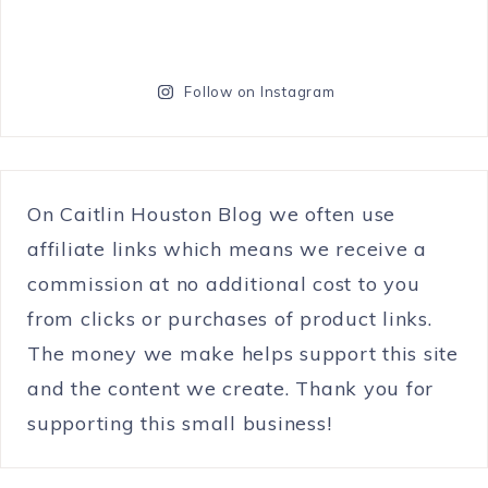
Follow on Instagram
On Caitlin Houston Blog we often use
affiliate links which means we receive a
commission at no additional cost to you
from clicks or purchases of product links.
The money we make helps support this site
and the content we create. Thank you for
supporting this small business!