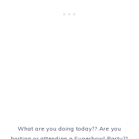
What are you doing today?? Are you
hosting or attending a Superbowl Party??