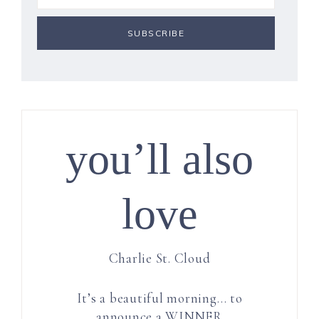
you’ll also
love
Charlie St. Cloud
It’s a beautiful morning… to
announce a WINNER