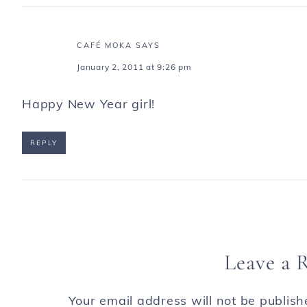
CAFÉ MOKA
SAYS
January 2, 2011 at 9:26 pm
Happy New Year girl!
REPLY
Leave a 
Your email address will not be publish