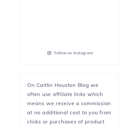
Follow on Instagram
On Caitlin Houston Blog we
often use affiliate links which
means we receive a commission
at no additional cost to you from
clicks or purchases of product