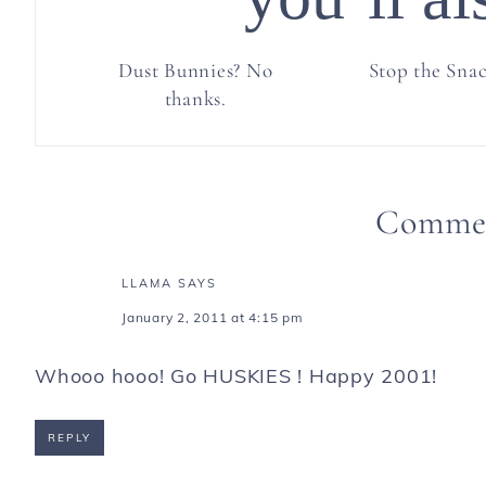
Dust Bunnies? No
Stop the Sna
thanks.
Comme
LLAMA
SAYS
January 2, 2011 at 4:15 pm
Whooo hooo! Go HUSKIES ! Happy 2001!
REPLY