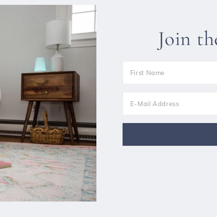
Join t