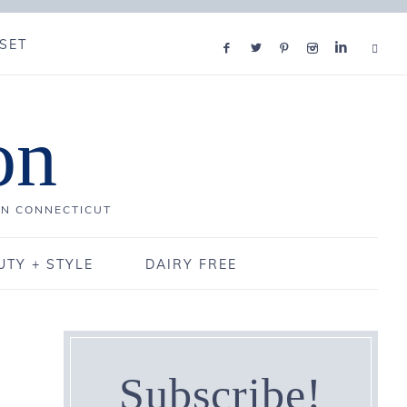
SET
on
IN CONNECTICUT
UTY + STYLE
DAIRY FREE
Subscribe!