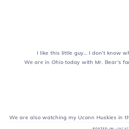
I like this little guy… I don’t know w
We are in Ohio today with Mr. Bear’s fa
We are also watching my Uconn Huskies in th
POSTED IN:
UNCAT