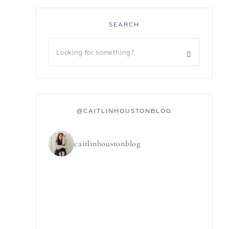
SEARCH
@CAITLINHOUSTONBLOG
caitlinhoustonblog