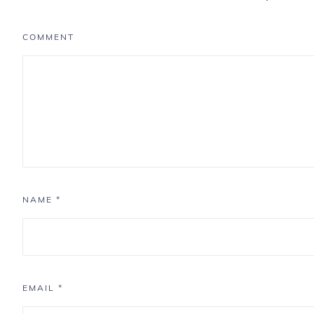
COMMENT
NAME
*
EMAIL
*