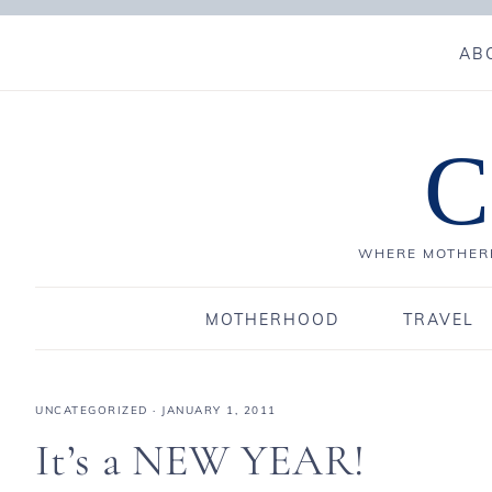
AB
C
WHERE MOTHERH
MOTHERHOOD
TRAVEL
UNCATEGORIZED
·
JANUARY 1, 2011
It’s a NEW YEAR!