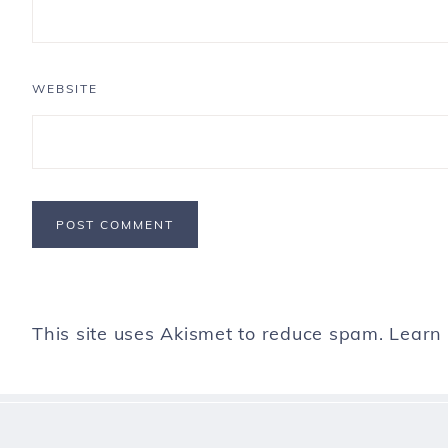
WEBSITE
This site uses Akismet to reduce spam.
Learn