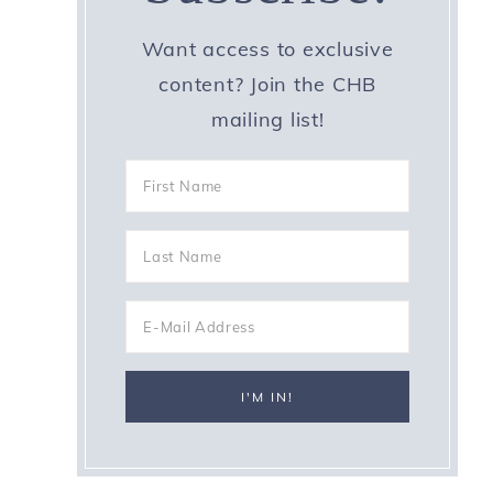
Want access to exclusive
content? Join the CHB
mailing list!