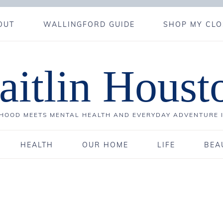
OUT
WALLINGFORD GUIDE
SHOP MY CLO
aitlin Houst
OOD MEETS MENTAL HEALTH AND EVERYDAY ADVENTURE 
HEALTH
OUR HOME
LIFE
BEA