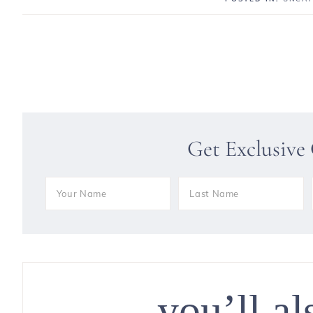
Get Exclusive
you’ll al