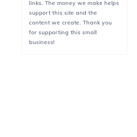
links. The money we make helps
support this site and the
content we create. Thank you
for supporting this small
business!