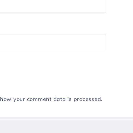
 how your comment data is processed.