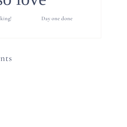
cking!
Day one done
nts