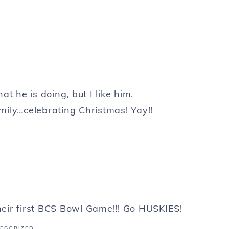
hat he is doing, but I like him.
mily…celebrating Christmas! Yay!!
eir first BCS Bowl Game!!! Go HUSKIES!
EGORIZED