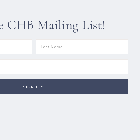
he CHB Mailing List!