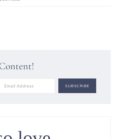
 Content!
so love