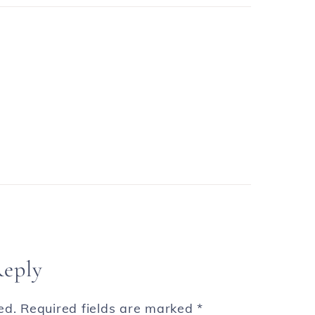
Reply
ed.
Required fields are marked
*