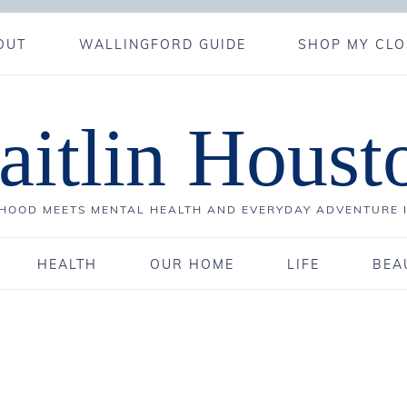
OUT
WALLINGFORD GUIDE
SHOP MY CLO
aitlin Houst
OOD MEETS MENTAL HEALTH AND EVERYDAY ADVENTURE 
HEALTH
OUR HOME
LIFE
BEA