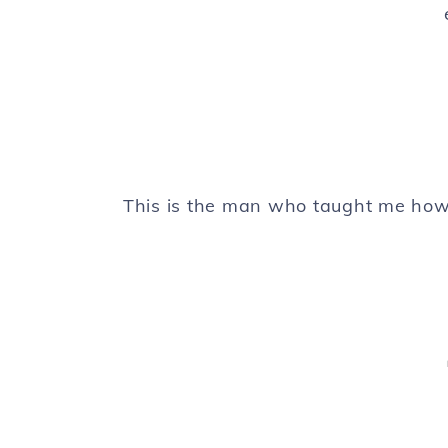
This is the man who taught me how 