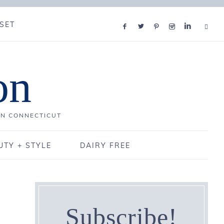
SET
on
IN CONNECTICUT
UTY + STYLE
DAIRY FREE
Subscribe!