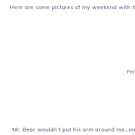
Here are some pictures of my weekend with 
Fel
Mr. Bear wouldn’t put his arm around me…only