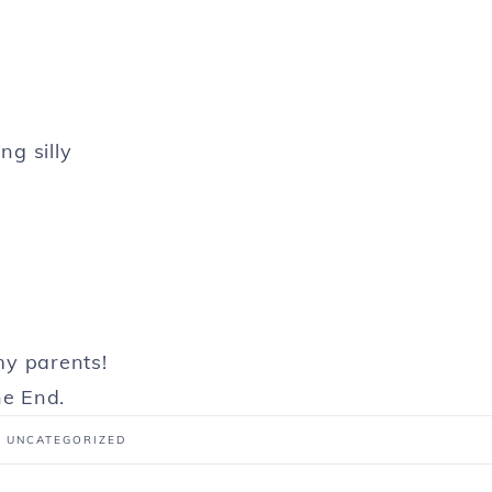
ng silly
y parents!
e End.
:
UNCATEGORIZED