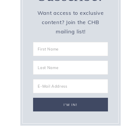
Want access to exclusive
content? Join the CHB
mailing list!