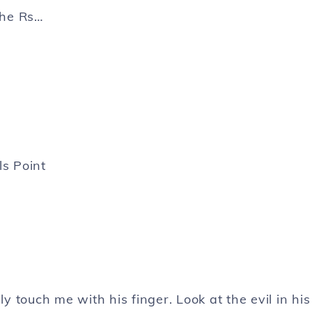
the Rs…
ls Point
 touch me with his finger. Look at the evil in his