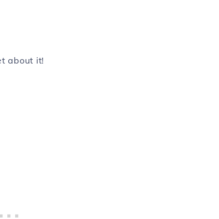
t about it!