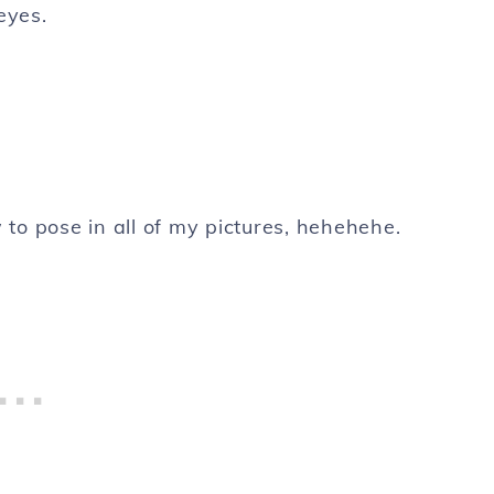
eyes.
to pose in all of my pictures, hehehehe.