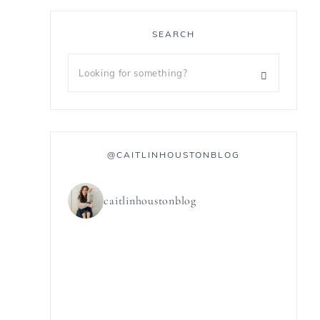
SEARCH
@CAITLINHOUSTONBLOG
caitlinhoustonblog