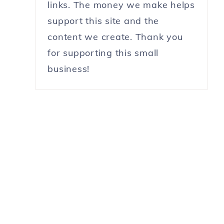
links. The money we make helps
support this site and the
content we create. Thank you
for supporting this small
business!