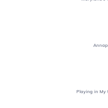
Annapo
Playing in My 