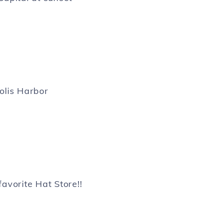
lis Harbor
favorite Hat Store!!