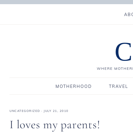
AB
C
WHERE MOTHERH
MOTHERHOOD
TRAVEL
UNCATEGORIZED
·
JULY 21, 2010
I loves my parents!