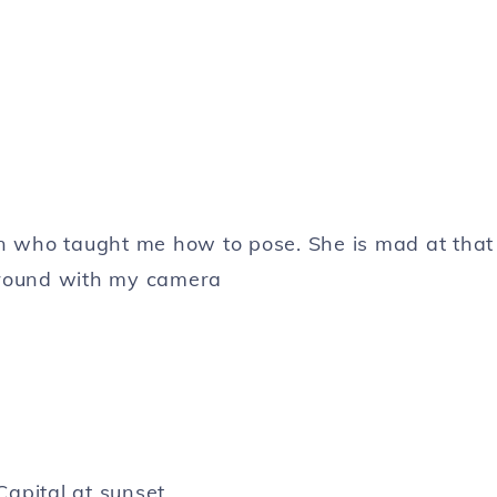
n who taught me how to pose. She is mad at that
around with my camera
Capital at sunset