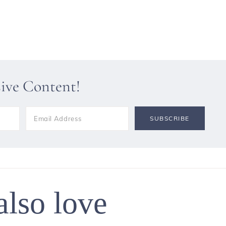
sive Content!
also love