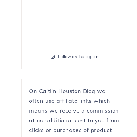
Follow on Instagram
On Caitlin Houston Blog we
often use affiliate links which
means we receive a commission
at no additional cost to you from
clicks or purchases of product