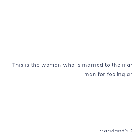
This is the woman who is married to the ma
man for fooling 
Maryland’s 