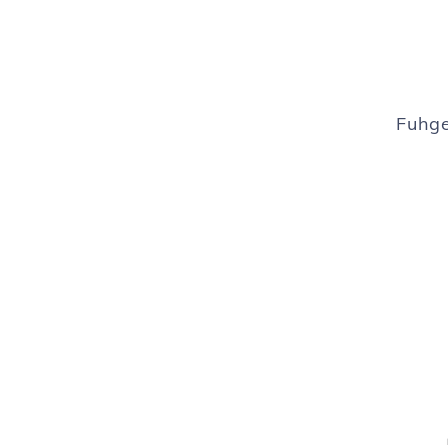
Fuhge