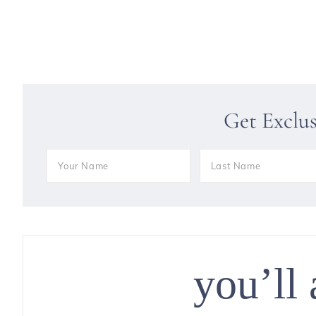
Get Exclu
you’ll 