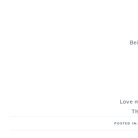
Bei
Love m
Th
POSTED IN