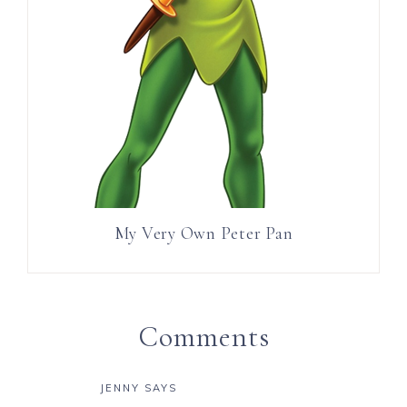
My Very Own Peter Pan
Comments
JENNY
SAYS