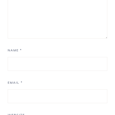
NAME
*
EMAIL
*
WEBSITE