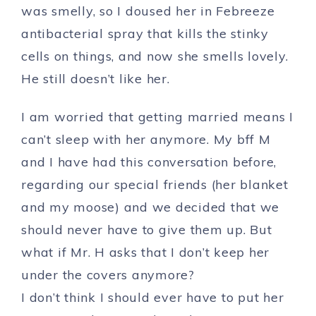
was smelly, so I doused her in Febreeze
antibacterial spray that kills the stinky
cells on things, and now she smells lovely.
He still doesn’t like her.
I am worried that getting married means I
can’t sleep with her anymore. My bff M
and I have had this conversation before,
regarding our special friends (her blanket
and my moose) and we decided that we
should never have to give them up. But
what if Mr. H asks that I don’t keep her
under the covers anymore?
I don’t think I should ever have to put her