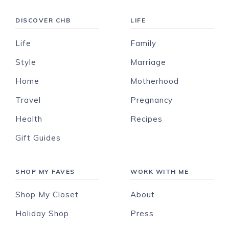
DISCOVER CHB
LIFE
Life
Family
Style
Marriage
Home
Motherhood
Travel
Pregnancy
Health
Recipes
Gift Guides
SHOP MY FAVES
WORK WITH ME
Shop My Closet
About
Holiday Shop
Press