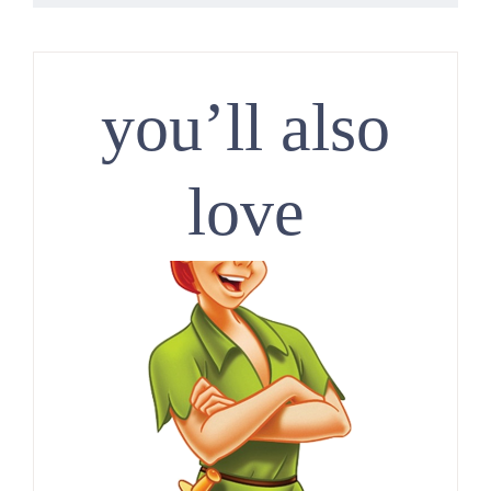
you’ll also
love