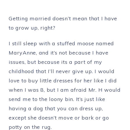
Getting married doesn’t mean that I have
to grow up, right?
I still sleep with a stuffed moose named
MaryAnne, and it’s not because I have
issues, but because its a part of my
childhood that I’ll never give up. I would
love to buy little dresses for her like I did
when I was 8, but I am afraid Mr. H would
send me to the loony bin. It’s just like
having a dog that you can dress up,
except she doesn’t move or bark or go
potty on the rug.