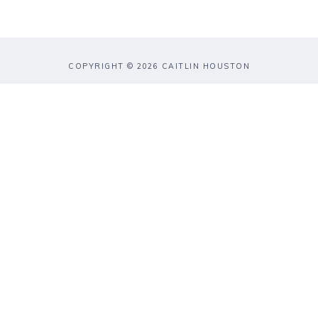
COPYRIGHT © 2026 CAITLIN HOUSTON