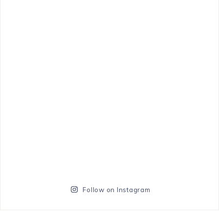
Follow on Instagram