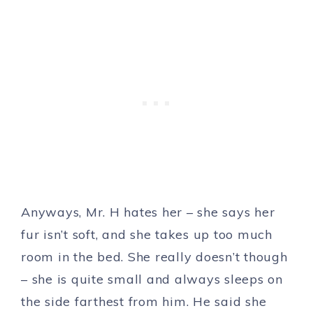
Anyways, Mr. H hates her – she says her
fur isn’t soft, and she takes up too much
room in the bed. She really doesn’t though
– she is quite small and always sleeps on
the side farthest from him. He said she