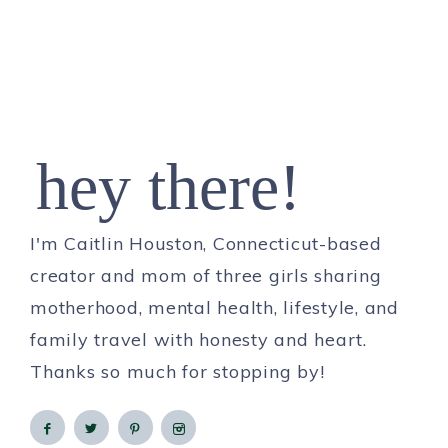
hey there!
I'm Caitlin Houston, Connecticut-based
creator and mom of three girls sharing
motherhood, mental health, lifestyle, and
family travel with honesty and heart.
Thanks so much for stopping by!