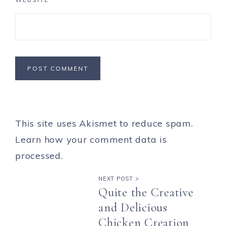
This site uses Akismet to reduce spam.
Learn how your comment data is
processed.
NEXT POST >
Quite the Creative
and Delicious
Chicken Creation