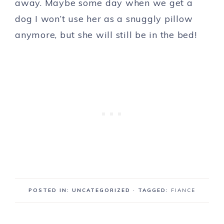
away. Maybe some day when we get a
dog I won’t use her as a snuggly pillow
anymore, but she will still be in the bed!
POSTED IN: UNCATEGORIZED
· TAGGED:
FIANCE