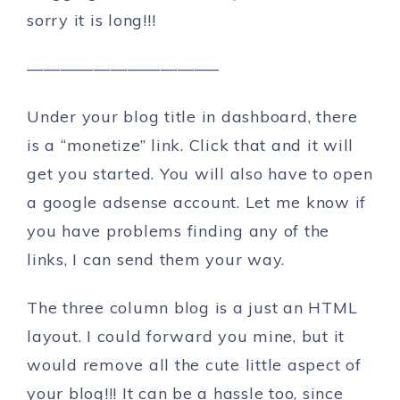
sorry it is long!!!
———————————–
Under your blog title in dashboard, there
is a “monetize” link. Click that and it will
get you started. You will also have to open
a google adsense account. Let me know if
you have problems finding any of the
links, I can send them your way.
The three column blog is a just an HTML
layout. I could forward you mine, but it
would remove all the cute little aspect of
your blog!!! It can be a hassle too, since