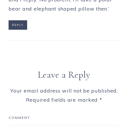
bear and elephant shaped pillow then.’
REPLY
Leave a Reply
Your email address will not be published.
Required fields are marked
*
COMMENT