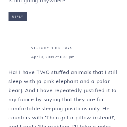
is not going anywhere.
REPLY
VICTORY BIRD
SAYS
April 3, 2009 at 8:33 pm
Ha! I have TWO stuffed animals that I still
sleep with [a pink elephant and a polar
bear]. And I have repeatedly justified it to
my fiance by saying that they are for
comfortable sleeping positions only. He
counters with ‘Then get a pillow instead!’,
and I reply ‘No problem, I’ll take a polar