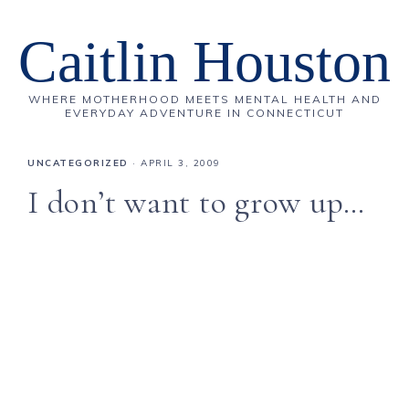
Caitlin Houston
WHERE MOTHERHOOD MEETS MENTAL HEALTH AND
EVERYDAY ADVENTURE IN CONNECTICUT
UNCATEGORIZED
·
APRIL 3, 2009
I don’t want to grow up…