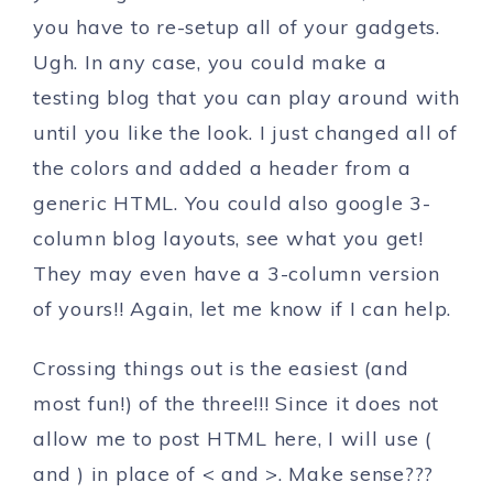
you have to re-setup all of your gadgets.
Ugh. In any case, you could make a
testing blog that you can play around with
until you like the look. I just changed all of
the colors and added a header from a
generic HTML. You could also google 3-
column blog layouts, see what you get!
They may even have a 3-column version
of yours!! Again, let me know if I can help.
Crossing things out is the easiest (and
most fun!) of the three!!! Since it does not
allow me to post HTML here, I will use (
and ) in place of < and >. Make sense???