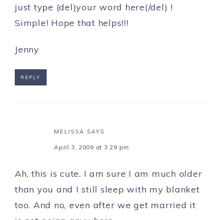
just type (del)your word here(/del) !
Simple! Hope that helps!!!
Jenny
REPLY
MELISSA
SAYS
April 3, 2009 at 3:29 pm
Ah, this is cute. I am sure I am much older
than you and I still sleep with my blanket
too. And no, even after we get married it