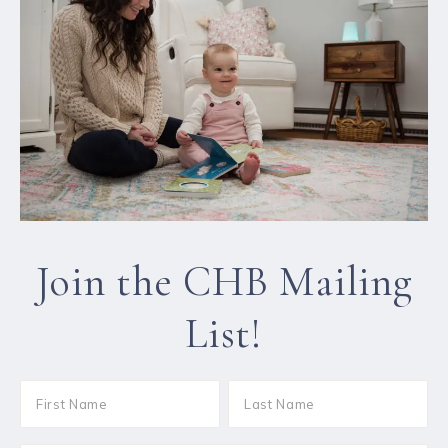
Join the CHB Mailing
List!