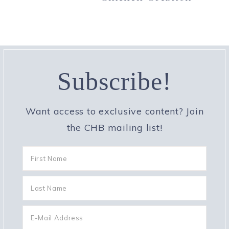
Subscribe!
Want access to exclusive content? Join
the CHB mailing list!