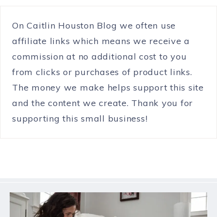
On Caitlin Houston Blog we often use
affiliate links which means we receive a
commission at no additional cost to you
from clicks or purchases of product links.
The money we make helps support this site
and the content we create. Thank you for
supporting this small business!