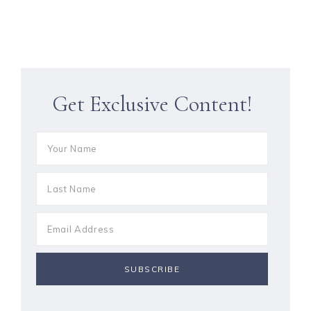
Get Exclusive Content!