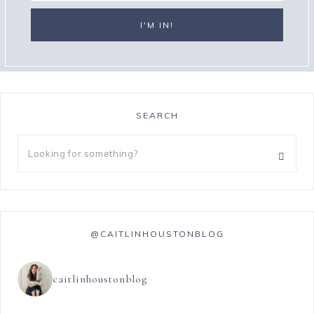
SEARCH
@CAITLINHOUSTONBLOG
caitlinhoustonblog