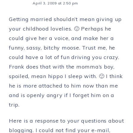
April 3, 2009 at 2:50 pm
Getting married shouldn’t mean giving up
your childhood lovelies. 🙂 Perhaps he
could give her a voice, and make her a
funny, sassy, bitchy moose. Trust me, he
could have a lot of fun driving you crazy.
Frank does that with the momma’s boy,
spoiled, mean hippo I sleep with. 🙂 I think
he is more attached to him now than me
and is openly angry if I forget him on a
trip.
Here is a response to your questions about
blogging. I could not find your e-mail,