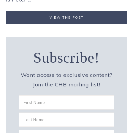
VIEW THE POST
Subscribe!
Want access to exclusive content?
Join the CHB mailing list!