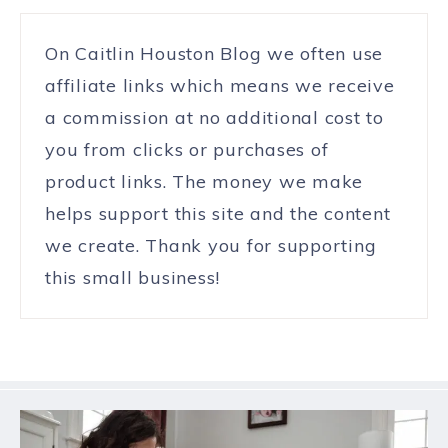
On Caitlin Houston Blog we often use
affiliate links which means we receive
a commission at no additional cost to
you from clicks or purchases of
product links. The money we make
helps support this site and the content
we create. Thank you for supporting
this small business!