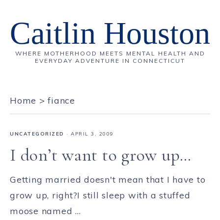
Caitlin Houston
WHERE MOTHERHOOD MEETS MENTAL HEALTH AND
EVERYDAY ADVENTURE IN CONNECTICUT
Home
>
fiance
UNCATEGORIZED
·
APRIL 3, 2009
I don’t want to grow up…
Getting married doesn't mean that I have to
grow up, right?I still sleep with a stuffed
moose named ...