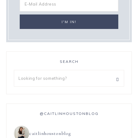
SEARCH
@CAITLINHOUSTONBLOG
caitlinhoustonblog