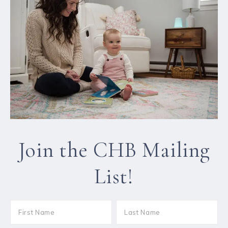
Join the CHB Mailing
List!