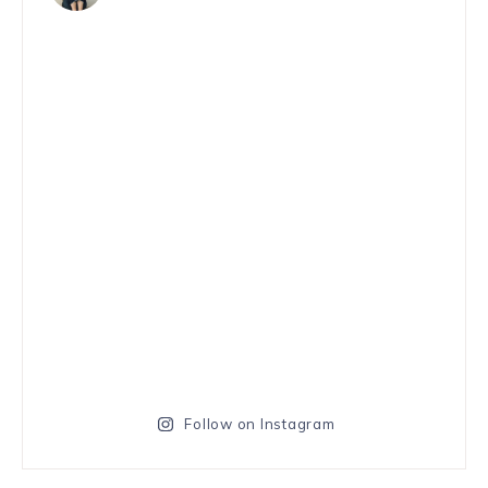
Follow on Instagram