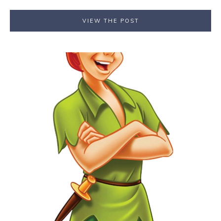
VIEW THE POST