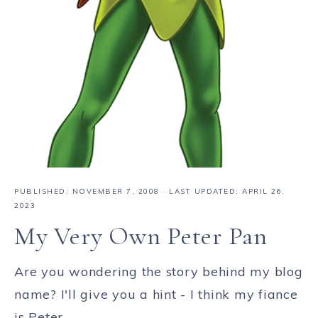
PUBLISHED:
NOVEMBER 7, 2008
· LAST UPDATED: APRIL 26,
2023
My Very Own Peter Pan
Are you wondering the story behind my blog
name? I'll give you a hint - I think my fiance
is Peter ...