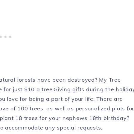
atural forests have been destroyed? My Tree
 for just $10 a tree.Giving gifts during the holida
 love for being a part of your life. There are
ve of 100 trees, as well as personalized plots fo
 plant 18 trees for your nephews 18th birthday?
to accommodate any special requests.