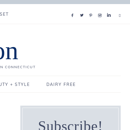
SET
on
IN CONNECTICUT
UTY + STYLE
DAIRY FREE
Subscribe!