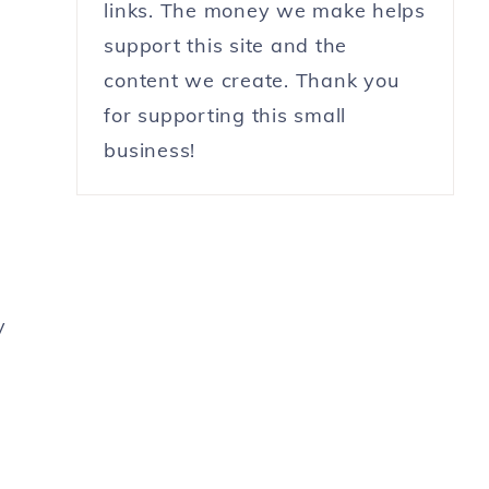
links. The money we make helps
support this site and the
content we create. Thank you
for supporting this small
business!
y
r