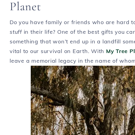
Planet
Do you have family or friends who are hard 
stuff
in their life? One of the best gifts you c
something that won’t end up in a landfill so
vital to our survival on Earth. With
My Tree P
leave a memorial legacy in the name of who