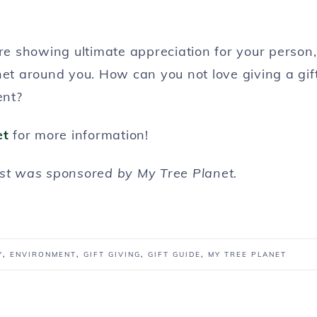
’re showing ultimate appreciation for your person,
net around you. How can you not love giving a gif
ent?
et
for more information!
ost was sponsored by My Tree Planet.
Y
,
ENVIRONMENT
,
GIFT GIVING
,
GIFT GUIDE
,
MY TREE PLANET