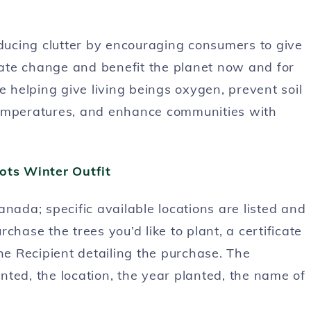
ucing clutter by encouraging consumers to give
imate change and benefit the planet now and for
e helping give living beings oxygen, prevent soil
e temperatures, and enhance communities with
nada; specific available locations are listed and
rchase the trees you’d like to plant, a certificate
he Recipient detailing the purchase. The
anted, the location, the year planted, the name of