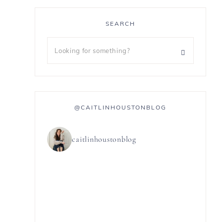
SEARCH
@CAITLINHOUSTONBLOG
caitlinhoustonblog