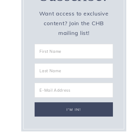
Want access to exclusive
content? Join the CHB
mailing list!