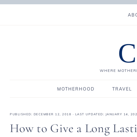
AB
C
WHERE MOTHERH
MOTHERHOOD
TRAVEL
PUBLISHED:
DECEMBER 12, 2018
· LAST UPDATED: JANUARY 14, 20
How to Give a Long Last