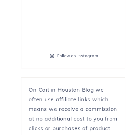
Follow on Instagram
On Caitlin Houston Blog we
often use affiliate links which
means we receive a commission
at no additional cost to you from
clicks or purchases of product