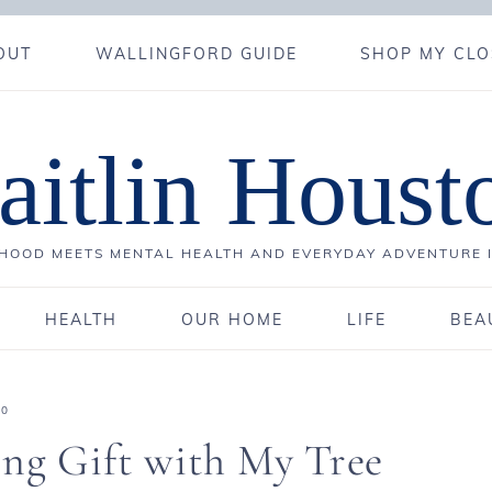
OUT
WALLINGFORD GUIDE
SHOP MY CLO
aitlin Houst
OOD MEETS MENTAL HEALTH AND EVERYDAY ADVENTURE 
HEALTH
OUR HOME
LIFE
BEA
20
ing Gift with My Tree