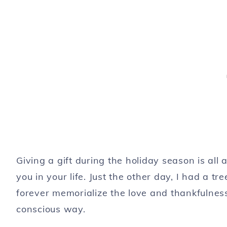
Giving a gift during the holiday season is al
you in your life. Just the other day, I had a t
forever memorialize the love and thankfulness
conscious way.