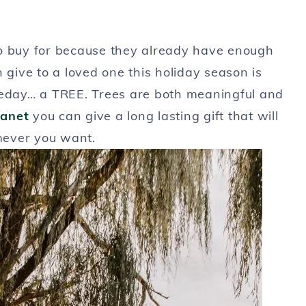
to buy for because they already have enough
an give to a loved one this holiday season is
meday… a TREE. Trees are both meaningful and
lanet
you can give a long lasting gift that will
mever you want.