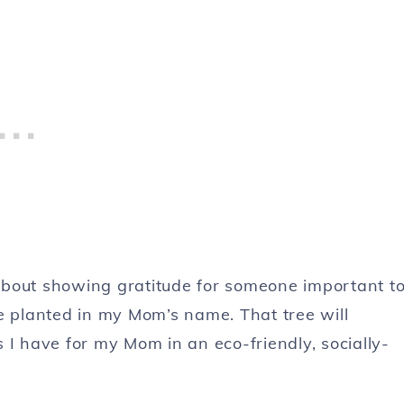
l about showing gratitude for someone important t
ree planted in my Mom’s name. That tree will
 I have for my Mom in an eco-friendly, socially-