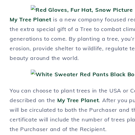
My Tree Planet
is a new company focused red
the extra special gift of a Tree to combat cl
generations to come. By planting a tree, you’r
erosion, provide shelter to wildlife, regulat
beauty around the world.
You can choose to plant trees in the USA or Ca
described on the
My Tree Planet
. After you pu
will be circulated to both the Purchaser and t
certificate will include the number of trees pl
the Purchaser and of the Recipient.