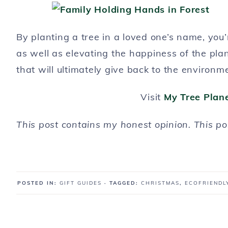
By planting a tree in a loved one’s name, you
as well as elevating the happiness of the pla
that will ultimately give back to the environm
Visit
My Tree Plan
This post contains my honest opinion. This p
POSTED IN:
GIFT GUIDES
· TAGGED:
CHRISTMAS
,
ECOFRIENDL