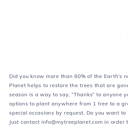
Did you know more than 80% of the Earth’s n
Planet helps to restore the trees that are gone
season is a way to say, “Thanks” to anyone you
options to plant anywhere from 1 tree to a gro
special occasions by request. Do you want to
Just contact
info@mytreeplanet.com
in order 