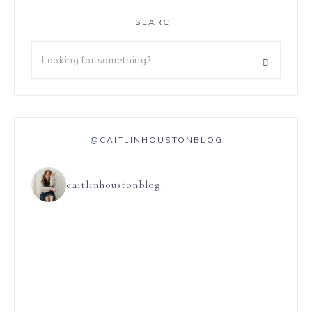
SEARCH
@CAITLINHOUSTONBLOG
caitlinhoustonblog