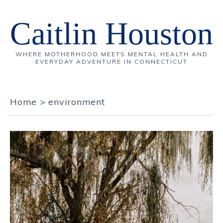
Caitlin Houston
WHERE MOTHERHOOD MEETS MENTAL HEALTH AND
EVERYDAY ADVENTURE IN CONNECTICUT
Home
>
environment