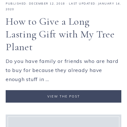
PUBLISHED:
DECEMBER 12, 2018
· LAST UPDATED: JANUARY 14,
2020
How to Give a Long
Lasting Gift with My Tree
Planet
Do you have family or friends who are hard
to buy for because they already have
enough stuff in ...
VIEW THE POST