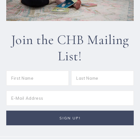
Join the CHB Mailing
List!