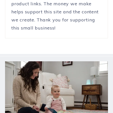
product links. The money we make
helps support this site and the content
we create. Thank you for supporting
this small business!