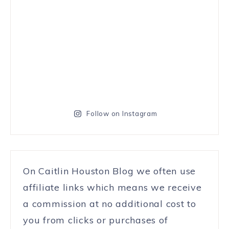
Follow on Instagram
On Caitlin Houston Blog we often use
affiliate links which means we receive
a commission at no additional cost to
you from clicks or purchases of