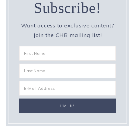
Subscribe!
Want access to exclusive content?
Join the CHB mailing list!