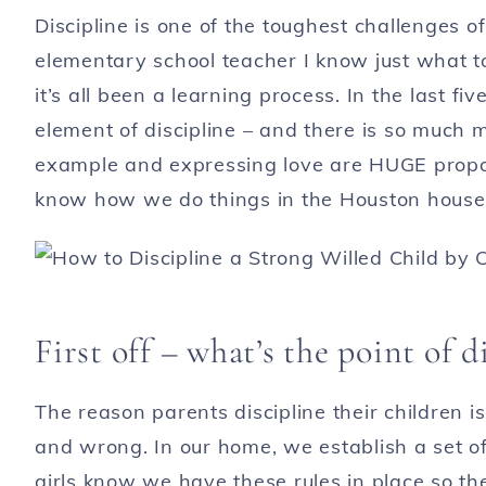
Discipline is one of the toughest challenges 
elementary school teacher I know just what 
it’s all been a learning process. In the last fi
element of discipline – and there is so much 
example and expressing love are HUGE propone
know how we do things in the Houston househo
First off – what’s the point of d
The reason parents discipline their children i
and wrong. In our home, we establish a set of
girls know we have these rules in place so the