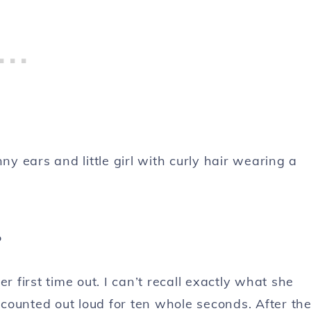
?
first time out. I can’t recall exactly what she
I counted out loud for ten whole seconds. After th