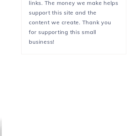
links. The money we make helps
?
support this site and the
content we create. Thank you
for supporting this small
business!