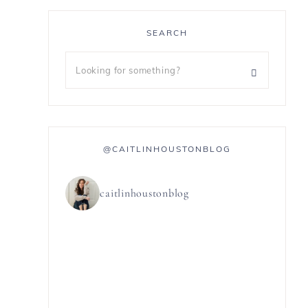
SEARCH
@CAITLINHOUSTONBLOG
caitlinhoustonblog