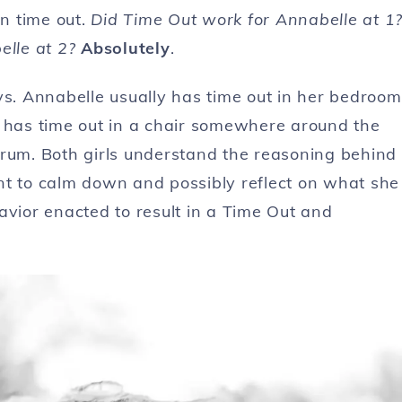
n time out.
Did Time Out work for Annabelle at 1
lle at 2?
Absolutely
.
ys. Annabelle usually has time out in her bedroom
y has time out in a chair somewhere around the
trum. Both girls understand the reasoning behind
nt to calm down and possibly reflect on what she
avior enacted to result in a Time Out and