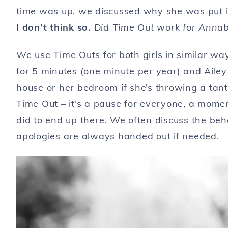
time was up, we discussed why she was put i
I don’t think so.
Did Time Out work for Annabe
We use Time Outs for both girls in similar wa
for 5 minutes (one minute per year) and Aile
house or her bedroom if she’s throwing a tan
Time Out – it’s a pause for everyone, a mome
did to end up there. We often discuss the beh
apologies are always handed out if needed.