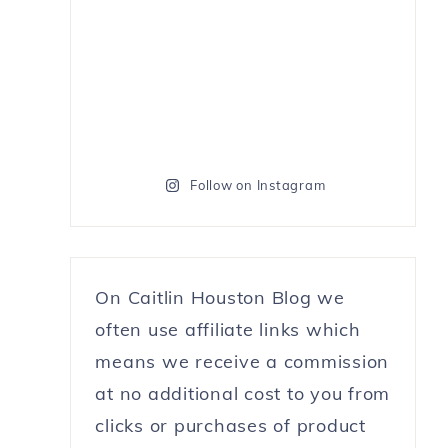
Follow on Instagram
On Caitlin Houston Blog we
often use affiliate links which
means we receive a commission
at no additional cost to you from
clicks or purchases of product
e