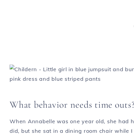
What behavior needs time outs
When Annabelle was one year old, she had her 
did, but she sat in a dining room chair while 