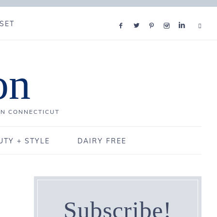
SET
on
IN CONNECTICUT
UTY + STYLE
DAIRY FREE
Subscribe!