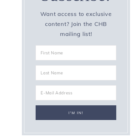
Want access to exclusive
content? Join the CHB
mailing list!
e