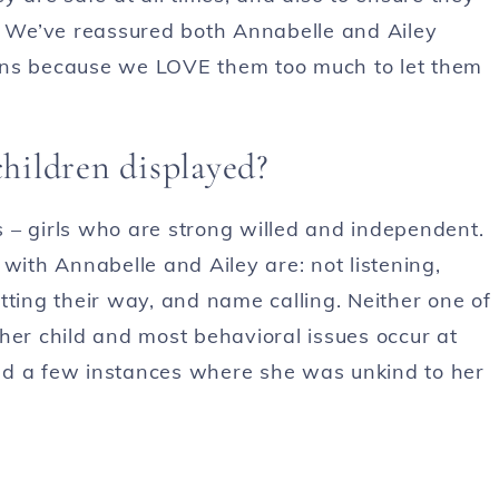
s. We’ve reassured both Annabelle and Ailey
ons because we LOVE them too much to let them
children displayed?
 – girls who are strong willed and independent.
th Annabelle and Ailey are: not listening,
getting their way, and name calling. Neither one of
her child and most behavioral issues occur at
ad a few instances where she was unkind to her