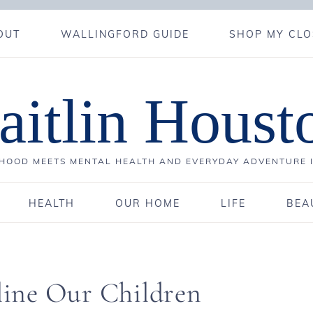
OUT
WALLINGFORD GUIDE
SHOP MY CLO
aitlin Houst
OOD MEETS MENTAL HEALTH AND EVERYDAY ADVENTURE 
HEALTH
OUR HOME
LIFE
BEA
ine Our Children