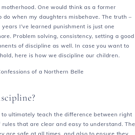
of motherhood. One would think as a former
to do when my daughters misbehave. The truth –
ve years I’ve learned punishment is just one
more. Problem solving, consistency, setting a good
nts of discipline as well. In case you want to
ld, here is how we discipline our children.
iscipline?
s to ultimately teach the difference between right
 rules that are clear and easy to understand. Th
y are safe at all times, and also to ensure they