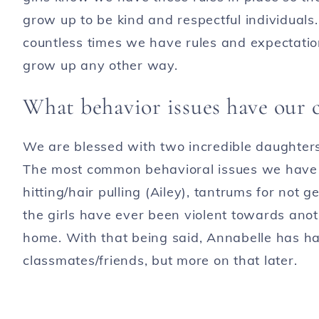
grow up to be kind and respectful individual
countless times we have rules and expectati
grow up any other way.
What behavior issues have our 
We are blessed with two incredible daughters
The most common behavioral issues we have wi
hitting/hair pulling (Ailey), tantrums for not 
the girls have ever been violent towards anot
home. With that being said, Annabelle has h
classmates/friends, but more on that later.