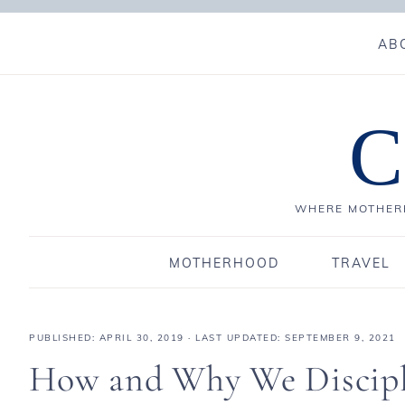
AB
C
WHERE MOTHERH
MOTHERHOOD
TRAVEL
PUBLISHED:
APRIL 30, 2019
· LAST UPDATED: SEPTEMBER 9, 2021
How and Why We Discipl