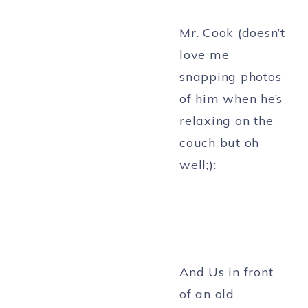
Mr. Cook (doesn’t
love me
snapping photos
of him when he’s
relaxing on the
couch but oh
well;):
And Us in front
of an old