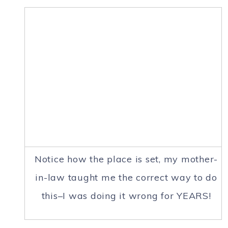
Notice how the place is set, my mother-
in-law taught me the correct way to do
this–I was doing it wrong for YEARS!