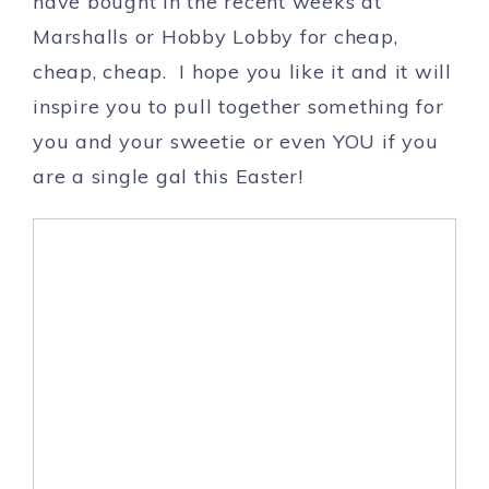
have bought in the recent weeks at
Marshalls or Hobby Lobby for cheap,
cheap, cheap. I hope you like it and it will
inspire you to pull together something for
you and your sweetie or even YOU if you
are a single gal this Easter!