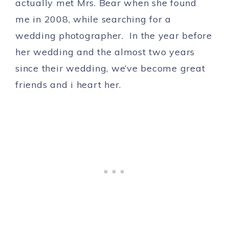
actually met Mrs. Bear when she found
me in 2008, while searching for a
wedding photographer. In the year before
her wedding and the almost two years
since their wedding, we’ve become great
friends and i heart her.