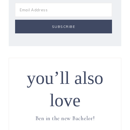
you’ll also
love
Ben in the new Bachelor!