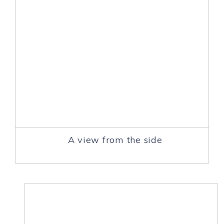
A view from the side