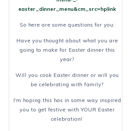
easter_dinner_menu&cm_src=hplink
So here are some questions for you:
Have you thought about what you are
going to make for Easter dinner this
year?
Will you cook Easter dinner or will you
be celebrating with family?
I’m hoping this has in some way inspired
you to get festive with YOUR Easter
celebration!