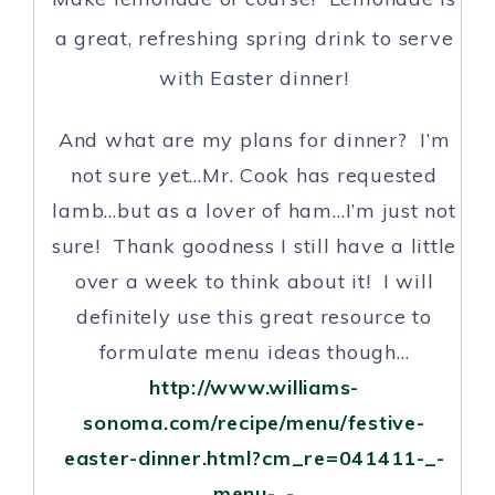
a great, refreshing spring drink to serve
with Easter dinner!
And what are my plans for dinner? I’m
not sure yet…Mr. Cook has requested
lamb…but as a lover of ham…I’m just not
sure! Thank goodness I still have a little
over a week to think about it! I will
definitely use this great resource to
formulate menu ideas though…
http://www.williams-
sonoma.com/recipe/menu/festive-
easter-dinner.html?cm_re=041411-_-
menu-_-