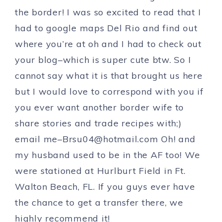
the border! I was so excited to read that I
had to google maps Del Rio and find out
where you’re at oh and I had to check out
your blog–which is super cute btw. So I
cannot say what it is that brought us here
but I would love to correspond with you if
you ever want another border wife to
share stories and trade recipes with;)
email
me–
Brsu04@hotmail.com
Oh! and
my husband used to be in the AF too! We
were stationed at Hurlburt Field in Ft.
Walton Beach, FL. If you guys ever have
the chance to get a transfer there, we
highly recommend it!