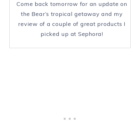
Come back tomorrow for an update on
the Bear’s tropical getaway and my
review of a couple of great products I
picked up at Sephora!