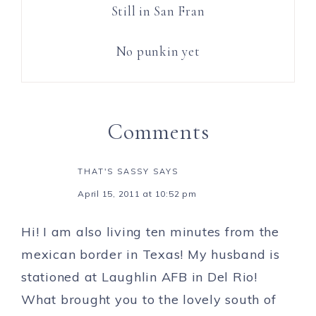
Still in San Fran
No punkin yet
Comments
THAT'S SASSY
SAYS
April 15, 2011 at 10:52 pm
Hi! I am also living ten minutes from the
mexican border in Texas! My husband is
stationed at Laughlin AFB in Del Rio!
What brought you to the lovely south of