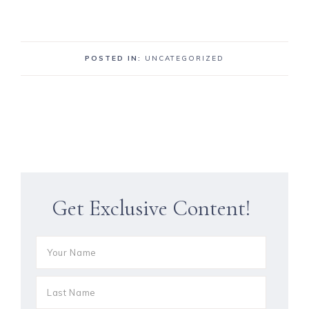
POSTED IN:
UNCATEGORIZED
Get Exclusive Content!