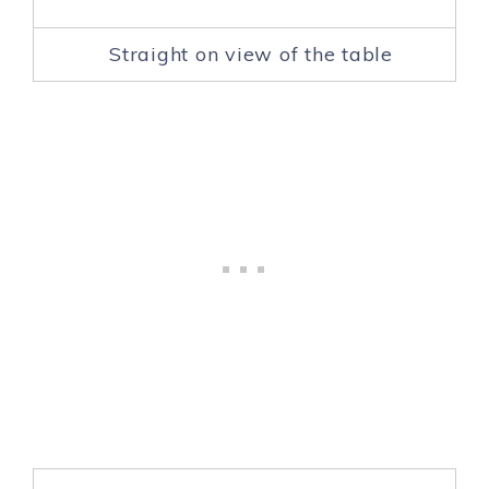
Straight on view of the table