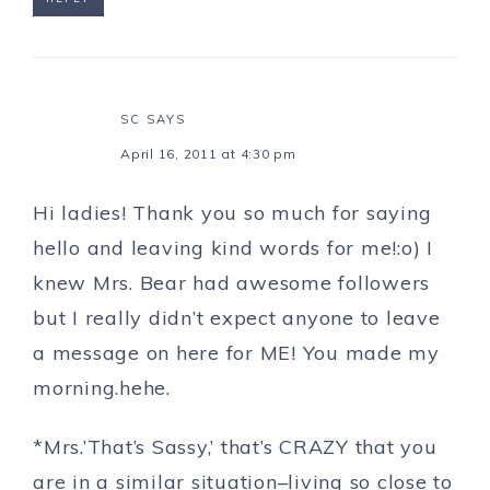
SC
SAYS
April 16, 2011 at 4:30 pm
Hi ladies! Thank you so much for saying
hello and leaving kind words for me!:o) I
knew Mrs. Bear had awesome followers
but I really didn’t expect anyone to leave
a message on here for ME! You made my
morning.hehe.
*Mrs.’That’s Sassy,’ that’s CRAZY that you
are in a similar situation–living so close to