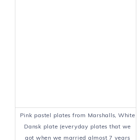
Pink pastel plates from Marshalls, White
Dansk plate (everyday plates that we
got when we married almost 7 years