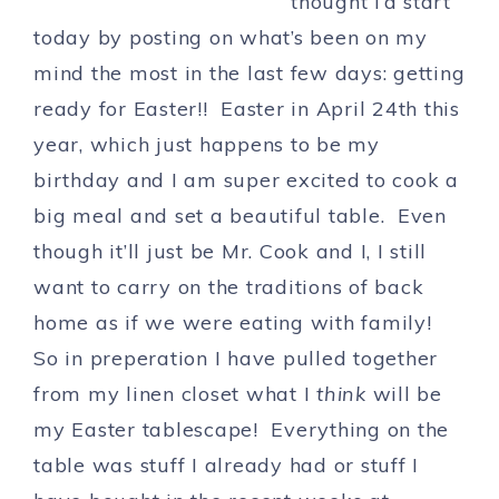
thought i’d start
today by posting on what’s been on my
mind the most in the last few days: getting
ready for Easter!! Easter in April 24th this
year, which just happens to be my
birthday and I am super excited to cook a
big meal and set a beautiful table. Even
though it’ll just be Mr. Cook and I, I still
want to carry on the traditions of back
home as if we were eating with family!
So in preperation I have pulled together
from my linen closet what I
think
will be
my Easter tablescape! Everything on the
table was stuff I already had or stuff I