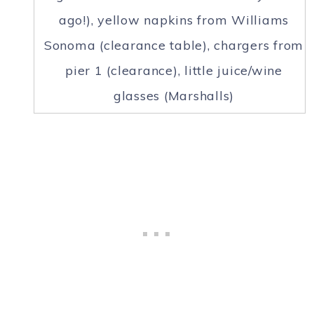
ago!), yellow napkins from Williams
Sonoma (clearance table), chargers from
pier 1 (clearance), little juice/wine
glasses (Marshalls)