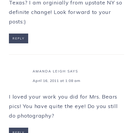
Texas? I am orginially from upstate NY so
definite change! Look forward to your
posts:)
REPLY
AMANDA LEIGH
SAYS
April 16, 2011 at 1:08 am
I loved your work you did for Mrs. Bears
pics! You have quite the eye! Do you still
do photography?
REPLY