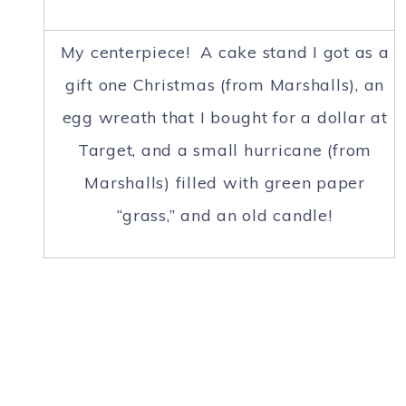
My centerpiece! A cake stand I got as a
gift one Christmas (from Marshalls), an
egg wreath that I bought for a dollar at
Target, and a small hurricane (from
Marshalls) filled with green paper
“grass,” and an old candle!