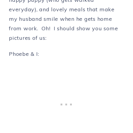
everyday), and lovely meals that make
my husband smile when he gets home
from work. Oh! I should show you some
pictures of us:
Phoebe & I: