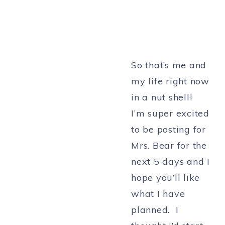
So that’s me and
my life right now
in a nut shell!
I’m super excited
to be posting for
Mrs. Bear for the
next 5 days and I
hope you’ll like
what I have
planned. I