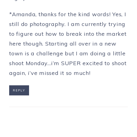
*Amanda, thanks for the kind words! Yes, I
still do photography. I am currently trying
to figure out how to break into the market
here though. Starting all over in a new
town is a challenge but I am doing a little
shoot Monday…i’m SUPER excited to shoot
again, i’ve missed it so much!
REPLY