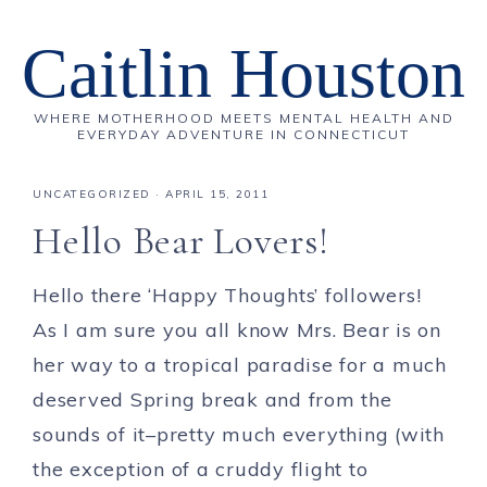
Caitlin Houston
WHERE MOTHERHOOD MEETS MENTAL HEALTH AND
EVERYDAY ADVENTURE IN CONNECTICUT
UNCATEGORIZED
·
APRIL 15, 2011
Hello Bear Lovers!
Hello there ‘Happy Thoughts’ followers!
As I am sure you all know Mrs. Bear is on
her way to a tropical paradise for a much
deserved Spring break and from the
sounds of it–pretty much everything (with
the exception of a cruddy flight to