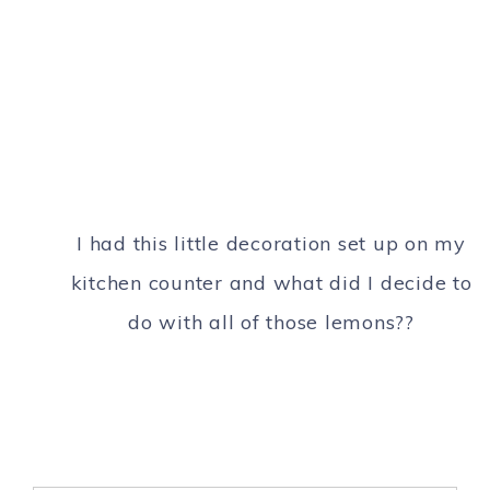
I had this little decoration set up on my
kitchen counter and what did I decide to
do with all of those lemons??