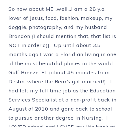
So now about ME…well…I am a 28 y.o.
lover of Jesus, food, fashion, makeup, my
doggie, photography, and my husband
Brandon {I should mention that, that list is
NOT in order;o)}. Up until about 3.5
months ago I was a Floridian living in one
of the most beautiful places in the world–
Gulf Breeze, FL (about 45 minutes from
Destin, where the Bear’s got married!). I
had left my full time job as the Education
Services Specialist at a non-profit back in
August of 2010 and gone back to school
to pursue another degree in Nursing. I
LOVED school and LOVED my life back at