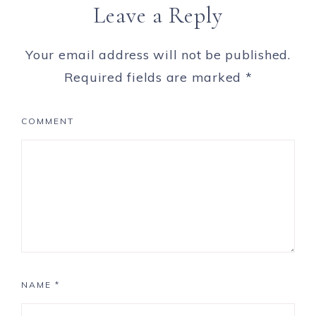
Leave a Reply
Your email address will not be published.
Required fields are marked
*
COMMENT
NAME
*