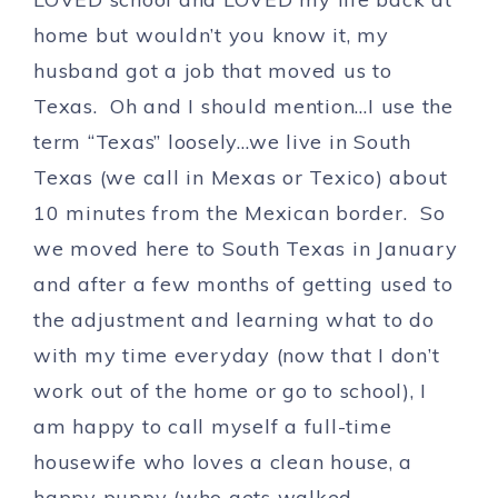
home but wouldn’t you know it, my
husband got a job that moved us to
Texas. Oh and I should mention…I use the
term “Texas” loosely…we live in South
Texas (we call in Mexas or Texico) about
10 minutes from the Mexican border. So
we moved here to South Texas in January
and after a few months of getting used to
the adjustment and learning what to do
with my time everyday (now that I don’t
work out of the home or go to school), I
am happy to call myself a full-time
housewife who loves a clean house, a
happy puppy (who gets walked