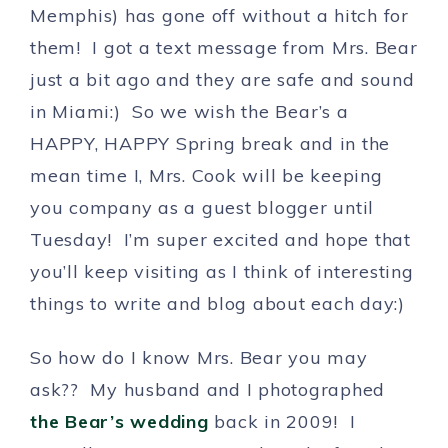
Memphis) has gone off without a hitch for
them! I got a text message from Mrs. Bear
just a bit ago and they are safe and sound
in Miami:) So we wish the Bear’s a
HAPPY, HAPPY Spring break and in the
mean time I, Mrs. Cook will be keeping
you company as a guest blogger until
Tuesday! I’m super excited and hope that
you’ll keep visiting as I think of interesting
things to write and blog about each day:)
So how do I know Mrs. Bear you may
ask?? My husband and I photographed
the Bear’s wedding
back in 2009! I