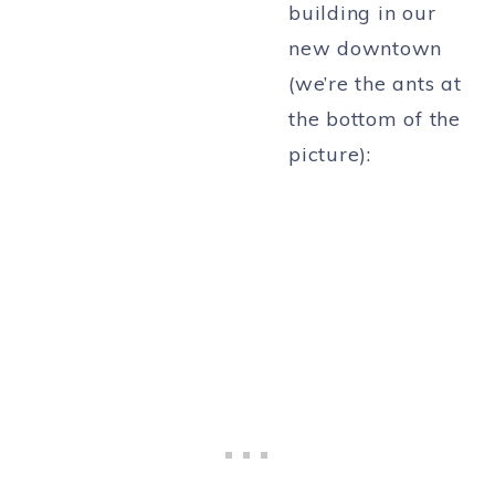
building in our
new downtown
(we’re the ants at
the bottom of the
picture):