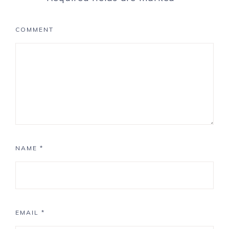
COMMENT
NAME
*
EMAIL
*