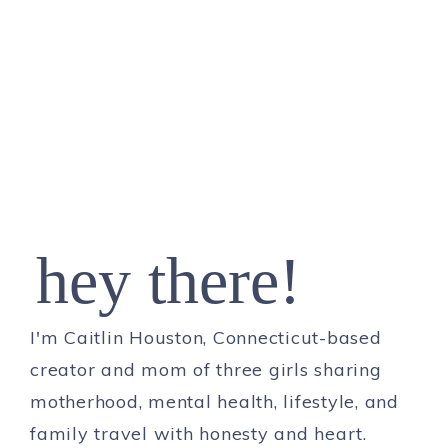
hey there!
I'm Caitlin Houston, Connecticut-based
creator and mom of three girls sharing
motherhood, mental health, lifestyle, and
family travel with honesty and heart.