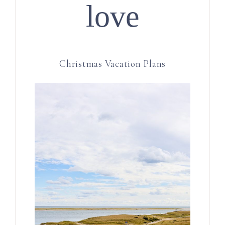
love
Christmas Vacation Plans