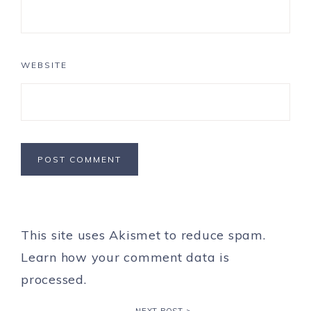
WEBSITE
This site uses Akismet to reduce spam.
Learn how your comment data is
processed.
NEXT POST >