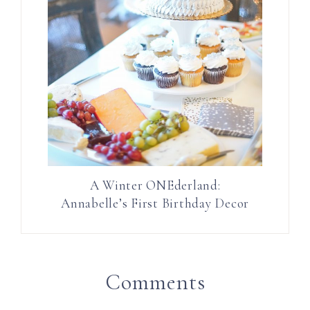
A Winter ONEderland:
Annabelle’s First Birthday Decor
Comments