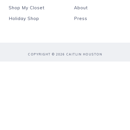
Shop My Closet
About
Holiday Shop
Press
COPYRIGHT © 2026 CAITLIN HOUSTON