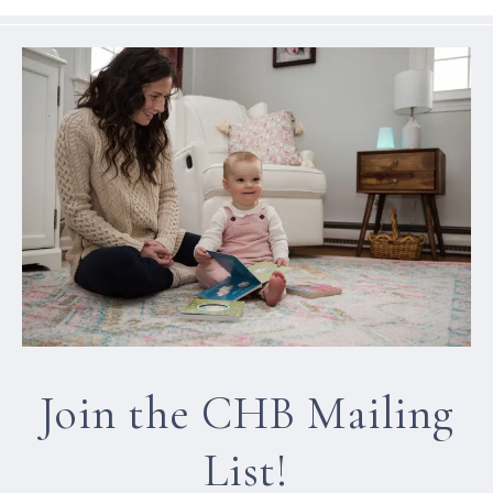
Join the CHB Mailing
List!