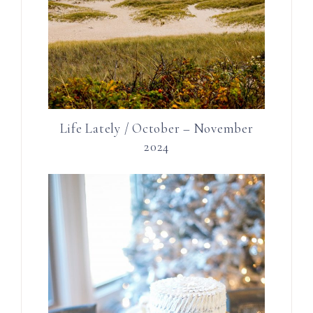
Life Lately / October – November
2024