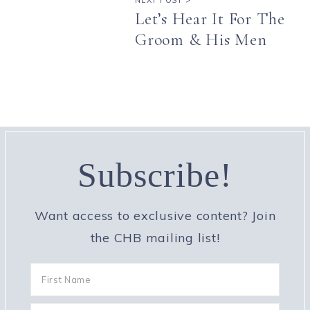
Let’s Hear It For The
Groom & His Men
Subscribe!
Want access to exclusive content? Join
the CHB mailing list!