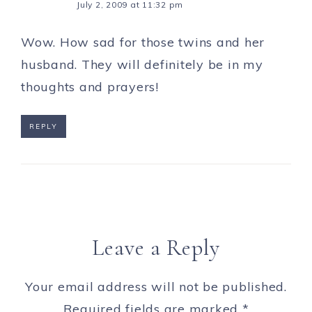
July 2, 2009 at 11:32 pm
Wow. How sad for those twins and her
husband. They will definitely be in my
thoughts and prayers!
REPLY
Leave a Reply
Your email address will not be published.
Required fields are marked
*