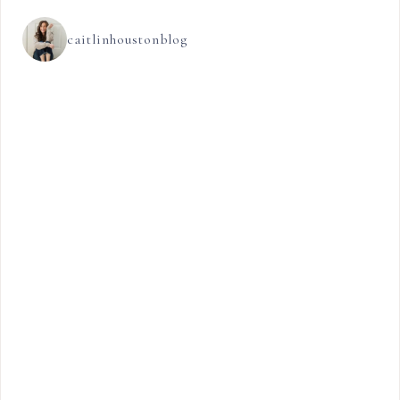
caitlinhoustonblog