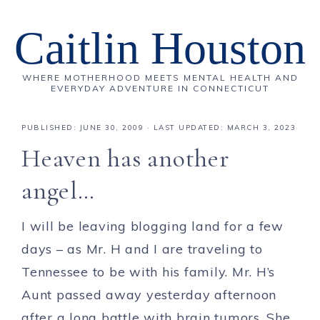
Caitlin Houston
WHERE MOTHERHOOD MEETS MENTAL HEALTH AND
EVERYDAY ADVENTURE IN CONNECTICUT
PUBLISHED:
JUNE 30, 2009
· LAST UPDATED: MARCH 3, 2023
Heaven has another
angel…
I will be leaving blogging land for a few
days – as Mr. H and I are traveling to
Tennessee to be with his family. Mr. H’s
Aunt passed away yesterday afternoon
after a long battle with brain tumors. She