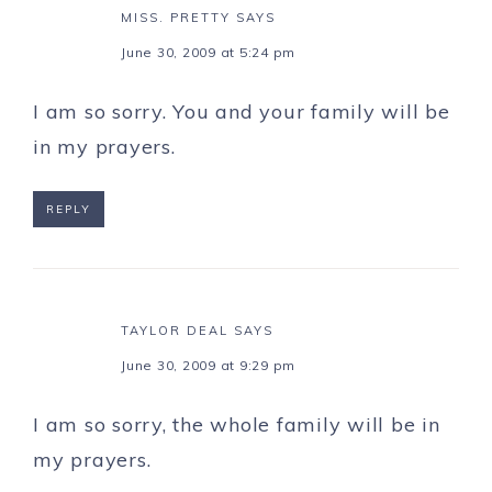
MISS. PRETTY
SAYS
June 30, 2009 at 5:24 pm
I am so sorry. You and your family will be
in my prayers.
REPLY
TAYLOR DEAL
SAYS
June 30, 2009 at 9:29 pm
I am so sorry, the whole family will be in
my prayers.