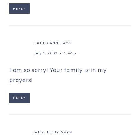
REPLY
LAURAANN
SAYS
July 1, 2009 at 1:47 pm
I am so sorry! Your family is in my
prayers!
REPLY
MRS. RUBY
SAYS