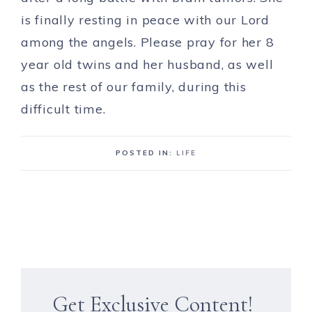
is finally resting in peace with our Lord
among the angels. Please pray for her 8
year old twins and her husband, as well
as the rest of our family, during this
difficult time.
POSTED IN:
LIFE
Get Exclusive Content!