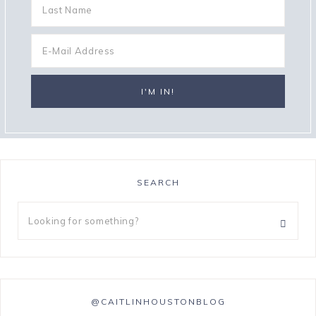
SEARCH
@CAITLINHOUSTONBLOG