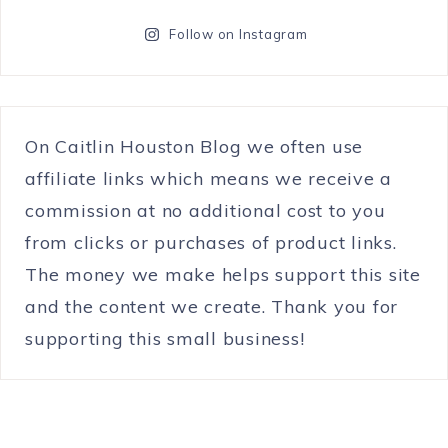
Follow on Instagram
On Caitlin Houston Blog we often use
affiliate links which means we receive a
commission at no additional cost to you
from clicks or purchases of product links.
The money we make helps support this site
and the content we create. Thank you for
supporting this small business!