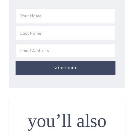
you’ll also