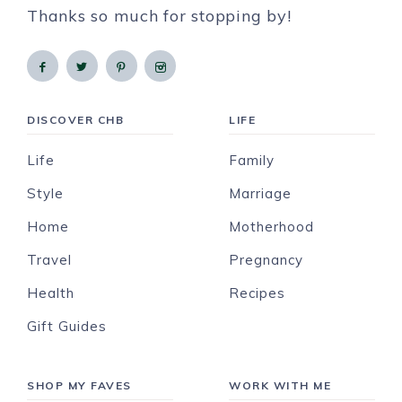
Thanks so much for stopping by!
DISCOVER CHB
LIFE
Life
Family
Style
Marriage
Home
Motherhood
Travel
Pregnancy
Health
Recipes
Gift Guides
SHOP MY FAVES
WORK WITH ME