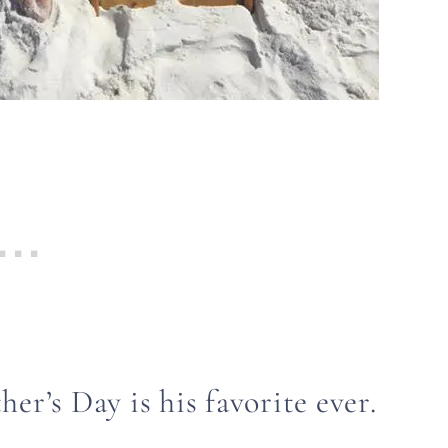
her’s Day is his favorite ever.