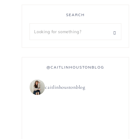
SEARCH
@CAITLINHOUSTONBLOG
caitlinhoustonblog