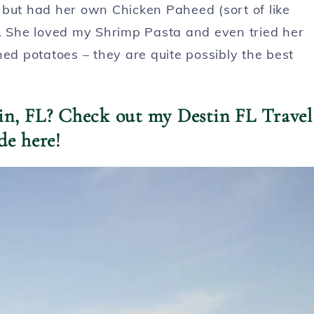
r, but had her own Chicken Paheed (sort of like
). She loved my Shrimp Pasta and even tried her
hed potatoes – they are quite possibly the best
tin, FL? Check out my Destin FL Travel
de here!