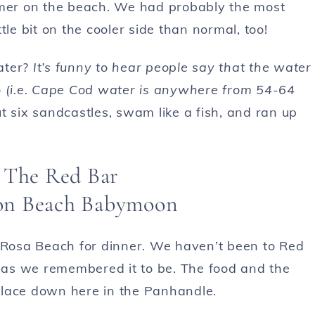
mmer on the beach. We had probably the most
le bit on the cooler side than normal, too!
ater?
It’s funny to hear people say that the water
o (i.e. Cape Cod water is anywhere from
54-64
t six sandcastles, swam like a fish, and ran up
 The Red Bar
Rosa Beach for dinner. We haven’t been to Red
as we remembered it to be. The food and the
place down here in the Panhandle.