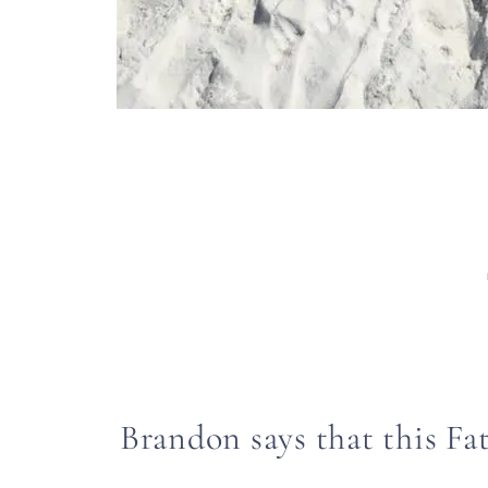
Brandon says that this Fat