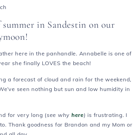
of summer in Sandestin on our
ymoon!
ather here in the panhandle. Annabelle is one of
 year she finally LOVES the beach!
ng a forecast of cloud and rain for the weekend,
We’ve seen nothing but sun and low humidity in
d for very long (
see why
here
)
is frustrating. I
nt to. Thank goodness for Brandon and my Mom or
nd all day.