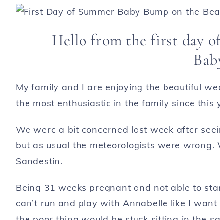
Hello from the first day 
Bab
My family and I are enjoying the beautiful we
the most enthusiastic in the family since this
We were a bit concerned last week after seei
but as usual the meteorologists were wrong. 
Sandestin.
Being 31 weeks pregnant and not able to stan
can’t run and play with Annabelle like I wa
the poor thing would be stuck sitting in the sa