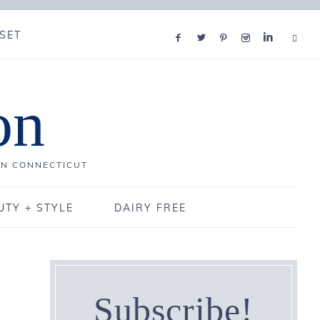
SET
on
IN CONNECTICUT
UTY + STYLE
DAIRY FREE
Subscribe!