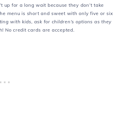
n’t up for a long wait because they don’t take
e menu is short and sweet with only five or six
ting with kids, ask for children’s options as they
sh! No credit cards are accepted.