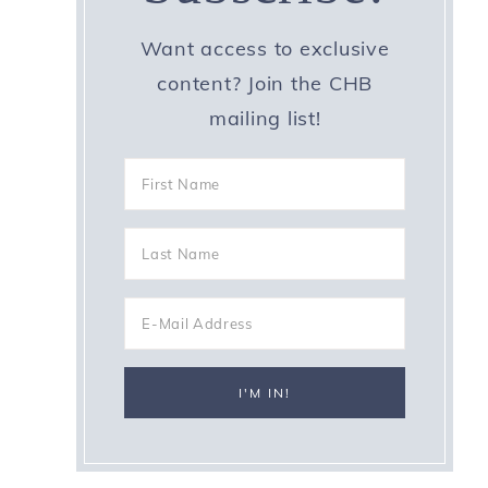
Want access to exclusive
content? Join the CHB
mailing list!