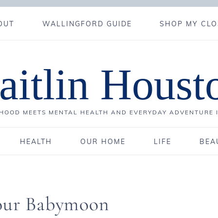
OUT
WALLINGFORD GUIDE
SHOP MY CLO
aitlin Houst
OOD MEETS MENTAL HEALTH AND EVERYDAY ADVENTURE 
HEALTH
OUR HOME
LIFE
BEA
 our Babymoon