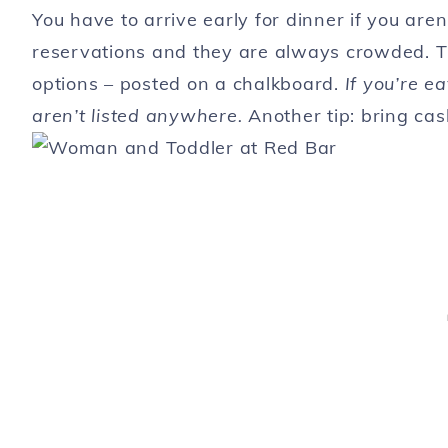
You have to arrive early for dinner if you are
reservations and they are always crowded. Th
options – posted on a chalkboard.
If you’re ea
aren’t listed anywhere.
Another tip: bring ca