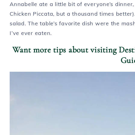
Annabelle ate a little bit of everyone’s dinne
Chicken Piccata, but a thousand times better
salad. The table’s favorite dish were the mas
I’ve ever eaten.
Want more tips about visiting Des
Gui