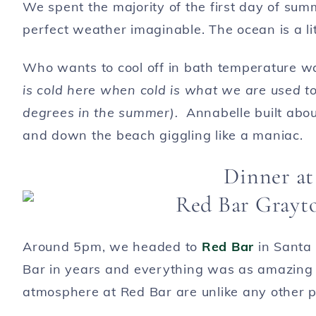
We spent the majority of the first day of su
perfect weather imaginable. The ocean is a litt
Who wants to cool off in bath temperature w
is cold here when cold is what we are used t
degrees in the summer).
Annabelle built abou
and down the beach giggling like a maniac.
Dinner at
Around 5pm, we headed to
Red Bar
in Santa 
Bar in years and everything was as amazing 
atmosphere at Red Bar are unlike any other 