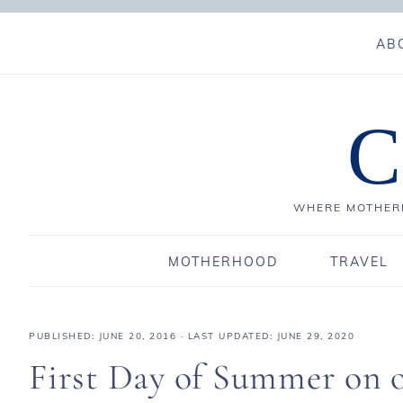
AB
C
WHERE MOTHERH
MOTHERHOOD
TRAVEL
PUBLISHED:
JUNE 20, 2016
· LAST UPDATED: JUNE 29, 2020
First Day of Summer on