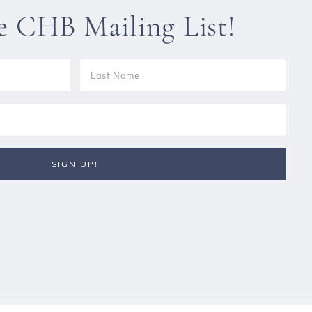
he CHB Mailing List!