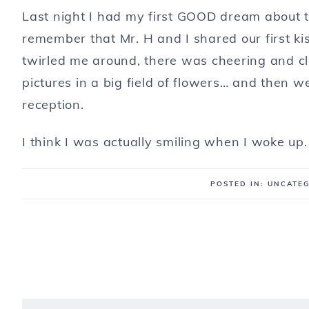
Last night I had my first GOOD dream about th
remember that Mr. H and I shared our first k
twirled me around, there was cheering and 
pictures in a big field of flowers… and then 
reception.
I think I was actually smiling when I woke up.
POSTED IN: UNCATE