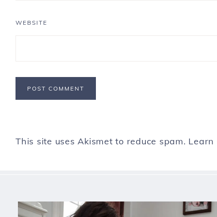
WEBSITE
This site uses Akismet to reduce spam.
Learn