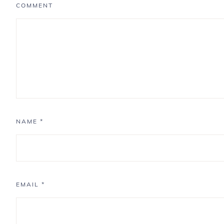
COMMENT
NAME
*
EMAIL
*