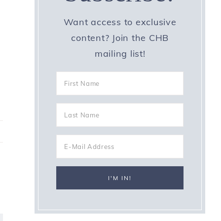
Want access to exclusive
content? Join the CHB
mailing list!