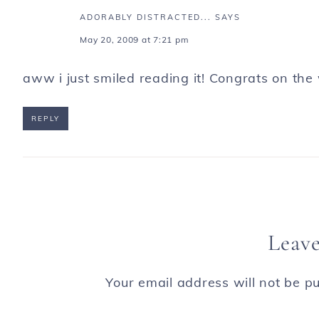
ADORABLY DISTRACTED...
SAYS
May 20, 2009 at 7:21 pm
aww i just smiled reading it! Congrats on the
REPLY
Leave
Your email address will not be pu