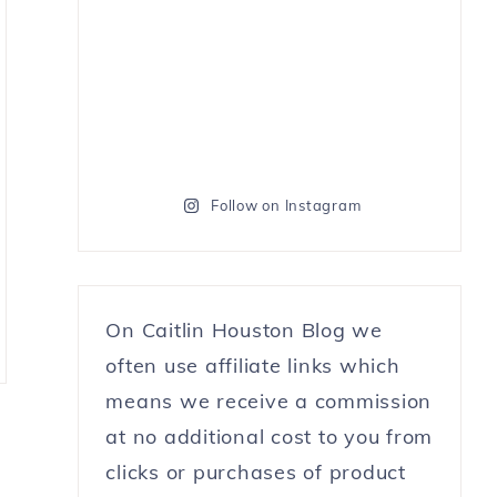
Follow on Instagram
On Caitlin Houston Blog we
often use affiliate links which
means we receive a commission
at no additional cost to you from
clicks or purchases of product