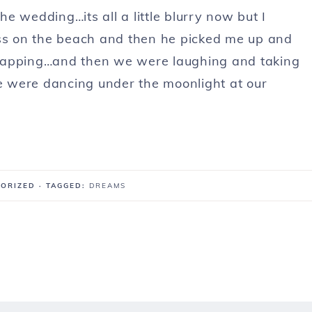
e wedding…its all a little blurry now but I
iss on the beach and then he picked me up and
clapping…and then we were laughing and taking
we were dancing under the moonlight at our
GORIZED
· TAGGED:
DREAMS