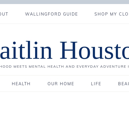
OUT
WALLINGFORD GUIDE
SHOP MY CLO
aitlin Houst
OOD MEETS MENTAL HEALTH AND EVERYDAY ADVENTURE 
HEALTH
OUR HOME
LIFE
BEA