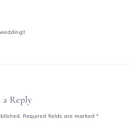
 wedding!!
 a Reply
blished.
Required fields are marked
*