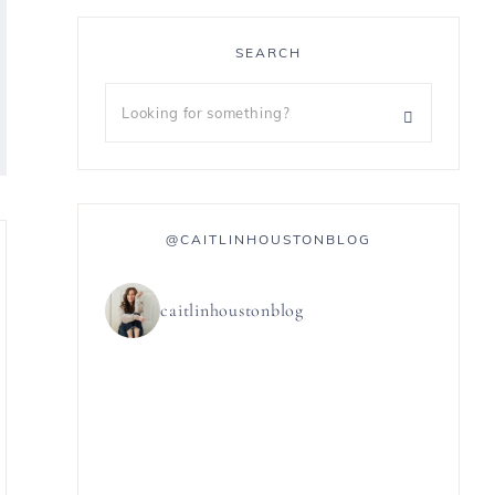
SEARCH
@CAITLINHOUSTONBLOG
caitlinhoustonblog