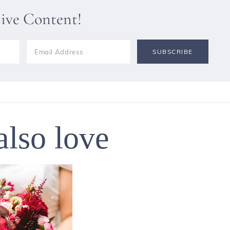
sive Content!
also love