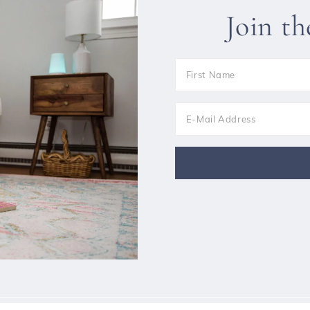
Join t