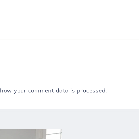
 how your comment data is processed.