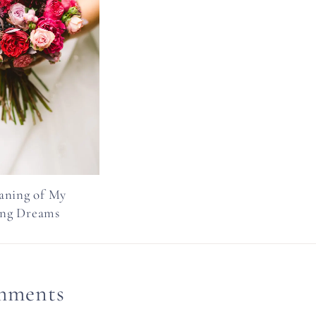
aning of My
ng Dreams
mments