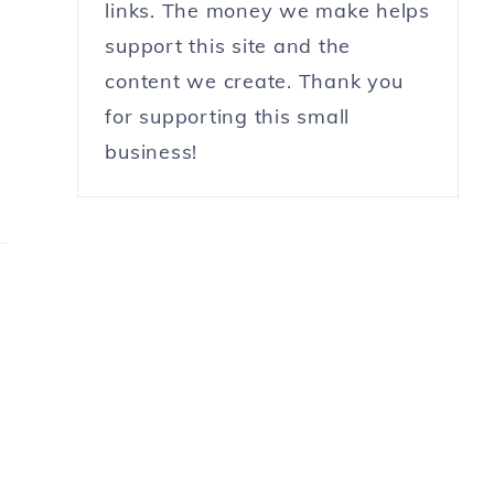
links. The money we make helps
support this site and the
content we create. Thank you
for supporting this small
business!