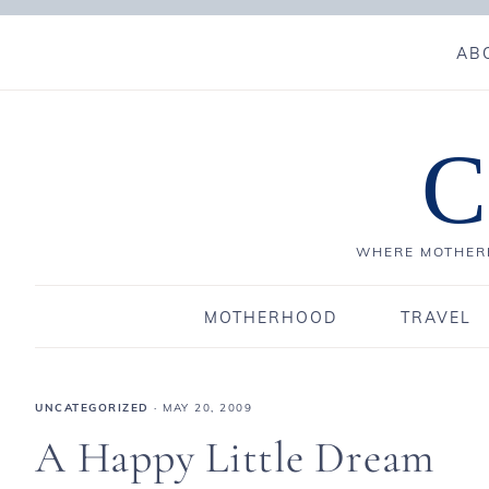
AB
C
WHERE MOTHERH
MOTHERHOOD
TRAVEL
UNCATEGORIZED
·
MAY 20, 2009
A Happy Little Dream