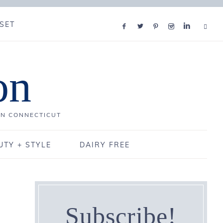
SET
on
IN CONNECTICUT
UTY + STYLE
DAIRY FREE
Subscribe!