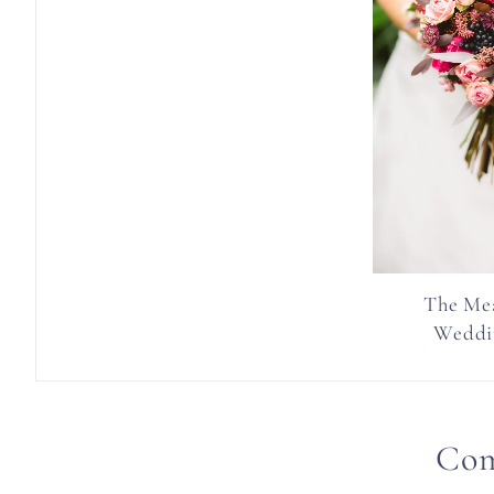
The Me
Weddi
Co