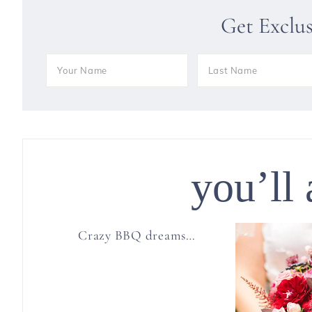
Get Exclu
you’ll 
Crazy BBQ dreams…