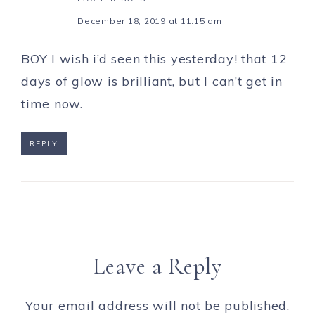
December 18, 2019 at 11:15 am
BOY I wish i’d seen this yesterday! that 12
days of glow is brilliant, but I can’t get in
time now.
REPLY
Leave a Reply
Your email address will not be published.