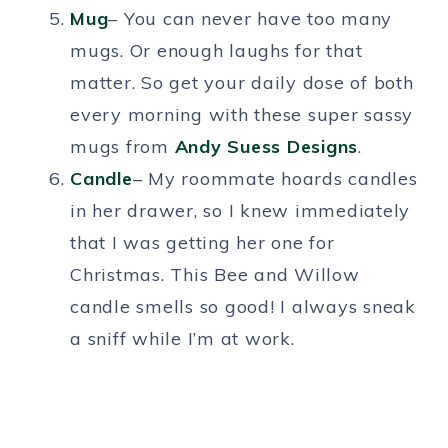
Mug
– You can never have too many
mugs. Or enough laughs for that
matter. So get your daily dose of both
every morning with these super sassy
mugs from
Andy Suess Designs
.
Candle
– My roommate hoards candles
in her drawer, so I knew immediately
that I was getting her one for
Christmas. This Bee and Willow
candle smells so good! I always sneak
a sniff while I’m at work.