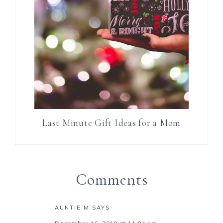
Last Minute Gift Ideas for a Mom
Comments
AUNTIE M
SAYS