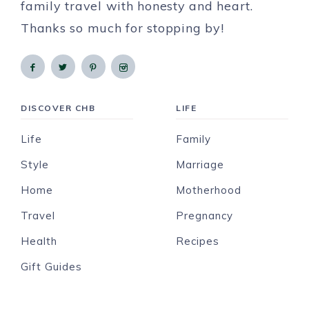
family travel with honesty and heart.
Thanks so much for stopping by!
DISCOVER CHB
LIFE
Life
Family
Style
Marriage
Home
Motherhood
Travel
Pregnancy
Health
Recipes
Gift Guides