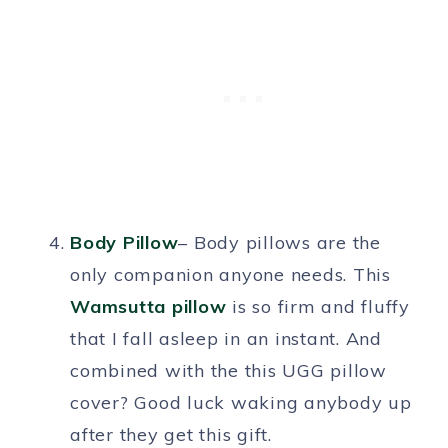
Body Pillow
– Body pillows are the
only companion anyone needs. This
Wamsutta pillow
is so firm and fluffy
that I fall asleep in an instant. And
combined with the this UGG pillow
cover? Good luck waking anybody up
after they get this gift.