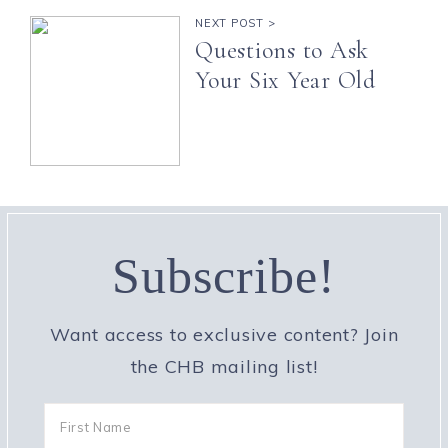
NEXT POST >
Questions to Ask
Your Six Year Old
Subscribe!
Want access to exclusive content? Join
the CHB mailing list!