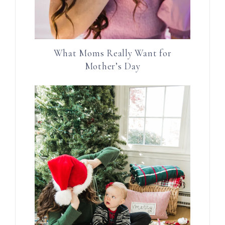
What Moms Really Want for
Mother’s Day