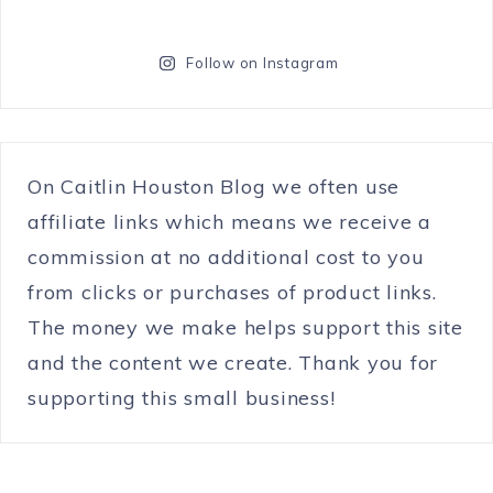
Follow on Instagram
On Caitlin Houston Blog we often use
affiliate links which means we receive a
commission at no additional cost to you
from clicks or purchases of product links.
The money we make helps support this site
and the content we create. Thank you for
supporting this small business!