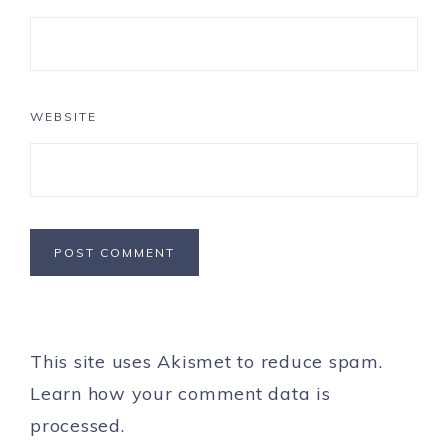
WEBSITE
This site uses Akismet to reduce spam.
Learn how your comment data is
processed.