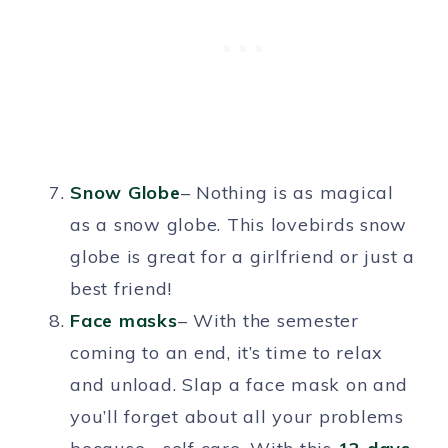
Snow Globe
– Nothing is as magical
as a snow globe. This lovebirds snow
globe is great for a girlfriend or just a
best friend!
Face masks
– With the semester
coming to an end, it’s time to relax
and unload. Slap a face mask on and
you’ll forget about all your problems