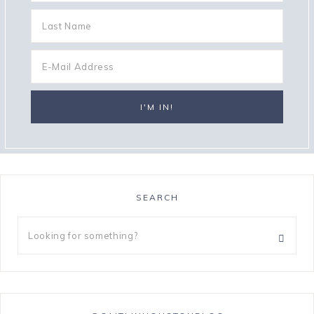
SEARCH