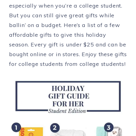
especially when you’re a college student.
But you can still give great gifts while
ballin’ on a budget. Here’s a list of a few
affordable gifts to give this holiday
season. Every gift is under $25 and can be
bought online or in stores. Enjoy these gifts
for college students
from
college students!