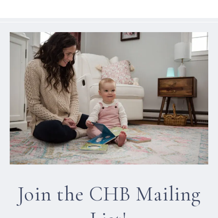
Join the CHB Mailing