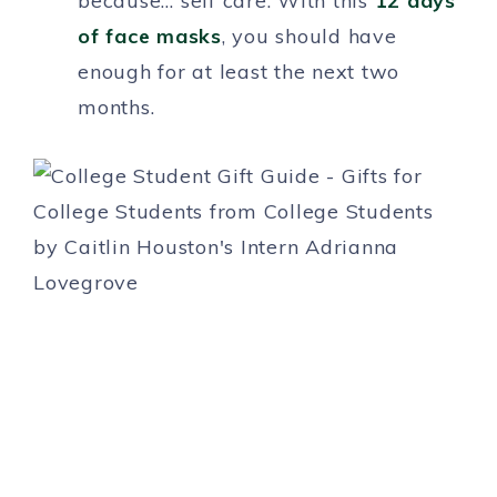
because… self care. With this
12 days
of face masks
, you should have
enough for at least the next two
months.