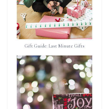
Gift Guide: Last Minute Gifts