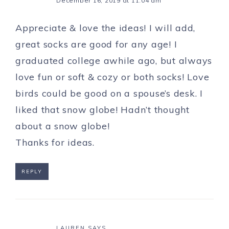
December 16, 2019 at 11:04 am
Appreciate & love the ideas! I will add,
great socks are good for any age! I
graduated college awhile ago, but always
love fun or soft & cozy or both socks! Love
birds could be good on a spouse’s desk. I
liked that snow globe! Hadn’t thought
about a snow globe!
Thanks for ideas.
REPLY
LAUREN
SAYS