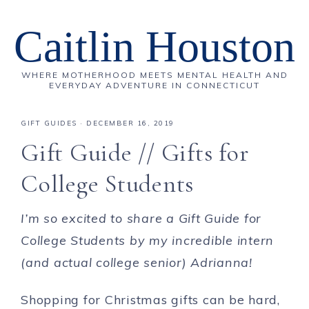
Caitlin Houston
WHERE MOTHERHOOD MEETS MENTAL HEALTH AND
EVERYDAY ADVENTURE IN CONNECTICUT
GIFT GUIDES
·
DECEMBER 16, 2019
Gift Guide // Gifts for
College Students
I’m so excited to share a Gift Guide for
College Students by my incredible intern
(and actual college senior) Adrianna!
Shopping for Christmas gifts can be hard,