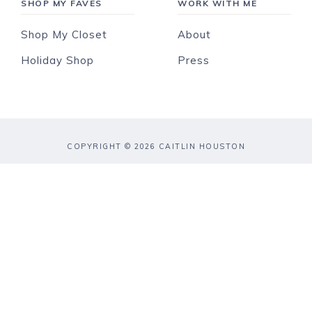
SHOP MY FAVES
WORK WITH ME
Shop My Closet
About
Holiday Shop
Press
COPYRIGHT © 2026 CAITLIN HOUSTON