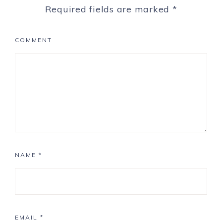
Required fields are marked
*
COMMENT
NAME
*
EMAIL
*