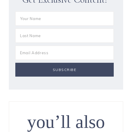
you’ll also