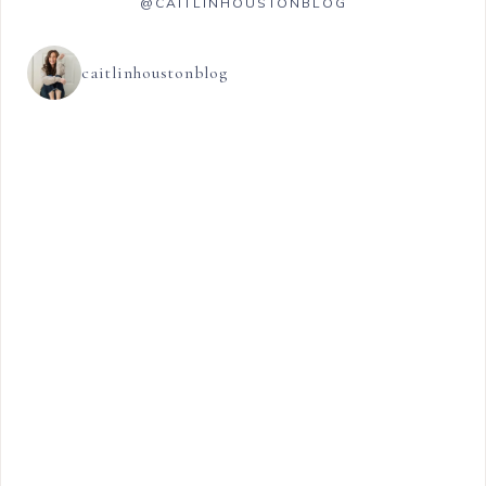
@CAITLINHOUSTONBLOG
caitlinhoustonblog