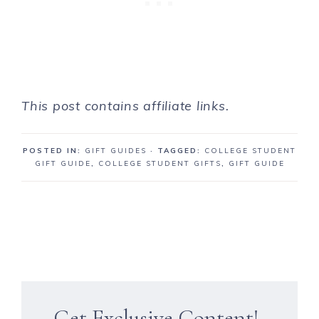
This post contains affiliate links.
POSTED IN:
GIFT GUIDES
· TAGGED:
COLLEGE STUDENT
GIFT GUIDE
,
COLLEGE STUDENT GIFTS
,
GIFT GUIDE
Get Exclusive Content!