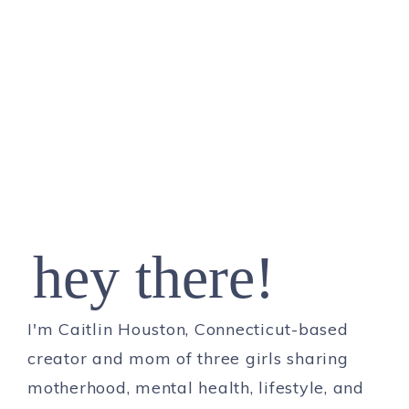
hey there!
I'm Caitlin Houston, Connecticut-based
creator and mom of three girls sharing
motherhood, mental health, lifestyle, and