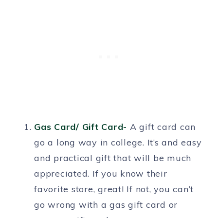
Gas Card/ Gift Card-
A gift card can
go a long way in college. It’s and easy
and practical gift that will be much
appreciated. If you know their
favorite store, great! If not, you can’t
go wrong with a gas gift card or