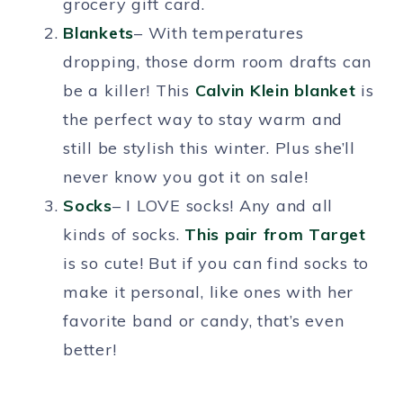
grocery gift card.
Blankets
– With temperatures
dropping, those dorm room drafts can
be a killer! This
Calvin Klein blanket
is
the perfect way to stay warm and
still be stylish this winter. Plus she’ll
never know you got it on sale!
Socks
– I LOVE socks! Any and all
kinds of socks.
This pair from Target
is so cute! But if you can find socks to
make it personal, like ones with her
favorite band or candy, that’s even
better!