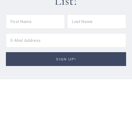
List!