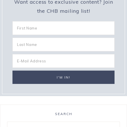
Want access to exclusive content? Join
the CHB mailing list!
SEARCH