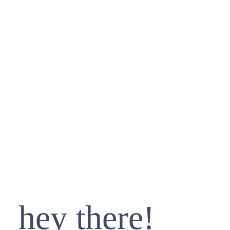
hey there!