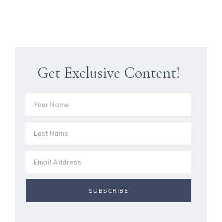
Get Exclusive Content!