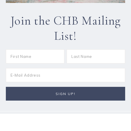
Join the CHB Mailing
List!