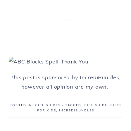
This post is sponsored by IncrediBundles,
however all opinion are my own.
POSTED IN:
GIFT GUIDES
· TAGGED:
GIFT GUIDE
,
GIFTS
FOR KIDS
,
INCREDIBUNDLES