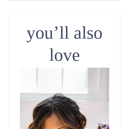
you’ll also
love