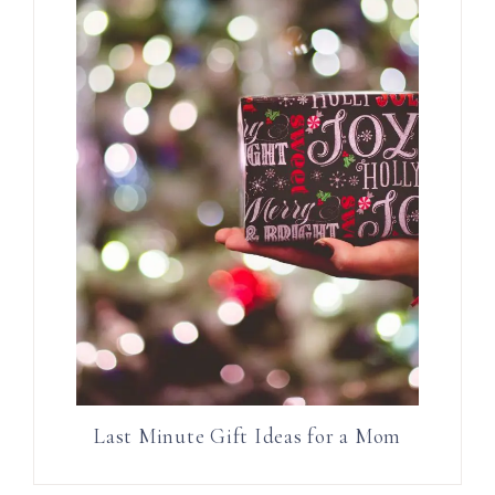
Last Minute Gift Ideas for a Mom