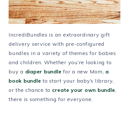
IncrediBundles is an extraordinary gift
delivery service with pre-configured
bundles in a variety of themes for babies
and children. Whether you’re looking to
buy a
diaper bundle
for a new Mom,
a
book bundle
to start your baby’s library,
or the chance to
create your own bundle
,
there is something for everyone.