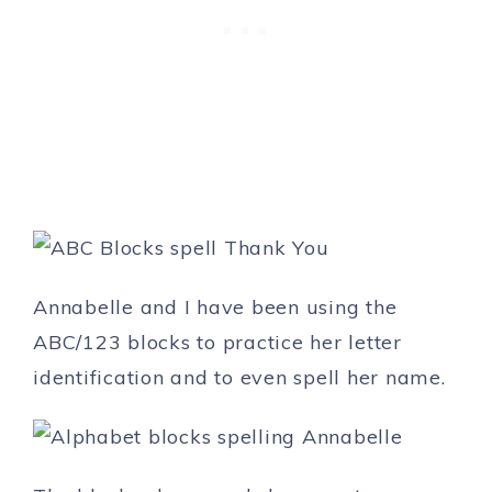
Annabelle and I have been using the
ABC/123 blocks to practice her letter
identification and to even spell her name.