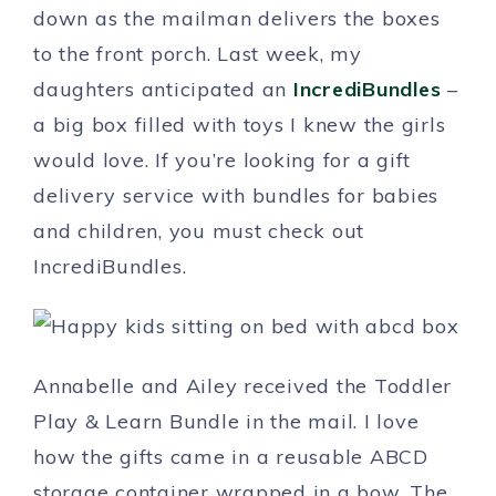
down as the mailman delivers the boxes
to the front porch. Last week, my
daughters anticipated an
IncrediBundles
–
a big box filled with toys I knew the girls
would love. If you’re looking for a gift
delivery service with bundles for babies
and children, you must check out
IncrediBundles.
Annabelle and Ailey received the Toddler
Play & Learn Bundle in the mail. I love
how the gifts came in a reusable ABCD
storage container wrapped in a bow. The