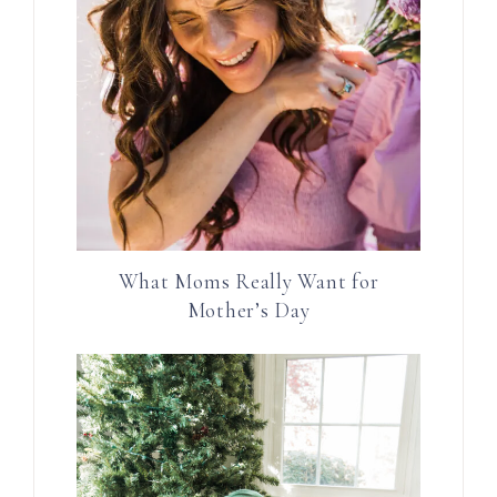
What Moms Really Want for
Mother’s Day