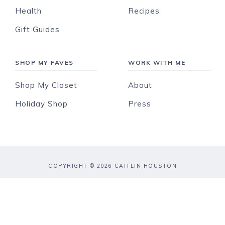
Health
Recipes
Gift Guides
SHOP MY FAVES
WORK WITH ME
Shop My Closet
About
Holiday Shop
Press
COPYRIGHT © 2026 CAITLIN HOUSTON