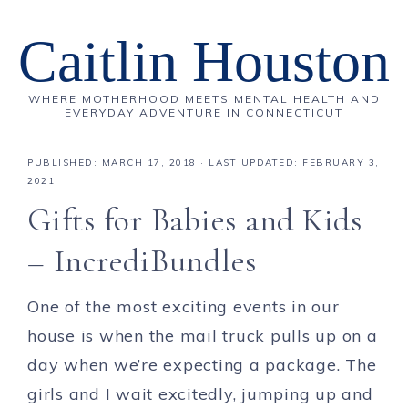
Caitlin Houston
WHERE MOTHERHOOD MEETS MENTAL HEALTH AND
EVERYDAY ADVENTURE IN CONNECTICUT
PUBLISHED:
MARCH 17, 2018
· LAST UPDATED: FEBRUARY 3,
2021
Gifts for Babies and Kids
– IncrediBundles
One of the most exciting events in our
house is when the mail truck pulls up on a
day when we’re expecting a package. The
girls and I wait excitedly, jumping up and