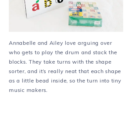
Annabelle and Ailey love arguing over
who gets to play the drum and stack the
blocks. They take turns with the shape
sorter, and it’s really neat that each shape
as a little bead inside, so the turn into tiny
music makers.