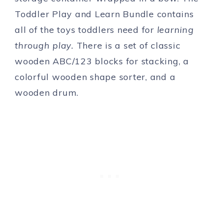
Toddler Play and Learn Bundle contains
all of the toys toddlers need for
learning
through play.
There is a set of classic
wooden ABC/123 blocks for stacking, a
colorful wooden shape sorter, and a
wooden drum.