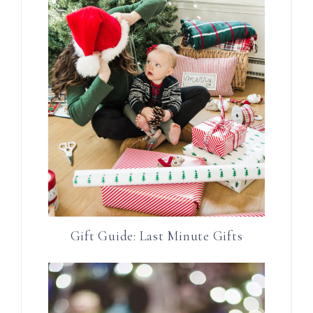
Gift Guide: Last Minute Gifts