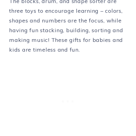
The blocks, drum, and shape sorter are
three toys to encourage learning – colors,
shapes and numbers are the focus, while
having fun stacking, building, sorting and
making music! These gifts for babies and
kids are timeless and fun.