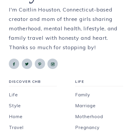
I'm Caitlin Houston, Connecticut-based
creator and mom of three girls sharing
motherhood, mental health, lifestyle, and
family travel with honesty and heart.
Thanks so much for stopping by!
DISCOVER CHB
LIFE
Life
Family
Style
Marriage
Home
Motherhood
Travel
Pregnancy