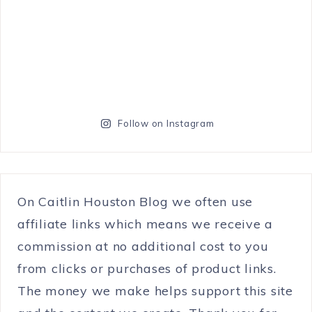
Follow on Instagram
On Caitlin Houston Blog we often use
affiliate links which means we receive a
commission at no additional cost to you
from clicks or purchases of product links.
The money we make helps support this site