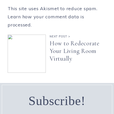
This site uses Akismet to reduce spam.
Learn how your comment data is
processed.
NEXT POST >
How to Redecorate
Your Living Room
Virtually
Subscribe!