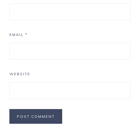
EMAIL
*
WEBSITE