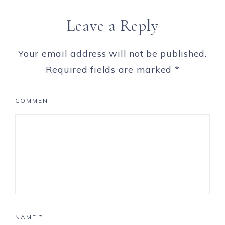
Leave a Reply
Your email address will not be published.
Required fields are marked
*
COMMENT
NAME
*