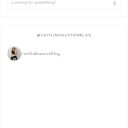
@CAITLINHOUSTONBLOG
caitlinhoustonblog