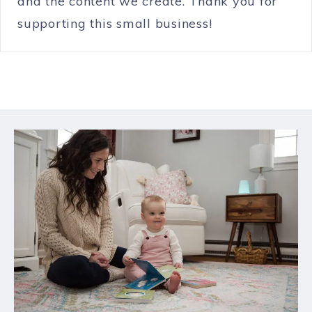
and the content we create. Thank you for
supporting this small business!