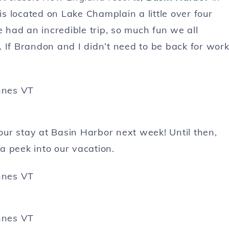
is located on Lake Champlain a little over four
had an incredible trip, so much fun we all
 If Brandon and I didn’t need to be back for work
 our stay at Basin Harbor next week! Until then,
a peek into our vacation.