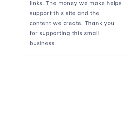
links. The money we make helps
support this site and the
content we create. Thank you
,
for supporting this small
business!