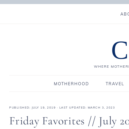
AB
C
WHERE MOTHERH
MOTHERHOOD
TRAVEL
PUBLISHED:
JULY 19, 2019
· LAST UPDATED: MARCH 3, 2023
Friday Favorites // July 2