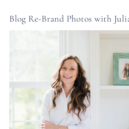
Blog Re-Brand Photos with Juli