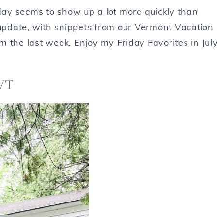
ay seems to show up a lot more quickly than
 update, with snippets from our Vermont Vacation
 the last week. Enjoy my Friday Favorites in Jul
 VT