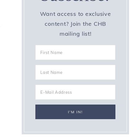
Want access to exclusive
content? Join the CHB
y
mailing list!