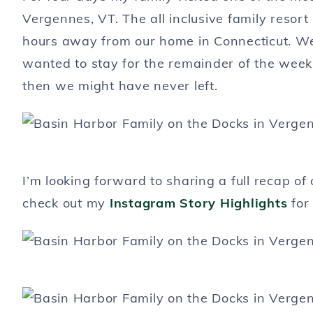
Vergennes, VT. The all inclusive family resort 
hours away from our home in Connecticut. We 
wanted to stay for the remainder of the week.
then we might have never left.
I’m looking forward to sharing a full recap of
check out my
Instagram Story Highlights
for 