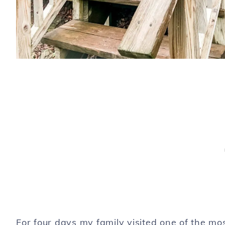
For four days my family visited one of the mo