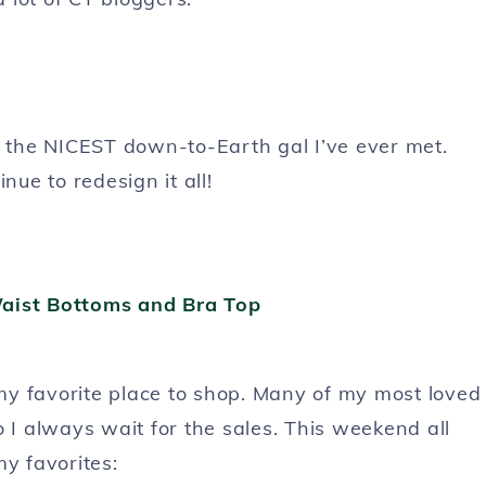
d the NICEST down-to-Earth gal I’ve ever met.
nue to redesign it all!
s my favorite place to shop. Many of my most loved
 I always wait for the sales. This weekend all
my favorites: