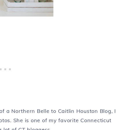
 a Northern Belle to Caitlin Houston Blog, I
tos. She is one of my favorite Connecticut
 lot of CT bloggers.