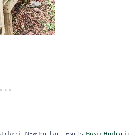
st classic New England resorts,
Basin Harbor
in