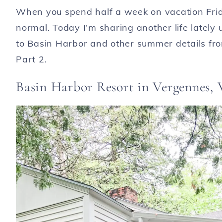
When you spend half a week on vacation Frid
normal. Today I’m sharing another life lately
to Basin Harbor and other summer details from
Part 2.
Basin Harbor Resort in Vergennes,