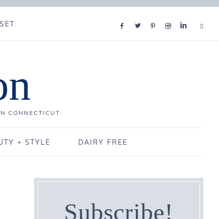
SET
on
IN CONNECTICUT
UTY + STYLE
DAIRY FREE
Subscribe!