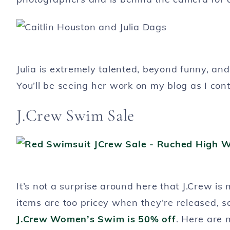
Julia is extremely talented, beyond funny, an
You’ll be seeing her work on my blog as I conti
J.Crew Swim Sale
It’s not a surprise around here that J.Crew i
items are too pricey when they’re released, so
J.Crew Women’s Swim is 50% off
. Here are 