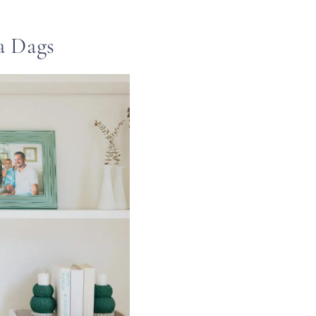
a Dags