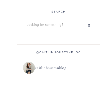
SEARCH
@CAITLINHOUSTONBLOG
caitlinhoustonblog