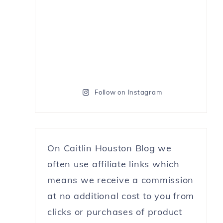
Follow on Instagram
On Caitlin Houston Blog we
often use affiliate links which
means we receive a commission
at no additional cost to you from
clicks or purchases of product