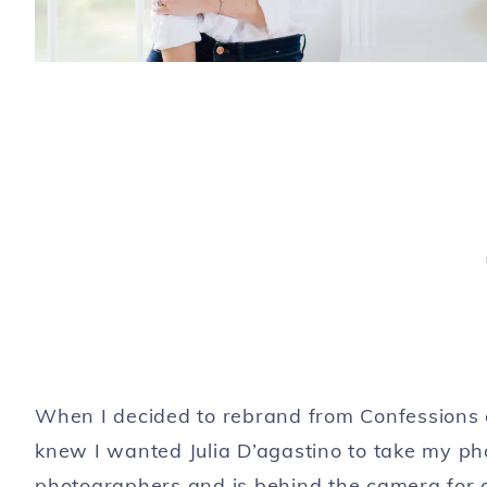
When I decided to rebrand from Confessions of
knew I wanted Julia D’agastino to take my pho
photographers and is behind the camera for a