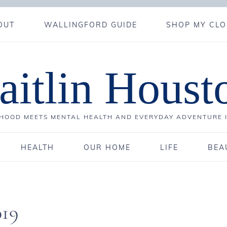
OUT
WALLINGFORD GUIDE
SHOP MY CLO
aitlin Houst
OOD MEETS MENTAL HEALTH AND EVERYDAY ADVENTURE 
HEALTH
OUR HOME
LIFE
BEA
019