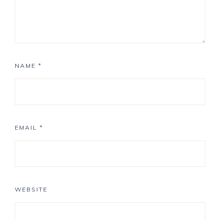
NAME
*
EMAIL
*
WEBSITE