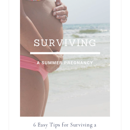
6 Easy Tips for Surviving a