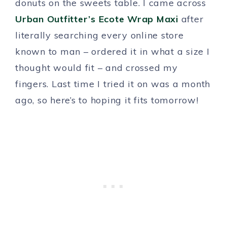
donuts on the sweets table. I came across
Urban Outfitter’s Ecote Wrap Maxi
after
literally searching every online store
known to man – ordered it in what a size I
thought would fit – and crossed my
fingers. Last time I tried it on was a month
ago, so here’s to hoping it fits tomorrow!