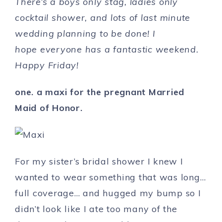
There’s a boys only stag, ladies only
cocktail shower, and lots of last minute
wedding planning to be done! I
hope
everyone has a fantastic weekend.
Happy Friday!
one. a maxi for the pregnant Married
Maid of Honor.
For my sister’s bridal shower I knew I
wanted to wear something that was long…
full coverage… and hugged my bump so I
didn’t look like I ate too many of the