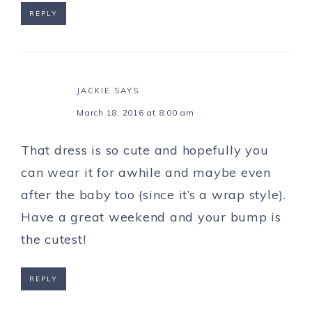
REPLY
JACKIE
SAYS
March 18, 2016 at 8:00 am
That dress is so cute and hopefully you
can wear it for awhile and maybe even
after the baby too (since it’s a wrap style).
Have a great weekend and your bump is
the cutest!
REPLY