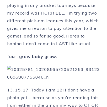
playing in any bracket tourneys because
my record was HORRIBLE. I’m trying two
different pick-em leagues this year, which
gives me a reason to pay attention to the
games, and so far so good. Here’s to
hoping I don’t come in LAST like usual.
four. grow baby grow.
13. 15. 17. Today I am 18! I don’t have a
photo yet – because as you’re reading this
I am either in the air on my way to CT OR