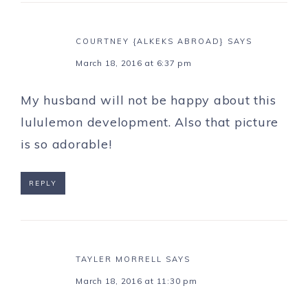
COURTNEY {ALKEKS ABROAD}
SAYS
March 18, 2016 at 6:37 pm
My husband will not be happy about this
lululemon development. Also that picture
is so adorable!
REPLY
TAYLER MORRELL
SAYS
March 18, 2016 at 11:30 pm