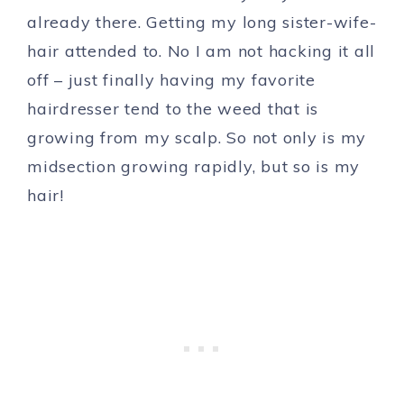
already there. Getting my long sister-wife-
hair attended to. No I am not hacking it all
off – just finally having my favorite
hairdresser tend to the weed that is
growing from my scalp. So not only is my
midsection growing rapidly, but so is my
hair!