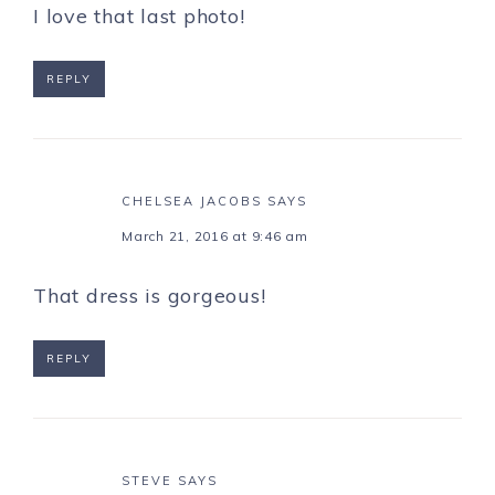
I love that last photo!
REPLY
CHELSEA JACOBS
SAYS
March 21, 2016 at 9:46 am
That dress is gorgeous!
REPLY
STEVE
SAYS