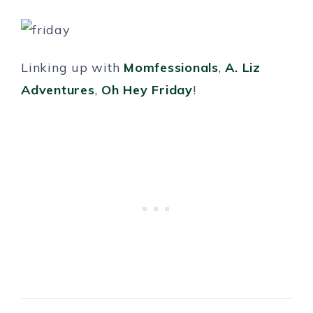
Linking up with
Momfessionals
,
A. Liz
Adventures
,
Oh Hey Friday
!