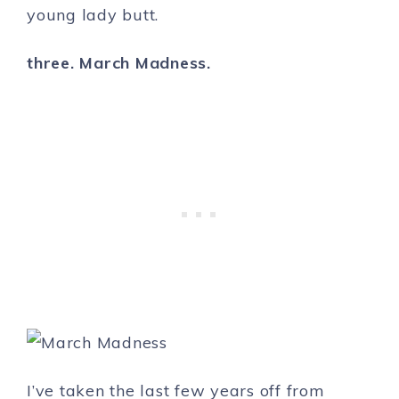
young lady butt.
three. March Madness.
I’ve taken the last few years off from