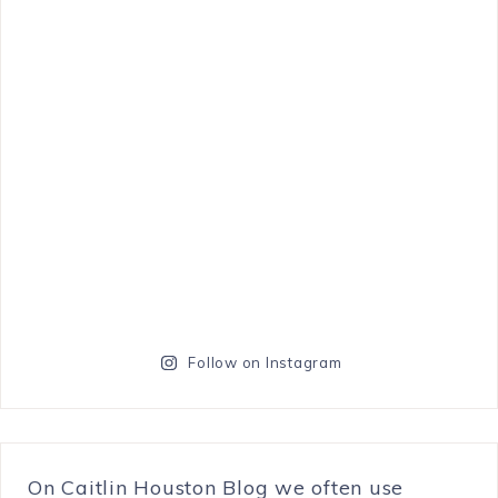
Follow on Instagram
On Caitlin Houston Blog we often use