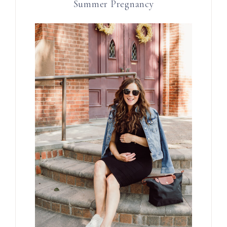
Summer Pregnancy