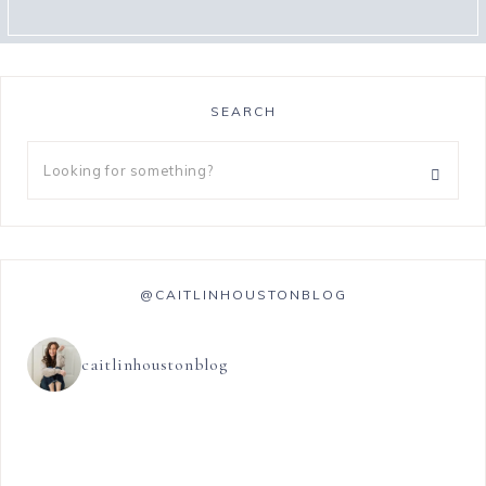
SEARCH
@CAITLINHOUSTONBLOG
caitlinhoustonblog