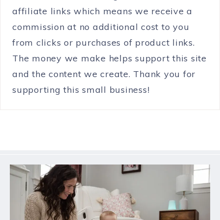
affiliate links which means we receive a
commission at no additional cost to you
from clicks or purchases of product links.
The money we make helps support this site
and the content we create. Thank you for
supporting this small business!