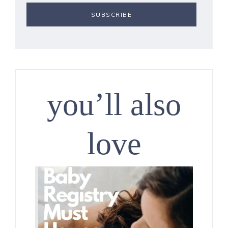
you’ll also
love