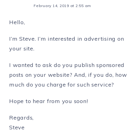
February 14, 2019 at 2:55 am
Hello,
I’m Steve. I’m interested in advertising on
your site.
I wanted to ask do you publish sponsored
posts on your website? And, if you do, how
much do you charge for such service?
Hope to hear from you soon!
Regards,
Steve