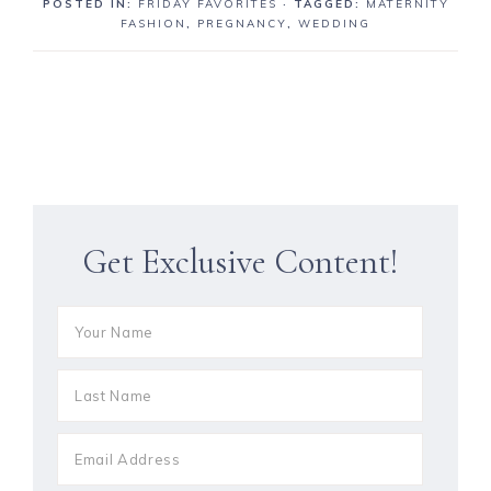
POSTED IN:
FRIDAY FAVORITES
· TAGGED:
MATERNITY
FASHION
,
PREGNANCY
,
WEDDING
Get Exclusive Content!