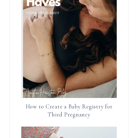
How to Create a Baby Registry for
Third Pregnancy