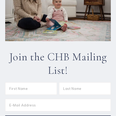
Join the CHB Mailing
List!