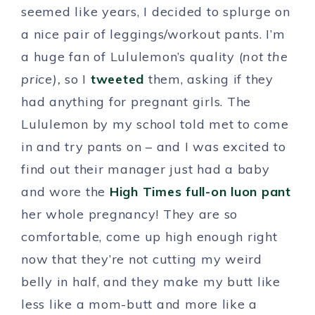
seemed like years, I decided to splurge on
a nice pair of leggings/workout pants. I’m
a huge fan of Lululemon’s quality (
not the
price),
so I
tweeted
them, asking if they
had anything for pregnant girls. The
Lululemon by my school told met to come
in and try pants on – and I was excited to
find out their manager just had a baby
and wore the
High Times full-on luon pant
her whole pregnancy! They are so
comfortable, come up high enough right
now that they’re not cutting my weird
belly in half, and they make my butt like
less like a mom-butt and more like a