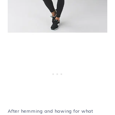
After hemming and hawing for what