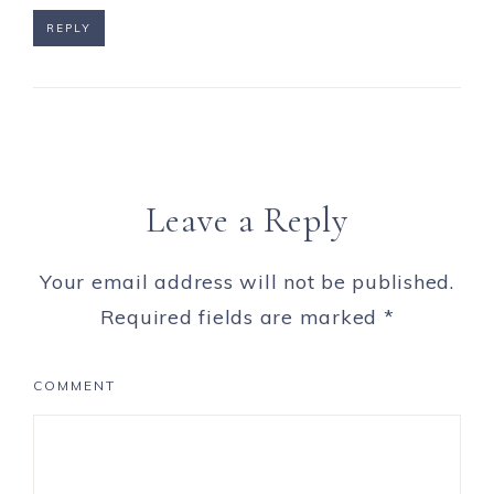
REPLY
Leave a Reply
Your email address will not be published.
Required fields are marked
*
COMMENT