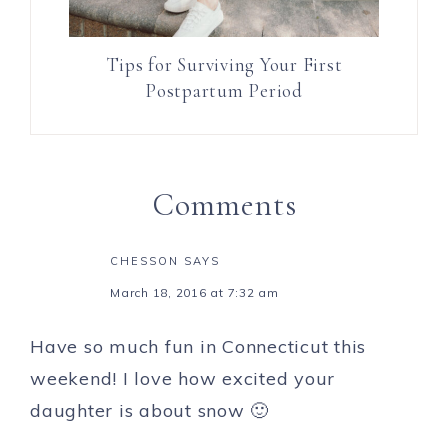
Tips for Surviving Your First
Postpartum Period
Comments
CHESSON
SAYS
March 18, 2016 at 7:32 am
Have so much fun in Connecticut this
weekend! I love how excited your
daughter is about snow 🙂