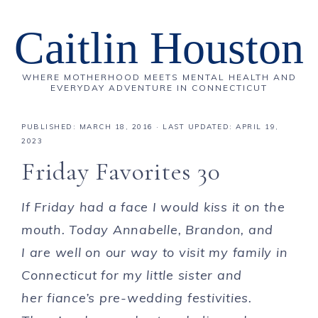
Caitlin Houston
WHERE MOTHERHOOD MEETS MENTAL HEALTH AND
EVERYDAY ADVENTURE IN CONNECTICUT
PUBLISHED:
MARCH 18, 2016
· LAST UPDATED: APRIL 19,
2023
Friday Favorites 30
If Friday had a face I would kiss it on the
mouth. Today Annabelle, Brandon, and
I are well on our way to visit my family in
Connecticut for my little sister and
her fiance’s pre-wedding festivities.