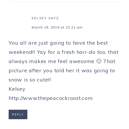
KELSEY
SAYS
March 18, 2016 at 10:21 am
You all are just going to have the best
weekend!! Yay for a fresh hair-do too, that
always makes me feel awesome 🙂 That
picture after you told her it was going to
snow is so cute!!
Kelsey
http://www.thepeacockroost.com
REPLY