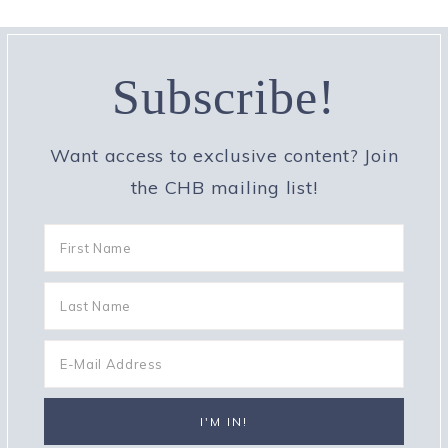
Subscribe!
Want access to exclusive content? Join
the CHB mailing list!