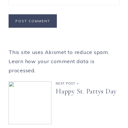
This site uses Akismet to reduce spam.
Learn how your comment data is
processed.
NEXT POST >
Happy St. Pattys Day