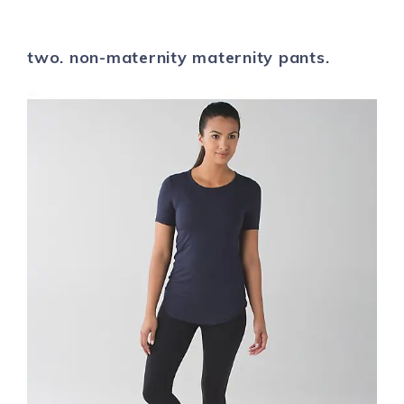
two. non-maternity maternity pants.