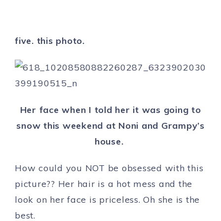
five. this photo.
Her face when I told her it was going to
snow this weekend at Noni and Grampy’s
house.
How could you NOT be obsessed with this
picture?? Her hair is a hot mess and the
look on her face is priceless. Oh she is the
best.